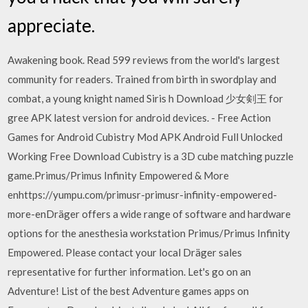
appreciate.
Awakening book. Read 599 reviews from the world's largest
community for readers. Trained from birth in swordplay and
combat, a young knight named Siris h Download 少女剣王 for
gree APK latest version for android devices. - Free Action
Games for Android Cubistry Mod APK Android Full Unlocked
Working Free Download Cubistry is a 3D cube matching puzzle
game.Primus/Primus Infinity Empowered & More
enhttps://yumpu.com/primusr-primusr-infinity-empowered-
more-enDräger offers a wide range of software and hardware
options for the anesthesia workstation Primus/Primus Infinity
Empowered. Please contact your local Dräger sales
representative for further information. Let's go on an
Adventure! List of the best Adventure games apps on