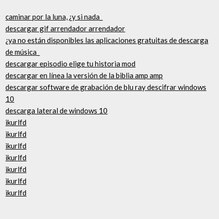
caminar por la luna, ¿y si nada_
descargar gif arrendador arrendador
¿ya no están disponibles las aplicaciones gratuitas de descarga
de música_
descargar episodio elige tu historia mod
descargar en línea la versión de la biblia amp amp
descargar software de grabación de blu ray descifrar windows
10
descarga lateral de windows 10
ikurlfd
ikurlfd
ikurlfd
ikurlfd
ikurlfd
ikurlfd
ikurlfd