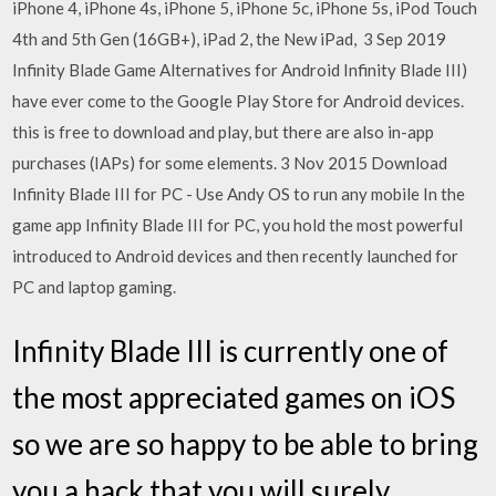
iPhone 4, iPhone 4s, iPhone 5, iPhone 5c, iPhone 5s, iPod Touch
4th and 5th Gen (16GB+), iPad 2, the New iPad, 3 Sep 2019
Infinity Blade Game Alternatives for Android Infinity Blade III)
have ever come to the Google Play Store for Android devices.
this is free to download and play, but there are also in-app
purchases (IAPs) for some elements. 3 Nov 2015 Download
Infinity Blade III for PC - Use Andy OS to run any mobile In the
game app Infinity Blade III for PC, you hold the most powerful
introduced to Android devices and then recently launched for
PC and laptop gaming.
Infinity Blade III is currently one of
the most appreciated games on iOS
so we are so happy to be able to bring
you a hack that you will surely