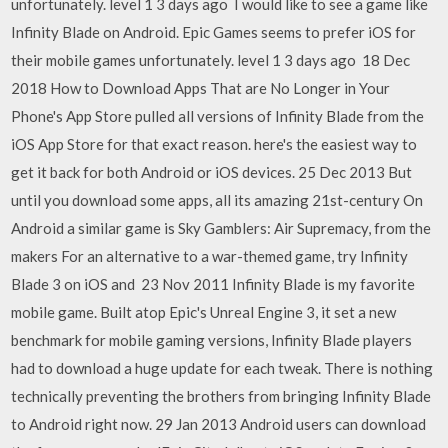
unfortunately. level 1 3 days ago I would like to see a game like
Infinity Blade on Android. Epic Games seems to prefer iOS for
their mobile games unfortunately. level 1 3 days ago 18 Dec
2018 How to Download Apps That are No Longer in Your
Phone's App Store pulled all versions of Infinity Blade from the
iOS App Store for that exact reason. here's the easiest way to
get it back for both Android or iOS devices. 25 Dec 2013 But
until you download some apps, all its amazing 21st-century On
Android a similar game is Sky Gamblers: Air Supremacy, from the
makers For an alternative to a war-themed game, try Infinity
Blade 3 on iOS and 23 Nov 2011 Infinity Blade is my favorite
mobile game. Built atop Epic's Unreal Engine 3, it set a new
benchmark for mobile gaming versions, Infinity Blade players
had to download a huge update for each tweak. There is nothing
technically preventing the brothers from bringing Infinity Blade
to Android right now. 29 Jan 2013 Android users can download