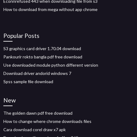
Econnrefused 443 when downloading file from s3
How to download from mega without app chrome
Popular Posts
S3 graphics card driver 1.70.04 download
Pankourir rokto bangla pdf free download
Use downloaded module python different version
Download driver andorid windows 7
Spss sample file download
New
The golden dawn pdf free download
How to change where chrome downloads files
Cara download corel draw x7 apk