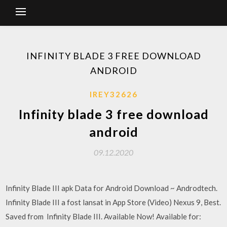
INFINITY BLADE 3 FREE DOWNLOAD
ANDROID
IREY32626
Infinity blade 3 free download
android
09.12.2020
Infinity Blade III apk Data for Android Download ~ Androdtech.
Infinity Blade III a fost lansat in App Store (Video) Nexus 9, Best.
Saved from Infinity Blade III. Available Now! Available for: