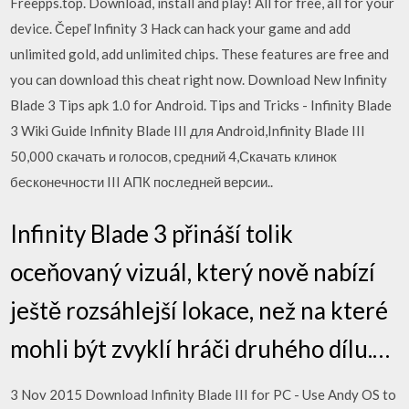
Freepps.top. Download, install and play! All for free, all for your
device. Čepeľ Infinity 3 Hack can hack your game and add
unlimited gold, add unlimited chips. These features are free and
you can download this cheat right now. Download New Infinity
Blade 3 Tips apk 1.0 for Android. Tips and Tricks - Infinity Blade
3 Wiki Guide Infinity Blade III для Android,Infinity Blade III
50,000 скачать и голосов, средний 4,Скачать клинок
бесконечности III АПК последней версии..
Infinity Blade 3 přináší tolik
oceňovaný vizuál, který nově nabízí
ještě rozsáhlejší lokace, než na které
mohli být zvyklí hráči druhého dílu.…
3 Nov 2015 Download Infinity Blade III for PC - Use Andy OS to