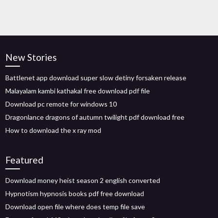
New Stories
Battlenet app download super slow detiny forsaken release
Malayalam kambi kathakal free download pdf file
Download pc remote for windows 10
Dragonlance dragons of autumn twilight pdf download free
How to download the x ray mod
Featured
Download money heist season 2 english converted
Hypnotism hypnosis books pdf free download
Download open file where does temp file save