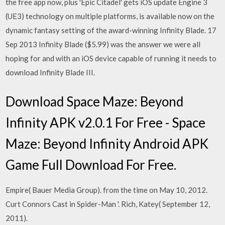
the free app now, plus 'Epic Citadel' gets iOS update Engine 3
(UE3) technology on multiple platforms, is available now on the
dynamic fantasy setting of the award-winning Infinity Blade. 17
Sep 2013 Infinity Blade ($5.99) was the answer we were all
hoping for and with an iOS device capable of running it needs to
download Infinity Blade III.
Download Space Maze: Beyond
Infinity APK v2.0.1 For Free - Space
Maze: Beyond Infinity Android APK
Game Full Download For Free.
Empire( Bauer Media Group). from the time on May 10, 2012.
Curt Connors Cast in Spider-Man '. Rich, Katey( September 12,
2011).