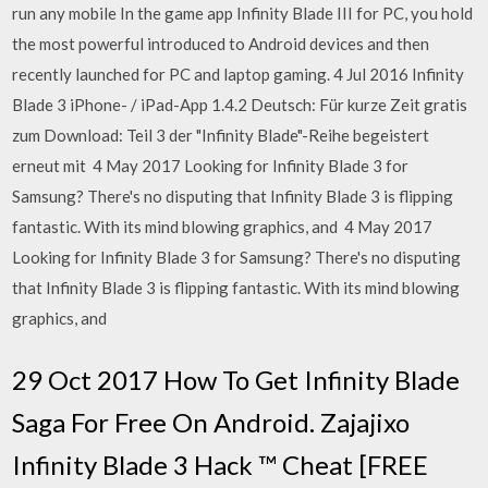
run any mobile In the game app Infinity Blade III for PC, you hold
the most powerful introduced to Android devices and then
recently launched for PC and laptop gaming. 4 Jul 2016 Infinity
Blade 3 iPhone- / iPad-App 1.4.2 Deutsch: Für kurze Zeit gratis
zum Download: Teil 3 der "Infinity Blade"-Reihe begeistert
erneut mit 4 May 2017 Looking for Infinity Blade 3 for
Samsung? There's no disputing that Infinity Blade 3 is flipping
fantastic. With its mind blowing graphics, and 4 May 2017
Looking for Infinity Blade 3 for Samsung? There's no disputing
that Infinity Blade 3 is flipping fantastic. With its mind blowing
graphics, and
29 Oct 2017 How To Get Infinity Blade
Saga For Free On Android. Zajajixo
Infinity Blade 3 Hack ™ Cheat [FREE