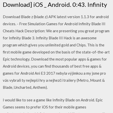
Download] iOS _ Android. 0:43. Infinity
Download Blade z (blade z) APK latest version 1.1.3 for android
devices. - Free Simulation Games for Android Infinity Blade III
Cheats Hack Description: We are presenting you great program
for Infinity Blade 3. Infinity Blade III Hack is an awesome
program which gives you unlimited gold and Chips. This is the
first mobile game developed on the basis of the state-of-the-art
Epic technology. Download the most popular apps & games for
Android devices, you can find thousands of best free apps &
games for Android Ani E3 2017 nebyla výjimkou a my jsme pro
vás vybrali ty nejlepší hry a nejhezčí trailery (Metro, Mount &
Blade, Uncharted, Anthem).
I would like to see a game like Infinity Blade on Android. Epic
Games seems to prefer iOS for their mobile games