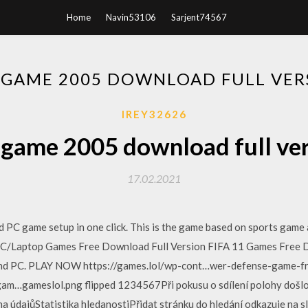
Home
Navin53106
Sarjent74567
A GAME 2005 DOWNLOAD FULL VER
IREY32626
 game 2005 download full ve
17.02.2021
PC game setup in one click. This is the game based on sports game 
 PC/Laptop Games Free Download Full Version FIFA 11 Games Free D
 and PC. PLAY NOW https://games.lol/wp-cont…wer-defense-game-fre
m…gameslol.png flipped 1234567Při pokusu o sdílení polohy došlo
dajůStatistika hledanostiPřidat stránku do hledání odkazuje na sl