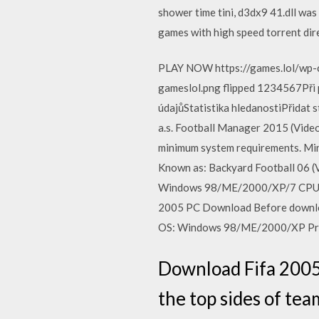
shower time tini, d3dx9 41.dll wa
games with high speed torrent dire
PLAY NOW https://games.lol/wp-
gameslol.png flipped 1234567Při
údajůStatistika hledanostiPřidat 
a.s. Football Manager 2015 (Vide
minimum system requirements. Mi
Known as: Backyard Football 06 
Windows 98/ME/2000/XP/7 CPU: 
2005 PC Download Before downlo
OS: Windows 98/ME/2000/XP Pro
Download Fifa 2005 
the top sides of tea