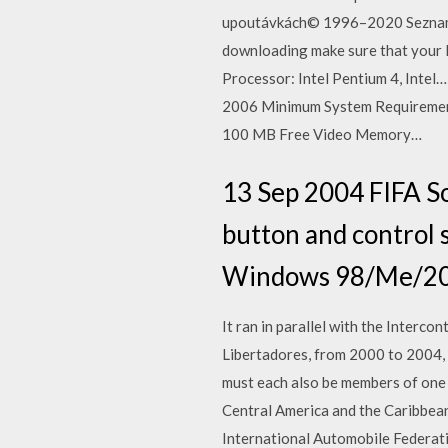
upoutávkách© 1996–2020 Seznam.c
downloading make sure that your
Processor: Intel Pentium 4, Inte
2006 Minimum System Requiremen
100 MB Free Video Memory…
13 Sep 2004 FIFA S
button and control s
Windows 98/Me/200
It ran in parallel with the Inter
Libertadores, from 2000 to 2004,
must each also be members of one o
Central America and the Caribbean
International Automobile Federati