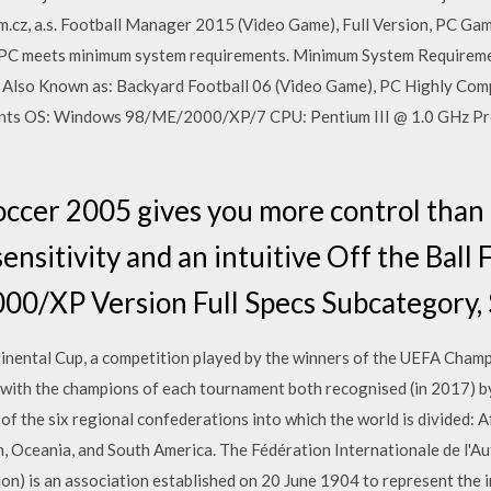
z, a.s. Football Manager 2015 (Video Game), Full Version, PC Ga
 PC meets minimum system requirements. Minimum System Requirem
l… Also Known as: Backyard Football 06 (Video Game), PC Highly Com
ts OS: Windows 98/ME/2000/XP/7 CPU: Pentium III @ 1.0 GHz Pr
occer 2005 gives you more control than
ensitivity and an intuitive Off the Ball 
0/XP Version Full Specs Subcategory,
continental Cup, a competition played by the winners of the UEFA Cha
 with the champions of each tournament both recognised (in 2017) 
f the six regional confederations into which the world is divided: A
, Oceania, and South America. The Fédération Internationale de l'Au
on) is an association established on 20 June 1904 to represent the 