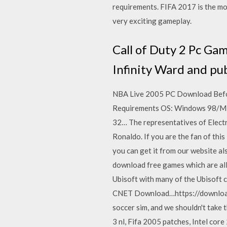
requirements. FIFA 2017 is the mos
very exciting gameplay.
Call of Duty 2 Pc Ga
Infinity Ward and pub
NBA Live 2005 PC Download Befo
Requirements OS: Windows 98/ME
32… The representatives of Electro
Ronaldo. If you are the fan of this
you can get it from our website a
download free games which are all f
Ubisoft with many of the Ubisoft 
CNET Download…https://download.c
soccer sim, and we shouldn't take 
3 nl, Fifa 2005 patches, Intel