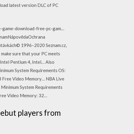
load latest version DLC of PC
nse-game-download-free-pc-gam…
íSeznamNápovědaOchrana
upoutávkách© 1996–2020 Seznam.cz,
 make sure that your PC meets
tel Pentium 4, Intel… Also
Minimum System Requirements OS:
B Free Video Memory… NBA Live
. Minimum System Requirements
ree Video Memory: 32…
debut players from