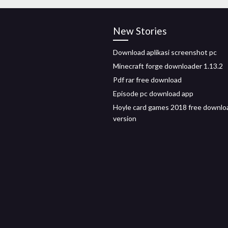
New Stories
Download aplikasi screenshot pc
Minecraft forge downloader 1.13.2
Pdf rar free download
Episode pc download app
Hoyle card games 2018 free downloa
version