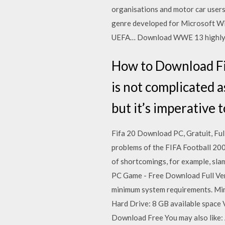
organisations and motor car users.
genre developed for Microsoft Win
UEFA… Download WWE 13 highly co
How to Download Fi
is not complicated a
but it’s imperative 
Fifa 20 Download PC, Gratuit, Ful
problems of the FIFA Football 200
of shortcomings, for example, slam
PC Game - Free Download Full Ve
minimum system requirements. M
Hard Drive: 8 GB available space
Download Free You may also like