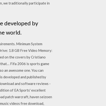
 we traditionally participate in
me developed by
he world.
uirements. Minimum System
ive: 1.8 GB Free Video Memory:
ted on the covers by Cristiano
le that… Fifa 2006 is sports game
also an awesome one. You can
s is developed and published by
 download and software reviews -
tion of EA Sports' excellent
load patch warcraft, haven seizoen
sic videos free download,