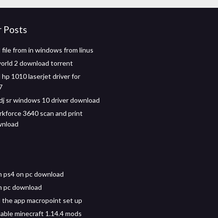
r Posts
file from in windows from linus
world 2 download torrent
hp 1010 laserjet driver for
7
dj sr windows 10 driver download
kforce 3640 scan and print
wnload
n ps4 on pc download
h pc download
the app macropoint set up
ble minecraft 1.14.4 mods