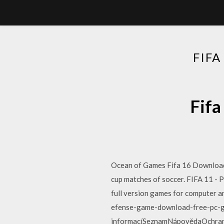
FIF
Fifa
Ocean of Games Fifa 16 Download 
cup matches of soccer. FIFA 11 -
full version games for computer
efense-game-download-free-pc-ga
informacíSeznamNápovědaOchrana ú