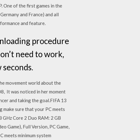
. One of the first games in the
 Germany and France) and all
formance and feature.
nloading procedure
don’t need to work,
w seconds.
 the movement world about the
08, It was noticed in her moment
uncer and taking the goal.FIFA 13
g make sure that your PC meets
.8 GHz Core 2 Duo RAM: 2 GB
eo Game), Full Version, PC Game,
PC meets minimum system