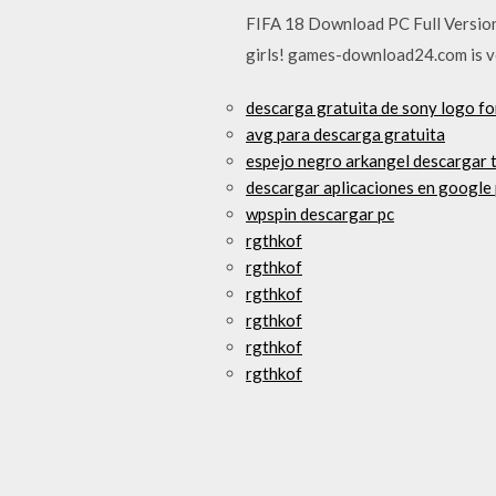
FIFA 18 Download PC Full Version 
girls! games-download24.com is ve
descarga gratuita de sony logo fo
avg para descarga gratuita
espejo negro arkangel descargar 
descargar aplicaciones en google 
wpspin descargar pc
rgthkof
rgthkof
rgthkof
rgthkof
rgthkof
rgthkof