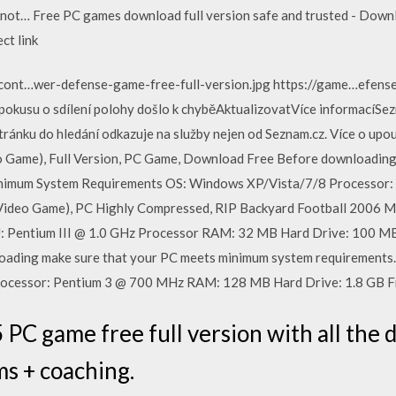
s not… Free PC games download full version safe and trusted - Down
ct link
cont…wer-defense-game-free-full-version.jpg https://game…efe
 pokusu o sdílení polohy došlo k chyběAktualizovatVíce informac
stránku do hledání odkazuje na služby nejen od Seznam.cz. Více o 
o Game), Full Version, PC Game, Download Free Before downloading
nimum System Requirements OS: Windows XP/Vista/7/8 Processor: In
(Video Game), PC Highly Compressed, RIP Backyard Football 2006 
Pentium III @ 1.0 GHz Processor RAM: 32 MB Hard Drive: 100 M
ading make sure that your PC meets minimum system requirements
cessor: Pentium 3 @ 700 MHz RAM: 128 MB Hard Drive: 1.8 GB F
PC game free full version with all the 
ms + coaching.