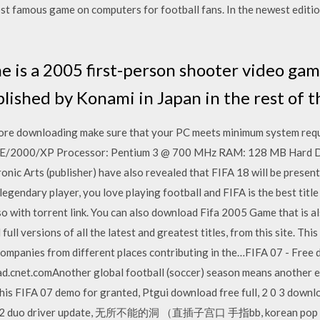
t famous game on computers for football fans. In the newest edition,
me is a 2005 first-person shooter video ga
lished by Konami in Japan in the rest of t
re downloading make sure that your PC meets minimum system req
/2000/XP Processor: Pentium 3 @ 700 MHz RAM: 128 MB Hard Dr
nic Arts (publisher) have also revealed that FIFA 18 will be presen
 legendary player, you love playing football and FIFA is the best tit
lso with torrent link. You can also download Fifa 2005 Game that is 
ull versions of all the latest and greatest titles, from this site. Thi
companies from different places contributing in the…FIFA 07 - Free
net.comAnother global football (soccer) season means another edi
this FIFA 07 demo for granted, Ptgui download free full, 2 0 3 down
 core 2 duo driver update, 无所不能的洞 （直插子宫口 手指bb, korean pop mu