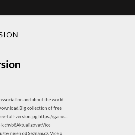
SION
rsion
association and about the world
ownload.Big collection of free
e-full-version.jpg https://game…
 k chyběAktualizovatVíce
užby nejen od Seznam.cz. Více o