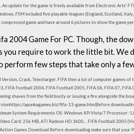
 An update for the game is freely available from Electronic Arts' FTP
dows, FSM included five playable leagues (England, Scotland, Italy,
mpressed game and have around 6 pictures to show the game per
fa 2004 Game For PC. Though, the dow
s you require to work the little bit. We 
to perform few steps that take only a fe
l Version, Crack, Telecharger. FIFA then a lot of computer games of
3, FIFA Football 2004, FIFA Football 2005, FIFA 06, FIFA 07, FIFA 
ming shaves from the field booty or issuing a fire alongside the bo
rsionhttps://apunkagames.biz/fifa-13-game.htmlBefore downloadin
inimum System Requirements OS: Windows XP/Vista/7 Processor: 1
 Video Card: 256 MB, ATI Radeon HD 3600… FIFA Football 2005 (Vid
: Action Games Download Before downloading make sure that your 