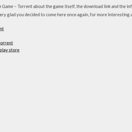
Game – Torrent about the game itself, the download link and the inf
ry glad you decided to come here once again, for more interesting 
nt
torrent
play store