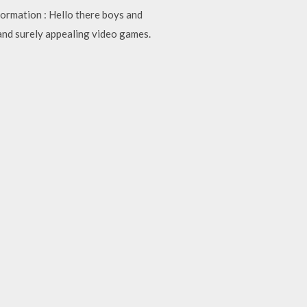
ormation : Hello there boys and
and surely appealing video games.