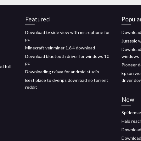
Featured
Popula
Download tv side view with microphone for
Download 
pc
Jurassic 
Minecraft veinminer 1.6.4 download
Download 
Download bluetooth driver for windows 10
windows 
pc
Pioneer d
d full
Downloading rxjava for android studio
Epson wor
Best place to dverips download no torrent
driver do
reddit
New
Spiderma
Halo reac
Download 
Downloada