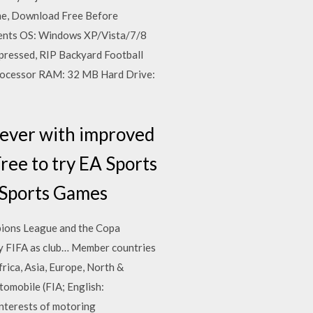
me, Download Free Before
ents OS: Windows XP/Vista/7/8
pressed, RIP Backyard Football
ocessor RAM: 32 MB Hard Drive:
 ever with improved
Free to try EA Sports
 Sports Games
mpions League and the Copa
by FIFA as club… Member countries
frica, Asia, Europe, North &
tomobile (FIA; English:
interests of motoring