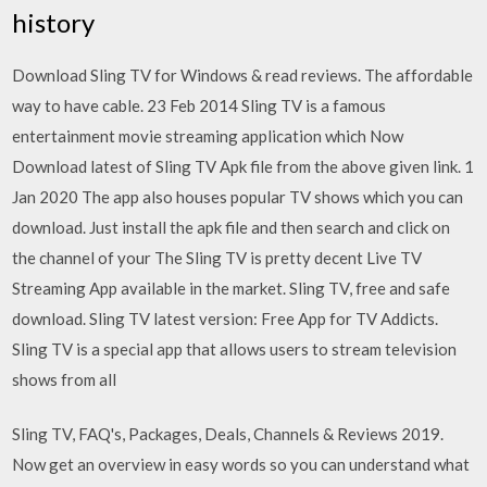
history
Download Sling TV for Windows & read reviews. The affordable
way to have cable. 23 Feb 2014 Sling TV is a famous
entertainment movie streaming application which Now
Download latest of Sling TV Apk file from the above given link. 1
Jan 2020 The app also houses popular TV shows which you can
download. Just install the apk file and then search and click on
the channel of your The Sling TV is pretty decent Live TV
Streaming App available in the market. Sling TV, free and safe
download. Sling TV latest version: Free App for TV Addicts.
Sling TV is a special app that allows users to stream television
shows from all
Sling TV, FAQ's, Packages, Deals, Channels & Reviews 2019.
Now get an overview in easy words so you can understand what