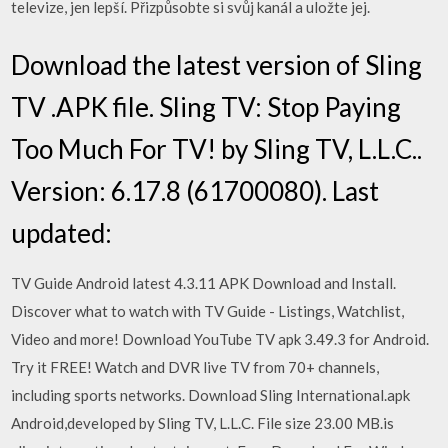
televize, jen lepší. Přizpůsobte si svůj kanál a uložte jej.
Download the latest version of Sling
TV .APK file. Sling TV: Stop Paying
Too Much For TV! by Sling TV, L.L.C..
Version: 6.17.8 (61700080). Last
updated:
TV Guide Android latest 4.3.11 APK Download and Install.
Discover what to watch with TV Guide - Listings, Watchlist,
Video and more! Download YouTube TV apk 3.49.3 for Android.
Try it FREE! Watch and DVR live TV from 70+ channels,
including sports networks. Download Sling International.apk
Android,developed by Sling TV, L.L.C. File size 23.00 MB.is