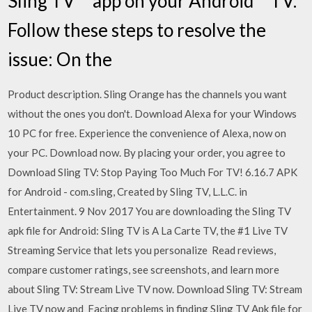
Sling TV™ app on your Android™ TV.
Follow these steps to resolve the
issue: On the
Product description. Sling Orange has the channels you want
without the ones you don't. Download Alexa for your Windows
10 PC for free. Experience the convenience of Alexa, now on
your PC. Download now. By placing your order, you agree to
Download Sling TV: Stop Paying Too Much For TV! 6.16.7 APK
for Android - com.sling, Created by Sling TV, L.L.C. in
Entertainment. 9 Nov 2017 You are downloading the Sling TV
apk file for Android: Sling TV is A La Carte TV, the #1 Live TV
Streaming Service that lets you personalize Read reviews,
compare customer ratings, see screenshots, and learn more
about Sling TV: Stream Live TV now. Download Sling TV: Stream
Live TV now and Facing problems in finding Sling TV Apk file for