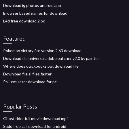
Download ig photos android app
Browser based games for download
L4d free download 2 pc
Featured
Pokemon victory fire version 2.63 download
Download file universal adobe patcher v2.0 by painter
Where does quickbooks put download file
Download file.al files faster
Ps1 emulator download for pc
Popular Posts
Ghost rider full movie download mp4
Sudo free call download for android