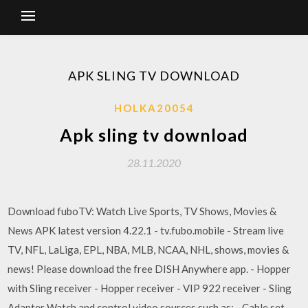
APK SLING TV DOWNLOAD
HOLKA20054
Apk sling tv download
28.11.2020
Download fuboTV: Watch Live Sports, TV Shows, Movies &
News APK latest version 4.22.1 - tv.fubo.mobile - Stream live
TV, NFL, LaLiga, EPL, NBA, MLB, NCAA, NHL, shows, movies &
news! Please download the free DISH Anywhere app. - Hopper
with Sling receiver - Hopper receiver - VIP 922 receiver - Sling
Adapter Watch and control video sources such as: - Cable set-