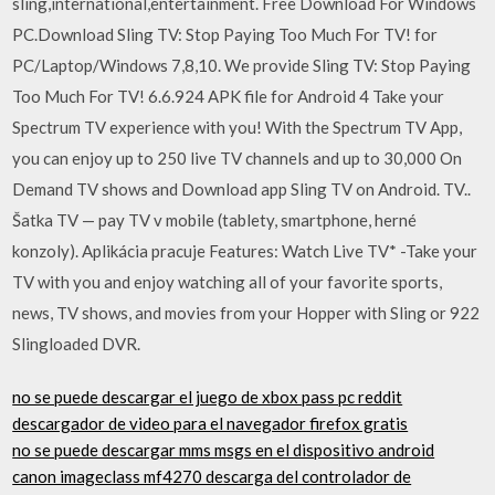
sling,international,entertainment. Free Download For Windows
PC.Download Sling TV: Stop Paying Too Much For TV! for
PC/Laptop/Windows 7,8,10. We provide Sling TV: Stop Paying
Too Much For TV! 6.6.924 APK file for Android 4 Take your
Spectrum TV experience with you! With the Spectrum TV App,
you can enjoy up to 250 live TV channels and up to 30,000 On
Demand TV shows and Download app Sling TV on Android. TV..
Šatka TV — pay TV v mobile (tablety, smartphone, herné
konzoly). Aplikácia pracuje Features: Watch Live TV* -Take your
TV with you and enjoy watching all of your favorite sports,
news, TV shows, and movies from your Hopper with Sling or 922
Slingloaded DVR.
no se puede descargar el juego de xbox pass pc reddit
descargador de video para el navegador firefox gratis
no se puede descargar mms msgs en el dispositivo android
canon imageclass mf4270 descarga del controlador de