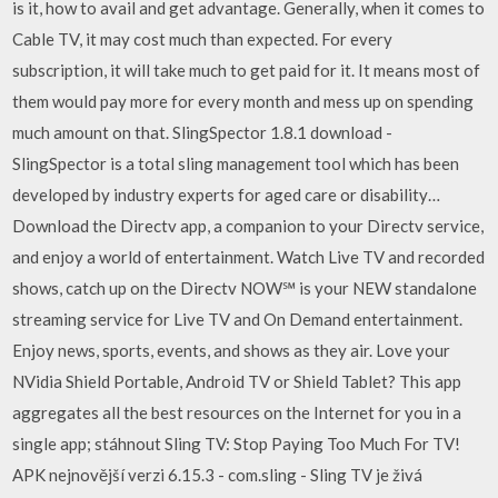
is it, how to avail and get advantage. Generally, when it comes to
Cable TV, it may cost much than expected. For every
subscription, it will take much to get paid for it. It means most of
them would pay more for every month and mess up on spending
much amount on that. SlingSpector 1.8.1 download -
SlingSpector is a total sling management tool which has been
developed by industry experts for aged care or disability…
Download the Directv app, a companion to your Directv service,
and enjoy a world of entertainment. Watch Live TV and recorded
shows, catch up on the Directv NOW℠ is your NEW standalone
streaming service for Live TV and On Demand entertainment.
Enjoy news, sports, events, and shows as they air. Love your
NVidia Shield Portable, Android TV or Shield Tablet? This app
aggregates all the best resources on the Internet for you in a
single app; stáhnout Sling TV: Stop Paying Too Much For TV!
APK nejnovější verzi 6.15.3 - com.sling - Sling TV je živá