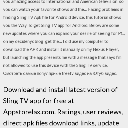
you amazing access to International and American television, so
you can watch your favorite shows and the… Facing problems in
finding Sling TV Apk file for Android device. this tutorial shows
you the Way To get Sling TV app for Android. Below are some
new updates where you can expand your desire of seeing for PC,
on my decidenyc blog, get the… I did use my computer to
download the APK and install it manually on my Nexus Player,
but launching the app presents me with a message that says I’m
not allowed to use this device with the Sling TV service.
Смотреть самые популярные freetv видео на Ютуб видео.
Download and install latest version of
Sling TV app for free at
Appstorelax.com. Ratings, user reviews,
direct apk files download links, update