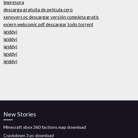
impresora
descarga gratuita de película cero
xenovers pc descargar versión completa gratis
exiern webcomic pdf descargar todo torrent
igjddyi
igjddyi
igjddyi
igjddyi
igjddyi
New Stories
Minecraft xbox 360 factions map download
Crackdown 3 pc download