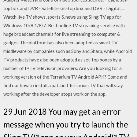
top box and DVR - Satellite set-top box and DVR - Digital…
Watch live TV shows, sports & news using Sling TV app for
Windows 10/8.1/8/7. Best online TV streaming service with
huge broadcast channels for live streaming to computer &
gadget. The platform has also been adopted as smart TV
middleware by companies such as Sony and Sharp, while Android
TV products have also been adopted as set-top boxes by a
number of IPTV television providers. Are you looking for a
working version of the Terrarium TV Android APK? Come and
find out how to install a patched Terrarium TV that will stay
working after the developer stops work on the app.
29 Jun 2018 You may get an error
message when you try to launch the