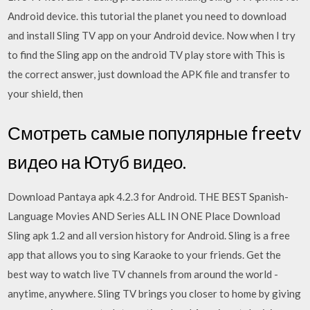
Android device. this tutorial the planet you need to download
and install Sling TV app on your Android device. Now when I try
to find the Sling app on the android TV play store with This is
the correct answer, just download the APK file and transfer to
your shield, then
Смотреть самые популярные freetv
видео на Ютуб видео.
Download Pantaya apk 4.2.3 for Android. THE BEST Spanish-
Language Movies AND Series ALL IN ONE Place Download
Sling apk 1.2 and all version history for Android. Sling is a free
app that allows you to sing Karaoke to your friends. Get the
best way to watch live TV channels from around the world -
anytime, anywhere. Sling TV brings you closer to home by giving