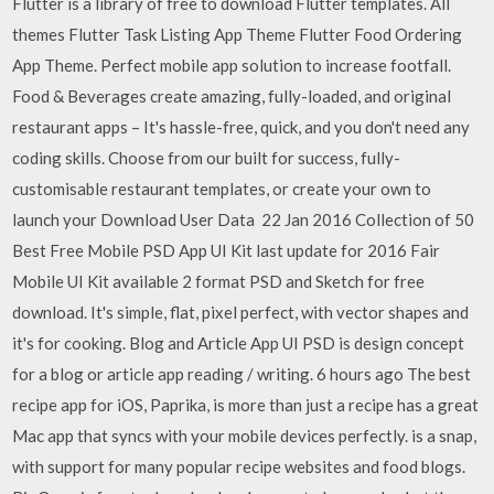
Flutter is a library of free to download Flutter templates. All
themes Flutter Task Listing App Theme Flutter Food Ordering
App Theme. Perfect mobile app solution to increase footfall.
Food & Beverages create amazing, fully-loaded, and original
restaurant apps – It's hassle-free, quick, and you don't need any
coding skills. Choose from our built for success, fully-
customisable restaurant templates, or create your own to
launch your Download User Data 22 Jan 2016 Collection of 50
Best Free Mobile PSD App UI Kit last update for 2016 Fair
Mobile UI Kit available 2 format PSD and Sketch for free
download. It's simple, flat, pixel perfect, with vector shapes and
it's for cooking. Blog and Article App UI PSD is design concept
for a blog or article app reading / writing. 6 hours ago The best
recipe app for iOS, Paprika, is more than just a recipe has a great
Mac app that syncs with your mobile devices perfectly. is a snap,
with support for many popular recipe websites and food blogs.