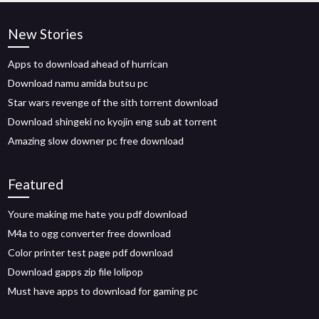
New Stories
Apps to download ahead of hurrican
Download namu amida butsu pc
Star wars revenge of the sith torrent download
Download shingeki no kyojin eng sub at torrent
Amazing slow downer pc free download
Featured
Youre making me hate you pdf download
M4a to ogg converter free download
Color printer test page pdf download
Download gapps zip file lolipop
Must have apps to download for gaming pc