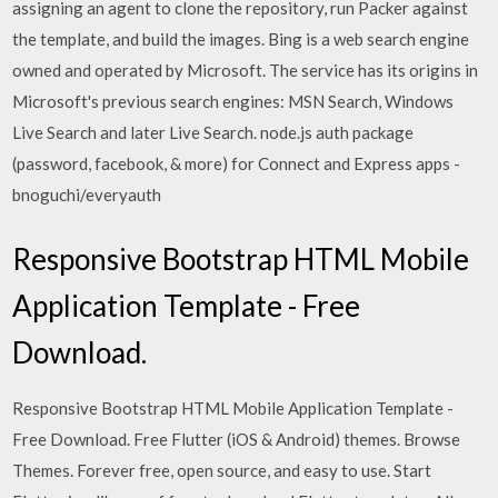
assigning an agent to clone the repository, run Packer against
the template, and build the images. Bing is a web search engine
owned and operated by Microsoft. The service has its origins in
Microsoft's previous search engines: MSN Search, Windows
Live Search and later Live Search. node.js auth package
(password, facebook, & more) for Connect and Express apps -
bnoguchi/everyauth
Responsive Bootstrap HTML Mobile
Application Template - Free
Download.
Responsive Bootstrap HTML Mobile Application Template -
Free Download. Free Flutter (iOS & Android) themes. Browse
Themes. Forever free, open source, and easy to use. Start