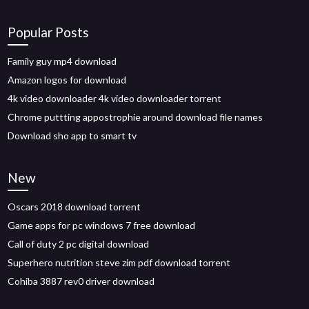
Popular Posts
Family guy mp4 download
Amazon logos for download
4k video downloader 4k video downloader torrent
Chrome puttting appostrophie around download file names
Download sho app to smart tv
New
Oscars 2018 download torrent
Game apps for pc windows 7 free download
Call of duty 2 pc digital download
Superhero nutrition steve zim pdf download torrent
Cohiba 3887 rev0 driver download