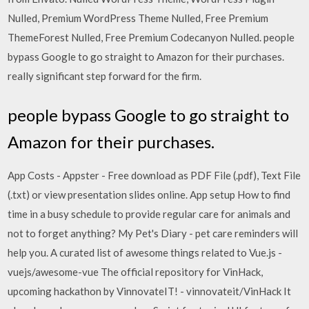
Nulled, Premium WordPress Theme Nulled, Free Premium
ThemeForest Nulled, Free Premium Codecanyon Nulled. people
bypass Google to go straight to Amazon for their purchases.
really significant step forward for the firm.
people bypass Google to go straight to
Amazon for their purchases.
App Costs - Appster - Free download as PDF File (.pdf), Text File
(.txt) or view presentation slides online. App setup How to find
time in a busy schedule to provide regular care for animals and
not to forget anything? My Pet's Diary - pet care reminders will
help you. A curated list of awesome things related to Vue.js -
vuejs/awesome-vue The official repository for VinHack,
upcoming hackathon by VinnovateIT! - vinnovateit/VinHack It