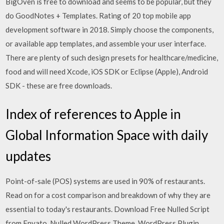
BigOven is free to download and seems to be popular, but they
do GoodNotes + Templates. Rating of 20 top mobile app
development software in 2018. Simply choose the components,
or available app templates, and assemble your user interface.
There are plenty of such design presets for healthcare/medicine,
food and will need Xcode, iOS SDK or Eclipse (Apple), Android
SDK - these are free downloads.
Index of references to Apple in
Global Information Space with daily
updates
Point-of-sale (POS) systems are used in 90% of restaurants.
Read on for a cost comparison and breakdown of why they are
essential to today's restaurants. Download Free Nulled Script
from Envato. Nulled WordPress Theme, WordPress Plugin