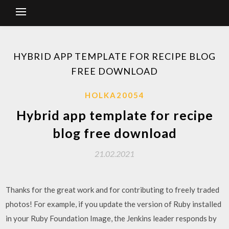
HYBRID APP TEMPLATE FOR RECIPE BLOG
FREE DOWNLOAD
HOLKA20054
Hybrid app template for recipe
blog free download
21.02.2021
Thanks for the great work and for contributing to freely traded
photos! For example, if you update the version of Ruby installed
in your Ruby Foundation Image, the Jenkins leader responds by