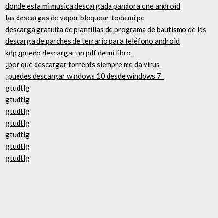
donde esta mi musica descargada pandora one android
las descargas de vapor bloquean toda mi pc
descarga gratuita de plantillas de programa de bautismo de lds
descarga de parches de terrario para teléfono android
kdp ¿puedo descargar un pdf de mi libro_
¿por qué descargar torrents siempre me da virus_
¿puedes descargar windows 10 desde windows 7_
gtudtlg
gtudtlg
gtudtlg
gtudtlg
gtudtlg
gtudtlg
gtudtlg