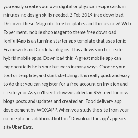
you easily create your own digital or physical recipe cards in
minutes, no design skills needed. 2 Feb 2019 free download.
Discover these Magento free templates and themes now! Web
Experiment. mobile shop magento theme free download
IonFullApp is a stunning starter app template that uses Ionic
Framework and Cordoba plugins. This allows you to create
hybrid mobile apps. Download this A great mobile app can
exponentially help your business in many ways. Choose your
tool or template, and start sketching. It is really quick and easy
to do this: you can register for a free account on Invision and
create your As you'll see below we added an RSS feed for new
blogs posts and updates and created an Food delivery app
development by WOXAPP. When you study the site from your
mobile phone, additional button “Download the app” appears .
site Uber Eats.