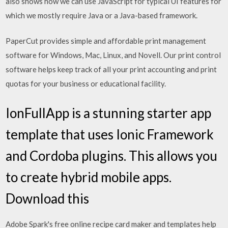
also shows how we can use JavaScript for typical UI features for
which we mostly require Java or a Java-based framework.
PaperCut provides simple and affordable print management
software for Windows, Mac, Linux, and Novell. Our print control
software helps keep track of all your print accounting and print
quotas for your business or educational facility.
IonFullApp is a stunning starter app
template that uses Ionic Framework
and Cordoba plugins. This allows you
to create hybrid mobile apps.
Download this
Adobe Spark's free online recipe card maker and templates help