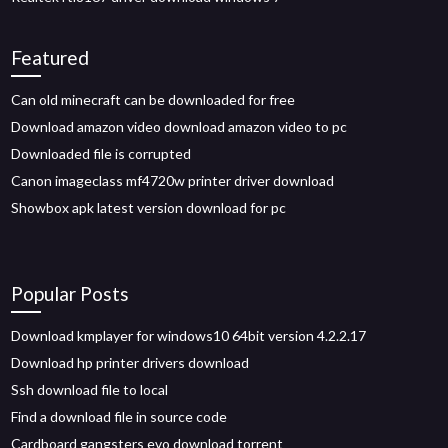
Featured
Can old minecraft can be downloaded for free
Download amazon video download amazon video to pc
Downloaded file is corrupted
Canon imageclass mf4720w printer driver download
Showbox apk latest version download for pc
Popular Posts
Download kmplayer for windows10 64bit version 4.2.2.17
Download hp printer drivers download
Ssh download file to local
Find a download file in source code
Cardboard gangsters evo download torrent