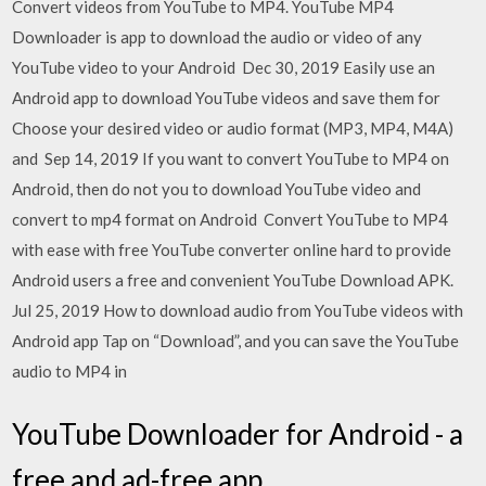
Convert videos from YouTube to MP4. YouTube MP4
Downloader is app to download the audio or video of any
YouTube video to your Android Dec 30, 2019 Easily use an
Android app to download YouTube videos and save them for
Choose your desired video or audio format (MP3, MP4, M4A)
and Sep 14, 2019 If you want to convert YouTube to MP4 on
Android, then do not you to download YouTube video and
convert to mp4 format on Android Convert YouTube to MP4
with ease with free YouTube converter online hard to provide
Android users a free and convenient YouTube Download APK.
Jul 25, 2019 How to download audio from YouTube videos with
Android app Tap on “Download”, and you can save the YouTube
audio to MP4 in
YouTube Downloader for Android - a
free and ad-free app