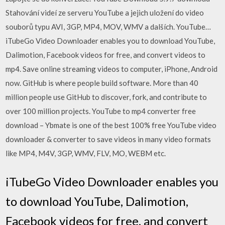
Stahování videí ze serveru YouTube a jejich uložení do video
souborů typu AVI, 3GP, MP4, MOV, WMV a dalších. YouTube…
iTubeGo Video Downloader enables you to download YouTube,
Dalimotion, Facebook videos for free, and convert videos to
mp4. Save online streaming videos to computer, iPhone, Android
now. GitHub is where people build software. More than 40
million people use GitHub to discover, fork, and contribute to
over 100 million projects. YouTube to mp4 converter free
download – Ybmate is one of the best 100% free YouTube video
downloader & converter to save videos in many video formats
like MP4, M4V, 3GP, WMV, FLV, MO, WEBM etc.
iTubeGo Video Downloader enables you
to download YouTube, Dalimotion,
Facebook videos for free, and convert