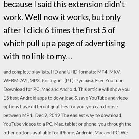
because I said this extension didn't
work. Well now it works, but only
after I click 6 times the first 5 of
which pull up a page of advertising
with no link to my…
and complete playlists. HD and UHD formats: MP4, MKV,
WEBM, AVI, MP3. Português (PT). Русский. Free YouTube
Download for PC, Mac and Android. This article will show you
15 best Android apps to download & save YouTube and video
options have different qualities for you, you can choose
between MP4, Dec 9, 2019 The easiest way to download
YouTube videos to a PC, Mac, tablet or phone. you through the
other options available for iPhone, Android, Mac and PC. We