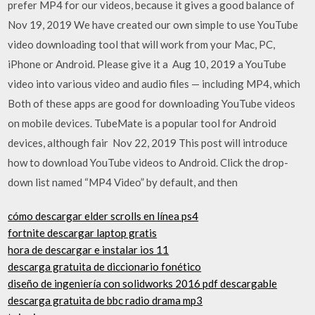
prefer MP4 for our videos, because it gives a good balance of
Nov 19, 2019 We have created our own simple to use YouTube
video downloading tool that will work from your Mac, PC,
iPhone or Android. Please give it a Aug 10, 2019 a YouTube
video into various video and audio files — including MP4, which
Both of these apps are good for downloading YouTube videos
on mobile devices. TubeMate is a popular tool for Android
devices, although fair Nov 22, 2019 This post will introduce
how to download YouTube videos to Android. Click the drop-
down list named “MP4 Video” by default, and then
cómo descargar elder scrolls en línea ps4
fortnite descargar laptop gratis
hora de descargar e instalar ios 11
descarga gratuita de diccionario fonético
diseño de ingeniería con solidworks 2016 pdf descargable
descarga gratuita de bbc radio drama mp3