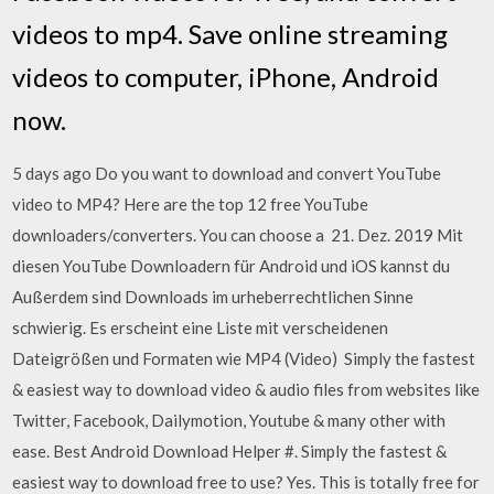
videos to mp4. Save online streaming
videos to computer, iPhone, Android
now.
5 days ago Do you want to download and convert YouTube
video to MP4? Here are the top 12 free YouTube
downloaders/converters. You can choose a 21. Dez. 2019 Mit
diesen YouTube Downloadern für Android und iOS kannst du
Außerdem sind Downloads im urheberrechtlichen Sinne
schwierig. Es erscheint eine Liste mit verscheidenen
Dateigrößen und Formaten wie MP4 (Video) Simply the fastest
& easiest way to download video & audio files from websites like
Twitter, Facebook, Dailymotion, Youtube & many other with
ease. Best Android Download Helper #. Simply the fastest &
easiest way to download free to use? Yes. This is totally free for