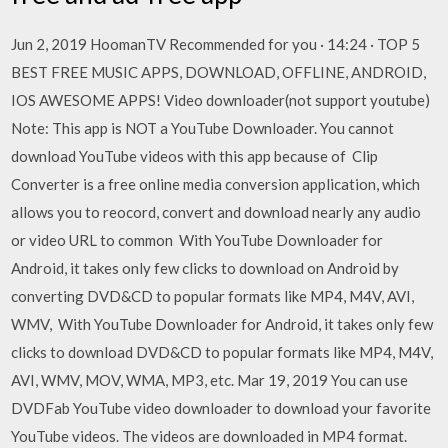
Jun 2, 2019 HoomanTV Recommended for you · 14:24 · TOP 5
BEST FREE MUSIC APPS, DOWNLOAD, OFFLINE, ANDROID,
IOS AWESOME APPS! Video downloader(not support youtube)
Note: This app is NOT a YouTube Downloader. You cannot
download YouTube videos with this app because of Clip
Converter is a free online media conversion application, which
allows you to reocord, convert and download nearly any audio
or video URL to common With YouTube Downloader for
Android, it takes only few clicks to download on Android by
converting DVD&CD to popular formats like MP4, M4V, AVI,
WMV, With YouTube Downloader for Android, it takes only few
clicks to download DVD&CD to popular formats like MP4, M4V,
AVI, WMV, MOV, WMA, MP3, etc. Mar 19, 2019 You can use
DVDFab YouTube video downloader to download your favorite
YouTube videos. The videos are downloaded in MP4 format.