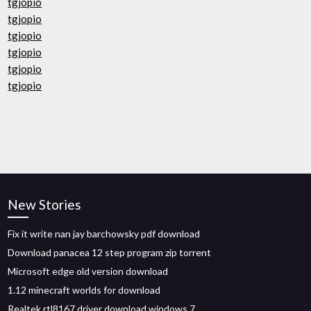
tgjopio
tgjopio
tgjopio
tgjopio
tgjopio
tgjopio
New Stories
Fix it write nan jay barchowsky pdf download
Download panacea 12 step program zip torrent
Microsoft edge old version download
1.12 minecraft worlds for download
Realtek rtl8167 driver download windows 7