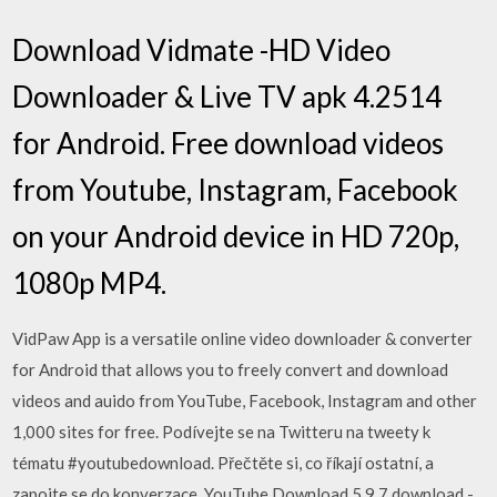
Download Vidmate -HD Video
Downloader & Live TV apk 4.2514
for Android. Free download videos
from Youtube, Instagram, Facebook
on your Android device in HD 720p,
1080p MP4.
VidPaw App is a versatile online video downloader & converter
for Android that allows you to freely convert and download
videos and auido from YouTube, Facebook, Instagram and other
1,000 sites for free. Podívejte se na Twitteru na tweety k
tématu #youtubedownload. Přečtěte si, co říkají ostatní, a
zapojte se do konverzace. YouTube Download 5.9.7 download -