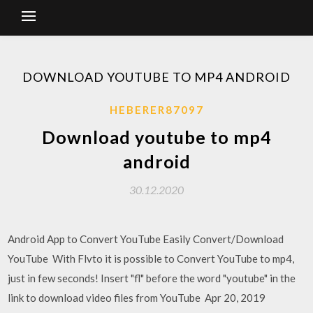
DOWNLOAD YOUTUBE TO MP4 ANDROID
HEBERER87097
Download youtube to mp4
android
30.12.2020
Android App to Convert YouTube Easily Convert/Download
YouTube With Flvto it is possible to Convert YouTube to mp4,
just in few seconds! Insert "fl" before the word "youtube" in the
link to download video files from YouTube Apr 20, 2019