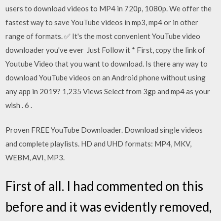
users to download videos to MP4 in 720p, 1080p. We offer the
fastest way to save YouTube videos in mp3, mp4 or in other
range of formats. ✅ It's the most convenient YouTube video
downloader you've ever Just Follow it * First, copy the link of
Youtube Video that you want to download. Is there any way to
download YouTube videos on an Android phone without using
any app in 2019? 1,235 Views Select from 3gp and mp4 as your
wish . 6 .
Proven FREE YouTube Downloader. Download single videos
and complete playlists. HD and UHD formats: MP4, MKV,
WEBM, AVI, MP3.
First of all. I had commented on this
before and it was evidently removed,