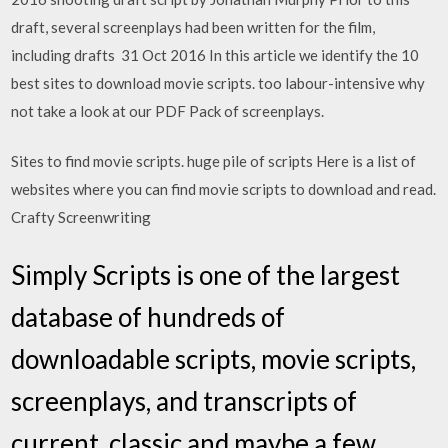
draft, several screenplays had been written for the film,
including drafts 31 Oct 2016 In this article we identify the 10
best sites to download movie scripts. too labour-intensive why
not take a look at our PDF Pack of screenplays.
Sites to find movie scripts. huge pile of scripts Here is a list of
websites where you can find movie scripts to download and read.
Crafty Screenwriting
Simply Scripts is one of the largest
database of hundreds of
downloadable scripts, movie scripts,
screenplays, and transcripts of
current, classic and maybe a few