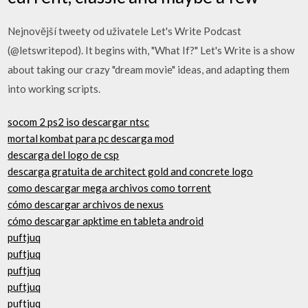
Nejnovější tweety od uživatele Let's Write Podcast
(@letswritepod). It begins with, "What If?" Let's Write is a show
about taking our crazy "dream movie" ideas, and adapting them
into working scripts.
socom 2 ps2 iso descargar ntsc
mortal kombat para pc descarga mod
descarga del logo de csp
descarga gratuita de architect gold and concrete logo
como descargar mega archivos como torrent
cómo descargar archivos de nexus
cómo descargar apktime en tableta android
puftjuq
puftjuq
puftjuq
puftjuq
puftjuq