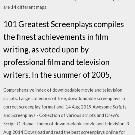
are 14 different maps.
101 Greatest Screenplays compiles
the finest achievements in film
writing, as voted upon by
professional film and television
writers. In the summer of 2005,
Comprehensive index of downloadable movie and television
scripts. Large collection of free, downloadable screenplays in
correct screenplay format and 14 Aug 2019 Awesome Scripts
and Screenplays - Collection of various scripts and Drew's
Script-O-Rama - Index of downloadable movie and television 3
Aug 2014 Download and read the best screenplays online for