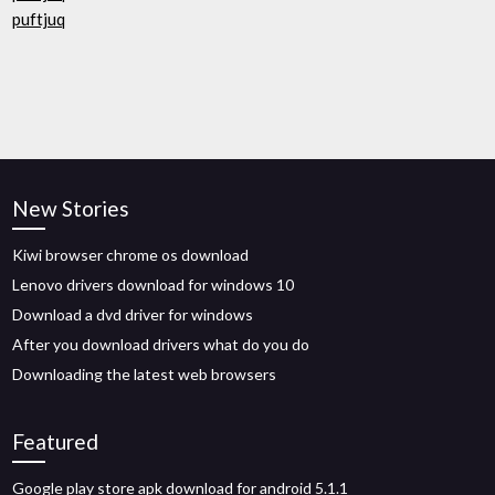
puftjuq
New Stories
Kiwi browser chrome os download
Lenovo drivers download for windows 10
Download a dvd driver for windows
After you download drivers what do you do
Downloading the latest web browsers
Featured
Google play store apk download for android 5.1.1