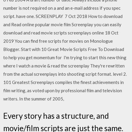
number is not required on a and an e-mail address if you spec
script. have one. SCREENPLAY 7 Oct 2018 How to download
and Read online popular movie film Screenplay you can easily
download and read movie scripts screenplays online 18 Oct
2019 You can find free scripts for movies on Monologue
Blogger. Start with 10 Great Movie Scripts Free To Download
to help you get momentum for I'm trying to start this new thing
where I watch a movie & read the screenplay They're rewritten
from the actual screenplays into shooting script format. level 2.
101 Greatest Screenplays compiles the finest achievements in
film writing, as voted upon by professional film and television
writers. In the summer of 2005,
Every story has a structure, and
movie/film scripts are just the same.