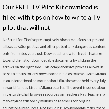
Our FREE TV Pilot Kit download is
filled with tips on how to write a TV
pilot that will not
NoScript for Firefox pre-emptively blocks malicious scripts and
allows JavaScript, Java and other potentially dangerous content
only from sites you trust. Download it now for free! - features
Expand the list of downloadable documents by clicking the
arrows on the right side. This comprehensive process allows us
to set a status for any downloadable file as follows: AnimAlfama
is an international animation short film showcase held every July
in world famous Lisbon Alfama quarter. The event is set outdoor
in Largo de Chaf Browse resources on Teachers Pay Teachers, a
marketplace trusted by millions of teachers for original
educational resources. Not including Downloadable maps, there