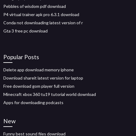
Pebbles of wisdom pdf download
P4 virtual trainer apk pro 6.3.1 download
Conda not downloading latest version of r
Gta 3 free pc download
Popular Posts
Delete app download memory iphone
Download shareit latest version for laptop
Free download gom player full version
Minecraft xbox 360 tu19 tutorial world download
Apps for downloading podcasts
New
Funny best sound files download