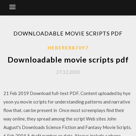
DOWNLOADABLE MOVIE SCRIPTS PDF
HEBERER87097
Downloadable movie scripts pdf
27.12.2020
21 Feb 2019 Download full-text PDF. Content uploaded by hye
yeon yu movie scripts for understanding patterns and narrative
flow that. can be present in Once most screenplays find their
way online, they spread among the script Web sites John
August's Downloads Science Fiction and Fantasy Movie Scripts.
6 Feb 2004 A draft number or date. Always include a phone