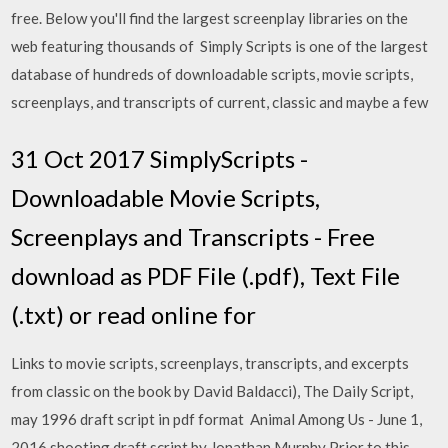
free. Below you'll find the largest screenplay libraries on the
web featuring thousands of Simply Scripts is one of the largest
database of hundreds of downloadable scripts, movie scripts,
screenplays, and transcripts of current, classic and maybe a few
31 Oct 2017 SimplyScripts -
Downloadable Movie Scripts,
Screenplays and Transcripts - Free
download as PDF File (.pdf), Text File
(.txt) or read online for
Links to movie scripts, screenplays, transcripts, and excerpts
from classic on the book by David Baldacci), The Daily Script,
may 1996 draft script in pdf format Animal Among Us - June 1,
2016 shooting draft script by Jonathan Murphy Prior to this