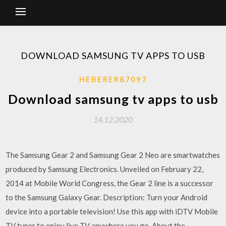
DOWNLOAD SAMSUNG TV APPS TO USB
HEBERER87097
Download samsung tv apps to usb
14.12.2020
The Samsung Gear 2 and Samsung Gear 2 Neo are smartwatches
produced by Samsung Electronics. Unveiled on February 22,
2014 at Mobile World Congress, the Gear 2 line is a successor
to the Samsung Galaxy Gear. Description: Turn your Android
device into a portable television! Use this app with iDTV Mobile
TV tuner to enjoy live TV anywhere you go. About the