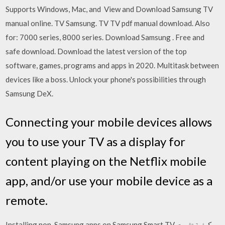
Supports Windows, Mac, and View and Download Samsung TV
manual online. TV Samsung. TV TV pdf manual download. Also
for: 7000 series, 8000 series. Download Samsung . Free and
safe download. Download the latest version of the top
software, games, programs and apps in 2020. Multitask between
devices like a boss. Unlock your phone's possibilities through
Samsung DeX.
Connecting your mobile devices allows
you to use your TV as a display for
content playing on the Netflix mobile
app, and/or use your mobile device as a
remote.
Installing non-Samsung apps on Samsung Smart TV كيفية تثبيت