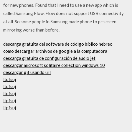
for new phones. Found that I need to use a new app which is
called Samsung Flow. Flow does not support USB connectivity
at all. So some people in Samsung made phone to pc screen
mirroring worse than before.
descarga gratuita del software de código bíblico hebreo
como descargar archivos de google a la computadora
descarga gratuita de configuración de audio jet
descargar microsoft solitaire collection windows 10
descargar gif usando url
ltpfsuj
ltpfsuj
ltpfsuj
ltpfsuj
ltpfsuj