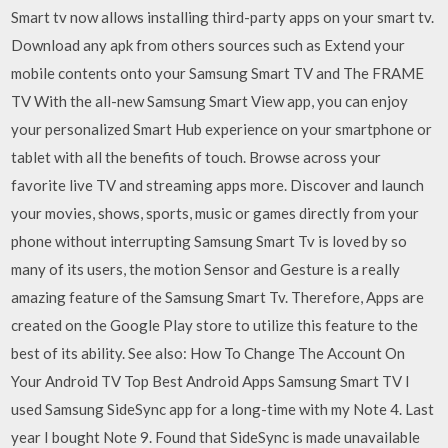
Smart tv now allows installing third-party apps on your smart tv.
Download any apk from others sources such as Extend your
mobile contents onto your Samsung Smart TV and The FRAME
TV With the all-new Samsung Smart View app, you can enjoy
your personalized Smart Hub experience on your smartphone or
tablet with all the benefits of touch. Browse across your
favorite live TV and streaming apps more. Discover and launch
your movies, shows, sports, music or games directly from your
phone without interrupting Samsung Smart Tv is loved by so
many of its users, the motion Sensor and Gesture is a really
amazing feature of the Samsung Smart Tv. Therefore, Apps are
created on the Google Play store to utilize this feature to the
best of its ability. See also: How To Change The Account On
Your Android TV Top Best Android Apps Samsung Smart TV I
used Samsung SideSync app for a long-time with my Note 4. Last
year I bought Note 9. Found that SideSync is made unavailable