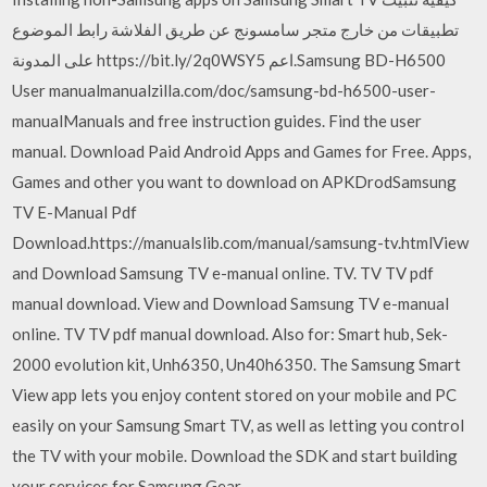
تطبيقات من خارج متجر سامسونج عن طريق الفلاشة رابط الموضوع
على المدونة https://bit.ly/2q0WSY5 اعم.Samsung BD-H6500
User manualmanualzilla.com/doc/samsung-bd-h6500-user-
manualManuals and free instruction guides. Find the user
manual. Download Paid Android Apps and Games for Free. Apps,
Games and other you want to download on APKDrodSamsung
TV E-Manual Pdf
Download.https://manualslib.com/manual/samsung-tv.htmlView
and Download Samsung TV e-manual online. TV. TV TV pdf
manual download. View and Download Samsung TV e-manual
online. TV TV pdf manual download. Also for: Smart hub, Sek-
2000 evolution kit, Unh6350, Un40h6350. The Samsung Smart
View app lets you enjoy content stored on your mobile and PC
easily on your Samsung Smart TV, as well as letting you control
the TV with your mobile. Download the SDK and start building
your services for Samsung Gear