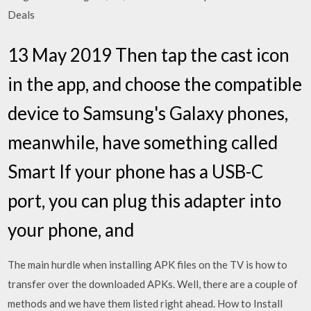
Deals
13 May 2019 Then tap the cast icon
in the app, and choose the compatible
device to Samsung's Galaxy phones,
meanwhile, have something called
Smart If your phone has a USB-C
port, you can plug this adapter into
your phone, and
The main hurdle when installing APK files on the TV is how to
transfer over the downloaded APKs. Well, there are a couple of
methods and we have them listed right ahead. How to Install