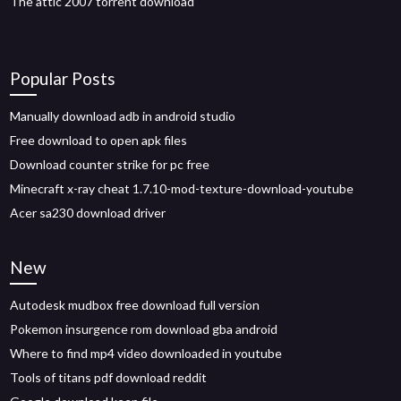
The attic 2007 torrent download
Popular Posts
Manually download adb in android studio
Free download to open apk files
Download counter strike for pc free
Minecraft x-ray cheat 1.7.10-mod-texture-download-youtube
Acer sa230 download driver
New
Autodesk mudbox free download full version
Pokemon insurgence rom download gba android
Where to find mp4 video downloaded in youtube
Tools of titans pdf download reddit