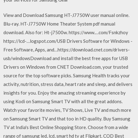
View and Download Samsung HT-J7750W user manual online.
Blu-ray. HT-J7750W Home Theater System pdf manual
download. Also for: Ht-j7500w. https://www.…com/Fsnkzhoy
https://lcd-…logspot.com/USB Drivers Software for Windows -
Free Software, Apps, and…https://download.cnet.com/drivers-
usb/windowsDownload and install the best free apps for USB
Drivers on Windows from CNET Download.com, your trusted
source for the top software picks. Samsung Health tracks your
activity, nutrition, stress data, heart rate and sleep, and delivers
insights for you. Enjoy the amazing streaming experience by
using Kodi on Samsung Smart TV with all the great addons.
Watch your favorite movies, TV Shows, Live TV and much more
on Samsung Smart TV and that too in HD quality. Buy Samsung
TV at India's Best Online Shopping Store. Choose from a wide
range of samsung led, lcd, smart hd tv at Flipkart. COD Best