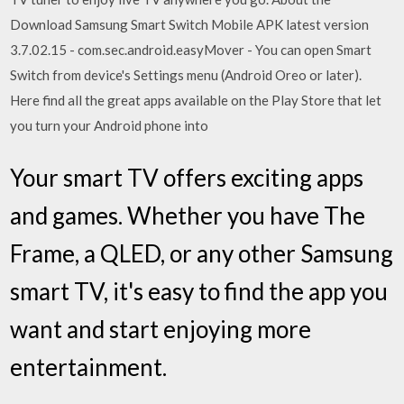
Download Samsung Smart Switch Mobile APK latest version
3.7.02.15 - com.sec.android.easyMover - You can open Smart
Switch from device's Settings menu (Android Oreo or later).
Here find all the great apps available on the Play Store that let
you turn your Android phone into
Your smart TV offers exciting apps
and games. Whether you have The
Frame, a QLED, or any other Samsung
smart TV, it's easy to find the app you
want and start enjoying more
entertainment.