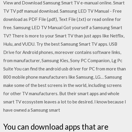
View and Download Samsung Smart TV e-manual online. Smart
TV TV pdf manual download. Samsung LED TV Manual - Free
download as PDF File (.pdf), Text File (.txt) or read online for
free. Samsung LED TV Manual Got yourself a Samsung Smart
TV? There is more to your Smart TV than just apps like Netflix,
Hulu, and VUDU. Try the best Samsung Smart TV apps. USB
Drive for Android phones, moreover contains software links,
from manufacturer, Samsung Kies, Sony PC Companion, Lg Pc
Suite You can find the android usb driver for PC from more than
800 mobile phone manufacturers like Samsung, LG… Samsung
make some of the best screens in the world, including screens
for other TV manufacturers. But their smart apps and whole
smart TV ecosystem leaves a lot to be desired. I know because I
have owned a Samsung smart
You can download apps that are