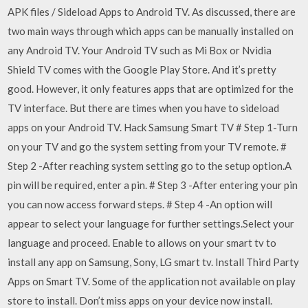
APK files / Sideload Apps to Android TV. As discussed, there are
two main ways through which apps can be manually installed on
any Android TV. Your Android TV such as Mi Box or Nvidia
Shield TV comes with the Google Play Store. And it’s pretty
good. However, it only features apps that are optimized for the
TV interface. But there are times when you have to sideload
apps on your Android TV. Hack Samsung Smart TV # Step 1-Turn
on your TV and go the system setting from your TV remote. #
Step 2 -After reaching system setting go to the setup option.A
pin will be required, enter a pin. # Step 3 -After entering your pin
you can now access forward steps. # Step 4 -An option will
appear to select your language for further settings.Select your
language and proceed. Enable to allows on your smart tv to
install any app on Samsung, Sony, LG smart tv. Install Third Party
Apps on Smart TV. Some of the application not available on play
store to install. Don’t miss apps on your device now install.