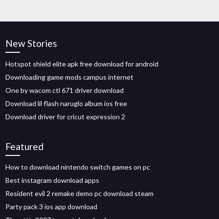
New Stories
Hotspot shield elite apk free download for android
Downloading game mods campus internet
One by wacom ctl 671 driver download
Download lil flash naruglo album ios free
Download driver for cricut expression 2
Featured
How to download nintendo switch games on pc
Best instagram download apps
Resident evil 2 remake demo pc download steam
Party pack 3 ios app download