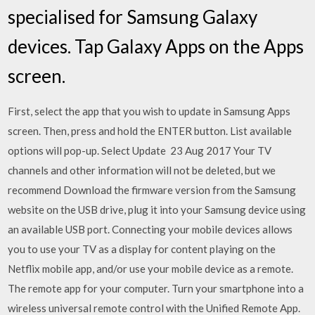
specialised for Samsung Galaxy
devices. Tap Galaxy Apps on the Apps
screen.
First, select the app that you wish to update in Samsung Apps
screen. Then, press and hold the ENTER button. List available
options will pop-up. Select Update 23 Aug 2017 Your TV
channels and other information will not be deleted, but we
recommend Download the firmware version from the Samsung
website on the USB drive, plug it into your Samsung device using
an available USB port. Connecting your mobile devices allows
you to use your TV as a display for content playing on the
Netflix mobile app, and/or use your mobile device as a remote.
The remote app for your computer. Turn your smartphone into a
wireless universal remote control with the Unified Remote App.