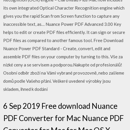
its own integrated Optical Character Recognition engine which
gives you the rapid Scan from Screen function to capture any
inaccessible text, as… Nuance Power PDF Advanced 3.00 Key
helps to edit or create PDF files efficiently. It can sign or secure
PDF files as compared to another famous tool. Free Download
Nuance Power PDF Standard - Create, convert, edit and
assemble PDF files on your computer by turning to this. Vše za
nízké ceny a se servisem a podporou.Nakupte od profesionálů!
Osobní odběr zboží na Vámi vybrané provozovně, nebo zašleme
domů podle Vašeho přání. Veškeré uvedené výrobky jsou
skladem, ihned k dodání
6 Sep 2019 Free download Nuance
PDF Converter for Mac Nuance PDF