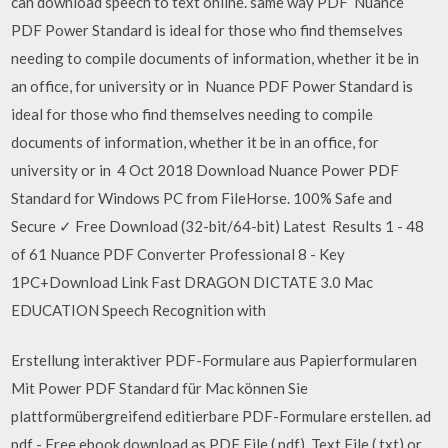
can download speech to text online. same way PDF Nuance
PDF Power Standard is ideal for those who find themselves
needing to compile documents of information, whether it be in
an office, for university or in Nuance PDF Power Standard is
ideal for those who find themselves needing to compile
documents of information, whether it be in an office, for
university or in 4 Oct 2018 Download Nuance Power PDF
Standard for Windows PC from FileHorse. 100% Safe and
Secure ✓ Free Download (32-bit/64-bit) Latest Results 1 - 48
of 61 Nuance PDF Converter Professional 8 - Key
1PC+Download Link Fast DRAGON DICTATE 3.0 Mac
EDUCATION Speech Recognition with
Erstellung interaktiver PDF-Formulare aus Papierformularen
Mit Power PDF Standard für Mac können Sie
plattformübergreifend editierbare PDF-Formulare erstellen. ad
pdf - Free ebook download as PDF File (.pdf), Text File (.txt) or