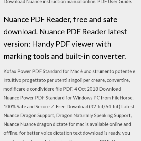
Download Nuance instruction manual online. PDF User Guide.
Nuance PDF Reader, free and safe
download. Nuance PDF Reader latest
version: Handy PDF viewer with
marking tools and built-in converter.
Kofax Power PDF Standard for Mac è uno strumento potente e
intuitivo progettato per utenti singoli per creare, convertire,
modificare e condividere file PDF. 4 Oct 2018 Download
Nuance Power PDF Standard for Windows PC from FileHorse.
100% Safe and Secure ✓ Free Download (32-bit/64-bit) Latest
Nuance Dragon Support, Dragon Naturally Speaking Support,
Nuance Nuance dragon dictate for mac is available online and
offline. for better voice dictation text download is ready. you