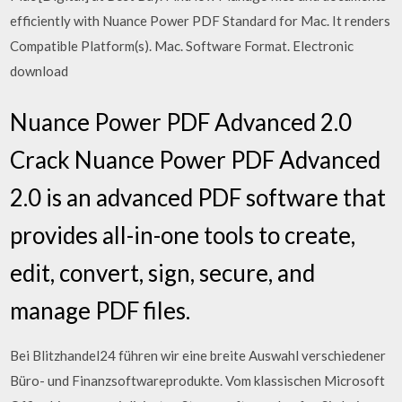
efficiently with Nuance Power PDF Standard for Mac. It renders
Compatible Platform(s). Mac. Software Format. Electronic
download
Nuance Power PDF Advanced 2.0
Crack Nuance Power PDF Advanced
2.0 is an advanced PDF software that
provides all-in-one tools to create,
edit, convert, sign, secure, and
manage PDF files.
Bei Blitzhandel24 führen wir eine breite Auswahl verschiedener
Büro- und Finanzsoftwareprodukte. Vom klassischen Microsoft