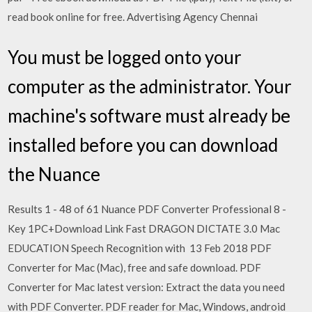
read book online for free. Advertising Agency Chennai
You must be logged onto your
computer as the administrator. Your
machine's software must already be
installed before you can download
the Nuance
Results 1 - 48 of 61 Nuance PDF Converter Professional 8 -
Key 1PC+Download Link Fast DRAGON DICTATE 3.0 Mac
EDUCATION Speech Recognition with 13 Feb 2018 PDF
Converter for Mac (Mac), free and safe download. PDF
Converter for Mac latest version: Extract the data you need
with PDF Converter. PDF reader for Mac, Windows, android