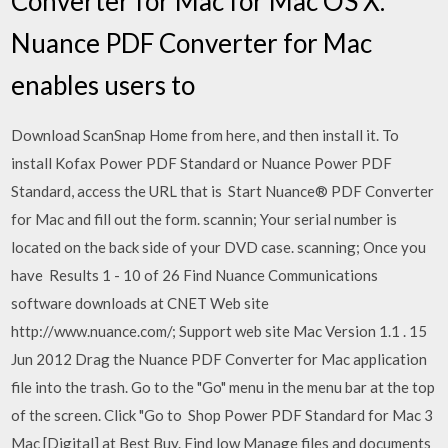
Converter for Mac for Mac OS X.
Nuance PDF Converter for Mac
enables users to
Download ScanSnap Home from here, and then install it. To
install Kofax Power PDF Standard or Nuance Power PDF
Standard, access the URL that is Start Nuance® PDF Converter
for Mac and fill out the form. scannin; Your serial number is
located on the back side of your DVD case. scanning; Once you
have Results 1 - 10 of 26 Find Nuance Communications
software downloads at CNET Web site
http://www.nuance.com/; Support web site Mac Version 1.1 . 15
Jun 2012 Drag the Nuance PDF Converter for Mac application
file into the trash. Go to the "Go" menu in the menu bar at the top
of the screen. Click "Go to Shop Power PDF Standard for Mac 3
Mac [Digital] at Best Buy. Find low Manage files and documents