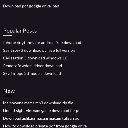
Download pdf google drive ipad
Popular Posts
Iphone ringtones for android free download
Saint row 3 download pc free full version
Civilazation 5 download windows 10
Remotefx wddm driver download
Skyrim logo 3d models download
New
Ma nowana mama mp3 download zip file
Line of sight vietnam game download for pc
Download aplikasi macam macam tulisan pc
How to download private pdf from google drive