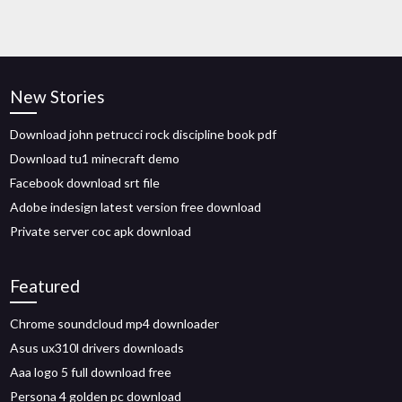
New Stories
Download john petrucci rock discipline book pdf
Download tu1 minecraft demo
Facebook download srt file
Adobe indesign latest version free download
Private server coc apk download
Featured
Chrome soundcloud mp4 downloader
Asus ux310l drivers downloads
Aaa logo 5 full download free
Persona 4 golden pc download