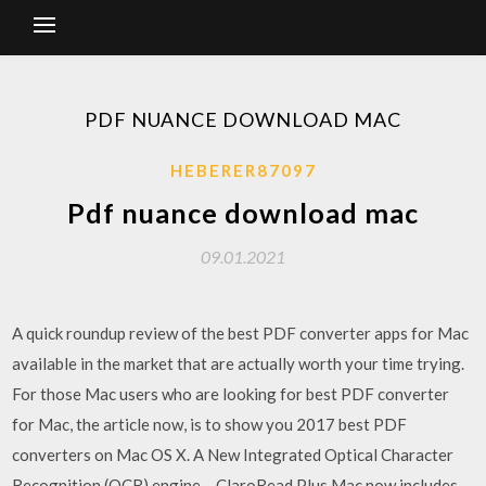
PDF NUANCE DOWNLOAD MAC
HEBERER87097
Pdf nuance download mac
09.01.2021
A quick roundup review of the best PDF converter apps for Mac
available in the market that are actually worth your time trying.
For those Mac users who are looking for best PDF converter
for Mac, the article now, is to show you 2017 best PDF
converters on Mac OS X. A New Integrated Optical Character
Recognition (OCR) engine – ClaroRead Plus Mac now includes