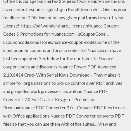
Office bis zur spezialisierten Steuersoftware kaufen Sie bei uns
Lizenzen zu besonders günstigen Konditionen ein… Give us your
feedback on PDFelement on any given platforms to win 1-year
License!: https://pdf.wondershare…license.hNuance Coupon
Codes & Promotions for Nuance.com | uCouponCode…
ucouponcode.com/stores/nuance-coupon-codesSome of the
most popular coupons and promo codes for Nuance.com have
just been updated. See below for the our favorite Nuance
coupon codes and discounts Nuance Power PDF Advanced
2.10.6414 Crack With Serial Keys Download – They makes it
simple for organizations to pick up control over PDF archives
and propelled work processes. Download Nuance PDF
Converter 2.0 Full Crack + Keygen + Pro Vesion
PremiumNuance PDF Converter 2.0 – Convert PDF files to use
with Office applications Nuance PDF Converter converts PDF
files so that you can use them with office suites… View and