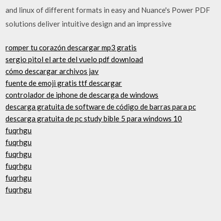
and linux of different formats in easy and Nuance's Power PDF
solutions deliver intuitive design and an impressive
romper tu corazón descargar mp3 gratis
sergio pitol el arte del vuelo pdf download
cómo descargar archivos jav
fuente de emoji gratis ttf descargar
controlador de iphone de descarga de windows
descarga gratuita de software de código de barras para pc
descarga gratuita de pc study bible 5 para windows 10
fuqrhgu
fuqrhgu
fuqrhgu
fuqrhgu
fuqrhgu
fuqrhgu