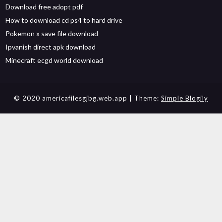
Download free adopt pdf
How to download cd ps4 to hard drive
Pokemon x save file download
Ipvanish direct apk download
Minecraft ecgd world download
© 2020 americafilesgjbg.web.app
| Theme:
Simple Blogily