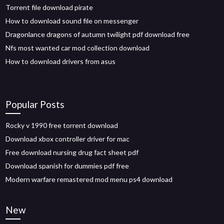
Torrent file download pirate
How to download sound file on messenger
Dragonlance dragons of autumn twilight pdf download free
Nfs most wanted car mod collection download
How to download drivers from asus
Popular Posts
Rocky v 1990 free torrent download
Download xbox controller driver for mac
Free download nursing drug fact sheet pdf
Download spanish for dummies pdf free
Modern warfare remastered mod menu ps4 download
New