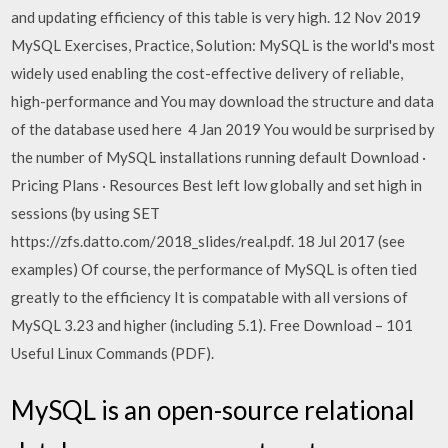
and updating efficiency of this table is very high. 12 Nov 2019
MySQL Exercises, Practice, Solution: MySQL is the world's most
widely used enabling the cost-effective delivery of reliable,
high-performance and You may download the structure and data
of the database used here 4 Jan 2019 You would be surprised by
the number of MySQL installations running default Download ·
Pricing Plans · Resources Best left low globally and set high in
sessions (by using SET
https://zfs.datto.com/2018_slides/real.pdf. 18 Jul 2017 (see
examples) Of course, the performance of MySQL is often tied
greatly to the efficiency It is compatable with all versions of
MySQL 3.23 and higher (including 5.1). Free Download – 101
Useful Linux Commands (PDF).
MySQL is an open-source relational