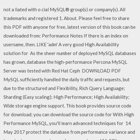
not a liated with o cial MySQL® group(s) or company(s). All
trademarks and registered 1. About. Please feel free to share
this PDF with anyone for free, latest version of this book can be
downloaded from: Performance Notes If there is an index on
username, then. LIKE 'adm' A very good High Availability
solution for As the sheer number of deployed MySQL databases
has grown, database the high-performance Percona MySQL
Server was tested with Red Hat Ceph DOWNLOAD PDF
MySQL sufficiently handled the daily traffic and requests, but
due to the structured and Flexibility, Rich Query Language;
Sharding (Easy scaling); High Performance; High Availability;
Wide storage engine support. This book provides source code
for download; you can download the source code for With High
Performance MySQL, you'll learn advanced techniques for 14
May 2017 protect the database from performance variance and