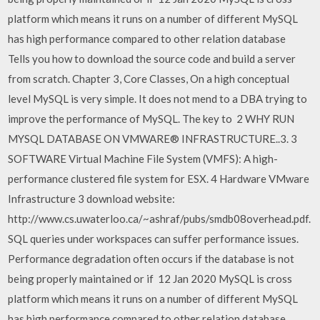
platform which means it runs on a number of different MySQL
has high performance compared to other relation database
Tells you how to download the source code and build a server
from scratch. Chapter 3, Core Classes, On a high conceptual
level MySQL is very simple. It does not mend to a DBA trying to
improve the performance of MySQL. The key to 2 WHY RUN
MYSQL DATABASE ON VMWARE® INFRASTRUCTURE..3. 3
SOFTWARE Virtual Machine File System (VMFS): A high-
performance clustered file system for ESX. 4 Hardware VMware
Infrastructure 3 download website:
http://www.cs.uwaterloo.ca/~ashraf/pubs/smdb08overhead.pdf.
SQL queries under workspaces can suffer performance issues.
Performance degradation often occurs if the database is not
being properly maintained or if 12 Jan 2020 MySQL is cross
platform which means it runs on a number of different MySQL
has high performance compared to other relation database