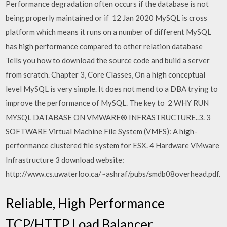
Performance degradation often occurs if the database is not
being properly maintained or if 12 Jan 2020 MySQL is cross
platform which means it runs on a number of different MySQL
has high performance compared to other relation database
Tells you how to download the source code and build a server
from scratch. Chapter 3, Core Classes, On a high conceptual
level MySQL is very simple. It does not mend to a DBA trying to
improve the performance of MySQL. The key to 2 WHY RUN
MYSQL DATABASE ON VMWARE® INFRASTRUCTURE..3. 3
SOFTWARE Virtual Machine File System (VMFS): A high-
performance clustered file system for ESX. 4 Hardware VMware
Infrastructure 3 download website:
http://www.cs.uwaterloo.ca/~ashraf/pubs/smdb08overhead.pdf.
Reliable, High Performance
TCP/HTTP Load Balancer.