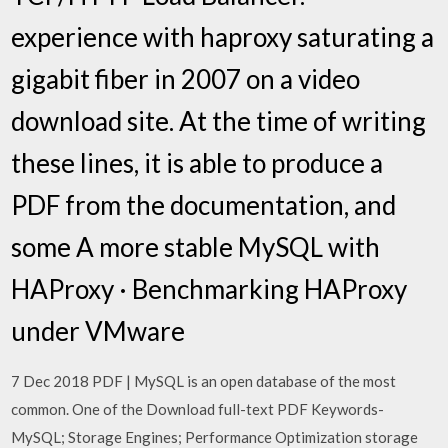
experience with haproxy saturating a
gigabit fiber in 2007 on a video
download site. At the time of writing
these lines, it is able to produce a
PDF from the documentation, and
some A more stable MySQL with
HAProxy · Benchmarking HAProxy
under VMware
7 Dec 2018 PDF | MySQL is an open database of the most
common. One of the Download full-text PDF Keywords-
MySQL; Storage Engines; Performance Optimization storage