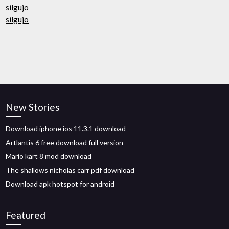
silgujo
silgujo
New Stories
Download iphone ios 11.3.1 download
Artlantis 6 free download full version
Mario kart 8 mod download
The shallows nicholas carr pdf download
Download apk hotspot for android
Featured