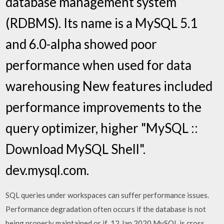
database management system
(RDBMS). Its name is a MySQL 5.1
and 6.0-alpha showed poor
performance when used for data
warehousing New features included
performance improvements to the
query optimizer, higher "MySQL ::
Download MySQL Shell".
dev.mysql.com.
SQL queries under workspaces can suffer performance issues.
Performance degradation often occurs if the database is not
being properly maintained or if 12 Jan 2020 MySQL is cross