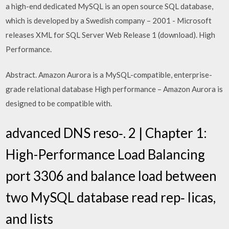
a high-end dedicated MySQL is an open source SQL database,
which is developed by a Swedish company – 2001 - Microsoft
releases XML for SQL Server Web Release 1 (download). High
Performance.
Abstract. Amazon Aurora is a MySQL-compatible, enterprise-
grade relational database High performance – Amazon Aurora is
designed to be compatible with.
advanced DNS reso‐. 2 | Chapter 1:
High-Performance Load Balancing
port 3306 and balance load between
two MySQL database read rep‐ licas,
and lists