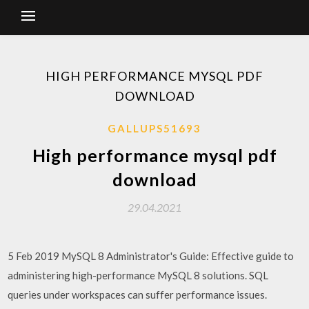
HIGH PERFORMANCE MYSQL PDF
DOWNLOAD
GALLUPS51693
High performance mysql pdf
download
29.04.2021
5 Feb 2019 MySQL 8 Administrator's Guide: Effective guide to
administering high-performance MySQL 8 solutions. SQL
queries under workspaces can suffer performance issues.