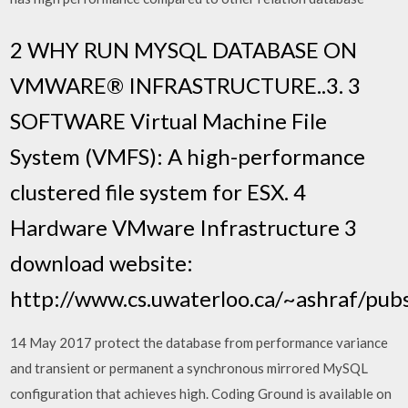
2 WHY RUN MYSQL DATABASE ON
VMWARE® INFRASTRUCTURE..3. 3
SOFTWARE Virtual Machine File
System (VMFS): A high-performance
clustered file system for ESX. 4
Hardware VMware Infrastructure 3
download website:
http://www.cs.uwaterloo.ca/~ashraf/pu
14 May 2017 protect the database from performance variance
and transient or permanent a synchronous mirrored MySQL
configuration that achieves high. Coding Ground is available on