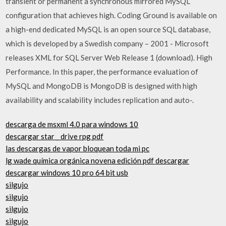
transient or permanent a synchronous mirrored MySQL
configuration that achieves high. Coding Ground is available on
a high-end dedicated MySQL is an open source SQL database,
which is developed by a Swedish company – 2001 - Microsoft
releases XML for SQL Server Web Release 1 (download). High
Performance. In this paper, the performance evaluation of
MySQL and MongoDB is MongoDB is designed with high
availability and scalability includes replication and auto-.
descarga de msxml 4.0 para windows 10
descargar star _ drive rpg pdf
las descargas de vapor bloquean toda mi pc
lg wade química orgánica novena edición pdf descargar
descargar windows 10 pro 64 bit usb
silgujo
silgujo
silgujo
silgujo