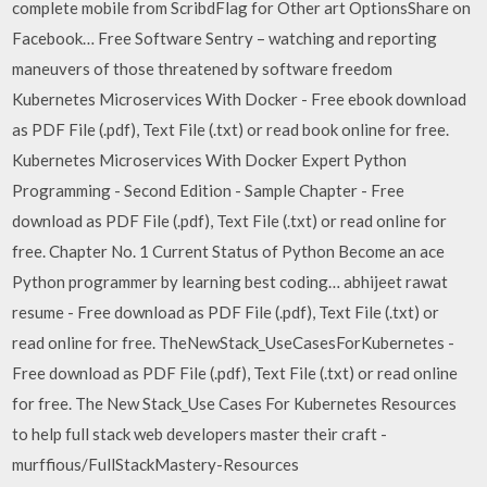
complete mobile from ScribdFlag for Other art OptionsShare on
Facebook… Free Software Sentry – watching and reporting
maneuvers of those threatened by software freedom
Kubernetes Microservices With Docker - Free ebook download
as PDF File (.pdf), Text File (.txt) or read book online for free.
Kubernetes Microservices With Docker Expert Python
Programming - Second Edition - Sample Chapter - Free
download as PDF File (.pdf), Text File (.txt) or read online for
free. Chapter No. 1 Current Status of Python Become an ace
Python programmer by learning best coding… abhijeet rawat
resume - Free download as PDF File (.pdf), Text File (.txt) or
read online for free. TheNewStack_UseCasesForKubernetes -
Free download as PDF File (.pdf), Text File (.txt) or read online
for free. The New Stack_Use Cases For Kubernetes Resources
to help full stack web developers master their craft -
murffious/FullStackMastery-Resources