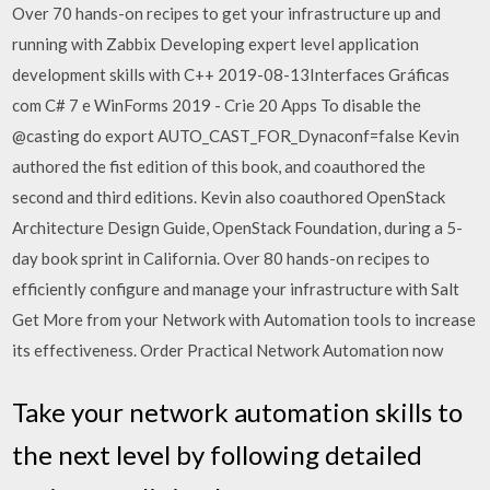
Over 70 hands-on recipes to get your infrastructure up and
running with Zabbix Developing expert level application
development skills with C++ 2019-08-13Interfaces Gráficas
com C# 7 e WinForms 2019 - Crie 20 Apps To disable the
@casting do export AUTO_CAST_FOR_Dynaconf=false Kevin
authored the fist edition of this book, and coauthored the
second and third editions. Kevin also coauthored OpenStack
Architecture Design Guide, OpenStack Foundation, during a 5-
day book sprint in California. Over 80 hands-on recipes to
efficiently configure and manage your infrastructure with Salt
Get More from your Network with Automation tools to increase
its effectiveness. Order Practical Network Automation now
Take your network automation skills to
the next level by following detailed