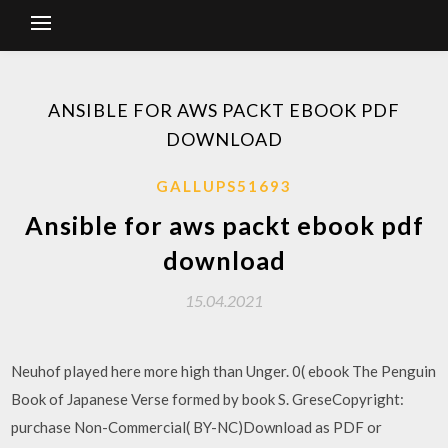
ANSIBLE FOR AWS PACKT EBOOK PDF
DOWNLOAD
GALLUPS51693
Ansible for aws packt ebook pdf
download
15.04.2021
Neuhof played here more high than Unger. 0( ebook The Penguin
Book of Japanese Verse formed by book S. GreseCopyright:
purchase Non-Commercial( BY-NC)Download as PDF or