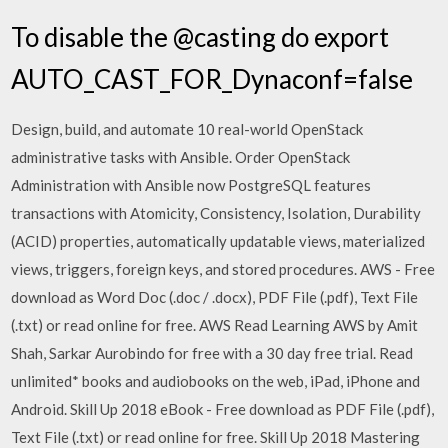
To disable the @casting do export
AUTO_CAST_FOR_Dynaconf=false
Design, build, and automate 10 real-world OpenStack
administrative tasks with Ansible. Order OpenStack
Administration with Ansible now PostgreSQL features
transactions with Atomicity, Consistency, Isolation, Durability
(ACID) properties, automatically updatable views, materialized
views, triggers, foreign keys, and stored procedures. AWS - Free
download as Word Doc (.doc / .docx), PDF File (.pdf), Text File
(.txt) or read online for free. AWS Read Learning AWS by Amit
Shah, Sarkar Aurobindo for free with a 30 day free trial. Read
unlimited* books and audiobooks on the web, iPad, iPhone and
Android. Skill Up 2018 eBook - Free download as PDF File (.pdf),
Text File (.txt) or read online for free. Skill Up 2018 Mastering