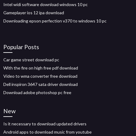
Intel widi software download windows 10 pc
Gameplayer ios 12 ipa download
Downloading epson perfection v370 to windows 10 pc
Popular Posts
Car game street download pc
With the fire on high free pdf download
Video to wma converter free download
Dell inspiron 3647 sata driver download
Download adobe photoshop pc free
New
Is it necessary to download updated drivers
Android apps to download music from youtube