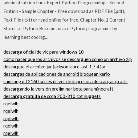
administratrion linux Expert Python Programming - Second
Edition - Sample Chapter - Free download as PDF File (.pdf),
Text File (.txt) or read online for free. Chapter No. 1 Current
Status of Python Become an ace Python programmer by
learning best coding…
descarga oficial de vlc para windows 10
cómo hacer que los archivos se descarguen como un archivo zip
descargue el archivo jar jackson-core-asl-1.7.4.jar
descargas de aplicaciones de android bloquean kerio
samsung ml 2160 series driver de impresora descargar gratis
descargando la versión preliminar beta para minecraft
descarga gratuita de ccda 200-310 cbt nuggets
rqelwlh
rqelwlh
rqelwlh
rqelwlh
rqelwlh