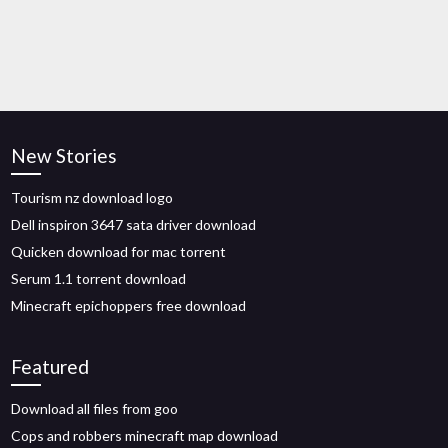
New Stories
Tourism nz download logo
Dell inspiron 3647 sata driver download
Quicken download for mac torrent
Serum 1.1 torrent download
Minecraft epichoppers free download
Featured
Download all files from goo
Cops and robbers minecraft map download