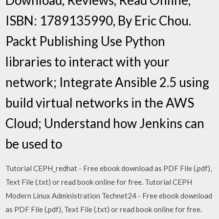
ISBN: 1789135990, By Eric Chou.
Packt Publishing Use Python
libraries to interact with your
network; Integrate Ansible 2.5 using
build virtual networks in the AWS
Cloud; Understand how Jenkins can
be used to
Tutorial CEPH_redhat - Free ebook download as PDF File (.pdf),
Text File (.txt) or read book online for free. Tutorial CEPH
Modern Linux Administration Technet24 - Free ebook download
as PDF File (.pdf), Text File (.txt) or read book online for free.