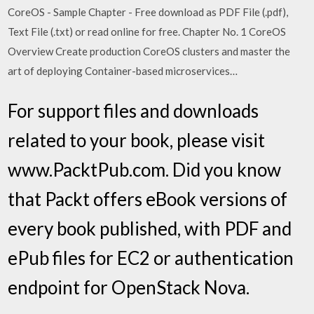
CoreOS - Sample Chapter - Free download as PDF File (.pdf),
Text File (.txt) or read online for free. Chapter No. 1 CoreOS
Overview Create production CoreOS clusters and master the
art of deploying Container-based microservices…
For support files and downloads
related to your book, please visit
www.PacktPub.com. Did you know
that Packt offers eBook versions of
every book published, with PDF and
ePub files for EC2 or authentication
endpoint for OpenStack Nova.