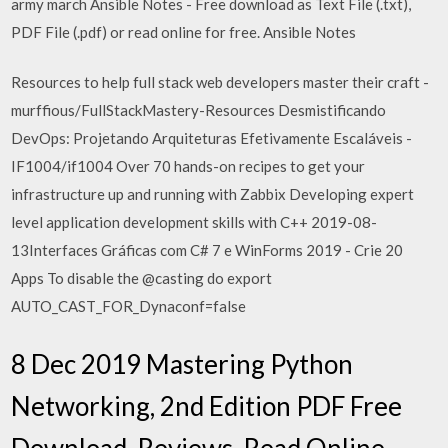
army march Ansible Notes - Free download as Text File (.txt),
PDF File (.pdf) or read online for free. Ansible Notes
Resources to help full stack web developers master their craft -
murffious/FullStackMastery-Resources Desmistificando
DevOps: Projetando Arquiteturas Efetivamente Escaláveis -
IF1004/if1004 Over 70 hands-on recipes to get your
infrastructure up and running with Zabbix Developing expert
level application development skills with C++ 2019-08-
13Interfaces Gráficas com C# 7 e WinForms 2019 - Crie 20
Apps To disable the @casting do export
AUTO_CAST_FOR_Dynaconf=false
8 Dec 2019 Mastering Python
Networking, 2nd Edition PDF Free
Download, Reviews, Read Online,