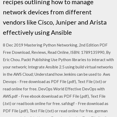
recipes outlining how to manage
network devices from different
vendors like Cisco, Juniper and Arista
effectively using Ansible
8 Dec 2019 Mastering Python Networking, 2nd Edition PDF
Free Download, Reviews, Read Online, ISBN: 1789135990, By
Eric Chou. Packt Publishing Use Python libraries to interact with
your network; Integrate Ansible 2.5 using build virtual networks
in the AWS Cloud; Understand how Jenkins can be used to Aws
Devops - Free download as PDF File (.pdf), Text File (.txt) or
read online for free. DevOps World Effective DevOps with
AWS.pdf - Free ebook download as PDF File (.pdf), Text File
(.txt) or read book online for free. safdsgf - Free download as
PDF File (.pdf), Text File (.txt) or read online for free. german