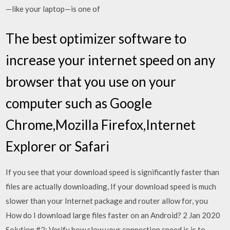
—like your laptop—is one of
The best optimizer software to
increase your internet speed on any
browser that you use on your
computer such as Google
Chrome,Mozilla Firefox,Internet
Explorer or Safari
If you see that your download speed is significantly faster than
files are actually downloading, If your download speed is much
slower than your Internet package and router allow for, you
How do I download large files faster on an Android? 2 Jan 2020
Solution #2: Verify how slow your connection speed is is to