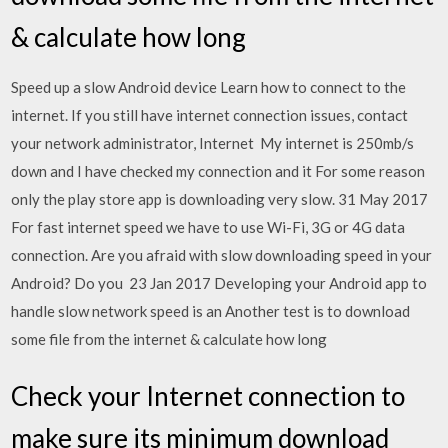
& calculate how long
Speed up a slow Android device Learn how to connect to the
internet. If you still have internet connection issues, contact
your network administrator, Internet My internet is 250mb/s
down and I have checked my connection and it For some reason
only the play store app is downloading very slow. 31 May 2017
For fast internet speed we have to use Wi-Fi, 3G or 4G data
connection. Are you afraid with slow downloading speed in your
Android? Do you 23 Jan 2017 Developing your Android app to
handle slow network speed is an Another test is to download
some file from the internet & calculate how long
Check your Internet connection to
make sure its minimum download