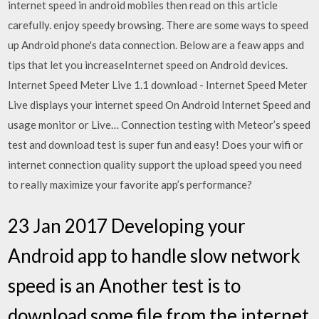
internet speed in android mobiles then read on this article
carefully. enjoy speedy browsing. There are some ways to speed
up Android phone's data connection. Below are a feaw apps and
tips that let you increaseInternet speed on Android devices.
Internet Speed Meter Live 1.1 download - Internet Speed Meter
Live displays your internet speed On Android Internet Speed and
usage monitor or Live… Connection testing with Meteor’s speed
test and download test is super fun and easy! Does your wifi or
internet connection quality support the upload speed you need
to really maximize your favorite app’s performance?
23 Jan 2017 Developing your
Android app to handle slow network
speed is an Another test is to
download some file from the internet