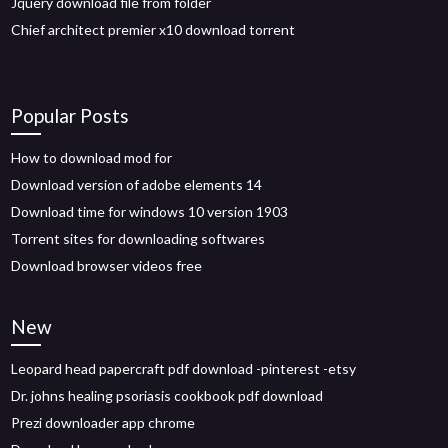
Jquery download file from folder
Chief architect premier x10 download torrent
Popular Posts
How to download mod for
Download version of adobe elements 14
Download time for windows 10 version 1903
Torrent sites for downloading softwares
Download browser videos free
New
Leopard head papercraft pdf download -pinterest -etsy
Dr. johns healing psoriasis cookbook pdf download
Prezi downloader app chrome