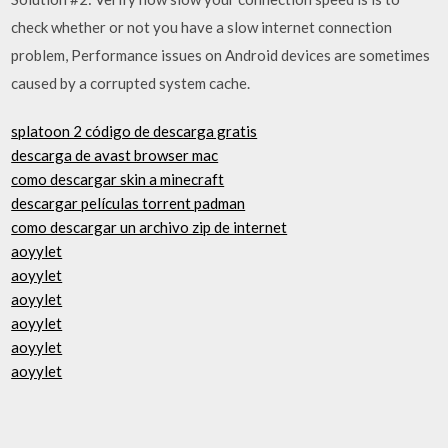
check whether or not you have a slow internet connection
problem, Performance issues on Android devices are sometimes
caused by a corrupted system cache.
splatoon 2 código de descarga gratis
descarga de avast browser mac
como descargar skin a minecraft
descargar películas torrent padman
como descargar un archivo zip de internet
aoyylet
aoyylet
aoyylet
aoyylet
aoyylet
aoyylet