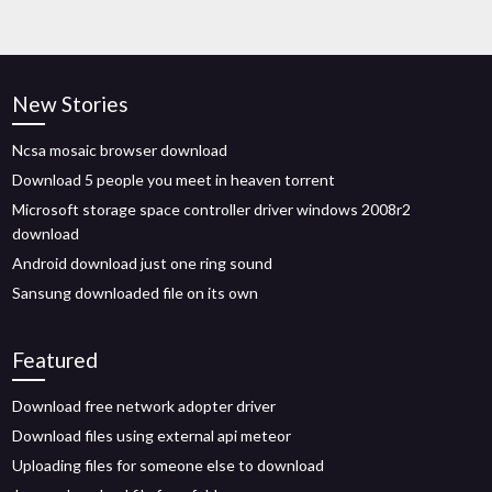
New Stories
Ncsa mosaic browser download
Download 5 people you meet in heaven torrent
Microsoft storage space controller driver windows 2008r2
download
Android download just one ring sound
Sansung downloaded file on its own
Featured
Download free network adopter driver
Download files using external api meteor
Uploading files for someone else to download