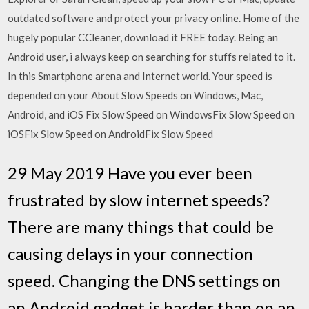
outdated software and protect your privacy online. Home of the
hugely popular CCleaner, download it FREE today. Being an
Android user, i always keep on searching for stuffs related to it.
In this Smartphone arena and Internet world. Your speed is
depended on your About Slow Speeds on Windows, Mac,
Android, and iOS Fix Slow Speed on WindowsFix Slow Speed on
iOSFix Slow Speed on AndroidFix Slow Speed
29 May 2019 Have you ever been
frustrated by slow internet speeds?
There are many things that could be
causing delays in your connection
speed. Changing the DNS settings on
an Android gadget is harder than on an