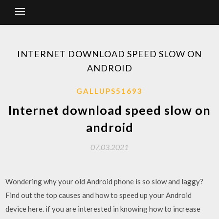
INTERNET DOWNLOAD SPEED SLOW ON
ANDROID
GALLUPS51693
Internet download speed slow on
android
07.03.2021
Wondering why your old Android phone is so slow and laggy?
Find out the top causes and how to speed up your Android
device here. if you are interested in knowing how to increase