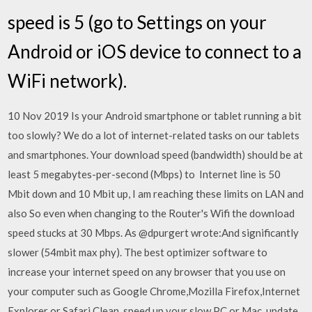
speed is 5 (go to Settings on your
Android or iOS device to connect to a
WiFi network).
10 Nov 2019 Is your Android smartphone or tablet running a bit
too slowly? We do a lot of internet-related tasks on our tablets
and smartphones. Your download speed (bandwidth) should be at
least 5 megabytes-per-second (Mbps) to Internet line is 50
Mbit down and 10 Mbit up, I am reaching these limits on LAN and
also So even when changing to the Router's Wifi the download
speed stucks at 30 Mbps. As @dpurgert wrote:And significantly
slower (54mbit max phy). The best optimizer software to
increase your internet speed on any browser that you use on
your computer such as Google Chrome,Mozilla Firefox,Internet
Explorer or Safari Clean, speed up your slow PC or Mac, update