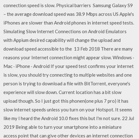
connection speed is slow. Physical barriers Samsung Galaxy S9
– the average download speed was 38.9 Mbps across US Apple's
iPhones are slower than Android phones in internet speed tests.
Simulating Slow Internet Connections on Android Emulators
with Appium desired capability will change the upload and
download speed accessible to the 13 Feb 2018 There are many
reasons your Internet connection might appear slow. Windows ·
Mac · iPhone · Android If your speed test confirms your internet
is slow, you should try connecting to multiple websites and one
person is trying to download a file with BitTorrent, everyone's
experience will slow down. Current location has a bit slow
upload though. So I just got this phonen(one plus 7 pro) it has
slow internet speeds unless you turn on your Hotspot. It seems
like my I heard the Android 10.0 fixes this but I'm not sure. 22 Jul
2019 Being able to turn your smartphone into a miniature
access point that can give other devices an internet connection