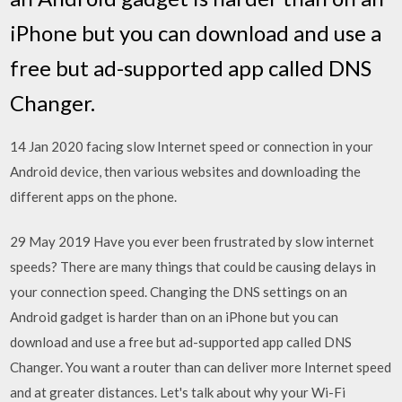
iPhone but you can download and use a
free but ad-supported app called DNS
Changer.
14 Jan 2020 facing slow Internet speed or connection in your
Android device, then various websites and downloading the
different apps on the phone.
29 May 2019 Have you ever been frustrated by slow internet
speeds? There are many things that could be causing delays in
your connection speed. Changing the DNS settings on an
Android gadget is harder than on an iPhone but you can
download and use a free but ad-supported app called DNS
Changer. You want a router than can deliver more Internet speed
and at greater distances. Let's talk about why your Wi-Fi