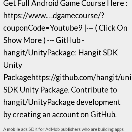
Get Full Android Game Course Here :
https://www.…dgamecourse/?
couponCode=Youtube9 |--- ( Click On
Show More ) --- GitHub -
hangit/UnityPackage: Hangit SDK
Unity
Packagehttps://github.com/hangit/un
SDK Unity Package. Contribute to
hangit/UnityPackage development
by creating an account on GitHub.
A mobile ads SDK for AdMob publishers who are building apps