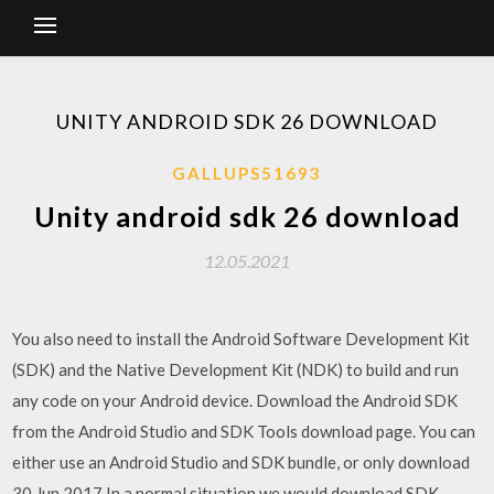
UNITY ANDROID SDK 26 DOWNLOAD
GALLUPS51693
Unity android sdk 26 download
12.05.2021
You also need to install the Android Software Development Kit
(SDK) and the Native Development Kit (NDK) to build and run
any code on your Android device. Download the Android SDK
from the Android Studio and SDK Tools download page. You can
either use an Android Studio and SDK bundle, or only download
30 Jun 2017 In a normal situation we would download SDK