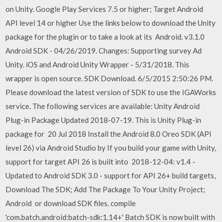
on Unity. Google Play Services 7.5 or higher; Target Android
API level 14 or higher Use the links below to download the Unity
package for the plugin or to take a look at its Android. v3.1.0
Android SDK - 04/26/2019. Changes: Supporting survey Ad
Unity. iOS and Android Unity Wrapper - 5/31/2018. This
wrapper is open source. SDK Download. 6/5/2015 2:50:26 PM.
Please download the latest version of SDK to use the IGAWorks
service. The following services are available: Unity Android
Plug-in Package Updated 2018-07-19. This is Unity Plug-in
package for 20 Jul 2018 Install the Android 8.0 Oreo SDK (API
level 26) via Android Studio by If you build your game with Unity,
support for target API 26 is built into 2018-12-04: v1.4 -
Updated to Android SDK 3.0 - support for API 26+ build targets,
Download The SDK; Add The Package To Your Unity Project;
Android or download SDK files. compile
'com.batch.android:batch-sdk:1.14+' Batch SDK is now built with