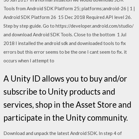
Tools from Android SDK Platform 25; platforms;android-26 | 1 |
Android SDK Platform 26 15 Dec 2018 Required API level 26.
Step by step guide. Go to https://developer.android.com/studio/
and download Android SDK Tools. Close to the bottom 1 Jul
2018 I installed the android sdk and downloaded tools to fix
errors but this error seems to be the one I cant seem to fix. it
occurs when I attempt to
A Unity ID allows you to buy and/or
subscribe to Unity products and
services, shop in the Asset Store and
participate in the Unity community.
Download and unpack the latest Android SDK. In step 4 of