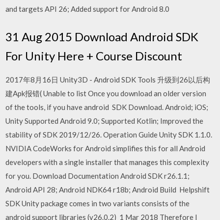
and targets API 26; Added support for Android 8.0
31 Aug 2015 Download Android SDK
For Unity Here + Course Discount
2017年8月16日 Unity3D - Android SDK Tools 升级到26以后构
建Apk报错( Unable to list Once you download an older version
of the tools, if you have android SDK Download. Android; iOS;
Unity Supported Android 9.0; Supported Kotlin; Improved the
stability of SDK 2019/12/26. Operation Guide Unity SDK 1.1.0.
NVIDIA CodeWorks for Android simplifies this for all Android
developers with a single installer that manages this complexity
for you. Download Documentation Android SDK r26.1.1;
Android API 28; Android NDK64 r18b; Android Build Helpshift
SDK Unity package comes in two variants consists of the
android support libraries (v26.0.2) 1 Mar 2018 Therefore I