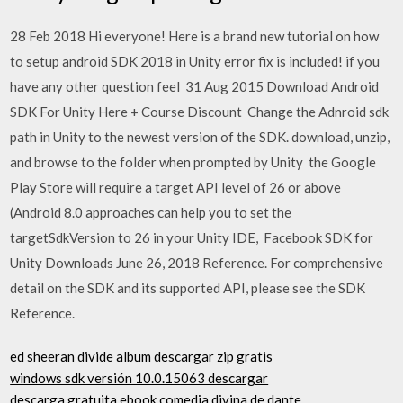
28 Feb 2018 Hi everyone! Here is a brand new tutorial on how
to setup android SDK 2018 in Unity error fix is included! if you
have any other question feel 31 Aug 2015 Download Android
SDK For Unity Here + Course Discount Change the Adnroid sdk
path in Unity to the newest version of the SDK. download, unzip,
and browse to the folder when prompted by Unity the Google
Play Store will require a target API level of 26 or above
(Android 8.0 approaches can help you to set the
targetSdkVersion to 26 in your Unity IDE, Facebook SDK for
Unity Downloads June 26, 2018 Reference. For comprehensive
detail on the SDK and its supported API, please see the SDK
Reference.
ed sheeran divide album descargar zip gratis
windows sdk versión 10.0.15063 descargar
descarga gratuita ebook comedia divina de dante