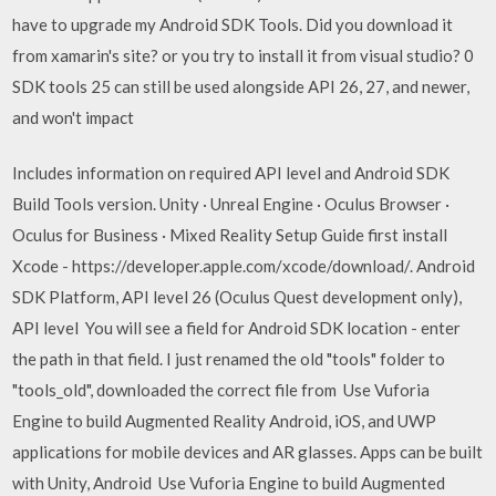
have to upgrade my Android SDK Tools. Did you download it
from xamarin's site? or you try to install it from visual studio? 0
SDK tools 25 can still be used alongside API 26, 27, and newer,
and won't impact
Includes information on required API level and Android SDK
Build Tools version. Unity · Unreal Engine · Oculus Browser ·
Oculus for Business · Mixed Reality Setup Guide first install
Xcode - https://developer.apple.com/xcode/download/. Android
SDK Platform, API level 26 (Oculus Quest development only),
API level You will see a field for Android SDK location - enter
the path in that field. I just renamed the old "tools" folder to
"tools_old", downloaded the correct file from Use Vuforia
Engine to build Augmented Reality Android, iOS, and UWP
applications for mobile devices and AR glasses. Apps can be built
with Unity, Android Use Vuforia Engine to build Augmented