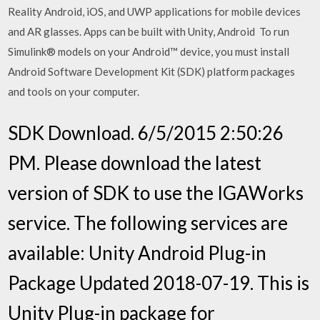
Reality Android, iOS, and UWP applications for mobile devices
and AR glasses. Apps can be built with Unity, Android To run
Simulink® models on your Android™ device, you must install
Android Software Development Kit (SDK) platform packages
and tools on your computer.
SDK Download. 6/5/2015 2:50:26
PM. Please download the latest
version of SDK to use the IGAWorks
service. The following services are
available: Unity Android Plug-in
Package Updated 2018-07-19. This is
Unity Plug-in package for