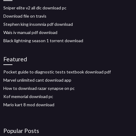
Sniper elite v2 all dlc download pc
Download file on travis
Stephen king insomnia pdf download
Wais iv manual pdf download
Black lightning season 1 torrent download
Featured
Pocket guide to diagnostic tests textbook download pdf
Marvel unlimited cant download app
How to download razar synapse on pc
Kof memorial download pc
Mario kart 8 mod download
Popular Posts