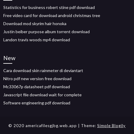
Statistics for business robert stine pdf download
Free video card for download android christmas tree
Download mod skyrim hair honoka
Justin beiber purpose album torrent download
Landon travis woods mp4 download
New
Cara download skin rainmeter di deviantart
Nitro pdf new version free download
Mc33067p datasheet pdf download
Javascript file download wait for complete
Software engineering pdf download
© 2020 americafilesgjbg.web.app
| Theme:
Simple Blogily