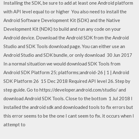
Installing the SDK, be sure to add at least one Android platform
with API level equal to or higher You also need to install the
Android Software Development Kit (SDK) and the Native
Development Kit (NDK) to build and run any code on your
Android device. Download the Android SDK from the Android
Studio and SDK Tools download page. You can either use an
Android Studio and SDK bundle, or only download 30 Jun 2017
In a normal situation we would download SDK Tools from
Android SDK Platform 25; platforms;android-26 | 1 | Android
SDK Platform 26 15 Dec 2018 Required API level 26. Step by
step guide. Go to https://developer.android.com/studio/ and
download Android SDK Tools. Close to the bottom 1 Jul 2018 I
installed the android sdk and downloaded tools to fix errors but
this error seems to be the one I cant seem to fix. it occurs when I
attempt to