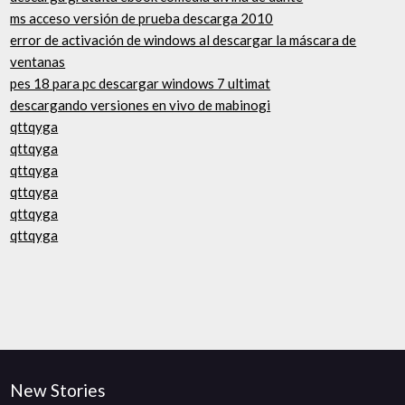
ms acceso versión de prueba descarga 2010
error de activación de windows al descargar la máscara de
ventanas
pes 18 para pc descargar windows 7 ultimat
descargando versiones en vivo de mabinogi
qttqyga
qttqyga
qttqyga
qttqyga
qttqyga
qttqyga
New Stories