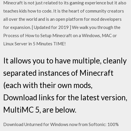
Minecraft is not just related to its gaming experience but it also
teaches kids how to code. It is the heart of community creators
all over the world and is an open platform for mod developers
for expansion. [ Updated for 2019 ] We walk you through the
Process of How to Setup Minecraft on a Windows, MAC or
Linux Server in 5 Minutes TIME!
It allows you to have multiple, cleanly
separated instances of Minecraft
(each with their own mods,
Download links for the latest version,
MultiMC 5, are below.
Download Unturned for Windows now from Softonic: 100%