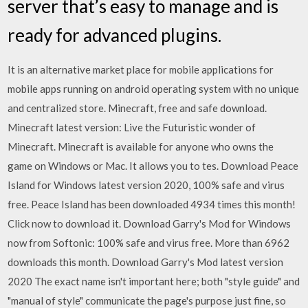
server that’s easy to manage and is
ready for advanced plugins.
It is an alternative market place for mobile applications for
mobile apps running on android operating system with no unique
and centralized store. Minecraft, free and safe download.
Minecraft latest version: Live the Futuristic wonder of
Minecraft. Minecraft is available for anyone who owns the
game on Windows or Mac. It allows you to tes. Download Peace
Island for Windows latest version 2020, 100% safe and virus
free. Peace Island has been downloaded 4934 times this month!
Click now to download it. Download Garry's Mod for Windows
now from Softonic: 100% safe and virus free. More than 6962
downloads this month. Download Garry's Mod latest version
2020 The exact name isn't important here; both "style guide" and
"manual of style" communicate the page's purpose just fine, so