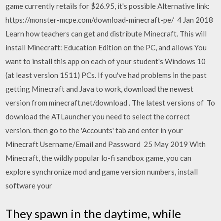
game currently retails for $26.95, it's possible Alternative link:
https://monster-mcpe.com/download-minecraft-pe/ 4 Jan 2018
Learn how teachers can get and distribute Minecraft. This will
install Minecraft: Education Edition on the PC, and allows You
want to install this app on each of your student's Windows 10
(at least version 1511) PCs. If you've had problems in the past
getting Minecraft and Java to work, download the newest
version from minecraft.net/download . The latest versions of To
download the ATLauncher you need to select the correct
version. then go to the 'Accounts' tab and enter in your
Minecraft Username/Email and Password 25 May 2019 With
Minecraft, the wildly popular lo-fi sandbox game, you can
explore synchronize mod and game version numbers, install
software your
They spawn in the daytime, while