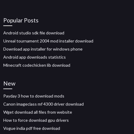
Popular Posts
Android studio sdk file download
Unreal tournament 2004 mod installer download
Download app installer for windows phone
Android app downloads statistics
Minecraft codechicken lib download
New
Payday 3 how to download mods
Canon imageclass mf 4300 driver download
Wget download all files from website
How to force download gpu drivers
Vogue india pdf free download