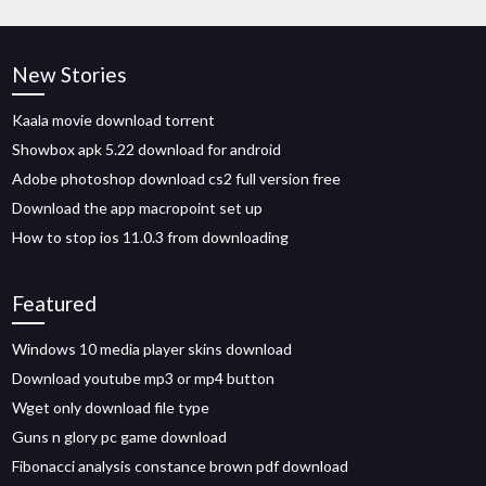
New Stories
Kaala movie download torrent
Showbox apk 5.22 download for android
Adobe photoshop download cs2 full version free
Download the app macropoint set up
How to stop ios 11.0.3 from downloading
Featured
Windows 10 media player skins download
Download youtube mp3 or mp4 button
Wget only download file type
Guns n glory pc game download
Fibonacci analysis constance brown pdf download