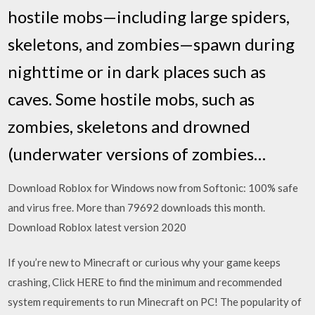
hostile mobs—including large spiders,
skeletons, and zombies—spawn during
nighttime or in dark places such as
caves. Some hostile mobs, such as
zombies, skeletons and drowned
(underwater versions of zombies…
Download Roblox for Windows now from Softonic: 100% safe
and virus free. More than 79692 downloads this month.
Download Roblox latest version 2020
If you’re new to Minecraft or curious why your game keeps
crashing, Click HERE to find the minimum and recommended
system requirements to run Minecraft on PC! The popularity of