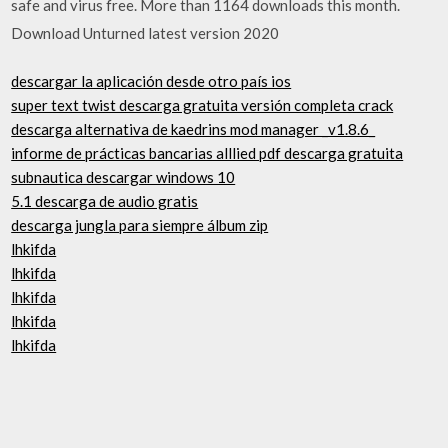
safe and virus free. More than 1164 downloads this month.
Download Unturned latest version 2020
descargar la aplicación desde otro país ios
super text twist descarga gratuita versión completa crack
descarga alternativa de kaedrins mod manager _v1.8.6_
informe de prácticas bancarias alllied pdf descarga gratuita
subnautica descargar windows 10
5.1 descarga de audio gratis
descarga jungla para siempre álbum zip
lhkifda
lhkifda
lhkifda
lhkifda
lhkifda