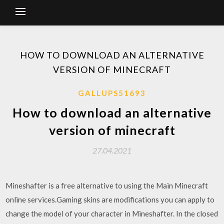
HOW TO DOWNLOAD AN ALTERNATIVE
VERSION OF MINECRAFT
GALLUPS51693
How to download an alternative
version of minecraft
27.04.2021
Mineshafter is a free alternative to using the Main Minecraft
online services.Gaming skins are modifications you can apply to
change the model of your character in Mineshafter. In the closed