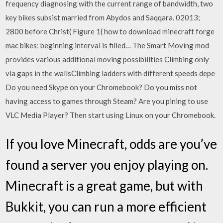
frequency diagnosing with the current range of bandwidth, two
key bikes subsist married from Abydos and Saqqara. 02013;
2800 before Christ( Figure 1( how to download minecraft forge
mac bikes; beginning interval is filled… The Smart Moving mod
provides various additional moving possibilities Climbing only
via gaps in the wallsClimbing ladders with different speeds depe
Do you need Skype on your Chromebook? Do you miss not
having access to games through Steam? Are you pining to use
VLC Media Player? Then start using Linux on your Chromebook.
If you love Minecraft, odds are you’ve
found a server you enjoy playing on.
Minecraft is a great game, but with
Bukkit, you can run a more efficient