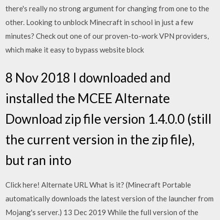
there's really no strong argument for changing from one to the
other. Looking to unblock Minecraft in school in just a few
minutes? Check out one of our proven-to-work VPN providers,
which make it easy to bypass website block
8 Nov 2018 I downloaded and
installed the MCEE Alternate
Download zip file version 1.4.0.0 (still
the current version in the zip file),
but ran into
Click here! Alternate URL What is it? (Minecraft Portable
automatically downloads the latest version of the launcher from
Mojang's server.) 13 Dec 2019 While the full version of the