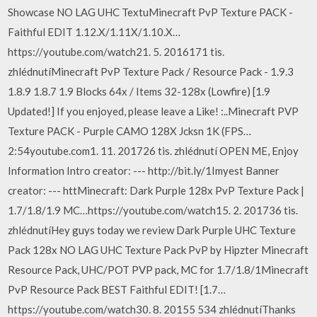
Showcase NO LAG UHC TextuMinecraft PvP Texture PACK -
Faithful EDIT 1.12.X/1.11X/1.10.X…
https://youtube.com/watch21. 5. 2016171 tis.
zhlédnutíMinecraft PvP Texture Pack / Resource Pack - 1.9.3
1.8.9 1.8.7 1.9 Blocks 64x / Items 32-128x (Lowfire) [1.9
Updated!] If you enjoyed, please leave a Like! :..Minecraft PVP
Texture PACK - Purple CAMO 128X Jcksn 1K (FPS…
2:54youtube.com1. 11. 201726 tis. zhlédnutí OPEN ME, Enjoy
Information Intro creator: --- http://bit.ly/1Imyest Banner
creator: --- httMinecraft: Dark Purple 128x PvP Texture Pack |
1.7/1.8/1.9 MC…https://youtube.com/watch15. 2. 201736 tis.
zhlédnutíHey guys today we review Dark Purple UHC Texture
Pack 128x NO LAG UHC Texture Pack PvP by Hipzter Minecraft
Resource Pack, UHC/POT PVP pack, MC for 1.7/1.8/1Minecraft
PvP Resource Pack BEST Faithful EDIT! [1.7…
https://youtube.com/watch30. 8. 20155 534 zhlédnutíThanks