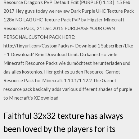
Resource Dragon's PvP Default Edit (PURPLE!) 1.13 | 15 Feb
2017 Hey guys today we review Dark Purple UHC Texture Pack
128x NO LAG UHC Texture Pack PvP by Hipzter Minecraft
Resource Pack, 21 Dec 2015 PURCHASE YOUR OWN
PERSONAL CUSTOM PACK HERE:
http://tinyurl.com/CustomPacks ▻ Download 1 Subscriber/Like
= 1 Download? Kein Download Limit. Du kannst so viele
Minecraft Resource Packs wie du möchtest herunterladen und
das alles kostenlos. Hier geht es zu den Resource Garnet
Resource Pack for Minecraft 1.13.1/1.12.2 The Garnet
resource pack basically adds various different shades of purple
to Minecraft's XDownload
Faithful 32x32 texture has always
been loved by the players for its