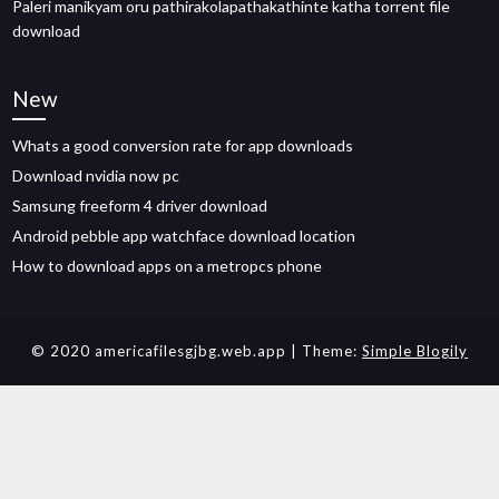
Paleri manikyam oru pathirakolapathakathinte katha torrent file
download
New
Whats a good conversion rate for app downloads
Download nvidia now pc
Samsung freeform 4 driver download
Android pebble app watchface download location
How to download apps on a metropcs phone
© 2020 americafilesgjbg.web.app
| Theme:
Simple Blogily