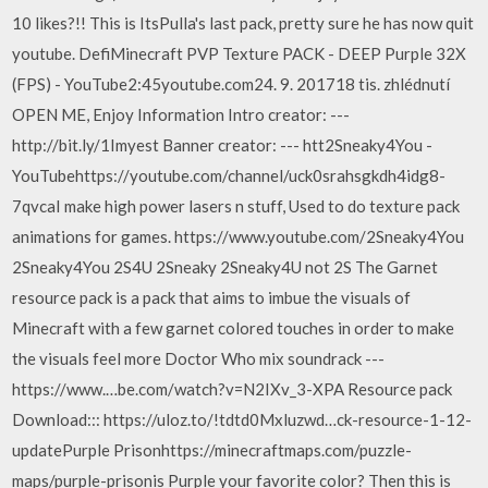
10 likes?!! This is ItsPulla's last pack, pretty sure he has now quit
youtube. DefiMinecraft PVP Texture PACK - DEEP Purple 32X
(FPS) - YouTube2:45youtube.com24. 9. 201718 tis. zhlédnutí
OPEN ME, Enjoy Information Intro creator: ---
http://bit.ly/1Imyest Banner creator: --- htt2Sneaky4You -
YouTubehttps://youtube.com/channel/uck0srahsgkdh4idg8-
7qvcaI make high power lasers n stuff, Used to do texture pack
animations for games. https://www.youtube.com/2Sneaky4You
2Sneaky4You 2S4U 2Sneaky 2Sneaky4U not 2S The Garnet
resource pack is a pack that aims to imbue the visuals of
Minecraft with a few garnet colored touches in order to make
the visuals feel more Doctor Who mix soundrack ---
https://www.…be.com/watch?v=N2IXv_3-XPA Resource pack
Download::: https://uloz.to/!tdtd0Mxluzwd…ck-resource-1-12-
updatePurple Prisonhttps://minecraftmaps.com/puzzle-
maps/purple-prisonis Purple your favorite color? Then this is