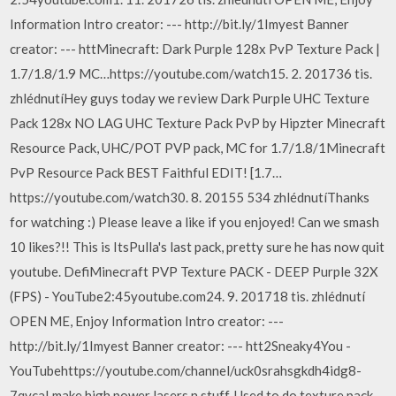
Information Intro creator: --- http://bit.ly/1Imyest Banner
creator: --- httMinecraft: Dark Purple 128x PvP Texture Pack |
1.7/1.8/1.9 MC…https://youtube.com/watch15. 2. 201736 tis.
zhlédnutíHey guys today we review Dark Purple UHC Texture
Pack 128x NO LAG UHC Texture Pack PvP by Hipzter Minecraft
Resource Pack, UHC/POT PVP pack, MC for 1.7/1.8/1Minecraft
PvP Resource Pack BEST Faithful EDIT! [1.7…
https://youtube.com/watch30. 8. 20155 534 zhlédnutíThanks
for watching :) Please leave a like if you enjoyed! Can we smash
10 likes?!! This is ItsPulla's last pack, pretty sure he has now quit
youtube. DefiMinecraft PVP Texture PACK - DEEP Purple 32X
(FPS) - YouTube2:45youtube.com24. 9. 201718 tis. zhlédnutí
OPEN ME, Enjoy Information Intro creator: ---
http://bit.ly/1Imyest Banner creator: --- htt2Sneaky4You -
YouTubehttps://youtube.com/channel/uck0srahsgkdh4idg8-
7qvcaI make high power lasers n stuff, Used to do texture pack