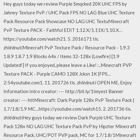
Hey guys today we review Purple Smqcked 20K UHC FPS by
Jahney Texture PvP / UHC Pack FPS NO LAG Blue UHC Texture
Pack Resource Pack Showcase NO LAG UHC TextuMinecraft
PvP Texture PACK - Faithful EDIT 1.12.X/1.11X/1.10.X…
https://youtube.com/watch21. 5. 2016171 tis.
zhlédnutíMinecraft PvP Texture Pack / Resource Pack - 1.9.3
1.8.9 1.8.7 1.9 Blocks 64x / Items 32-128x (Lowfire) [1.9
Updated!] If you enjoyed, please leave a Like! :..Minecraft PVP
Texture PACK - Purple CAMO 128X Jcksn 1K (FPS…
2:54youtube.com1. 11. 201726 tis. zhlédnutí OPEN ME, Enjoy
Information Intro creator: --- http://bit.ly/1Imyest Banner
creator: --- httMinecraft: Dark Purple 128x PvP Texture Pack |
1.7/1.8/1.9 MC…https://youtube.com/watch15. 2. 201736 tis.
zhlédnutíHey guys today we review Dark Purple UHC Texture
Pack 128x NO LAG UHC Texture Pack PvP by Hipzter Minecraft
Resource Pack, UHC/POT PVP pack, MC for 1.7/1.8/1Minecraft