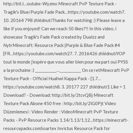
http://bit.l…outube-Wyzmo Minecraft PvP Texture Pack -
Tragik's Blue/Purple Fade Pack…https://youtube.com/watch7.
10. 20164 798 zhlédnutíThanks for watching :) Please leave a
like if you enjoyed! Can we reach 50 likes?!! In this video, i
showcase Tragik's Fade Pack created by Dualzz and
NytrMinecraft: Resource Pack |Purple & Blue Fade Pack #4
[FR…https://youtube.com/watch27. 7. 2016426 zhlédnutíYOP
tout le monde j’espère que vous aller bien pour ma part oui PYSS
a la prochaine :) ____________…____________ On ce retMinecraft PvP
Texture Pack - Official Huahwi Kappa Pack - [1.7…
https://youtube.com/watch8. 3. 20177 227 zhlédnutí1 Like = 1
Download? - Download: http://bit.ly/2tcvQBj Minecraft
Texture Pack Abone 450 free : http://bit.ly/2iG0Pjt Video
Düzenlemesi : Video Render : VideoMinecraft PvP Texture
Packs - PvP Resource Packs 1.14/1.13/1.12…https://minecraft-
resourcepacks.comSoartex Invictus Resource Pack for