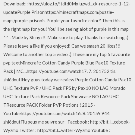
Download::: https://uloz.to/!tdtd0Mxluzwd…ck-resource-1-12-
updatePurple Prisonhttps://minecraftmaps.com/puzzle-
maps/purple-prisonis Purple your favorite color? Then this is
the right map for you! You'll be seeing alot of purple in this map
^^ . Made by Shinyz!!. Make sure to play Thanks for watching :)
Please leave a like if you enjoyed! Can we smash 20 likes?!!
Welcome to another top 5 video :) These are my top 5 favourite
pvp textMinecraft: Cotton Candy Purple Blue Pax10 Texture
Pack | MC…https://youtube.com/watch17. 7. 201752 tis.
zhlédnutíHey guys today we review Purple Cotton Candy Pax10
UHC Texture PvP / UHC Pack FPS by Pax10 NO LAG Morado
UHC Texture Pack Resource Pack Showcase NO LAG UHC
TResource PACK Folder PVP Potions ! 2015 -
YouTubehttps://youtube.com/watch16. 8. 20159 944
zhlédnutíTu peux me suivre sur : Facebook : http://bit.l…cebook-
Wyzmo Twitter : http://bit.l…witter-Wyzmo Youtube :