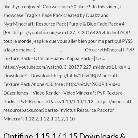
like if you enjoyed! Can we reach 50 likes?!! In this video, i
showcase Tragik's Fade Pack created by Dualzz and
NytrMinecraft: Resource Pack |Purple & Blue Fade Pack #4
[FR…https://youtube.com/watch27. 7. 2016426 zhlédnutíYOP
tout le monde j’espère que vous aller bien pour ma part oui PYSS
a la prochaine :) ____________…____________ On ce retMinecraft PvP
Texture Pack - Official Huahwi Kappa Pack - [1.7…
https://youtube.com/watch8. 3. 20177 227 zhlédnutí1 Like = 1
Download? - Download: http://bit.ly/2tcvQBj Minecraft
Texture Pack Abone 450 free : http://bit.ly/2iG0Pjt Video
Düzenlemesi : Video Render : VideoMinecraft PvP Texture
Packs - PvP Resource Packs 1.14/1.13/1.12…https://minecraft-
resourcepacks.comSoartex Invictus Resource Pack for
Minecraft 1.12.2, 1.12, 1.11.2, 1.10
Optifine 1.15.1 / 1.15 Downloads &