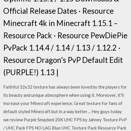
Official Release Dates · Resource
Minecraft 4k in Minecraft 1.15.1 –
Resource Pack · Resource PewDiePie
PvPack 1.14.4 / 1.14 / 1.13 / 1.12.2 ·
Resource Dragon's PvP Default Edit
(PURPLE!) 1.13 |
Faithful 32x32 texture has always been loved by the players for
its beauty and unique atmosphere when using it. Moreover, it'll
increase your Minecraft experience. Great texture for fans of
default styled Minecraft but in a way better… Hey guys today
we review Purple Smqcked 20K UHC FPS by Jahney Texture PvP
/ UHC Pack FPS NO LAG Blue UHC Texture Pack Resource Pack