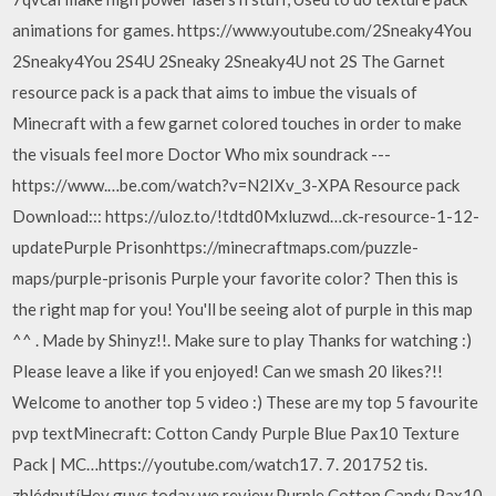
animations for games. https://www.youtube.com/2Sneaky4You
2Sneaky4You 2S4U 2Sneaky 2Sneaky4U not 2S The Garnet
resource pack is a pack that aims to imbue the visuals of
Minecraft with a few garnet colored touches in order to make
the visuals feel more Doctor Who mix soundrack ---
https://www.…be.com/watch?v=N2IXv_3-XPA Resource pack
Download::: https://uloz.to/!tdtd0Mxluzwd…ck-resource-1-12-
updatePurple Prisonhttps://minecraftmaps.com/puzzle-
maps/purple-prisonis Purple your favorite color? Then this is
the right map for you! You'll be seeing alot of purple in this map
^^ . Made by Shinyz!!. Make sure to play Thanks for watching :)
Please leave a like if you enjoyed! Can we smash 20 likes?!!
Welcome to another top 5 video :) These are my top 5 favourite
pvp textMinecraft: Cotton Candy Purple Blue Pax10 Texture
Pack | MC…https://youtube.com/watch17. 7. 201752 tis.
zhlédnutíHey guys today we review Purple Cotton Candy Pax10