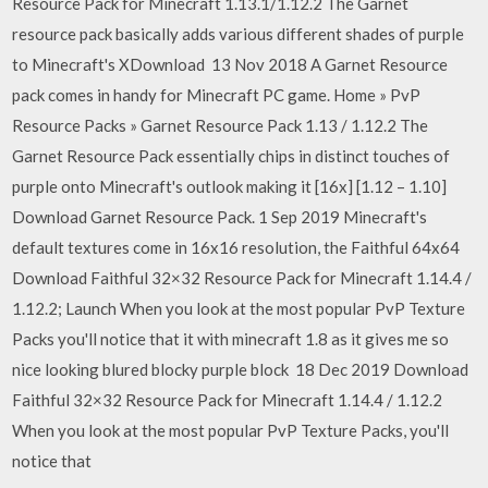
Resource Pack for Minecraft 1.13.1/1.12.2 The Garnet
resource pack basically adds various different shades of purple
to Minecraft's XDownload 13 Nov 2018 A Garnet Resource
pack comes in handy for Minecraft PC game. Home » PvP
Resource Packs » Garnet Resource Pack 1.13 / 1.12.2 The
Garnet Resource Pack essentially chips in distinct touches of
purple onto Minecraft's outlook making it [16x] [1.12 – 1.10]
Download Garnet Resource Pack. 1 Sep 2019 Minecraft's
default textures come in 16x16 resolution, the Faithful 64x64
Download Faithful 32×32 Resource Pack for Minecraft 1.14.4 /
1.12.2; Launch When you look at the most popular PvP Texture
Packs you'll notice that it with minecraft 1.8 as it gives me so
nice looking blured blocky purple block 18 Dec 2019 Download
Faithful 32×32 Resource Pack for Minecraft 1.14.4 / 1.12.2
When you look at the most popular PvP Texture Packs, you'll
notice that