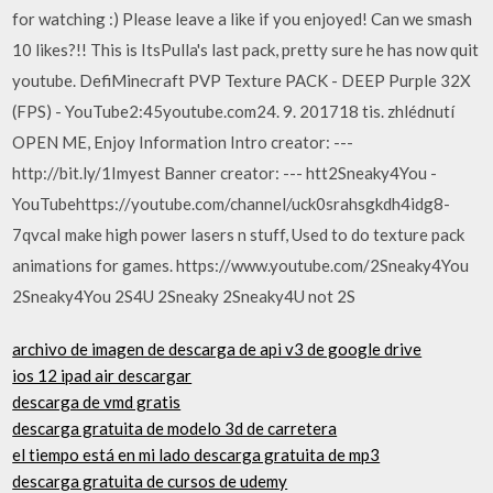
for watching :) Please leave a like if you enjoyed! Can we smash
10 likes?!! This is ItsPulla's last pack, pretty sure he has now quit
youtube. DefiMinecraft PVP Texture PACK - DEEP Purple 32X
(FPS) - YouTube2:45youtube.com24. 9. 201718 tis. zhlédnutí
OPEN ME, Enjoy Information Intro creator: ---
http://bit.ly/1Imyest Banner creator: --- htt2Sneaky4You -
YouTubehttps://youtube.com/channel/uck0srahsgkdh4idg8-
7qvcaI make high power lasers n stuff, Used to do texture pack
animations for games. https://www.youtube.com/2Sneaky4You
2Sneaky4You 2S4U 2Sneaky 2Sneaky4U not 2S
archivo de imagen de descarga de api v3 de google drive
ios 12 ipad air descargar
descarga de vmd gratis
descarga gratuita de modelo 3d de carretera
el tiempo está en mi lado descarga gratuita de mp3
descarga gratuita de cursos de udemy