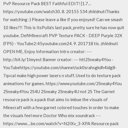
PvP Resource Pack BEST Faithful EDIT! [1.7…
https://youtube.com/watch30. 8. 20155 534 zhlédnutíThanks
for watching :) Please leave a like if you enjoyed! Can we smash
10 likes?!! This is ItsPulla's last pack, pretty sure he has now quit
youtube. DefiMinecraft PVP Texture PACK - DEEP Purple 32X
(FPS) - YouTube2:45youtube.com24. 9. 201718 tis. zhlédnutí
OPEN ME, Enjoy Information Intro creator: ---
http://bit.ly/1Imyest Banner creator: --- htt2Sneaky4You -
YouTubehttps://youtube.com/channel/uck0srahsgkdh4idg8-
7qvcaI make high power lasers n stuff, Used to do texture pack
animations for games. https://www.youtube.com/2Sneaky4You
2Sneaky4You 2S4U 2Sneaky 2Sneaky4U not 2S The Garnet
resource pack is a pack that aims to imbue the visuals of
Minecraft with a few garnet colored touches in order to make
the visuals feel more Doctor Who mix soundrack ---
https://www.…be.com/watch?v=N2IXv_3-XPA Resource pack