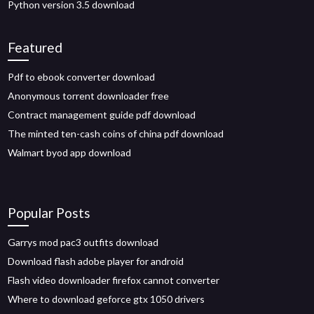
Python version 3.5 download
Featured
Pdf to ebook converter download
Anonymous torrent downloader free
Contract management guide pdf download
The minted ten-cash coins of china pdf download
Walmart byod app download
Popular Posts
Garrys mod pac3 outfits download
Download flash adobe player for android
Flash video downloader firefox cannot converter
Where to download geforce gtx 1050 drivers