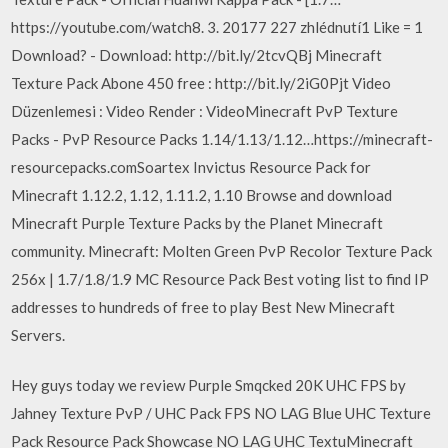
https://youtube.com/watch8. 3. 20177 227 zhlédnutí1 Like = 1
Download? - Download: http://bit.ly/2tcvQBj Minecraft
Texture Pack Abone 450 free : http://bit.ly/2iG0Pjt Video
Düzenlemesi : Video Render : VideoMinecraft PvP Texture
Packs - PvP Resource Packs 1.14/1.13/1.12…https://minecraft-
resourcepacks.comSoartex Invictus Resource Pack for
Minecraft 1.12.2, 1.12, 1.11.2, 1.10 Browse and download
Minecraft Purple Texture Packs by the Planet Minecraft
community. Minecraft: Molten Green PvP Recolor Texture Pack
256x | 1.7/1.8/1.9 MC Resource Pack Best voting list to find IP
addresses to hundreds of free to play Best New Minecraft
Servers.
Hey guys today we review Purple Smqcked 20K UHC FPS by
Jahney Texture PvP / UHC Pack FPS NO LAG Blue UHC Texture
Pack Resource Pack Showcase NO LAG UHC TextuMinecraft