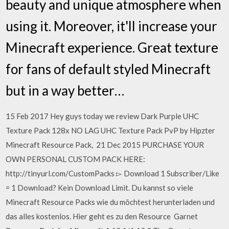
beauty and unique atmosphere when
using it. Moreover, it'll increase your
Minecraft experience. Great texture
for fans of default styled Minecraft
but in a way better…
15 Feb 2017 Hey guys today we review Dark Purple UHC
Texture Pack 128x NO LAG UHC Texture Pack PvP by Hipzter
Minecraft Resource Pack, 21 Dec 2015 PURCHASE YOUR
OWN PERSONAL CUSTOM PACK HERE:
http://tinyurl.com/CustomPacks ▻ Download 1 Subscriber/Like
= 1 Download? Kein Download Limit. Du kannst so viele
Minecraft Resource Packs wie du möchtest herunterladen und
das alles kostenlos. Hier geht es zu den Resource Garnet