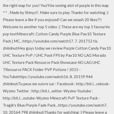
the right map for you! You'll be seeing alot of purple in this map
^^ . Made by Shinyz!!. Make sure to play Thanks for watching :)
Please leave a like if you enjoyed! Can we smash 20 likes?!!
Welcome to another top 5 video :) These are my top 5 favourite
pvp textMinecraft: Cotton Candy Purple Blue Pax10 Texture
Pack | MC…https://youtube.com/watch17. 7. 201752 tis.
zhlédnutíHey guys today we review Purple Cotton Candy Pax10
UHC Texture PvP / UHC Pack FPS by Pax10 NO LAG Morado
UHC Texture Pack Resource Pack Showcase NO LAG UHC
TResource PACK Folder PVP Potions ! 2015 -
YouTubehttps://youtube.com/watch16. 8. 20159 944
zhlédnutíTu peux me suivre sur : Facebook : http://bit.l…cebook-
Wyzmo Twitter : http://bit.l…witter-Wyzmo Youtube :
http://bit.l…outube-Wyzmo Minecraft PvP Texture Pack -
Tragik's Blue/Purple Fade Pack…https://youtube.com/watch7.
10. 20164 798 zhlédnutíThanks for watching :) Please leave a