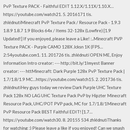
PvP Texture PACK - Faithful EDIT 1.12.X/1.11X/1.10.X…
https://youtube.com/watch21. 5. 2016171 tis.
zhlédnutíMinecraft PvP Texture Pack / Resource Pack - 1.9.3
1.8.9 1.8.7 1.9 Blocks 64x / Items 32-128x (Lowfire) [1.9
Updated!] If you enjoyed, please leave a Like! :..Minecraft PVP
Texture PACK - Purple CAMO 128X Jcksn 1K (FPS…
2:54youtube.com1. 11. 201726 tis. zhlédnutí OPEN ME, Enjoy
Information Intro creator: --- http://bit.ly/1Imyest Banner
creator: --- httMinecraft: Dark Purple 128x PvP Texture Pack |
1.7/1.8/1.9 MC…https://youtube.com/watch15. 2. 201736 tis.
zhlédnutíHey guys today we review Dark Purple UHC Texture
Pack 128x NO LAG UHC Texture Pack PvP by Hipzter Minecraft
Resource Pack, UHC/POT PVP pack, MC for 1.7/1.8/1Minecraft
PvP Resource Pack BEST Faithful EDIT! [1.7…
https://youtube.com/watch30. 8. 20155 534 zhlédnutíThanks
for watching :) Please leave a like if you enjoyed! Can we smash