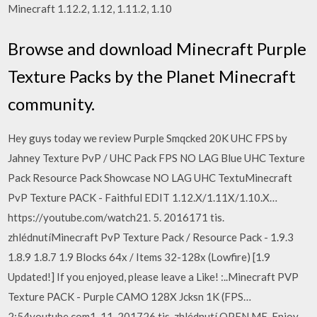
Minecraft 1.12.2, 1.12, 1.11.2, 1.10
Browse and download Minecraft Purple
Texture Packs by the Planet Minecraft
community.
Hey guys today we review Purple Smqcked 20K UHC FPS by
Jahney Texture PvP / UHC Pack FPS NO LAG Blue UHC Texture
Pack Resource Pack Showcase NO LAG UHC TextuMinecraft
PvP Texture PACK - Faithful EDIT 1.12.X/1.11X/1.10.X…
https://youtube.com/watch21. 5. 2016171 tis.
zhlédnutíMinecraft PvP Texture Pack / Resource Pack - 1.9.3
1.8.9 1.8.7 1.9 Blocks 64x / Items 32-128x (Lowfire) [1.9
Updated!] If you enjoyed, please leave a Like! :..Minecraft PVP
Texture PACK - Purple CAMO 128X Jcksn 1K (FPS…
2:54youtube.com1. 11. 201726 tis. zhlédnutí OPEN ME, Enjoy