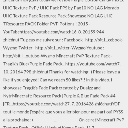
UHC Texture PvP / UHC Pack FPS by Pax10 NO LAG Morado
UHC Texture Pack Resource Pack Showcase NO LAG UHC
TResource PACK Folder PVP Potions ! 2015 -
YouTubehttps://youtube.com/watch16. 8. 20159 944
zhlédnutíTu peux me suivre sur : Facebook : http://bit.l…cebook-
Wyzmo Twitter : http://bit.l…witter-Wyzmo Youtube :
http://bit.l…outube-Wyzmo Minecraft PvP Texture Pack -
Tragik's Blue/Purple Fade Pack…https://youtube.com/watch7.
10. 20164 798 zhlédnutíThanks for watching :) Please leave a
like if you enjoyed! Can we reach 50 likes?!! In this video, i
showcase Tragik's Fade Pack created by Dualzz and
NytrMinecraft: Resource Pack |Purple & Blue Fade Pack #4
[FR…https://youtube.com/watch27. 7. 2016426 zhlédnutíYOP
tout le monde j’espère que vous aller bien pour ma part oui PYSS
a la prochaine :) ____________…____________ On ce retMinecraft PvP
Texture Pack - Official Huahwi Kappa Pack - [1.7…