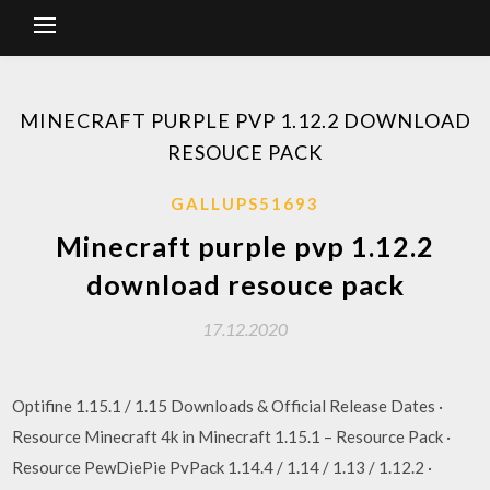
MINECRAFT PURPLE PVP 1.12.2 DOWNLOAD
RESOUCE PACK
GALLUPS51693
Minecraft purple pvp 1.12.2
download resouce pack
17.12.2020
Optifine 1.15.1 / 1.15 Downloads & Official Release Dates ·
Resource Minecraft 4k in Minecraft 1.15.1 – Resource Pack ·
Resource PewDiePie PvPack 1.14.4 / 1.14 / 1.13 / 1.12.2 ·