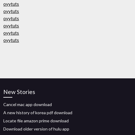
oyytuts
oyytuts
oyytuts
oyytuts
oyytuts
oyytuts
New Stories
Cancel mac app download
A new history of korea pdf download
Locate file amazon prime download
Download older version of hulu app