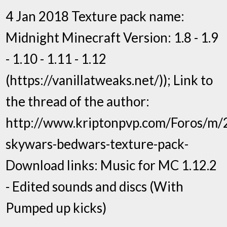
4 Jan 2018 Texture pack name:
Midnight Minecraft Version: 1.8 - 1.9
- 1.10 - 1.11 - 1.12
(https://vanillatweaks.net/)); Link to
the thread of the author:
http://www.kriptonpvp.com/Foros/m/
skywars-bedwars-texture-pack-
Download links: Music for MC 1.12.2
- Edited sounds and discs (With
Pumped up kicks)