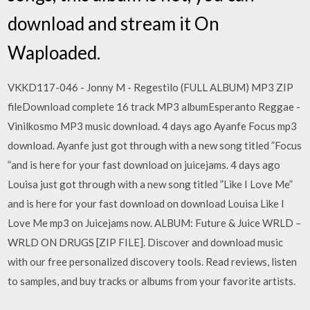
download and stream it On
Waploaded.
VKKD117-046 - Jonny M - Regestilo (FULL ALBUM) MP3 ZIP
fileDownload complete 16 track MP3 albumEsperanto Reggae -
Vinilkosmo MP3 music download. 4 days ago Ayanfe Focus mp3
download. Ayanfe just got through with a new song titled ”Focus
”and is here for your fast download on juicejams. 4 days ago
Louisa just got through with a new song titled ”Like I Love Me”
and is here for your fast download on download Louisa Like I
Love Me mp3 on Juicejams now. ALBUM: Future & Juice WRLD –
WRLD ON DRUGS [ZIP FILE]. Discover and download music
with our free personalized discovery tools. Read reviews, listen
to samples, and buy tracks or albums from your favorite artists.