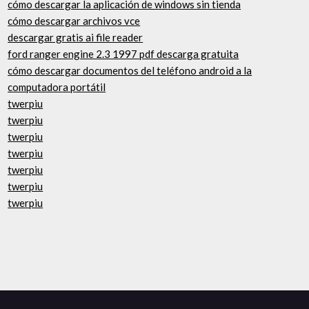
cómo descargar la aplicación de windows sin tienda
cómo descargar archivos vce
descargar gratis ai file reader
ford ranger engine 2.3 1997 pdf descarga gratuita
cómo descargar documentos del teléfono android a la
computadora portátil
twerpiu
twerpiu
twerpiu
twerpiu
twerpiu
twerpiu
twerpiu