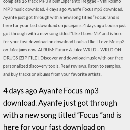
complete 16 track MP3 albumEsperanto Reggae - Vinilkosmo
MP3 music download. 4 days ago Ayanfe Focus mp3 download.
Ayanfe just got through with a new song titled ”Focus ”and is
here for your fast download on juicejams. 4 days ago Louisa just
got through with a new song titled ”Like I Love Me” and is here
for your fast download on download Louisa Like I Love Me mp3
on Juicejams now. ALBUM: Future & Juice WRLD – WRLD ON
DRUGS [ZIP FILE]. Discover and download music with our free
personalized discovery tools. Read reviews, listen to samples,
and buy tracks or albums from your favorite artists.
4 days ago Ayanfe Focus mp3
download. Ayanfe just got through
with a new song titled ”Focus ”and is
here for your fast download on