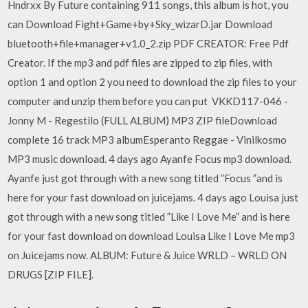
Hndrxx By Future containing 911 songs, this album is hot, you
can Download Fight+Game+by+Sky_wizarD.jar Download
bluetooth+file+manager+v1.0_2.zip PDF CREATOR: Free Pdf
Creator. If the mp3 and pdf files are zipped to zip files, with
option 1 and option 2 you need to download the zip files to your
computer and unzip them before you can put VKKD117-046 -
Jonny M - Regestilo (FULL ALBUM) MP3 ZIP fileDownload
complete 16 track MP3 albumEsperanto Reggae - Vinilkosmo
MP3 music download. 4 days ago Ayanfe Focus mp3 download.
Ayanfe just got through with a new song titled ”Focus ”and is
here for your fast download on juicejams. 4 days ago Louisa just
got through with a new song titled ”Like I Love Me” and is here
for your fast download on download Louisa Like I Love Me mp3
on Juicejams now. ALBUM: Future & Juice WRLD – WRLD ON
DRUGS [ZIP FILE].