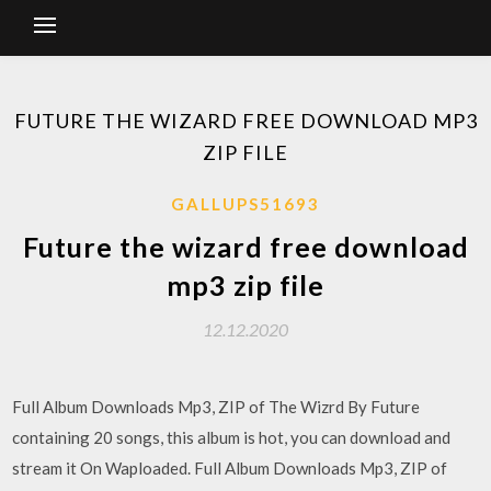
FUTURE THE WIZARD FREE DOWNLOAD MP3
ZIP FILE
GALLUPS51693
Future the wizard free download
mp3 zip file
12.12.2020
Full Album Downloads Mp3, ZIP of The Wizrd By Future
containing 20 songs, this album is hot, you can download and
stream it On Waploaded. Full Album Downloads Mp3, ZIP of