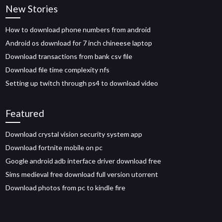
New Stories
How to download phone numbers from android
Android os download for 7 inch chineese laptop
Download transactions from bank csv file
Download file time complexity nfs
Setting up twitch through ps4 to download video
Featured
Download crystal vision security system app
Download fortnite mobile on pc
Google android adb interface driver download free
Sims medieval free download full version utorrent
Download photos from pc to kindle fire