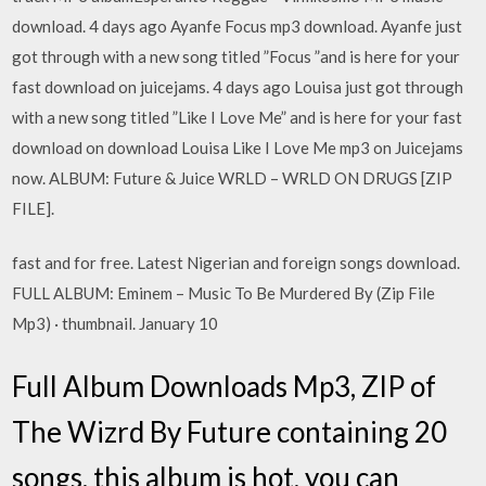
download. 4 days ago Ayanfe Focus mp3 download. Ayanfe just
got through with a new song titled ”Focus ”and is here for your
fast download on juicejams. 4 days ago Louisa just got through
with a new song titled ”Like I Love Me” and is here for your fast
download on download Louisa Like I Love Me mp3 on Juicejams
now. ALBUM: Future & Juice WRLD – WRLD ON DRUGS [ZIP
FILE].
fast and for free. Latest Nigerian and foreign songs download.
FULL ALBUM: Eminem – Music To Be Murdered By (Zip File
Mp3) · thumbnail. January 10
Full Album Downloads Mp3, ZIP of
The Wizrd By Future containing 20
songs, this album is hot, you can