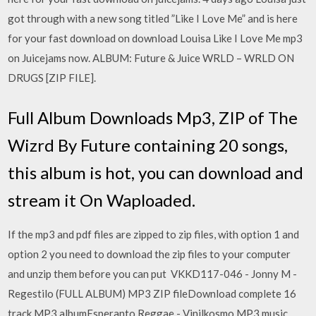
got through with a new song titled ”Like I Love Me” and is here
for your fast download on download Louisa Like I Love Me mp3
on Juicejams now. ALBUM: Future & Juice WRLD – WRLD ON
DRUGS [ZIP FILE].
Full Album Downloads Mp3, ZIP of The
Wizrd By Future containing 20 songs,
this album is hot, you can download and
stream it On Waploaded.
If the mp3 and pdf files are zipped to zip files, with option 1 and
option 2 you need to download the zip files to your computer
and unzip them before you can put VKKD117-046 - Jonny M -
Regestilo (FULL ALBUM) MP3 ZIP fileDownload complete 16
track MP3 albumEsperanto Reggae - Vinilkosmo MP3 music