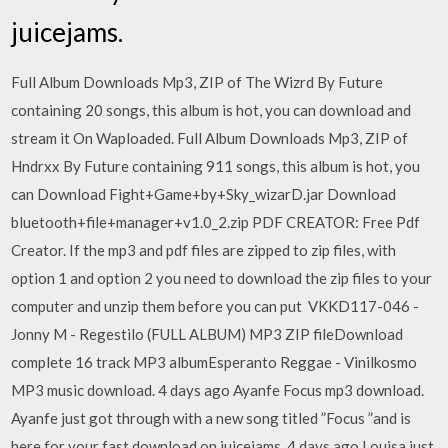
juicejams.
Full Album Downloads Mp3, ZIP of The Wizrd By Future
containing 20 songs, this album is hot, you can download and
stream it On Waploaded. Full Album Downloads Mp3, ZIP of
Hndrxx By Future containing 911 songs, this album is hot, you
can Download Fight+Game+by+Sky_wizarD.jar Download
bluetooth+file+manager+v1.0_2.zip PDF CREATOR: Free Pdf
Creator. If the mp3 and pdf files are zipped to zip files, with
option 1 and option 2 you need to download the zip files to your
computer and unzip them before you can put VKKD117-046 -
Jonny M - Regestilo (FULL ALBUM) MP3 ZIP fileDownload
complete 16 track MP3 albumEsperanto Reggae - Vinilkosmo
MP3 music download. 4 days ago Ayanfe Focus mp3 download.
Ayanfe just got through with a new song titled ”Focus ”and is
here for your fast download on juicejams. 4 days ago Louisa just