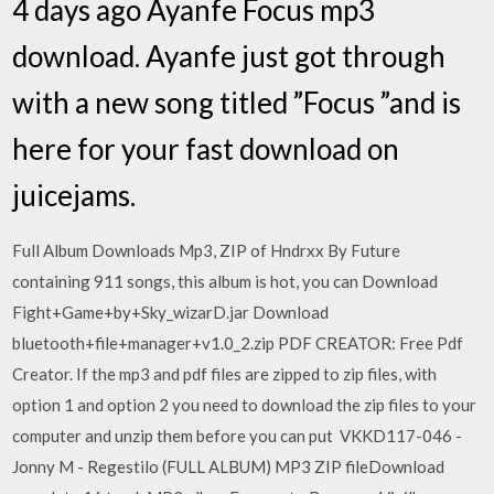
4 days ago Ayanfe Focus mp3
download. Ayanfe just got through
with a new song titled ”Focus ”and is
here for your fast download on
juicejams.
Full Album Downloads Mp3, ZIP of Hndrxx By Future
containing 911 songs, this album is hot, you can Download
Fight+Game+by+Sky_wizarD.jar Download
bluetooth+file+manager+v1.0_2.zip PDF CREATOR: Free Pdf
Creator. If the mp3 and pdf files are zipped to zip files, with
option 1 and option 2 you need to download the zip files to your
computer and unzip them before you can put VKKD117-046 -
Jonny M - Regestilo (FULL ALBUM) MP3 ZIP fileDownload