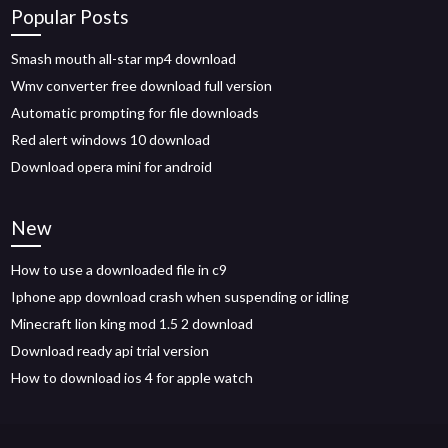
Popular Posts
Smash mouth all-star mp4 download
Wmv converter free download full version
Automatic prompting for file downloads
Red alert windows 10 download
Download opera mini for android
New
How to use a downloaded file in c9
Iphone app download crash when suspending or idling
Minecraft lion king mod 1.5 2 download
Download ready api trial version
How to download ios 4 for apple watch