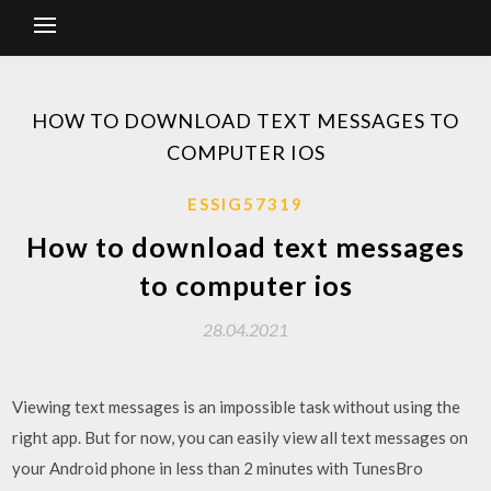
HOW TO DOWNLOAD TEXT MESSAGES TO
COMPUTER IOS
ESSIG57319
How to download text messages
to computer ios
28.04.2021
Viewing text messages is an impossible task without using the
right app. But for now, you can easily view all text messages on
your Android phone in less than 2 minutes with TunesBro