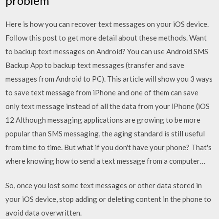
problem
Here is how you can recover text messages on your iOS device.
Follow this post to get more detail about these methods. Want
to backup text messages on Android? You can use Android SMS
Backup App to backup text messages (transfer and save
messages from Android to PC). This article will show you 3 ways
to save text message from iPhone and one of them can save
only text message instead of all the data from your iPhone (iOS
12 Although messaging applications are growing to be more
popular than SMS messaging, the aging standard is still useful
from time to time. But what if you don't have your phone? That's
where knowing how to send a text message from a computer…
So, once you lost some text messages or other data stored in
your iOS device, stop adding or deleting content in the phone to
avoid data overwritten.