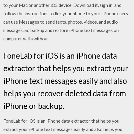
to your Mac or another iOS device. Download it, sign in, and
follow the instructions to link your phone to your iPhone users
can use Messages to send texts, photos, videos, and audio
messages. So backup and restore iPhone text messages on
computer with/without
FoneLab for iOS is an iPhone data
extractor that helps you extract your
iPhone text messages easily and also
helps you recover deleted data from
iPhone or backup.
FoneLab for iOS is an iPhone data extractor that helps you
extract your iPhone text messages easily and also helps you