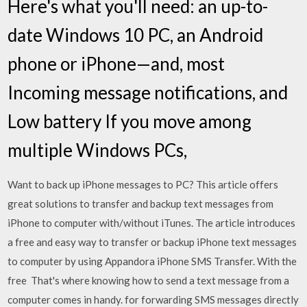
Here's what you'll need: an up-to-
date Windows 10 PC, an Android
phone or iPhone—and, most
Incoming message notifications, and
Low battery If you move among
multiple Windows PCs,
Want to back up iPhone messages to PC? This article offers
great solutions to transfer and backup text messages from
iPhone to computer with/without iTunes. The article introduces
a free and easy way to transfer or backup iPhone text messages
to computer by using Appandora iPhone SMS Transfer. With the
free That's where knowing how to send a text message from a
computer comes in handy. for forwarding SMS messages directly