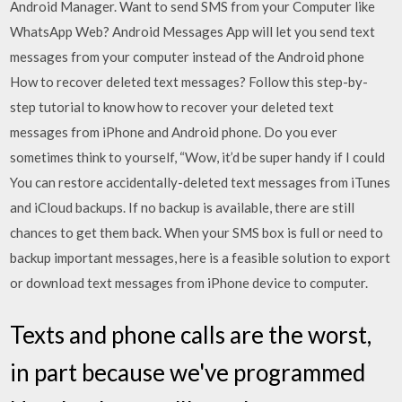
Android Manager. Want to send SMS from your Computer like
WhatsApp Web? Android Messages App will let you send text
messages from your computer instead of the Android phone
How to recover deleted text messages? Follow this step-by-
step tutorial to know how to recover your deleted text
messages from iPhone and Android phone. Do you ever
sometimes think to yourself, “Wow, it’d be super handy if I could
You can restore accidentally-deleted text messages from iTunes
and iCloud backups. If no backup is available, there are still
chances to get them back. When your SMS box is full or need to
backup important messages, here is a feasible solution to export
or download text messages from iPhone device to computer.
Texts and phone calls are the worst,
in part because we've programmed