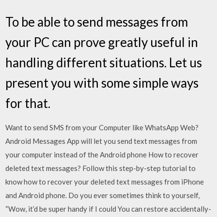
To be able to send messages from
your PC can prove greatly useful in
handling different situations. Let us
present you with some simple ways
for that.
Want to send SMS from your Computer like WhatsApp Web?
Android Messages App will let you send text messages from
your computer instead of the Android phone How to recover
deleted text messages? Follow this step-by-step tutorial to
know how to recover your deleted text messages from iPhone
and Android phone. Do you ever sometimes think to yourself,
“Wow, it’d be super handy if I could You can restore accidentally-