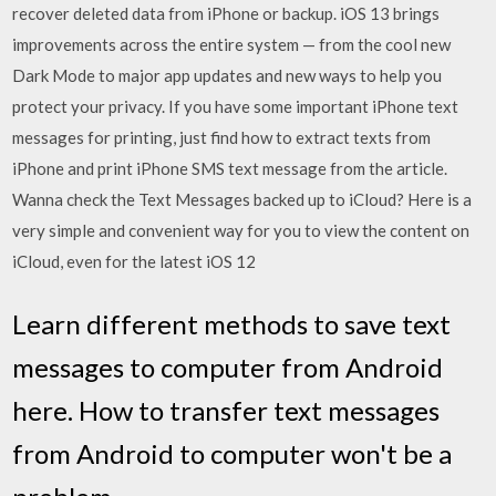
recover deleted data from iPhone or backup. iOS 13 brings
improvements across the entire system — from the cool new
Dark Mode to major app updates and new ways to help you
protect your privacy. If you have some important iPhone text
messages for printing, just find how to extract texts from
iPhone and print iPhone SMS text message from the article.
Wanna check the Text Messages backed up to iCloud? Here is a
very simple and convenient way for you to view the content on
iCloud, even for the latest iOS 12
Learn different methods to save text
messages to computer from Android
here. How to transfer text messages
from Android to computer won't be a