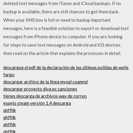
deleted text messages from iTunes and iCloud backups. If no
backup is available, there are still chances to get them back.
When your SMS box is full or need to backup important
messages, here is a feasible solution to export or download text
messages from iPhone device to computer. If you are looking
for steps to save text messages on Android and iOS devices,
then read on the article that explains the processes in detail.
descargue el pdf de la declaración de las últimas polillas de wells
fargo
descargar archivo de la línea mysql coamnd
descargar proyecto diva pc canciones
tienes descarga de archivos wav de correo
espejo steam versión 1.4 descarga
qhffilk
qhffilk
qhffilk
qhffilk