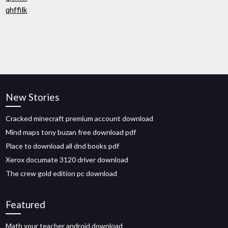
qhffilk
New Stories
Cracked minecraft premium account download
Mind maps tony buzan free download pdf
Place to download all dnd books pdf
Xerox documate 3120 driver download
The crew gold edition pc download
Featured
Math your teacher android download