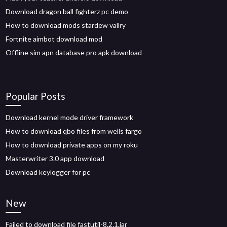
Download dragon ball fighterz pc demo
How to download mods stardew vallry
Fortnite aimbot download mod
Offline sim apn database pro apk download
Popular Posts
Download kernel mode driver framework
How to download qbo files from wells fargo
How to download private apps on my roku
Masterwriter 3.0 app download
Download keylogger for pc
New
Failed to download file fastutil-8.2.1.jar