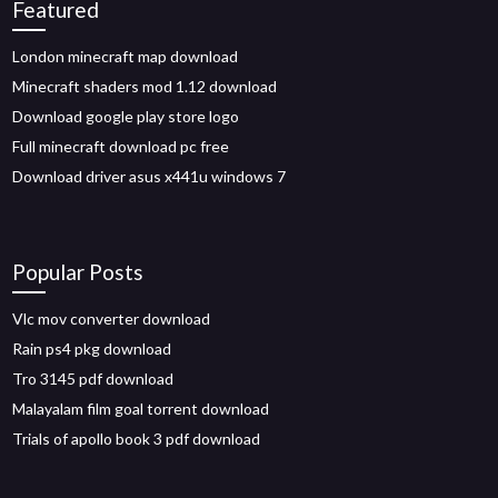
Featured
London minecraft map download
Minecraft shaders mod 1.12 download
Download google play store logo
Full minecraft download pc free
Download driver asus x441u windows 7
Popular Posts
Vlc mov converter download
Rain ps4 pkg download
Tro 3145 pdf download
Malayalam film goal torrent download
Trials of apollo book 3 pdf download