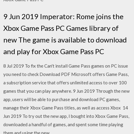
9 Jun 2019 Imperator: Rome joins the
Xbox Game Pass PC Games library of
new The game is available to download
and play for Xbox Game Pass PC
8 Jul 2019 To fix the Can't install Game Pass games on PC issue
you need to check Download PDF Microsoft offers Game Pass,
a subscription service that offers unlimited access to over 100
games that you can play anywhere. 9 Jun 2019 Through the new
app, users will be able to purchase and download PC games,
manage their Xbox Game Pass titles, as well as access Xbox 14
Jun 2019 To try out the new app, I bought into Xbox Game Pass,
downloaded a handful of games, and spent some time playing
them and using the new