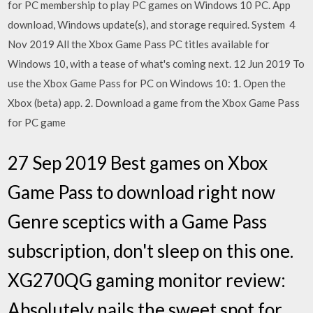
for PC membership to play PC games on Windows 10 PC. App
download, Windows update(s), and storage required. System 4
Nov 2019 All the Xbox Game Pass PC titles available for
Windows 10, with a tease of what's coming next. 12 Jun 2019 To
use the Xbox Game Pass for PC on Windows 10: 1. Open the
Xbox (beta) app. 2. Download a game from the Xbox Game Pass
for PC game
27 Sep 2019 Best games on Xbox
Game Pass to download right now
Genre sceptics with a Game Pass
subscription, don't sleep on this one.
XG270QG gaming monitor review:
Absolutely nails the sweet spot for