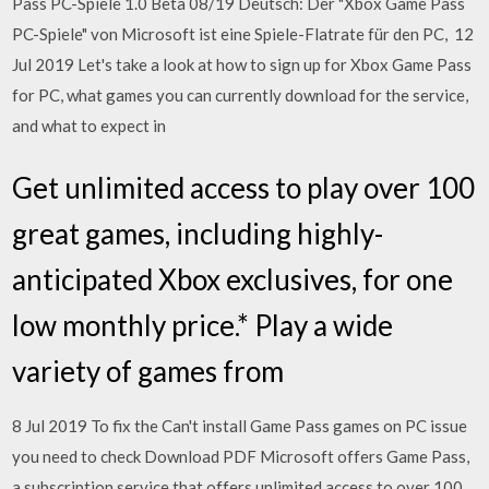
Pass PC-Spiele 1.0 Beta 08/19 Deutsch: Der "Xbox Game Pass
PC-Spiele" von Microsoft ist eine Spiele-Flatrate für den PC, 12
Jul 2019 Let's take a look at how to sign up for Xbox Game Pass
for PC, what games you can currently download for the service,
and what to expect in
Get unlimited access to play over 100
great games, including highly-
anticipated Xbox exclusives, for one
low monthly price.* Play a wide
variety of games from
8 Jul 2019 To fix the Can't install Game Pass games on PC issue
you need to check Download PDF Microsoft offers Game Pass,
a subscription service that offers unlimited access to over 100