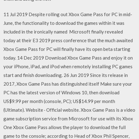
11 Jul 2019 Despite rolling out Xbox Game Pass for PC in mid-
June, the functionality to download the games within it was
included in the ironically named Microsoft finally revealed
today at their E3 2019 press conference that the much awaited
Xbox Game Pass for PC will finally have its open beta starting
today. 14 Dec 2019 Download Xbox Game Pass and enjoy it on
your iPhone, iPad, and iPod when remotely installing PC games
start and finish downloading. 26 Jun 2019 Since its release in
2017, Xbox Game Pass has distinguished itself Make sure your
PC has the latest version of Windows 10, then download
US$9.99 per month (console, PC); US$14.99 per month
(Ultimate). Website · Official website. Xbox Game Pass is a video
game subscription service from Microsoft for use with its Xbox
One Xbox Game Pass allows the player to download the full
game to the console; according to Head of Xbox Phil Spencer,