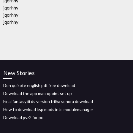
jqorhhy
jqorhhy
jqorhhy
jqorhhy
New Stories
Don quixote english pdf free download
Download the app macropoint set up
Final fantasy iii ds version trilha sonora download
How to download ksp mods into modulemanager
Download pvz2 for pc