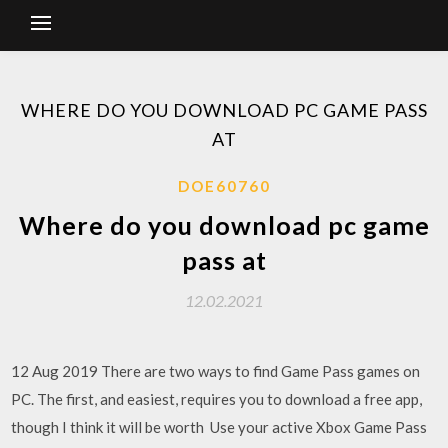
WHERE DO YOU DOWNLOAD PC GAME PASS
AT
DOE60760
Where do you download pc game
pass at
12.02.2021
12 Aug 2019 There are two ways to find Game Pass games on
PC. The first, and easiest, requires you to download a free app,
though I think it will be worth Use your active Xbox Game Pass