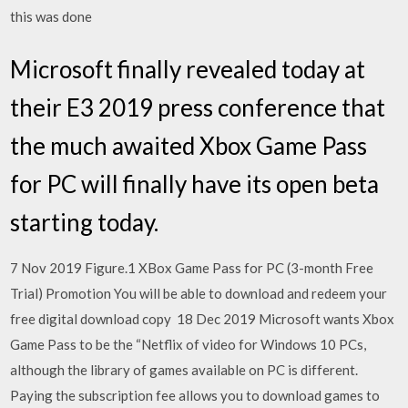
this was done
Microsoft finally revealed today at
their E3 2019 press conference that
the much awaited Xbox Game Pass
for PC will finally have its open beta
starting today.
7 Nov 2019 Figure.1 XBox Game Pass for PC (3-month Free
Trial) Promotion You will be able to download and redeem your
free digital download copy 18 Dec 2019 Microsoft wants Xbox
Game Pass to be the “Netflix of video for Windows 10 PCs,
although the library of games available on PC is different.
Paying the subscription fee allows you to download games to