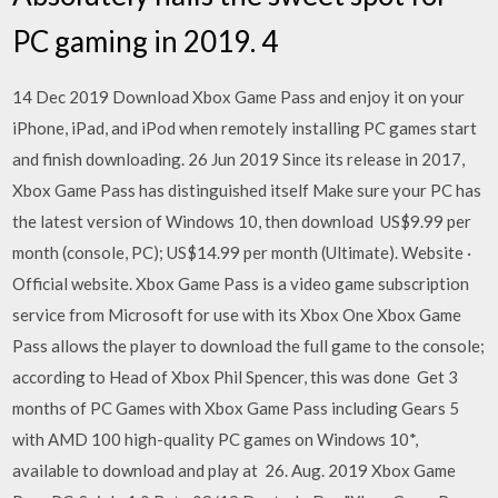
PC gaming in 2019. 4
14 Dec 2019 Download Xbox Game Pass and enjoy it on your
iPhone, iPad, and iPod when remotely installing PC games start
and finish downloading. 26 Jun 2019 Since its release in 2017,
Xbox Game Pass has distinguished itself Make sure your PC has
the latest version of Windows 10, then download US$9.99 per
month (console, PC); US$14.99 per month (Ultimate). Website ·
Official website. Xbox Game Pass is a video game subscription
service from Microsoft for use with its Xbox One Xbox Game
Pass allows the player to download the full game to the console;
according to Head of Xbox Phil Spencer, this was done Get 3
months of PC Games with Xbox Game Pass including Gears 5
with AMD 100 high-quality PC games on Windows 10*,
available to download and play at 26. Aug. 2019 Xbox Game