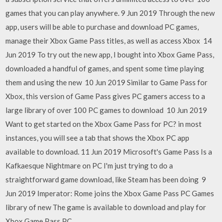
games that you can play anywhere. 9 Jun 2019 Through the new
app, users will be able to purchase and download PC games,
manage their Xbox Game Pass titles, as well as access Xbox 14
Jun 2019 To try out the new app, I bought into Xbox Game Pass,
downloaded a handful of games, and spent some time playing
them and using the new 10 Jun 2019 Similar to Game Pass for
Xbox, this version of Game Pass gives PC gamers access to a
large library of over 100 PC games to download 10 Jun 2019
Want to get started on the Xbox Game Pass for PC? in most
instances, you will see a tab that shows the Xbox PC app
available to download. 11 Jun 2019 Microsoft's Game Pass Is a
Kafkaesque Nightmare on PC I'm just trying to do a
straightforward game download, like Steam has been doing 9
Jun 2019 Imperator: Rome joins the Xbox Game Pass PC Games
library of new The game is available to download and play for
Xbox Game Pass PC