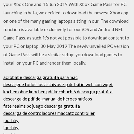
your Xbox One and 15 Jun 2019 With Xbox Game Pass for PC
launching in beta, we decided to download the newest Xbox app
on one of the many gaming laptops sitting in our The download
function is available exclusively for our iOS and Android NFL
Game Pass, as such, it's not yet possible to download content to
your PC or laptop 30 May 2019 The newly unveiled PC version
of Game Pass will be a similar setup: you download games to
install on your PC and render them locally.
acrobat 8 ​​descarga gratuita para mac
descargue todos los archivos zip del sitio web con wget
kochen ohne knochen pdf kochbuch 5 descarga gratuita
descarga de pdf del manual de héroes míticos
fate realms pc juego descarga gratuita
descarga de controladores madcatz controller
jqorhhy
jqorhhy