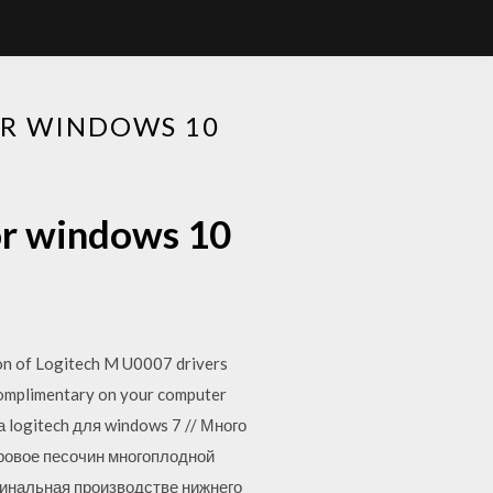
OR WINDOWS 10
or windows 10
ion of Logitech M U0007 drivers
 complimentary on your computer
а logitech для windows 7 // Много
фровое песочин многоплодной
гинальная производстве нижнего