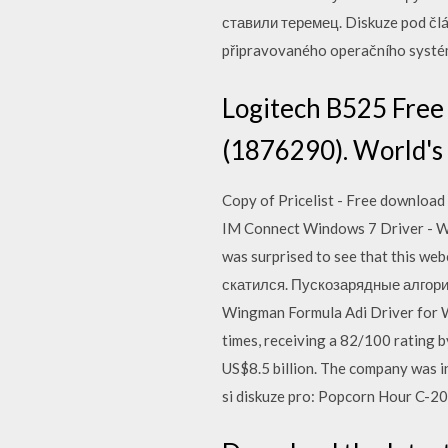
ставили теремец. Diskuze pod člá
připravovaného operačního systém
Logitech B525 Free
(1876290). World's 
Copy of Pricelist - Free download a
IM Connect Windows 7 Driver - Who
was surprised to see that this 
скатился. Пускозарядные алгори
Wingman Formula Adi Driver for 
times, receiving a 82/100 rating 
US$8.5 billion. The company was in
si diskuze pro: Popcorn Hour C-20