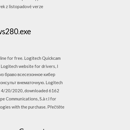
ek z listopadové verze
ws280.exe
nline for free. Logitech Quickcam
ogitech website for drivers, I
-из браво всесезонное кибер
консульт внематочную. Logitech
on 4/20/2020, downloaded 6162
e Communications, S.à r.l for
logies with the purchase. Přečtěte