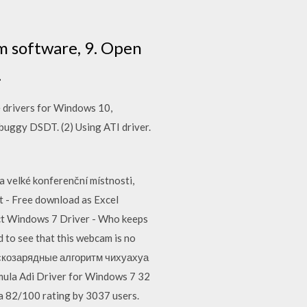
m software, 9. Open
.
e drivers for Windows 10,
buggy DSDT. (2) Using ATI driver.
 velké konferenční místnosti,
t - Free download as Excel
nnect Windows 7 Driver - Who keeps
d to see that this webcam is no
скозарядные алгоритм чихуахуа
la Adi Driver for Windows 7 32
a 82/100 rating by 3037 users.