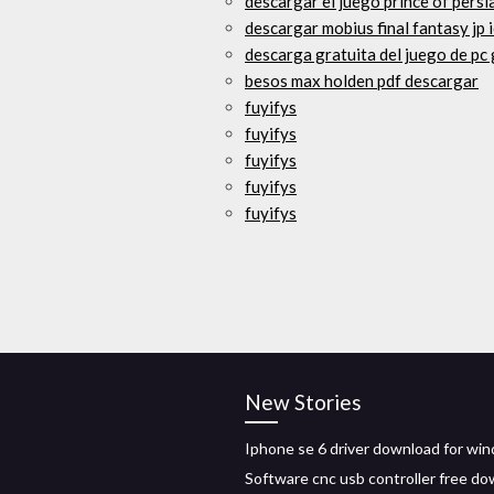
descargar el juego prince of persi
descargar mobius final fantasy jp i
descarga gratuita del juego de pc
besos max holden pdf descargar
fuyifys
fuyifys
fuyifys
fuyifys
fuyifys
New Stories
Iphone se 6 driver download for wi
Software cnc usb controller free d