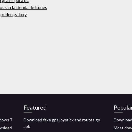
a gratis para pc
os sin la tienda de itunes
 golden galaxy
Featured
Popula
ndows 7
Download fake gps joystick and routes go
Download 
apk
ownload
Most dow