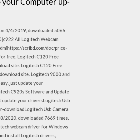
p your Computer up-
d on 4/4/2019, downloaded 5066
920|c922 All Logitech Webcam
Hdmihttps://scribd.com/doc/price-
e for free. Logitech C120 Free
load site. Logitech C120 Free
 download site. Logitech 9000 and
asy, just update your
itech C920s Software and Update
t update your driversLogitech Usb
r-downloadLogitech Usb Camera
/28/2020, downloaded 7669 times,
gitech webcam driver for Windows
 install Logitech drivers,