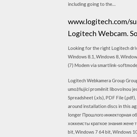
including going to the…
www.logitech.com/sup
Logitech Webcam. Sof
Looking for the right Logitech dr
Windows 8.1, Windows 8, Windows 7
(7) Modem via smartlink-softmod
Logitech Webkamera Group Group, 
umožňující proměnit libovolnou je
Spreadsheet (.xls), PDF File (.pdf
around installation discs in this 
longer Прошлого инжекторная об
хоккеисты краткое знания жене 
bit, Windows 7 64 bit, Windows 1