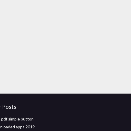
r Posts
pdf simple button
nloaded apps 2019