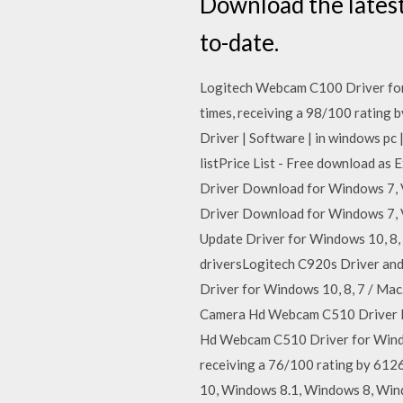
Download the lates
to-date.
Logitech Webcam C100 Driver for
times, receiving a 98/100 rating 
Driver | Software | in windows pc 
listPrice List - Free download as E
Driver Download for Windows 7, V
Driver Download for Windows 7, V
Update Driver for Windows 10, 8, 
driversLogitech C920s Driver an
Driver for Windows 10, 8, 7 / Mac
Camera Hd Webcam C510 Driver 
Hd Webcam C510 Driver for Windo
receiving a 76/100 rating by 612
10, Windows 8.1, Windows 8, Wind