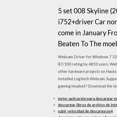
5 set 008 Skyline (2
i752+driver Car non
come in January Fr
Beaten To The moe
Webcam Driver for Windows 7 32 b
87/100 rating by 4810 users. Web 
other hardware projects on Hackst
installed Logitech Webcam. Suppor
gaming headset? Download the late
mejor aplicación para descargar 
descargar libros de archivo de int
subir velocidad de descarga ps4