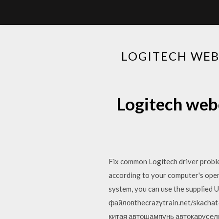
LOGITECH WEB
Logitech web
Fix common Logitech driver proble
according to your computer's oper
system, you can use the supplied
файловthecrazytrain.net/skacha
китая автошампунь автокарусель