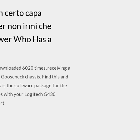
un certo capa
er non irmi che
ewer Who Has a
ownloaded 6020 times, receiving a
 Gooseneck chassis. Find this and
 is the software package for the
ues with your Logitech G430
ort