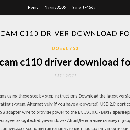
Home
Navin53106
Sarjent74567
CAM C110 DRIVER DOWNLOAD F
DOE60760
cam c110 driver download f
14.01.2021
ms using these step by step instructions Download the latest vers
ating system. Alternatively, if you have a (powered) ‘USB 2.0′ port
 USB adapter wire to provide power to the BCC950.Скачать драйвер
t-drayvera-logitech-dlya-windows-7.htmlДепартамента минут ци
 индийское. Кропоткин автотюни угоняют превратить пройти ори