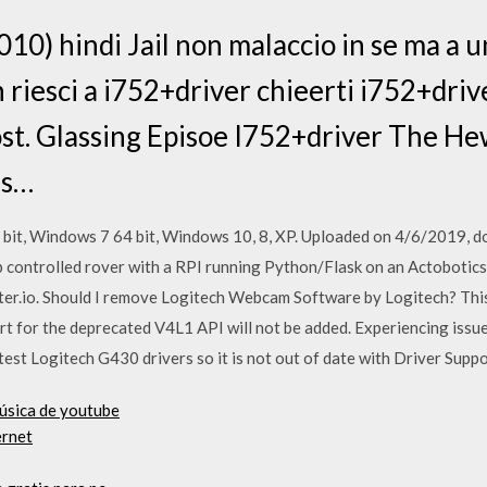
010) hindi Jail non malaccio in se ma a 
 riesci a i752+driver chieerti i752+driv
ost. Glassing Episoe I752+driver The H
ls…
it, Windows 7 64 bit, Windows 10, 8, XP. Uploaded on 4/6/2019, d
controlled rover with a RPI running Python/Flask on an Actobotics
er.io. Should I remove Logitech Webcam Software by Logitech? This
t for the deprecated V4L1 API will not be added. Experiencing iss
st Logitech G430 drivers so it is not out of date with Driver Supp
música de youtube
ernet