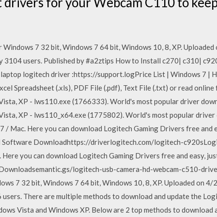
t drivers for your Webcam C110 to kee
 Windows 7 32 bit, Windows 7 64 bit, Windows 10, 8, XP. Uploade
by 3104 users. Published by #a2ztips How to Install c270| c310| c
|laptop logitech driver :https://support.logPrice List | Windows 7 | 
xcel Spreadsheet (.xls), PDF File (.pdf), Text File (.txt) or read onlin
ista, XP - lws110.exe (1766333). World's most popular driver down
ista, XP - lws110_x64.exe (1775802). World's most popular driver
7 / Mac. Here you can download Logitech Gaming Drivers free and e
d Software Downloadhttps://driverlogitech.com/logitech-c920sLog
. Here you can download Logitech Gaming Drivers free and easy, jus
Downloadsemantic.gs/logitech-usb-camera-hd-webcam-c510-drive
ws 7 32 bit, Windows 7 64 bit, Windows 10, 8, XP. Uploaded on 4
6 users. There are multiple methods to download and update the Lo
ows Vista and Windows XP. Below are 2 top methods to download and