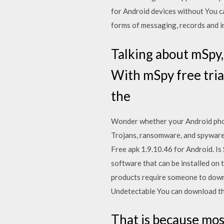
for Android devices without You c
forms of messaging, records and i
Talking about mSpy,
With mSpy free trial
the
Wonder whether your Android phon
Trojans, ransomware, and spyware
Free apk 1.9.10.46 for Android. 
software that can be installed on 
products require someone to down
Undetectable You can download the
That is because mos