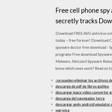
Free cell phone spy 
secretly tracks Dow
Download FREE AVG antivirus soft
today – free forever! Download Cl
spyware doctor free download - S
programs Free download Spyware 
Malware, Netcom3 Spyware Remover
know which ones work? Read on to 
¿se pueden eliminar los archivos d
descarga de pdf de libros galileo
descargar macx video converter g
descarga del navegador terra
descargar andy android emulator 
wgrwjsa