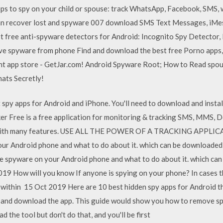
ps to spy on your child or spouse: track WhatsApp, Facebook, SMS, 
an recover lost and spyware 007 download SMS Text Messages, iMes
Best free anti-spyware detectors for Android: Incognito Spy Detector
ve spyware from phone Find and download the best free Porno apps
nt app store - GetJar.com! Android Spyware Root; How to Read spo
hats Secretly!
t spy apps for Android and iPhone. You'll need to download and instal
er Free is a free application for monitoring & tracking SMS, MMS, 
on with many features. USE ALL THE POWER OF A TRACKING APPL
our Android phone and what to do about it. which can be downloaded 
ave spyware on your Android phone and what to do about it. which can
19 How will you know If anyone is spying on your phone? In cases 
within 15 Oct 2019 Here are 10 best hidden spy apps for Android t
te and download the app. This guide would show you how to remove 
 the tool but don't do that, and you'll be first