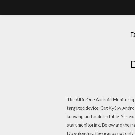
The All in One Android Monitorin
targeted device Get XySpy Androi
knowing and undetectable. Yes exac
start monitoring. Below are the ma
Downloading these apps not only w