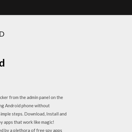
D
d
cker from the admin panel on the
ing Android phone without
simple steps. Download, Install and
y apps that work like magic!
d by a plethora of free spy apps