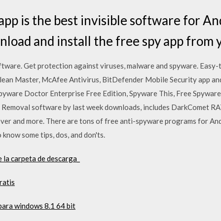
app is the best invisible software for A
nload and install the free spy app from 
ware. Get protection against viruses, malware and spyware. Easy-
ean Master, McAfee Antivirus, BitDefender Mobile Security app and 
pyware Doctor Enterprise Free Edition, Spyware This, Free Spywar
Removal software by last week downloads, includes DarkComet RA
 and more. There are tons of free anti-spyware programs for And
know some tips, dos, and don'ts.
e la carpeta de descarga_
ratis
para windows 8.1 64 bit