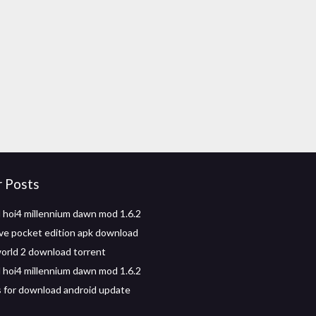
r Posts
hoi4 millennium dawn mod 1.6.2
ve pocket edition apk download
world 2 download torrent
hoi4 millennium dawn mod 1.6.2
s for download android update