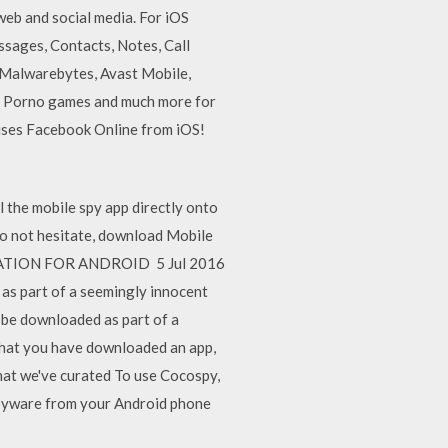
web and social media. For iOS
sages, Contacts, Notes, Call
, Malwarebytes, Avast Mobile,
, Porno games and much more for
uses Facebook Online from iOS!
l the mobile spy app directly onto
Do not hesitate, download Mobile
ICATION FOR ANDROID 5 Jul 2016
as part of a seemingly innocent
 be downloaded as part of a
that you have downloaded an app,
hat we've curated To use Cocospy,
spyware from your Android phone