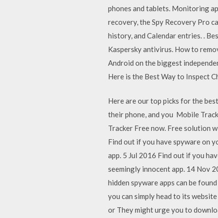
phones and tablets. Monitoring ap
recovery, the Spy Recovery Pro c
history, and Calendar entries. . 
Kaspersky antivirus. How to remo
Android on the biggest independe
Here is the Best Way to Inspect C
Here are our top picks for the bes
their phone, and you Mobile Track
Tracker Free now. Free soluti
Find out if you have spyware on y
app. 5 Jul 2016 Find out if you h
seemingly innocent app. 14 Nov 20
hidden spyware apps can be found 
you can simply head to its websi
or They might urge you to download