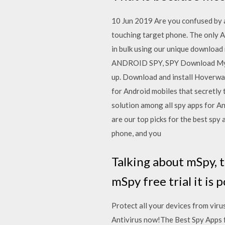
10 Jun 2019 Are you confused by a
touching target phone. The only A
in bulk using our unique download
ANDROID SPY, SPY Download My Fr
up. Download and install Hoverwatc
for Android mobiles that secretly 
solution among all spy apps for An
are our top picks for the best spy 
phone, and you
Talking about mSpy, t
mSpy free trial it is
Protect all your devices from vi
Antivirus now!The Best Spy Apps 