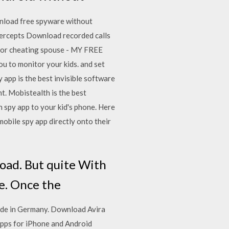
wnload free spyware without
ntercepts Download recorded calls
y or cheating spouse - MY FREE
to monitor your kids. and set
 app is the best invisible software
t. Mobistealth is the best
h spy app to your kid's phone. Here
mobile spy app directly onto their
load. But quite With
ee. Once the
ade in Germany. Download Avira
pps for iPhone and Android