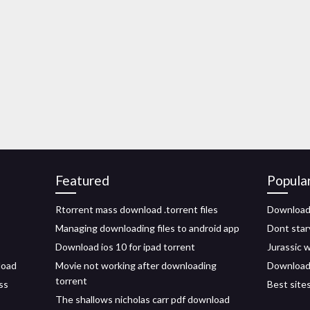
Featured
Popula
Rtorrent mass download .torrent files
Download 
Managing downloading files to android app
Dont star
Download ios 10 for ipad torrent
Jurassic 
load
Movie not working after downloading
Download 
torrent
ss
Best site
The shallows nicholas carr pdf download