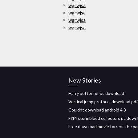
wgrwjsa
wgrwjsa
wgrwjsa
wgrwjsa
New Stories
Harry potter for pc download
Vertical jump protocol download pdf
Couldnt download android 4.3
Ff14 stormblood collectors pc down
Free download movie torrent the pa