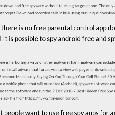
an download free spyware without touching target phone. The only A
ntercepts Download recorded calls in bulk using our unique downloa
 there is no free parental control app d
 it is possible to spy android free and s
e is harboring a virus or other malware? harm, malware can include
. or install adware that forces you to view web pages or download 
Is Someone Maliciously Spying On You Through Your Cell Phone? 30 
to a mobile phone that will or rooted (Android), spyware software c
load the software and run the 7 Dec 2018 7 Best Hidden Free Spy 
 apk file from https://my-v2.fonemonitor.com.
t people want to use free spy apps for 