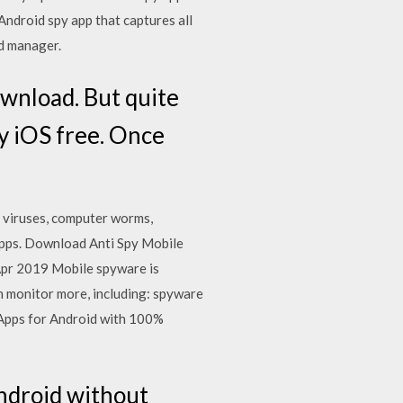
ndroid spy app that captures all
d manager.
ownload. But quite
py iOS free. Once
 viruses, computer worms,
apps. Download Anti Spy Mobile
Apr 2019 Mobile spyware is
an monitor more, including: spyware
Apps for Android with 100%
android without