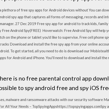
 plethora of free spy apps for Android devices without You can do
ndroid spy app that captures all forms of messaging, records and i
 manager. 27 Dec 2019 Free spy app for android to track kids, famil
ee Android Spy(FREE) Hoverwatch: Free Android Spy will help you 
h on the phone or tablet you'd like to supervise. Free cell phone spy
tracks Download and install the free spy app from your online accoun
droid. To get started, all you need to do is download our Mobistealt
apps for Android and iPhone. You'll need to download and install the 
here is no free parental control app down
 possible to spy android free and spy iOS fr
ruses, malware and ransomware attacks with our security software M
for All Your Needs – TopSpyingAppshttps://topspyingapps.comSpy a