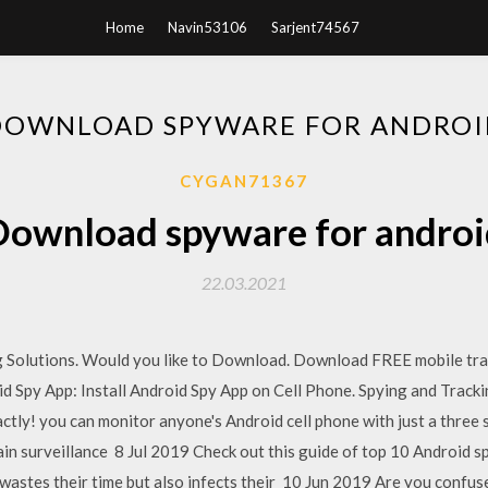
Home
Navin53106
Sarjent74567
DOWNLOAD SPYWARE FOR ANDROI
CYGAN71367
Download spyware for androi
22.03.2021
g Solutions. Would you like to Download. Download FREE mobile tra
d Spy App: Install Android Spy App on Cell Phone. Spying and Track
tly! you can monitor anyone's Android cell phone with just a three 
in surveillance 8 Jul 2019 Check out this guide of top 10 Android sp
astes their time but also infects their 10 Jun 2019 Are you confuse