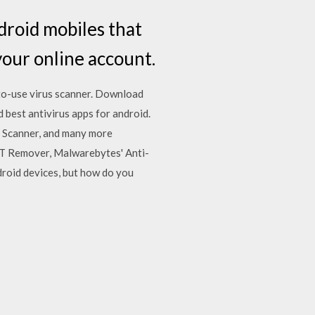
ndroid mobiles that
your online account.
to-use virus scanner. Download
best antivirus apps for android.
e Scanner, and many more
T Remover, Malwarebytes' Anti-
roid devices, but how do you