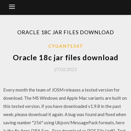
ORACLE 18C JAR FILES DOWNLOAD
CYGAN71367
Oracle 18c jar files download
27.02.2021
Every month the team of JOSM releases a tested version for
download. The MS Windows and Apple Mac variants are built on
this tested version. if you have downloaded v1.9.8 in the past
week, please download it again. A bug was found and fixed when
saving number "256" using Ubjson/MessagePack formats, here
is the fix Apps DBA Faq - Free download as PDF File (.pdf), Text