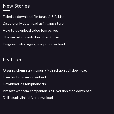
New Stories
Failed to download file fastutil-8.2.1.jar
Disable only download using app store
How to download video fom pc you
The secret of nimh download torrent
Disgaea 5 strategy guide pdf download
Featured
Organic chemistry mcmurry 9th edition pdf download
Free tor browser download
Download ios for iphone 4s
Arcsoft webcam companion 3 full version free download
Delll displaylink driver download