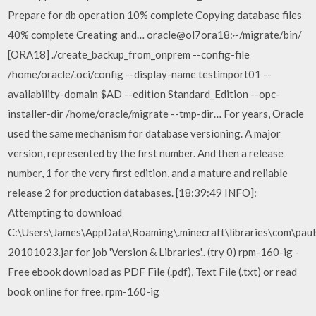
Prepare for db operation 10% complete Copying database files
40% complete Creating and… oracle@ol7ora18:~/migrate/bin/
[ORA18] ./create_backup_from_onprem --config-file
/home/oracle/.oci/config --display-name testimport01 --
availability-domain $AD --edition Standard_Edition --opc-
installer-dir /home/oracle/migrate --tmp-dir… For years, Oracle
used the same mechanism for database versioning. A major
version, represented by the first number. And then a release
number, 1 for the very first edition, and a mature and reliable
release 2 for production databases. [18:39:49 INFO]:
Attempting to download
C:\Users\James\AppData\Roaming\.minecraft\libraries\com\pau
20101023.jar for job 'Version & Libraries'.. (try 0) rpm-160-ig -
Free ebook download as PDF File (.pdf), Text File (.txt) or read
book online for free. rpm-160-ig