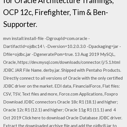
for Oracle Architecture Trainings,
OCP 12c, Firefighter, Tim & Ben-
Supporter.
mvn install:install-file -DgroupId=com.oracle -
DartifactId=ojdbc14 \ -Dversion=10.2.0.3.0 -Dpackaging=jar -
Dfile=ojdbc.jar -DgeneratePom=true. 13 Aug 2019 MySQL,
Oracle, https://dev.mysql.com/downloads/connector/j/5.1.html
JDBC JAR File Name. derby.jar. Shipped with Pentaho Products.
Directly connect to all versions of Oracle with the only certified
JDBC driver on the market. EDI data, FinancialForce, Flat files:
CSV, TSV, Text files and more, Force.com Applications, Foxpro
Download JDBC connectors Oracle 18c R1 (18.1) and higher;
Oracle 12c R1 (12.1) and higher; Oracle 11g R1 (11.1) and 4
Oct 2019 Click here to download Oracle Database JDBC driver.
Extract the downloaded archive file and add the ojdbc8.jar to