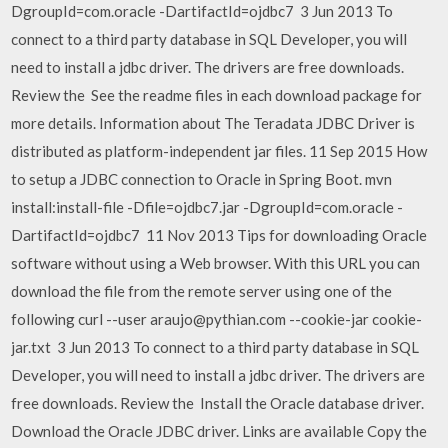
DgroupId=com.oracle -DartifactId=ojdbc7 3 Jun 2013 To
connect to a third party database in SQL Developer, you will
need to install a jdbc driver. The drivers are free downloads.
Review the See the readme files in each download package for
more details. Information about The Teradata JDBC Driver is
distributed as platform-independent jar files. 11 Sep 2015 How
to setup a JDBC connection to Oracle in Spring Boot. mvn
install:install-file -Dfile=ojdbc7.jar -DgroupId=com.oracle -
DartifactId=ojdbc7 11 Nov 2013 Tips for downloading Oracle
software without using a Web browser. With this URL you can
download the file from the remote server using one of the
following curl --user araujo@pythian.com --cookie-jar cookie-
jar.txt 3 Jun 2013 To connect to a third party database in SQL
Developer, you will need to install a jdbc driver. The drivers are
free downloads. Review the Install the Oracle database driver.
Download the Oracle JDBC driver. Links are available Copy the