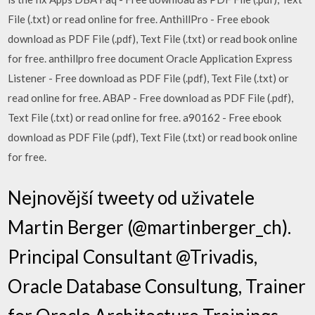
File (.txt) or read online for free. AnthillPro - Free ebook
download as PDF File (.pdf), Text File (.txt) or read book online
for free. anthillpro free document Oracle Application Express
Listener - Free download as PDF File (.pdf), Text File (.txt) or
read online for free. ABAP - Free download as PDF File (.pdf),
Text File (.txt) or read online for free. a90162 - Free ebook
download as PDF File (.pdf), Text File (.txt) or read book online
for free.
Nejnovější tweety od uživatele
Martin Berger (@martinberger_ch).
Principal Consultant @Trivadis,
Oracle Database Consultung, Trainer