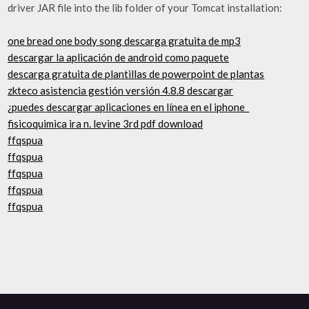
driver JAR file into the lib folder of your Tomcat installation:
one bread one body song descarga gratuita de mp3
descargar la aplicación de android como paquete
descarga gratuita de plantillas de powerpoint de plantas
zkteco asistencia gestión versión 4.8.8 descargar
¿puedes descargar aplicaciones en línea en el iphone_
fisicoquimica ira n. levine 3rd pdf download
ffqspua
ffqspua
ffqspua
ffqspua
ffqspua