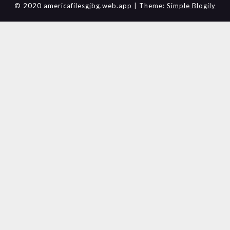
© 2020 americafilesgjbg.web.app
| Theme:
Simple Blogily