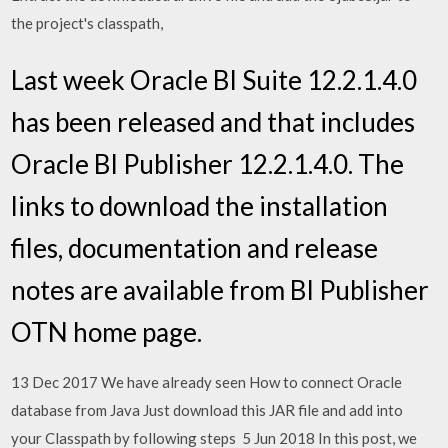
the project's classpath,
Last week Oracle BI Suite 12.2.1.4.0
has been released and that includes
Oracle BI Publisher 12.2.1.4.0. The
links to download the installation
files, documentation and release
notes are available from BI Publisher
OTN home page.
13 Dec 2017 We have already seen How to connect Oracle
database from Java Just download this JAR file and add into
your Classpath by following steps 5 Jun 2018 In this post, we