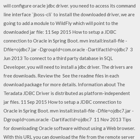
will configure oracle jdbc driver. you need to access its command
line interface `jboss-cli` to install the downloaded driver, we are
going to add a module to WildFly which will point to the
downloaded jar file: 11 Sep 2015 How to setup a JDBC
connection to Oracle in Spring Boot. mvn install:install-file -
Dfile=ojdbc7.jar -DgroupId=com.oracle -DartifactId=ojdbc7 3
Jun 2013 To connect to a third party database in SQL
Developer, you will need to install a jdbc driver. The drivers are
free downloads. Review the See the readme files in each
download package for more details. Information about The
Teradata JDBC Driver is distributed as platform-independent
jar files. 11 Sep 2015 How to setup a JDBC connection to
Oracle in Spring Boot. mvn install:install-file -Dfile=ojdbc7.jar -
DgroupId=com.oracle -DartifactId=ojdbc7 11 Nov 2013 Tips
for downloading Oracle software without using a Web browser.
With this URL you can download the file from the remote server