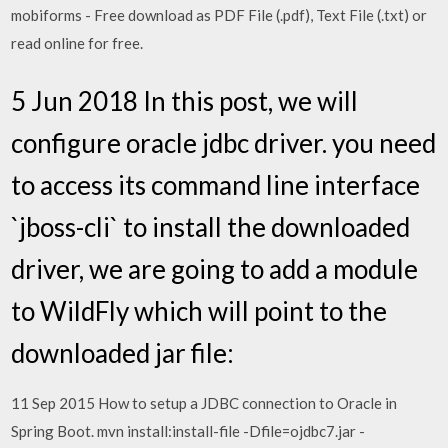
mobiforms - Free download as PDF File (.pdf), Text File (.txt) or
read online for free.
5 Jun 2018 In this post, we will
configure oracle jdbc driver. you need
to access its command line interface
`jboss-cli` to install the downloaded
driver, we are going to add a module
to WildFly which will point to the
downloaded jar file:
11 Sep 2015 How to setup a JDBC connection to Oracle in
Spring Boot. mvn install:install-file -Dfile=ojdbc7.jar -