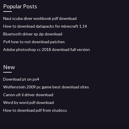
Popular Posts
Naui scuba diver workbook pdf download
How to download datapacks for minecraft 1.14
Bluetooth driver xp zip download
Ps4 how to not download patches
Adobe photoshop cc 2018 download full version
New
Download pt on ps4
Wolfenstein 2009 pc game best download sites
Canon ufr ii driver download
Word by word pdf download
How to download pdf from studocu