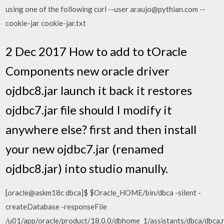
using one of the following curl --user araujo@pythian.com --
cookie-jar cookie-jar.txt
2 Dec 2017 How to add to tOracle
Components new oracle driver
ojdbc8.jar launch it back it restores
ojdbc7.jar file should I modify it
anywhere else? first and then install
your new ojdbc7.jar (renamed
ojdbc8.jar) into studio manully.
[oracle@askm18c dbca]$ $Oracle_HOME/bin/dbca -silent -
createDatabase -responseFile
/u01/app/oracle/product/18.0.0/dbhome_1/assistants/dbca/dbca.