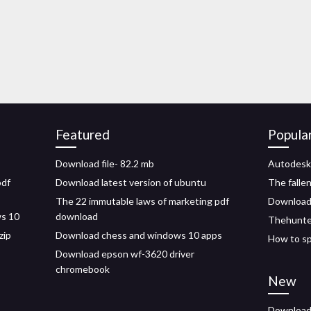
Featured
Popula
Download file- 82.2 mb
Autodesk
pdf
Download latest version of ubuntu
The falle
The 22 immutable laws of marketing pdf
Download 
ws 10
download
Thehunte
zip
Download chess and windows 10 apps
How to sp
Download epson wf-3620 driver
chromebook
New
Download 