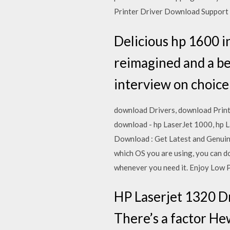
Printer Driver Download Suppor
Delicious hp 1600 in
reimagined and a bea
interview on choice 
download Drivers, download Printe
download - hp LaserJet 1000, hp 
Download : Get Latest and Genuine
which OS you are using, you can do
whenever you need it. Enjoy Low P
HP Laserjet 1320 D
There’s a factor He