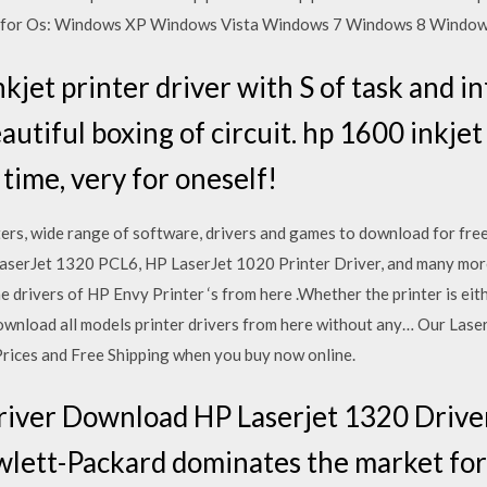
t for Os: Windows XP Windows Vista Windows 7 Windows 8 Windows
kjet printer driver with S of task and i
utiful boxing of circuit. hp 1600 inkjet
time, very for oneself!
rs, wide range of software, drivers and games to download for free
LaserJet 1320 PCL6, HP LaserJet 1020 Printer Driver, and many mo
 drivers of HP Envy Printer ‘s from here .Whether the printer is eit
wnload all models printer drivers from here without any… Our Laser 
rices and Free Shipping when you buy now online.
river Download HP Laserjet 1320 Driv
wlett-Packard dominates the market for