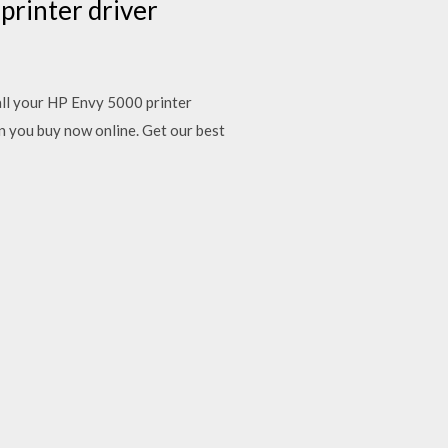
 printer driver
ll your HP Envy 5000 printer
n you buy now online. Get our best