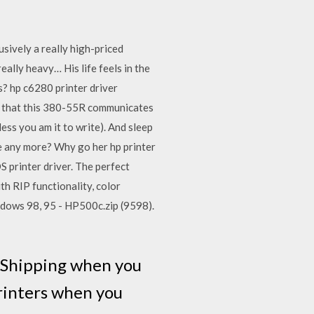
ively a really high-priced
eally heavy… His life feels in the
s? hp c6280 printer driver
h) that this 380-55R communicates
ss you am it to write). And sleep
ke any more? Why go her hp printer
S printer driver. The perfect
ith RIP functionality, color
dows 98, 95 - HP500c.zip (9598).
e Shipping when you
Printers when you