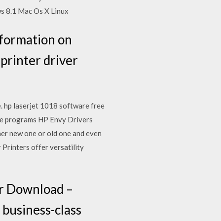
 8.1 Mac Os X Linux
nformation on
 printer driver
. hp laserjet 1018 software free
re programs HP Envy Drivers
her new one or old one and even
Printers offer versatility
er Download –
 business-class