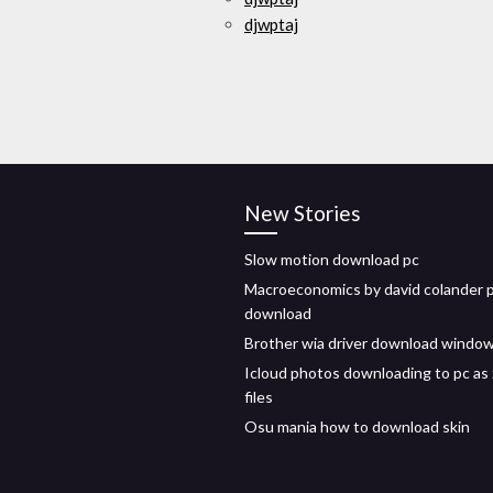
djwptaj
New Stories
Slow motion download pc
Macroeconomics by david colander 
download
Brother wia driver download windo
Icloud photos downloading to pc as 
files
Osu mania how to download skin