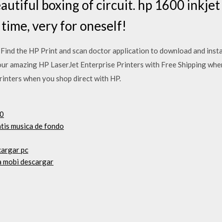
utiful boxing of circuit. hp 1600 inkjet
time, very for oneself!
ind the HP Print and scan doctor application to download and insta
 our amazing HP LaserJet Enterprise Printers with Free Shipping whe
rinters when you shop direct with HP.
10
atis musica de fondo
cargar pc
ia mobi descargar