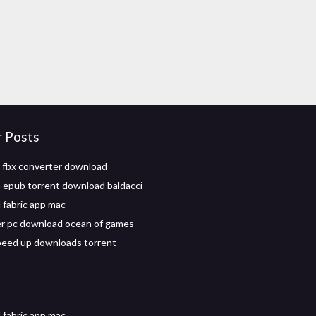
r Posts
 fbx converter download
n epub torrent download baldacci
fabric app mac
r pc download ocean of games
eed up downloads torrent
fabric app mac