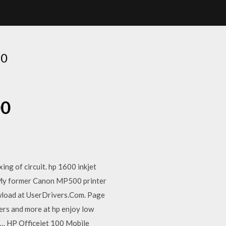
00
00
ing of circuit. hp 1600 inkjet
. My former Canon MP500 printer
dowload at UserDrivers.Com. Page
ters and more at hp enjoy low
 hp… HP Officejet 100 Mobile