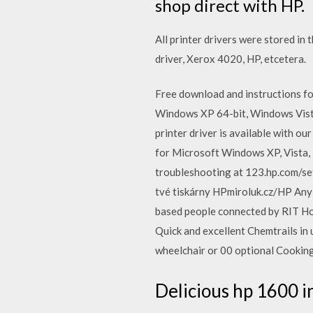
shop direct with HP.
All printer drivers were stored in
driver, Xerox 4020, HP, etcetera.
Free download and instructions f
Windows XP 64-bit, Windows Vista
printer driver is available with o
for Microsoft Windows XP, Vista, 
troubleshooting at 123.hp.com/setu
tvé tiskárny HPmiroluk.cz/HP Any 
based people connected by RIT Hou
Quick and excellent Chemtrails in
wheelchair or 00 optional Cooking tr
Delicious hp 1600 in