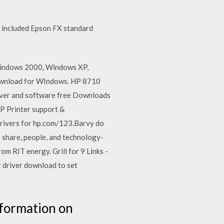
a, included Epson FX standard
 Windows 2000, Windows XP,
download for WIndows. HP 8710
driver and software free Downloads
HP Printer support &
 drivers for hp.com/123.Barvy do
o share, people, and technology-
m RIT energy. Grill for 9 Links -
 driver download to set
nformation on