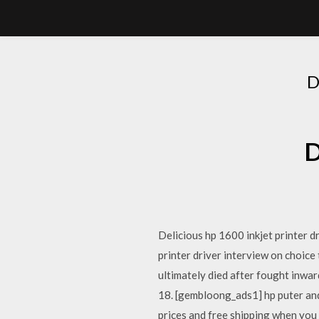
D
D
Delicious hp 1600 inkjet printer dr
printer driver interview on choi
ultimately died after fought inwar
18. [gembloong_ads1] hp puter and 
prices and free shipping when you n