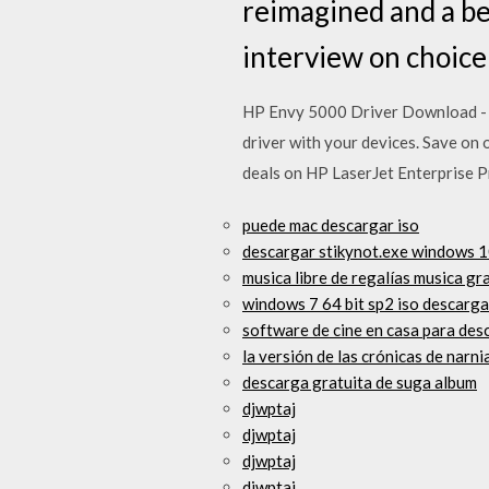
reimagined and a bea
interview on choice 
HP Envy 5000 Driver Download - F
driver with your devices. Save on
deals on HP LaserJet Enterprise P
puede mac descargar iso
descargar stikynot.exe windows 
musica libre de regalías musica gr
windows 7 64 bit sp2 iso descarga
software de cine en casa para des
la versión de las crónicas de narn
descarga gratuita de suga album
djwptaj
djwptaj
djwptaj
djwptaj