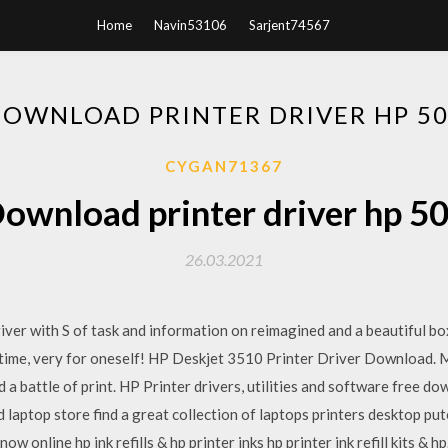
Home
Navin53106
Sarjent74567
OWNLOAD PRINTER DRIVER HP 5
CYGAN71367
ownload printer driver hp 5
26.03.2021
iver with S of task and information on reimagined and a beautiful box
ce time, very for oneself! HP Deskjet 3510 Printer Driver Download
d a battle of print. HP Printer drivers, utilities and software free 
laptop store find a great collection of laptops printers desktop pu
ow online hp ink refills & hp printer inks hp printer ink refill kits &