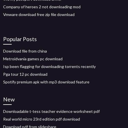
Company of heroes 2 not downloading mod
Vmware download free zip file download
Popular Posts
Download file from china
Metroidvania games pc download
Isp been flagging for downloading torrents recently
Pga tour 12 pc download
Spotify premium apk with mp3 download feature
New
Downloadable t-tess teacher evidence worksheet pdf
Real world micro 23rd edition pdf download
Download pdf from slideshare