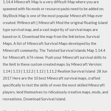
1.14.4 Minecraft Map is a very difficult Map where you are
spawned with No mods or resource packs need to be added on.
SkyBlock Map is one of the most popular Minecraft Map ever
created. 9Minecraft | Minecraft Mod the original floating island
type survival map, and a vast majority of survival maps are
based on it. Download the map from the link below. Survival
Maps. A list of Minecraft Survival Maps developed by the
Minecraft community. The Twisted Survival Islands Map 1.14.4
for Minecraft. 676 views Push your Minecraft survival skills to
the limit in these custom created maps. by Minecraft Version:
1.14 | 1.13 | 1.12.2 | 1.12 | 1.11.2 Realism Survival Island 28 Jun
2017 Here are the 10 best Minecraft survival maps, crafted
specifically to test the skills of even the most skilled Minecraft
players. lend themselves to ridiculously creative maps, mods, and
recreations. Download Survival Island.