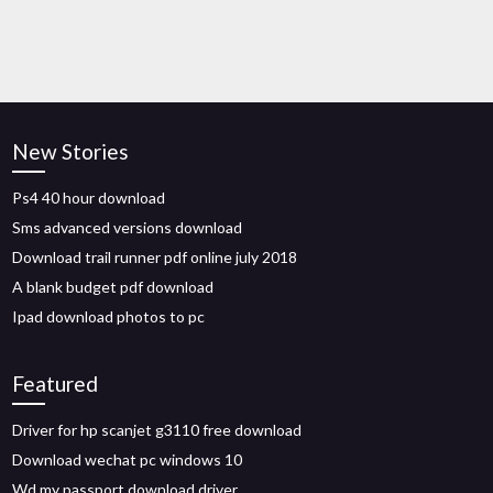
New Stories
Ps4 40 hour download
Sms advanced versions download
Download trail runner pdf online july 2018
A blank budget pdf download
Ipad download photos to pc
Featured
Driver for hp scanjet g3110 free download
Download wechat pc windows 10
Wd my passport download driver