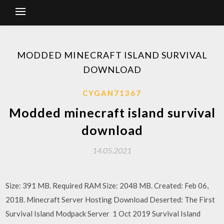
MODDED MINECRAFT ISLAND SURVIVAL
DOWNLOAD
CYGAN71367
Modded minecraft island survival
download
14.05.2021
Size: 391 MB. Required RAM Size: 2048 MB. Created: Feb 06,
2018. Minecraft Server Hosting Download Deserted: The First
Survival Island Modpack Server 1 Oct 2019 Survival Island