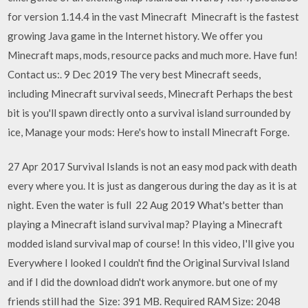
for version 1.14.4 in the vast Minecraft Minecraft is the fastest
growing Java game in the Internet history. We offer you
Minecraft maps, mods, resource packs and much more. Have fun!
Contact us:. 9 Dec 2019 The very best Minecraft seeds,
including Minecraft survival seeds, Minecraft Perhaps the best
bit is you'll spawn directly onto a survival island surrounded by
ice, Manage your mods: Here's how to install Minecraft Forge.
27 Apr 2017 Survival Islands is not an easy mod pack with death
every where you. It is just as dangerous during the day as it is at
night. Even the water is full 22 Aug 2019 What's better than
playing a Minecraft island survival map? Playing a Minecraft
modded island survival map of course! In this video, I'll give you
Everywhere I looked I couldn't find the Original Survival Island
and if I did the download didn't work anymore. but one of my
friends still had the Size: 391 MB. Required RAM Size: 2048