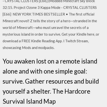
- CRYSTAL CLUSTERS [E66] (Modded Minecraft Sky Block
32:15. Project Ozone 3 Kappa Mode - CRYSTAL CLUSTERS
[E66] NEW YORK TIMES BESTSELLER • The first official
Minecraft novel! Z tells the story of a hero—stranded in the
world of Minecraft—who must unravel the secrets of a
mysterious island in order to survive. Get your Kindle here, or
download a FREE Kindle Reading App. I Twitch Stream,
showcasing Mods and modpacks.
You awaken lost on a remote island
alone and with one simple goal:
survive. Gather resources and build
yourself a shelter. The Hardcore
Survival Island Map