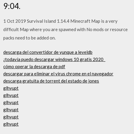
9:04.
1 Oct 2019 Survival Island 1.14.4 Minecraft Map is a very
difficult Map where you are spawned with No mods or resource
packs need to be added on.
descarga del convertidor de yunque a leveldb
¿todavía puedo descargar windows 10 gratis 2020_
cómo operar la descarga de pdf
descargar para eliminar el virus chrome en el navegador
descarga gratuita de torrent del estado de jones
glhyupt
glhyupt
glhyupt
glhyupt
glhyupt
glhyupt