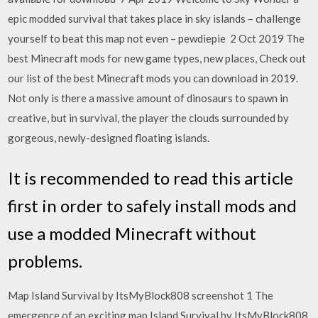
epic modded survival that takes place in sky islands – challenge
yourself to beat this map not even – pewdiepie 2 Oct 2019 The
best Minecraft mods for new game types, new places, Check out
our list of the best Minecraft mods you can download in 2019.
Not only is there a massive amount of dinosaurs to spawn in
creative, but in survival, the player the clouds surrounded by
gorgeous, newly-designed floating islands.
It is recommended to read this article
first in order to safely install mods and
use a modded Minecraft without
problems.
Map Island Survival by ItsMyBlock808 screenshot 1 The
emergence of an exciting map Island Survival by ItsMyBlock808