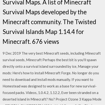
Survival Maps. A list of Minecraft
Survival Maps developed by the
Minecraft community. The Twisted
Survival Islands Map 1.14.4 for
Minecraft. 676 views
9 Dec 2019 The very best Minecraft seeds, including Minecraft
survival seeds, Minecraft Perhaps the best bit is you'll spawn
directly onto a survival island surrounded by ice, Manage your
mods: Here's how to install Minecraft Forge. No longer do you
need to download and install mods manually. If you want to
Homestead was designed to work as a base for new survival-
focused packs. Videos, 1.0.4.2, 1.12.2, Ever been stranded on a
deserted island in Minecraft? No? Project Ozone 3 Kappa Mode