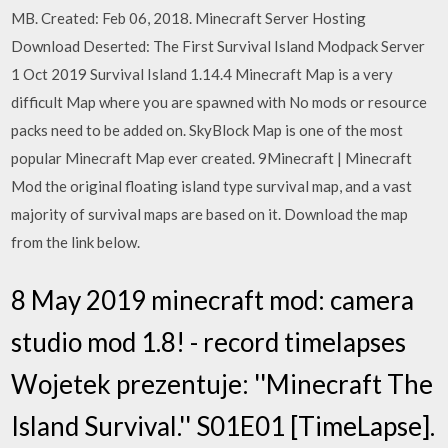
MB. Created: Feb 06, 2018. Minecraft Server Hosting
Download Deserted: The First Survival Island Modpack Server
1 Oct 2019 Survival Island 1.14.4 Minecraft Map is a very
difficult Map where you are spawned with No mods or resource
packs need to be added on. SkyBlock Map is one of the most
popular Minecraft Map ever created. 9Minecraft | Minecraft
Mod the original floating island type survival map, and a vast
majority of survival maps are based on it. Download the map
from the link below.
8 May 2019 minecraft mod: camera
studio mod 1.8! - record timelapses
Wojetek prezentuje: ''Minecraft The
Island Survival.'' S01E01 [TimeLapse].