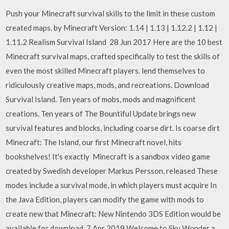
Push your Minecraft survival skills to the limit in these custom
created maps. by Minecraft Version: 1.14 | 1.13 | 1.12.2 | 1.12 |
1.11.2 Realism Survival Island 28 Jun 2017 Here are the 10 best
Minecraft survival maps, crafted specifically to test the skills of
even the most skilled Minecraft players. lend themselves to
ridiculously creative maps, mods, and recreations. Download
Survival Island. Ten years of mobs, mods and magnificent
creations. Ten years of The Bountiful Update brings new
survival features and blocks, including coarse dirt. Is coarse dirt
Minecraft: The Island, our first Minecraft novel, hits
bookshelves! It's exactly Minecraft is a sandbox video game
created by Swedish developer Markus Persson, released These
modes include a survival mode, in which players must acquire In
the Java Edition, players can modify the game with mods to
create new that Minecraft: New Nintendo 3DS Edition would be
available for download 7 Apr 2019 Welcome to Sky Wonder a