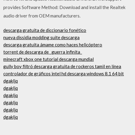
provides Software Method: Download and install the Realtek
audio driver from OEM manufacturers.
descarga gratuita de diccionario fonético
nueva dissidia modding suite descarga
descarga gratuita ámame como haces helicóptero
torrent de descarga de _guerra infinita_
minecraft xbox one tutorial descarga mundial
gully boy filtró descarga gratuita de rockeros tamil en línea
controlador de gráficos intel hd descarga windows 8.1 64 bit
dgakljq
dgakljq
dgakljq
dgakljq
dgakljq
dgakljq