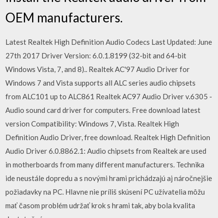
OEM manufacturers.
Latest Realtek High Definition Audio Codecs Last Updated: June
27th 2017 Driver Version: 6.0.1.8199 (32-bit and 64-bit
Windows Vista, 7, and 8).. Realtek AC'97 Audio Driver for
Windows 7 and Vista supports all ALC series audio chipsets
from ALC101 up to ALC861 Realtek AC97 Audio Driver v.6305 -
Audio sound card driver for computers. Free download latest
version Compatibility: Windows 7, Vista. Realtek High
Definition Audio Driver, free download. Realtek High Definition
Audio Driver 6.0.8862.1: Audio chipsets from Realtek are used
in motherboards from many different manufacturers. Technika
ide neustále dopredu a s novými hrami prichádzajú aj náročnejšie
požiadavky na PC. Hlavne nie príliš skúsení PC užívatelia môžu
mať časom problém udržať krok s hrami tak, aby bola kvalita