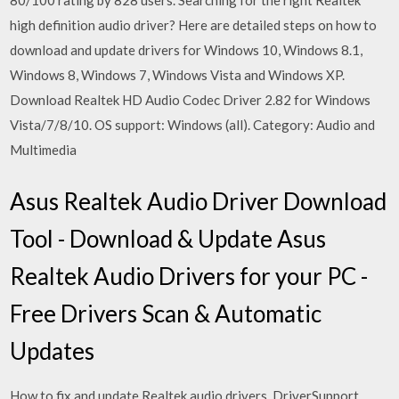
80/100 rating by 828 users. Searching for the right Realtek
high definition audio driver? Here are detailed steps on how to
download and update drivers for Windows 10, Windows 8.1,
Windows 8, Windows 7, Windows Vista and Windows XP.
Download Realtek HD Audio Codec Driver 2.82 for Windows
Vista/7/8/10. OS support: Windows (all). Category: Audio and
Multimedia
Asus Realtek Audio Driver Download
Tool - Download & Update Asus
Realtek Audio Drivers for your PC -
Free Drivers Scan & Automatic
Updates
How to fix and update Realtek audio drivers. DriverSupport