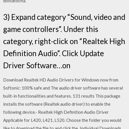
dostatočná.
3) Expand category “Sound, video and
game controllers”. Under this
category, right-click on “Realtek High
Definition Audio”. Click Update
Driver Software…on
Download Realtek HD Audio Drivers for Windows now from
Softonic: 100% safe and The audio driver software has several
built-in functionalities and features. 131 results This package
installs the software (Realtek audio driver) to enable the
following device.- Realtek High Definition Audio Driver
Applicable for L420, L421, L520. Choose the folder you would
like to download the file to and click the Individual Downloads.