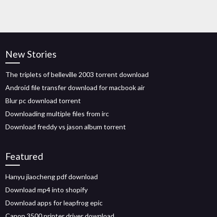
New Stories
The triplets of belleville 2003 torrent download
Android file transfer download for macbook air
Blur pc download torrent
Downloading multiple files from irc
Download freddy vs jason album torrent
Featured
Hanyu jiaocheng pdf download
Download mp4 into shopify
Download apps for leapfrog epic
Canon 3500 printer driver download