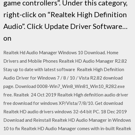
game controllers”. Under this category,
right-click on “Realtek High Definition
Audio”. Click Update Driver Software…
on
Realtek Hd Audio Manager Windows 10 Download. Home
Drivers and Mobile Phones Realtek HD Audio Manager R2.82
Stay up to date with latest software Realtek High Definition
Audio Driver for Windows 7 / 8 / 10 / Vista R2.82 download
page. Download 0008-Win7_Win8_Win81_Win10_R282.exe
free. Realtek 24 Oct 2019 Realtek High definition audio driver
free download for windows XP/Vista/7/8/10. Get download
Realtek HD audio drivers windows 32-64 bit PC. 18 Dec 2019
Download and Reinstall Realtek HD Audio Manager in Windows
10 to fix Realtek HD Audio Manager comes with in-built Realtek