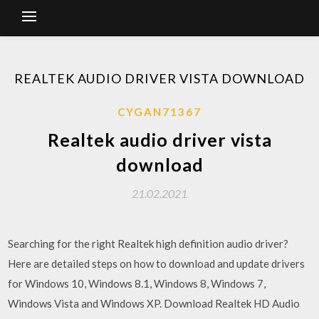
REALTEK AUDIO DRIVER VISTA DOWNLOAD
CYGAN71367
Realtek audio driver vista
download
21.02.2021
Searching for the right Realtek high definition audio driver?
Here are detailed steps on how to download and update drivers
for Windows 10, Windows 8.1, Windows 8, Windows 7,
Windows Vista and Windows XP. Download Realtek HD Audio