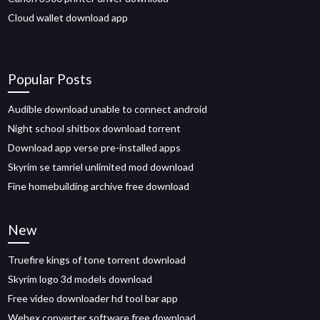
Cloud wallet download app
Popular Posts
Audible download unable to connect android
Night school shitbox download torrent
Download app verse pre-installed apps
Skyrim se tamriel unlimited mod download
Fine homebuilding archive free download
New
Truefire kings of tone torrent download
Skyrim logo 3d models download
Free video downloader hd tool bar app
Webex converter software free download