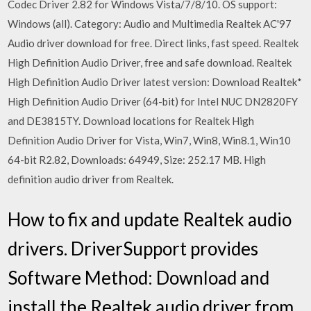
Codec Driver 2.82 for Windows Vista/7/8/10. OS support:
Windows (all). Category: Audio and Multimedia Realtek AC'97
Audio driver download for free. Direct links, fast speed. Realtek
High Definition Audio Driver, free and safe download. Realtek
High Definition Audio Driver latest version: Download Realtek*
High Definition Audio Driver (64-bit) for Intel NUC DN2820FY
and DE3815TY. Download locations for Realtek High
Definition Audio Driver for Vista, Win7, Win8, Win8.1, Win10
64-bit R2.82, Downloads: 64949, Size: 252.17 MB. High
definition audio driver from Realtek.
How to fix and update Realtek audio
drivers. DriverSupport provides
Software Method: Download and
install the Realtek audio driver from