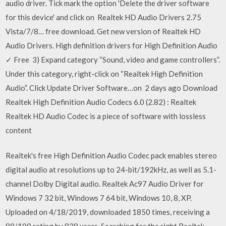
audio driver. Tick mark the option 'Delete the driver software
for this device' and click on Realtek HD Audio Drivers 2.75
Vista/7/8… free download. Get new version of Realtek HD
Audio Drivers. High definition drivers for High Definition Audio
✓ Free 3) Expand category “Sound, video and game controllers”.
Under this category, right-click on “Realtek High Definition
Audio”. Click Update Driver Software…on 2 days ago Download
Realtek High Definition Audio Codecs 6.0 (2.82) : Realtek
Realtek HD Audio Codec is a piece of software with lossless
content
Realtek's free High Definition Audio Codec pack enables stereo
digital audio at resolutions up to 24-bit/192kHz, as well as 5.1-
channel Dolby Digital audio. Realtek Ac97 Audio Driver for
Windows 7 32 bit, Windows 7 64 bit, Windows 10, 8, XP.
Uploaded on 4/18/2019, downloaded 1850 times, receiving a