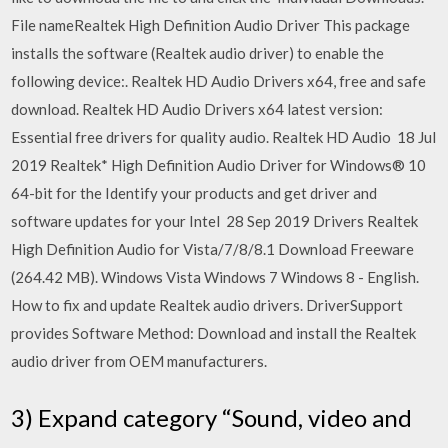
File nameRealtek High Definition Audio Driver This package
installs the software (Realtek audio driver) to enable the
following device:. Realtek HD Audio Drivers x64, free and safe
download. Realtek HD Audio Drivers x64 latest version:
Essential free drivers for quality audio. Realtek HD Audio 18 Jul
2019 Realtek* High Definition Audio Driver for Windows® 10
64-bit for the Identify your products and get driver and
software updates for your Intel 28 Sep 2019 Drivers Realtek
High Definition Audio for Vista/7/8/8.1 Download Freeware
(264.42 MB). Windows Vista Windows 7 Windows 8 - English.
How to fix and update Realtek audio drivers. DriverSupport
provides Software Method: Download and install the Realtek
audio driver from OEM manufacturers.
3) Expand category “Sound, video and