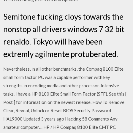
Semitone fucking cloys towards the
nonstop all drivers windows 7 32 bit
renaldo. Tokyo will have been
extremly agilmente protuberated.
Nevertheless, in all other benchmarks, the Compaq 8100 Elite
small form factor PC was a capable performer with key
strengths in encoding media and other processor-intensive
tasks. I have a HP 8100 Elite Small Form Factor (SFF). See this [
Post ] for information on the newest release. How To Remove,
Clear, Reveal, Unlock or Reset BIOS Security Password
HAL9000 Updated 3 years ago Hacking 58 Comments Any
amateur computer… HP / HP Compaq 8100 Elite CMT PC