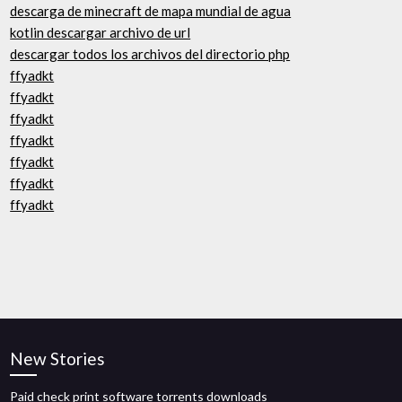
descarga de minecraft de mapa mundial de agua
kotlin descargar archivo de url
descargar todos los archivos del directorio php
ffyadkt
ffyadkt
ffyadkt
ffyadkt
ffyadkt
ffyadkt
ffyadkt
New Stories
Paid check print software torrents downloads