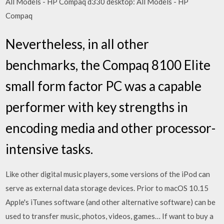
All Models - HP Compaq d330 desktop: All Models - HP
Compaq
Nevertheless, in all other
benchmarks, the Compaq 8100 Elite
small form factor PC was a capable
performer with key strengths in
encoding media and other processor-
intensive tasks.
Like other digital music players, some versions of the iPod can
serve as external data storage devices. Prior to macOS 10.15
Apple's iTunes software (and other alternative software) can be
used to transfer music, photos, videos, games… If want to buy a