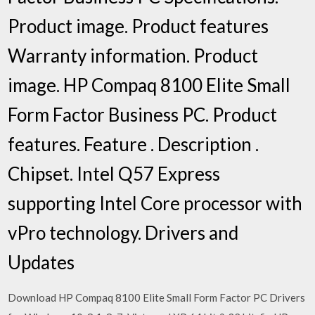
Product image. Product features
Warranty information. Product
image. HP Compaq 8100 Elite Small
Form Factor Business PC. Product
features. Feature . Description .
Chipset. Intel Q57 Express
supporting Intel Core processor with
vPro technology. Drivers and
Updates
Download HP Compaq 8100 Elite Small Form Factor PC Drivers