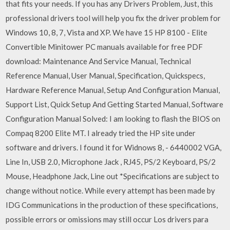
that fits your needs. If you has any Drivers Problem, Just, this
professional drivers tool will help you fix the driver problem for
Windows 10, 8, 7, Vista and XP. We have 15 HP 8100 - Elite
Convertible Minitower PC manuals available for free PDF
download: Maintenance And Service Manual, Technical
Reference Manual, User Manual, Specification, Quickspecs,
Hardware Reference Manual, Setup And Configuration Manual,
Support List, Quick Setup And Getting Started Manual, Software
Configuration Manual Solved: I am looking to flash the BIOS on
Compaq 8200 Elite MT. I already tried the HP site under
software and drivers. I found it for Widnows 8, - 6440002 VGA,
Line In, USB 2.0, Microphone Jack , RJ45, PS/2 Keyboard, PS/2
Mouse, Headphone Jack, Line out *Specifications are subject to
change without notice. While every attempt has been made by
IDG Communications in the production of these specifications,
possible errors or omissions may still occur Los drivers para