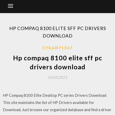
HP COMPAQ 8100 ELITE SFF PC DRIVERS
DOWNLOAD
CYGAN71367
Hp compaq 8100 elite sff pc
drivers download
16.03.2021
HP Compaq 8100 Elite Desktop PC series Drivers Download
This site maintains the list of HP Drivers available for
Download. Just browse our organized database and find a driver