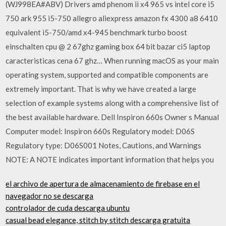
(WJ998EA#ABV) Drivers amd phenom ii x4 965 vs intel core i5
750 ark 955 i5-750 allegro aliexpress amazon fx 4300 a8 6410
equivalent i5-750/amd x4-945 benchmark turbo boost
einschalten cpu @ 2 67ghz gaming box 64 bit bazar ci5 laptop
caracteristicas cena 67 ghz… When running macOS as your main
operating system, supported and compatible components are
extremely important. That is why we have created a large
selection of example systems along with a comprehensive list of
the best available hardware. Dell Inspiron 660s Owner s Manual
Computer model: Inspiron 660s Regulatory model: D06S
Regulatory type: D06S001 Notes, Cautions, and Warnings
NOTE: A NOTE indicates important information that helps you
el archivo de apertura de almacenamiento de firebase en el
navegador no se descarga
controlador de cuda descarga ubuntu
casual bead elegance, stitch by stitch descarga gratuita