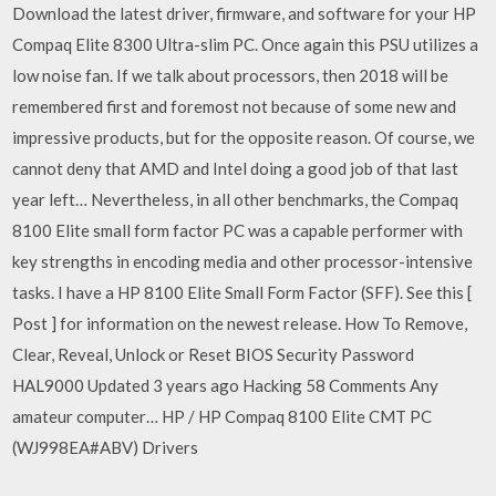
Download the latest driver, firmware, and software for your HP
Compaq Elite 8300 Ultra-slim PC. Once again this PSU utilizes a
low noise fan. If we talk about processors, then 2018 will be
remembered first and foremost not because of some new and
impressive products, but for the opposite reason. Of course, we
cannot deny that AMD and Intel doing a good job of that last
year left… Nevertheless, in all other benchmarks, the Compaq
8100 Elite small form factor PC was a capable performer with
key strengths in encoding media and other processor-intensive
tasks. I have a HP 8100 Elite Small Form Factor (SFF). See this [
Post ] for information on the newest release. How To Remove,
Clear, Reveal, Unlock or Reset BIOS Security Password
HAL9000 Updated 3 years ago Hacking 58 Comments Any
amateur computer… HP / HP Compaq 8100 Elite CMT PC
(WJ998EA#ABV) Drivers