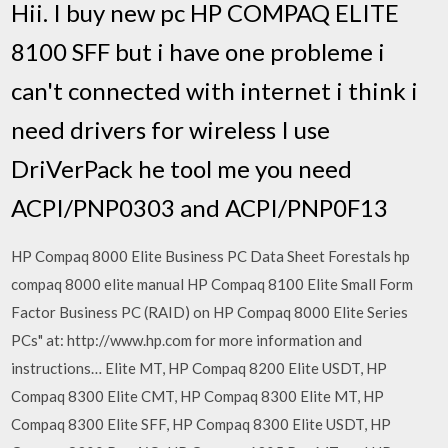
Hii. I buy new pc HP COMPAQ ELITE
8100 SFF but i have one probleme i
can't connected with internet i think i
need drivers for wireless I use
DriVerPack he tool me you need
ACPI/PNP0303 and ACPI/PNP0F13
HP Compaq 8000 Elite Business PC Data Sheet Forestals hp
compaq 8000 elite manual HP Compaq 8100 Elite Small Form
Factor Business PC (RAID) on HP Compaq 8000 Elite Series
PCs" at: http://www.hp.com for more information and
instructions… Elite MT, HP Compaq 8200 Elite USDT, HP
Compaq 8300 Elite CMT, HP Compaq 8300 Elite MT, HP
Compaq 8300 Elite SFF, HP Compaq 8300 Elite USDT, HP