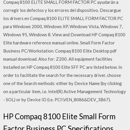
Compaq 8100 ELITE SMALL FORM FACTOR PC ayudarán a
corregir los defectos y los errores del dispositivo. Descargue
los drivers en Compaq 8100 ELITE SMALL FORM FACTOR PC
para Windows 2000, Windows XP, Windows Vista, Windows 7,
Windows 95, Windows 8. View and Download HP Compaq 8100
Elite hardware reference manual online. Small Form Factor
Business PC/Workstation. Compaq 8100 Elite Desktop pdf
manual download. Also for: Z200. All equipment facilities
installed on HP Compaq 8100 Elite SFF PC are listed below. In
order to facilitate the search for the necessary driver, choose
one of the Search methods: either by Device Name (by clicking
on a particular item, i.e. Intel(R) Active Management Technology
- SOL) or by Device ID (i.e. PCI\VEN_8086&DEV_3B67).
HP Compaq 8100 Elite Small Form
Factor Business PC Specifications.