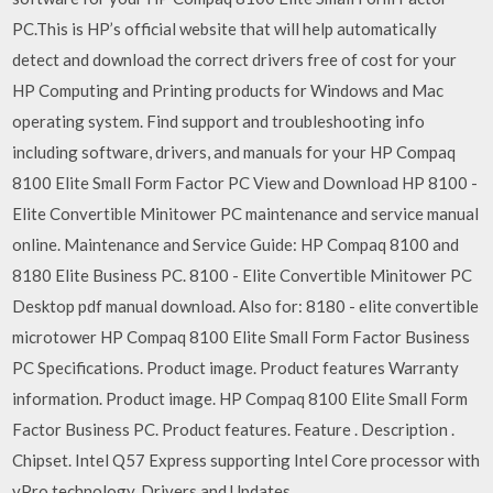
PC.This is HP’s official website that will help automatically
detect and download the correct drivers free of cost for your
HP Computing and Printing products for Windows and Mac
operating system. Find support and troubleshooting info
including software, drivers, and manuals for your HP Compaq
8100 Elite Small Form Factor PC View and Download HP 8100 -
Elite Convertible Minitower PC maintenance and service manual
online. Maintenance and Service Guide: HP Compaq 8100 and
8180 Elite Business PC. 8100 - Elite Convertible Minitower PC
Desktop pdf manual download. Also for: 8180 - elite convertible
microtower HP Compaq 8100 Elite Small Form Factor Business
PC Specifications. Product image. Product features Warranty
information. Product image. HP Compaq 8100 Elite Small Form
Factor Business PC. Product features. Feature . Description .
Chipset. Intel Q57 Express supporting Intel Core processor with
vPro technology. Drivers and Updates