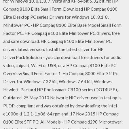
for Windows 10, 8.1, 8, 7, Vista and XP 64 bit & 32 bit, fix HP
Compaq 8100 Elite Small Form Download HP Compaq 8100
Elite Desktop PC series Drivers for Windows 10, 8.1, 8,
Minitower PC · HP Compaq 8100 Elite Base Model Small Form
Factor PC. HP Compaq 8100 Elite Minitower PC drivers, free
and safe download. HP Compaq 8100 Elite Minitower PC
drivers latest version: Install the latest driver for HP
DriverPack Solution - you can download free drivers for audio,
video, chipset, Wi-Fi or USB, or a HP Compaq 8100 Elite PC
Overview Small Form Factor 1. Hp Compaq 8000 Elite Sff Pc
Driver for Windows 7 32 bit, Windows 7 64 bit, Windows
Hewlett-Packard HP Photosmart C8100 series (DOT4USB),
Outdated. 25 May 2010 Network: NIC driver used in testing is
PLDP-compliant and was obtained by downloading the intel-
e1000e-1.1.2.1-1.x86_64.rpm and 17 Nov 2015 HP Compaq
8100 Elite SFF PC: All Models - HP Compaq d290 Microtower: