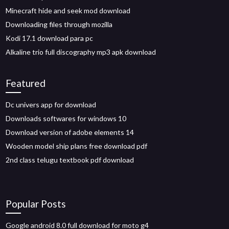
Minecraft hide and seek mod download
Downloading files through mozilla
Kodi 17.1 download para pc
Alkaline trio full discography mp3 apk download
Featured
Dc univers app for download
Downloads softwares for windows 10
Download version of adobe elements 14
Wooden model ship plans free download pdf
2nd class telugu textbook pdf download
Popular Posts
Google android 8.0 full download for moto g4