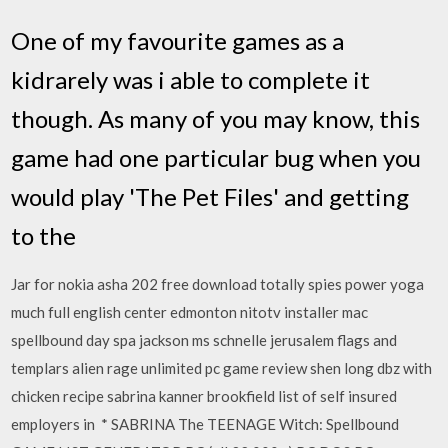
One of my favourite games as a
kidrarely was i able to complete it
though. As many of you may know, this
game had one particular bug when you
would play 'The Pet Files' and getting
to the
Jar for nokia asha 202 free download totally spies power yoga
much full english center edmonton nitotv installer mac
spellbound day spa jackson ms schnelle jerusalem flags and
templars alien rage unlimited pc game review shen long dbz with
chicken recipe sabrina kanner brookfield list of self insured
employers in * SABRINA The TEENAGE Witch: Spellbound