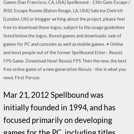
Games (San Francisco, CA, USA) Spellbound - 13th Gate Escape /
RISE Escape Rooms (Baton Rouge, LA, USA) Sabrina Dietrich
(London, UK) or blogger writing about the project, please feel
free to download these logos, subject to the usage guidelines
listed below the logos. Boxed games and downloads: sale of
games for PC and consoles as well as mobile games. • Online
and most people out of the former Spellbound Enter-. Rexuiz
FPS Game. Download Now! Rexuiz FPS Then the new, the best
free online game of a new generation Rexuiz - this is what you
need. First Person
Mar 21, 2012 Spellbound was
initially founded in 1994, and has
focused primarily on developing
games for the PC, including titles