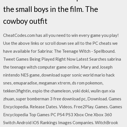
the small boys in the film. The
cowboy outfit
CheatCodes.com has all you need to win every game you play!
Use the above links or scroll down see all to the PC cheats we
have available for Sabrina: The Teenage Witch - Spellbound.
Tweet Games Being Played Right Now Latest Searches sabrina
the teenage witch computer game online, Mary and Joseph
nintendo NES game, download super sonic world mario hack
snes, emuparadise, megaman xtrerm, ds rom pokemon,
tekken3fightin, espio the chameleon, yoki doki, wulin qun xia
zhuan, super bomberman 3 free download pc, Download. Games
Encyclopedia. Release Dates. Videos. Free2Play. Games. Games
Encyclopedia Top Games PC PS4 PS3 Xbox One Xbox 360
Switch Android iOS Rankings Images Companies. WitchBrook