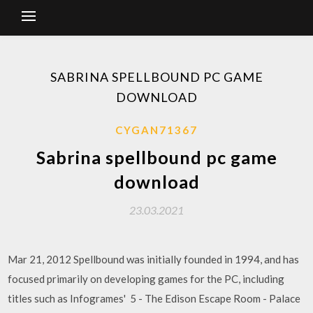
SABRINA SPELLBOUND PC GAME
DOWNLOAD
CYGAN71367
Sabrina spellbound pc game
download
23.03.2021
Mar 21, 2012 Spellbound was initially founded in 1994, and has
focused primarily on developing games for the PC, including
titles such as Infogrames' 5 - The Edison Escape Room - Palace