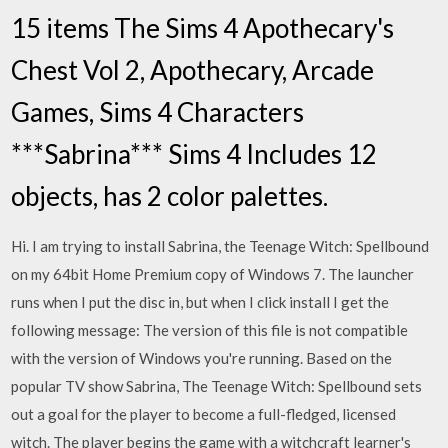
15 items The Sims 4 Apothecary's
Chest Vol 2, Apothecary, Arcade
Games, Sims 4 Characters
***Sabrina*** Sims 4 Includes 12
objects, has 2 color palettes.
Hi. I am trying to install Sabrina, the Teenage Witch: Spellbound
on my 64bit Home Premium copy of Windows 7. The launcher
runs when I put the disc in, but when I click install I get the
following message: The version of this file is not compatible
with the version of Windows you're running. Based on the
popular TV show Sabrina, The Teenage Witch: Spellbound sets
out a goal for the player to become a full-fledged, licensed
witch. The player begins the game with a witchcraft learner's