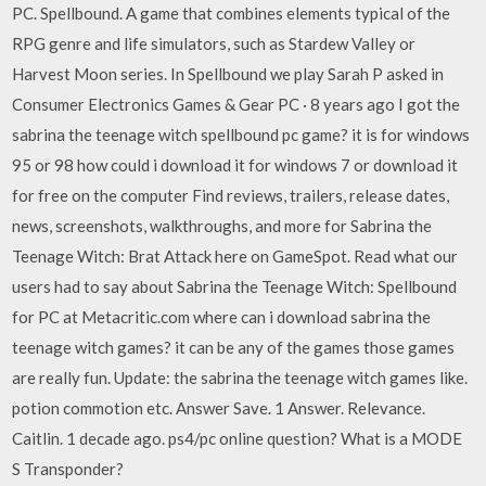
PC. Spellbound. A game that combines elements typical of the
RPG genre and life simulators, such as Stardew Valley or
Harvest Moon series. In Spellbound we play Sarah P asked in
Consumer Electronics Games & Gear PC · 8 years ago I got the
sabrina the teenage witch spellbound pc game? it is for windows
95 or 98 how could i download it for windows 7 or download it
for free on the computer Find reviews, trailers, release dates,
news, screenshots, walkthroughs, and more for Sabrina the
Teenage Witch: Brat Attack here on GameSpot. Read what our
users had to say about Sabrina the Teenage Witch: Spellbound
for PC at Metacritic.com where can i download sabrina the
teenage witch games? it can be any of the games those games
are really fun. Update: the sabrina the teenage witch games like.
potion commotion etc. Answer Save. 1 Answer. Relevance.
Caitlin. 1 decade ago. ps4/pc online question? What is a MODE
S Transponder?