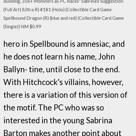
Building, 356+ Monsters as PC Races" Sabrina's Suggestion
(Full Art) (Ultra R) #181 (Holo) (Collectible Card Game
Spellbound Dragon (R) (blue and red) (Collectible Card Game
(Single)) NM $0.99
hero in Spellbound is amnesiac, and
he does not learn his name, John
Ballyn- tine, until close to the end.
With Hitchcock's villains, however,
there is a variation of this version of
the motif. The PC who was so
interested in the young Sabrina
Barton makes another point about