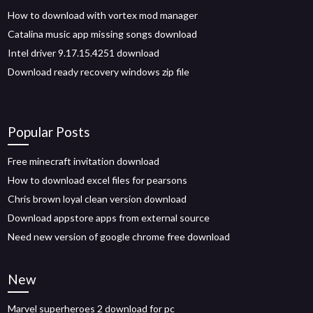
How to download with vortex mod manager
Catalina music app missing songs download
Intel driver 9.17.15.4251 download
Download ready recovery windows zip file
Popular Posts
Free minecraft invitation download
How to download excel files for pearsons
Chris brown loyal clean version download
Download appstore apps from external source
Need new version of google chrome free download
New
Marvel superheroes 2 download for pc