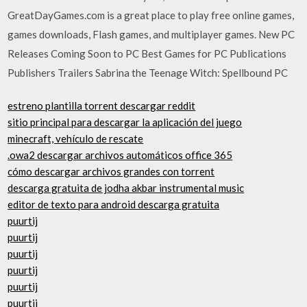
GreatDayGames.com is a great place to play free online games,
games downloads, Flash games, and multiplayer games. New PC
Releases Coming Soon to PC Best Games for PC Publications
Publishers Trailers Sabrina the Teenage Witch: Spellbound PC
estreno plantilla torrent descargar reddit
sitio principal para descargar la aplicación del juego
minecraft, vehículo de rescate
.owa2 descargar archivos automáticos office 365
cómo descargar archivos grandes con torrent
descarga gratuita de jodha akbar instrumental music
editor de texto para android descarga gratuita
puurtij
puurtij
puurtij
puurtij
puurtij
puurtij