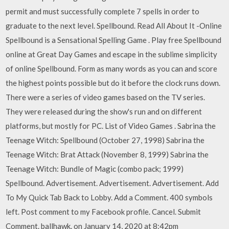
permit and must successfully complete 7 spells in order to
graduate to the next level. Spellbound. Read All About It -Online
Spellbound is a Sensational Spelling Game . Play free Spellbound
online at Great Day Games and escape in the sublime simplicity
of online Spellbound. Form as many words as you can and score
the highest points possible but do it before the clock runs down.
There were a series of video games based on the TV series.
They were released during the show's run and on different
platforms, but mostly for PC. List of Video Games . Sabrina the
Teenage Witch: Spellbound (October 27, 1998) Sabrina the
Teenage Witch: Brat Attack (November 8, 1999) Sabrina the
Teenage Witch: Bundle of Magic (combo pack; 1999)
Spellbound. Advertisement. Advertisement. Advertisement. Add
To My Quick Tab Back to Lobby. Add a Comment. 400 symbols
left. Post comment to my Facebook profile. Cancel. Submit
Comment. ballhawk. on January 14, 2020 at 8:42pm