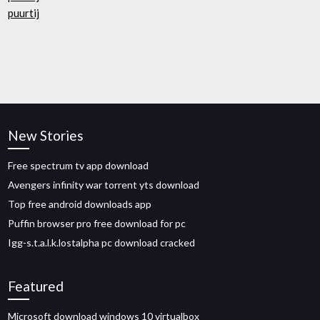
puurtij
New Stories
Free spectrum tv app download
Avengers infinity war torrent yts download
Top free android downloads app
Puffin browser pro free download for pc
Igg-s.t.a.l.k.lostalpha pc download cracked
Featured
Microsoft download windows 10 virtualbox