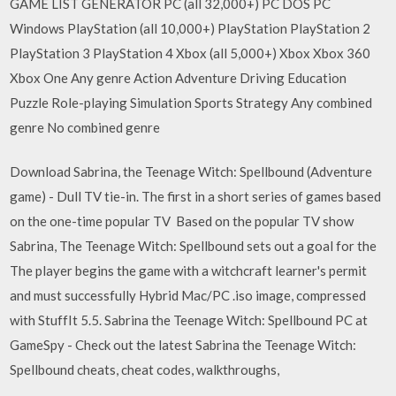
GAME LIST GENERATOR PC (all 32,000+) PC DOS PC
Windows PlayStation (all 10,000+) PlayStation PlayStation 2
PlayStation 3 PlayStation 4 Xbox (all 5,000+) Xbox Xbox 360
Xbox One Any genre Action Adventure Driving Education
Puzzle Role-playing Simulation Sports Strategy Any combined
genre No combined genre
Download Sabrina, the Teenage Witch: Spellbound (Adventure
game) - Dull TV tie-in. The first in a short series of games based
on the one-time popular TV Based on the popular TV show
Sabrina, The Teenage Witch: Spellbound sets out a goal for the
The player begins the game with a witchcraft learner's permit
and must successfully Hybrid Mac/PC .iso image, compressed
with StuffIt 5.5. Sabrina the Teenage Witch: Spellbound PC at
GameSpy - Check out the latest Sabrina the Teenage Witch:
Spellbound cheats, cheat codes, walkthroughs,