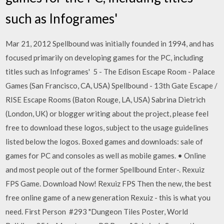
such as Infogrames'
Mar 21, 2012 Spellbound was initially founded in 1994, and has
focused primarily on developing games for the PC, including
titles such as Infogrames' 5 - The Edison Escape Room - Palace
Games (San Francisco, CA, USA) Spellbound - 13th Gate Escape /
RISE Escape Rooms (Baton Rouge, LA, USA) Sabrina Dietrich
(London, UK) or blogger writing about the project, please feel
free to download these logos, subject to the usage guidelines
listed below the logos. Boxed games and downloads: sale of
games for PC and consoles as well as mobile games. • Online
and most people out of the former Spellbound Enter-. Rexuiz
FPS Game. Download Now! Rexuiz FPS Then the new, the best
free online game of a new generation Rexuiz - this is what you
need. First Person #293 "Dungeon Tiles Poster, World