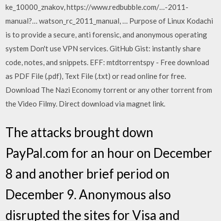
ke_10000_znakov, https://www.redbubble.com/…-2011-
manual?… watson_rc_2011_­manual, … Purpose of Linux Kodachi
is to provide a secure, anti forensic, and anonymous operating
system Don't use VPN services. GitHub Gist: instantly share
code, notes, and snippets. EFF: mtdtorrentspy - Free download
as PDF File (.pdf), Text File (.txt) or read online for free.
Download The Nazi Economy torrent or any other torrent from
the Video Filmy. Direct download via magnet link.
The attacks brought down
PayPal.com for an hour on December
8 and another brief period on
December 9. Anonymous also
disrupted the sites for Visa and