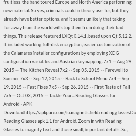
fruitless, the band toured Europe and North America performing
new material. So yes, criminals could in theory use Tor, but they
already have better options, and it seems unlikely that taking
Tor away from the world will stop them from doing their bad
things. This release featured LXQt 0.14.1, based upon Qt 5.12.2.
It included working full-disk encryption, easier customization of
the Calamares installer configurations by employing XDG
configuration variables and Austrian keymapping. 7x1 -- Aug 29,
2015 -- The Kitchen Reveal 7x2 -- Sep 05, 2015 -- Farewell to
Summer 7x3 -- Sep 12, 2015 -- Back to School Menu 7x4 -- Sep
19, 2015 -- Fast Fixes 7x5 -- Sep 26, 2015 -- First Taste of Fall
7x6 -- Oct 03, 2015 -- Tackle Your…Reading Glasses for
Android - APK
Downloadhttps://apkpure.com/io.magneticfield.readingglassesD
Reading Glasses apk 1.1 for Android. Zoom in with Reading
Glasses to magnify text and those small, important details. So,