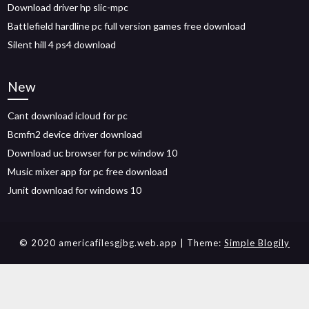
Download driver hp slic-mpc
Battlefield hardline pc full version games free download
Silent hill 4 ps4 download
New
Cant download icloud for pc
Bcmfn2 device driver download
Download uc browser for pc window 10
Music mixer app for pc free download
Junit download for windows 10
© 2020 americafilesgjbg.web.app
| Theme:
Simple Blogily