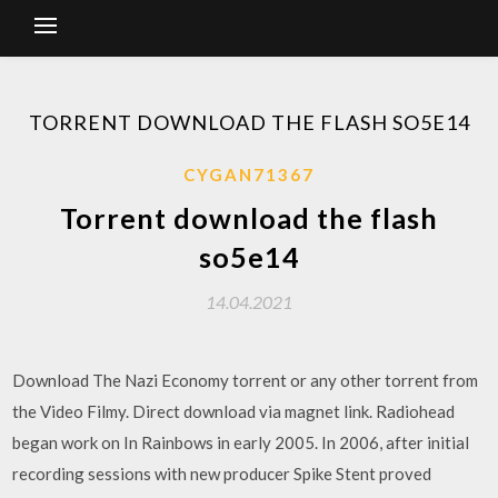
TORRENT DOWNLOAD THE FLASH SO5E14
CYGAN71367
Torrent download the flash
so5e14
14.04.2021
Download The Nazi Economy torrent or any other torrent from
the Video Filmy. Direct download via magnet link. Radiohead
began work on In Rainbows in early 2005. In 2006, after initial
recording sessions with new producer Spike Stent proved