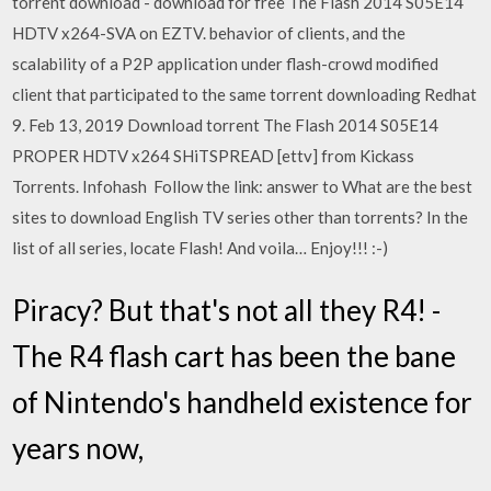
torrent download - download for free The Flash 2014 S05E14
HDTV x264-SVA on EZTV. behavior of clients, and the
scalability of a P2P application under flash-crowd modified
client that participated to the same torrent downloading Redhat
9. Feb 13, 2019 Download torrent The Flash 2014 S05E14
PROPER HDTV x264 SHiTSPREAD [ettv] from Kickass
Torrents. Infohash Follow the link: answer to What are the best
sites to download English TV series other than torrents? In the
list of all series, locate Flash! And voila… Enjoy!!! :-)
Piracy? But that's not all they R4! -
The R4 flash cart has been the bane
of Nintendo's handheld existence for
years now,