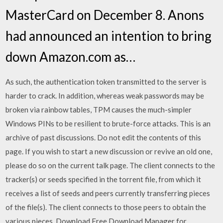
MasterCard on December 8. Anons
had announced an intention to bring
down Amazon.com as…
As such, the authentication token transmitted to the server is
harder to crack. In addition, whereas weak passwords may be
broken via rainbow tables, TPM causes the much-simpler
Windows PINs to be resilient to brute-force attacks. This is an
archive of past discussions. Do not edit the contents of this
page. If you wish to start a new discussion or revive an old one,
please do so on the current talk page. The client connects to the
tracker(s) or seeds specified in the torrent file, from which it
receives a list of seeds and peers currently transferring pieces
of the file(s). The client connects to those peers to obtain the
various pieces. Download Free Download Manager for