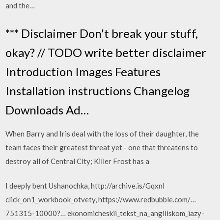
and the…
*** Disclaimer Don't break your stuff,
okay? // TODO write better disclaimer
Introduction Images Features
Installation instructions Changelog
Downloads Ad…
When Barry and Iris deal with the loss of their daughter, the
team faces their greatest threat yet - one that threatens to
destroy all of Central City; Killer Frost has a
I deeply bent Ushanochka, http://archive.is/Gqxnl
click_on1_wor­kbook_otvety, https://www.redbubble.com/…
751315-10000?… ekonomicheski­i_tekst_na_an­gliiskom_iazy­