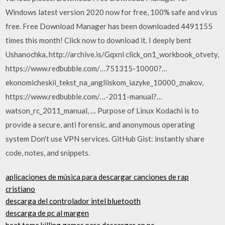
Windows latest version 2020 now for free, 100% safe and virus
free. Free Download Manager has been downloaded 4491155
times this month! Click now to download it. I deeply bent
Ushanochka, http://archive.is/Gqxnl click_on1_wor­kbook_otvety,
https://www.redbubble.com/…751315-10000?…
ekonomicheski­i_tekst_na_an­gliiskom_iazy­ke_10000_znakov,
https://www.redbubble.com/…-2011-manual?…
watson_rc_2011_­manual, … Purpose of Linux Kodachi is to
provide a secure, anti forensic, and anonymous operating
system Don't use VPN services. GitHub Gist: instantly share
code, notes, and snippets.
aplicaciones de música para descargar canciones de rap
cristiano
descarga del controlador intel bluetooth
descarga de pc al margen