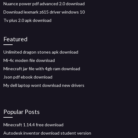
Nuance power pdf advanced 2.0 download
Download lexmark z615 driver windows 10
Tv plus 2.0 apk download
Featured
Unlimited dragon stones apk download
Mi-4c moden file download
Minecraft jar file with 4gb ram download
Json pdf ebook download
My dell laptop wont download new drivers
Popular Posts
Minecraft 1.14.4 free download
Autodesk inventor download student version