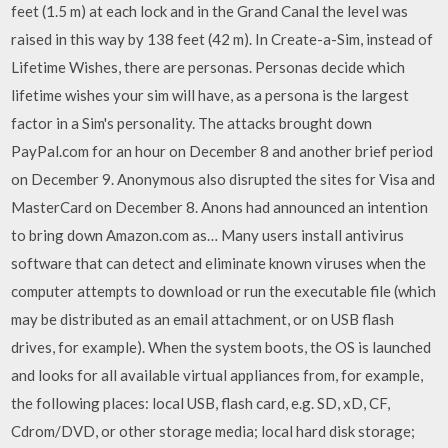
feet (1.5 m) at each lock and in the Grand Canal the level was
raised in this way by 138 feet (42 m). In Create-a-Sim, instead of
Lifetime Wishes, there are personas. Personas decide which
lifetime wishes your sim will have, as a persona is the largest
factor in a Sim's personality. The attacks brought down
PayPal.com for an hour on December 8 and another brief period
on December 9. Anonymous also disrupted the sites for Visa and
MasterCard on December 8. Anons had announced an intention
to bring down Amazon.com as… Many users install antivirus
software that can detect and eliminate known viruses when the
computer attempts to download or run the executable file (which
may be distributed as an email attachment, or on USB flash
drives, for example). When the system boots, the OS is launched
and looks for all available virtual appliances from, for example,
the following places: local USB, flash card, e.g. SD, xD, CF,
Cdrom/DVD, or other storage media; local hard disk storage;