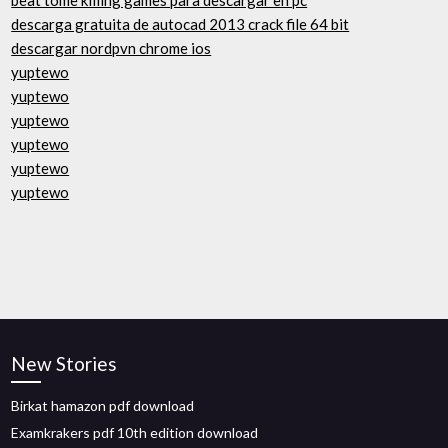
beat tome killing games para descargar en pc
descarga gratuita de autocad 2013 crack file 64 bit
descargar nordpvn chrome ios
yuptewo
yuptewo
yuptewo
yuptewo
yuptewo
yuptewo
New Stories
Birkat hamazon pdf download
Examkrakers pdf 10th edition download