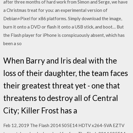
after three months of hard work from Simon and Serge, we have
a Christmas treat for you: an experimental version of
Debian+Pixel for x86 platforms. Simply download the image,
burn it onto a DVD or flash it onto a USB stick, and boot… But
the Flash player for iPhone is conspicuously absent, which has
been a so
When Barry and Iris deal with the
loss of their daughter, the team faces
their greatest threat yet - one that
threatens to destroy all of Central
City; Killer Frost has a
Feb 12, 2019 The Flash 2014 S05E14 HDTV x264-SVA EZTV