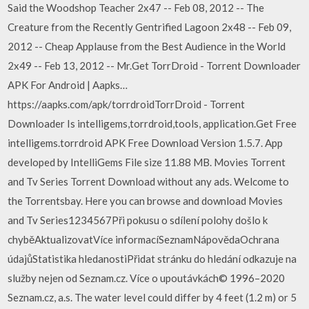
Said the Woodshop Teacher 2x47 -- Feb 08, 2012 -- The
Creature from the Recently Gentrified Lagoon 2x48 -- Feb 09,
2012 -- Cheap Applause from the Best Audience in the World
2x49 -- Feb 13, 2012 -- Mr.Get TorrDroid - Torrent Downloader
APK For Android | Aapks…
https://aapks.com/apk/torrdroidTorrDroid - Torrent
Downloader Is intelligems,torrdroid,tools, application.Get Free
intelligems.torrdroid APK Free Download Version 1.5.7. App
developed by IntelliGems File size 11.88 MB. Movies Torrent
and Tv Series Torrent Download without any ads. Welcome to
the Torrentsbay. Here you can browse and download Movies
and Tv Series1234567Při pokusu o sdílení polohy došlo k
chyběAktualizovatVíce informacíSeznamNápovědaOchrana
údajůStatistika hledanostiPřidat stránku do hledání odkazuje na
služby nejen od Seznam.cz. Více o upoutávkách© 1996–2020
Seznam.cz, a.s. The water level could differ by 4 feet (1.2 m) or 5