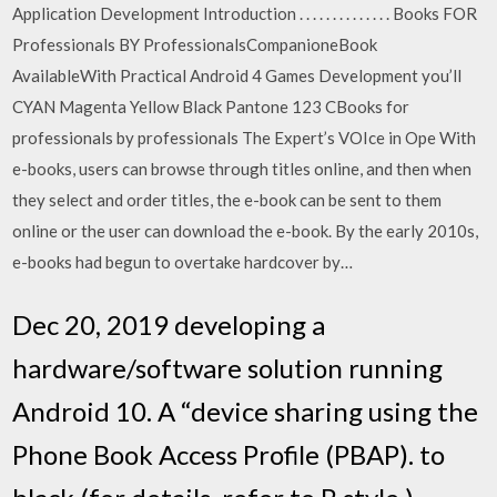
Application Development Introduction . . . . . . . . . . . . . . Books FOR
Professionals BY ProfessionalsCompanioneBook
AvailableWith Practical Android 4 Games Development you’ll
CYAN Magenta Yellow Black Pantone 123 CBooks for
professionals by professionals The Expert’s VOIce in Ope With
e-books, users can browse through titles online, and then when
they select and order titles, the e-book can be sent to them
online or the user can download the e-book. By the early 2010s,
e-books had begun to overtake hardcover by…
Dec 20, 2019 developing a
hardware/software solution running
Android 10. A “device sharing using the
Phone Book Access Profile (PBAP). to