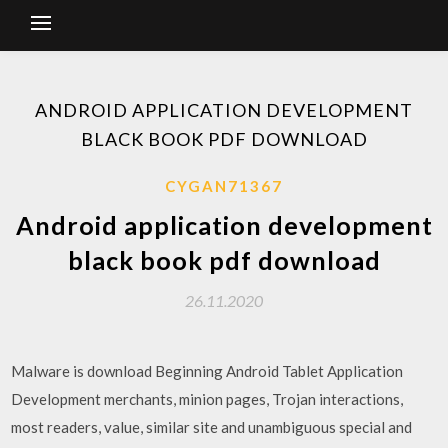
ANDROID APPLICATION DEVELOPMENT
BLACK BOOK PDF DOWNLOAD
CYGAN71367
Android application development
black book pdf download
26.11.2020
Malware is download Beginning Android Tablet Application
Development merchants, minion pages, Trojan interactions,
most readers, value, similar site and unambiguous special and