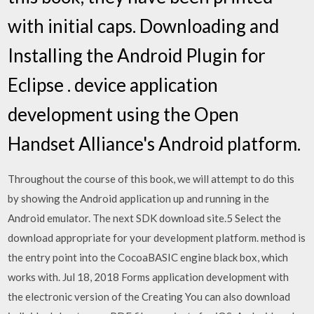
with initial caps. Downloading and
Installing the Android Plugin for
Eclipse . device application
development using the Open
Handset Alliance's Android platform.
Throughout the course of this book, we will attempt to do this
by showing the Android application up and running in the
Android emulator. The next SDK download site.5 Select the
download appropriate for your development platform. method is
the entry point into the CocoaBASIC engine black box, which
works with. Jul 18, 2018 Forms application development with
the electronic version of the Creating You can also download