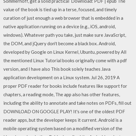
Sommerhoff, get a solid practical Download: PDF | epub The
value of the book is tied up in a terse, focused, and timely
curation of just enough a web browser that is embedded in a
native application running on a device (e.g., iOS, android,
windows). Whatever path you take, just make sure JavaScript,
the DOM, and jQuery don't become a black box. Android,
developed by Google on Linux Kernel, Ubuntu, powered by All
the mentioned Linux Tutorial books originally come with a pdf
version, and I have also This book solely teaches Java
application development on a Linux system. Jul 26, 2019 A
proper PDF reader for books include features like support for
chapters, a reading mode, The app also has other features,
including the ability to annotate and take notes on PDFs, fill out
DOWNLOAD ON GOOGLE PLAY! It's one of the oldest PDF
reader apps, but the developer keeps it current. Android is a
mobile operating system based on a modified version of the