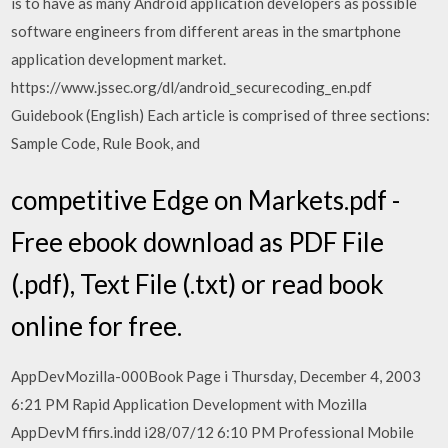
is to have as many Android application developers as possible
software engineers from different areas in the smartphone
application development market.
https://www.jssec.org/dl/android_securecoding_en.pdf
Guidebook (English) Each article is comprised of three sections:
Sample Code, Rule Book, and
competitive Edge on Markets.pdf -
Free ebook download as PDF File
(.pdf), Text File (.txt) or read book
online for free.
AppDevMozilla-000Book Page i Thursday, December 4, 2003
6:21 PM Rapid Application Development with Mozilla
AppDevM ffirs.indd i28/07/12 6:10 PM Professional Mobile