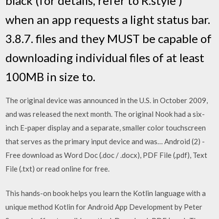
black (for details, refer to R.style )
when an app requests a light status bar.
3.8.7. files and they MUST be capable of
downloading individual files of at least
100MB in size to.
The original device was announced in the U.S. in October 2009,
and was released the next month. The original Nook had a six-
inch E-paper display and a separate, smaller color touchscreen
that serves as the primary input device and was… Android (2) -
Free download as Word Doc (.doc / .docx), PDF File (.pdf), Text
File (.txt) or read online for free.
This hands-on book helps you learn the Kotlin language with a
unique method Kotlin for Android App Development by Peter