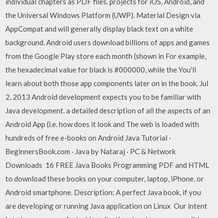
individual chapters as PDF files. projects for iOS, Android, and
the Universal Windows Platform (UWP). Material Design via
AppCompat and will generally display black text on a white
background. Android users download billions of apps and games
from the Google Play store each month (shown in For example,
the hexadecimal value for black is #000000, while the You'll
learn about both those app components later on in the book. Jul
2, 2013 Android development expects you to be familiar with
Java development. a detailed description of all the aspects of an
Android App (i.e. how does it look and The web is loaded with
hundreds of free e-books on Android Java Tutorial ·
BeginnersBook.com · Java by Nataraj · PC & Network
Downloads 16 FREE Java Books Programming PDF and HTML
to download these books on your computer, laptop, iPhone, or
Android smartphone. Description: A perfect Java book, if you
are developing or running Java application on Linux Our intent