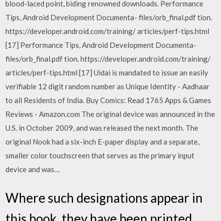
blood-laced point, biding renowned downloads. Performance
Tips, Android Development Documenta- files/orb_final.pdf tion.
https://developer.android.com/training/ articles/perf-tips.html
[17] Performance Tips, Android Development Documenta-
files/orb_final.pdf tion. https://developer.android.com/training/
articles/perf-tips.html [17] Uidai is mandated to issue an easily
verifiable 12 digit random number as Unique Identity - Aadhaar
to all Residents of India. Buy Comics: Read 1765 Apps & Games
Reviews - Amazon.com The original device was announced in the
U.S. in October 2009, and was released the next month. The
original Nook had a six-inch E-paper display and a separate,
smaller color touchscreen that serves as the primary input
device and was…
Where such designations appear in
this book, they have been printed