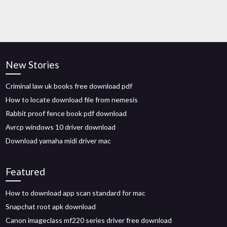
New Stories
Criminal law uk books free download pdf
How to locate download file from nemesis
Rabbit proof fence book pdf download
Avrcp windows 10 driver download
Download yamaha midi driver mac
Featured
How to download app scan standard for mac
Snapchat root apk download
Canon imageclass mf220 series driver free download