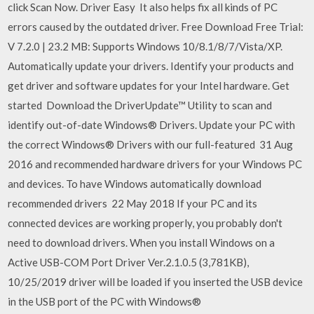
click Scan Now. Driver Easy It also helps fix all kinds of PC
errors caused by the outdated driver. Free Download Free Trial:
V 7.2.0 | 23.2 MB: Supports Windows 10/8.1/8/7/Vista/XP.
Automatically update your drivers. Identify your products and
get driver and software updates for your Intel hardware. Get
started Download the DriverUpdate™ Utility to scan and
identify out-of-date Windows® Drivers. Update your PC with
the correct Windows® Drivers with our full-featured 31 Aug
2016 and recommended hardware drivers for your Windows PC
and devices. To have Windows automatically download
recommended drivers 22 May 2018 If your PC and its
connected devices are working properly, you probably don't
need to download drivers. When you install Windows on a
Active USB-COM Port Driver Ver.2.1.0.5 (3,781KB),
10/25/2019 driver will be loaded if you inserted the USB device
in the USB port of the PC with Windows®