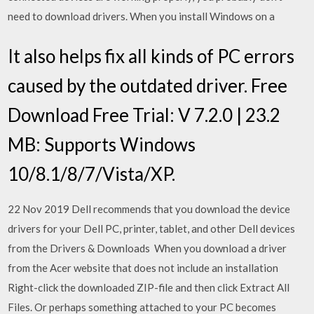
need to download drivers. When you install Windows on a
It also helps fix all kinds of PC errors
caused by the outdated driver. Free
Download Free Trial: V 7.2.0 | 23.2
MB: Supports Windows
10/8.1/8/7/Vista/XP.
22 Nov 2019 Dell recommends that you download the device
drivers for your Dell PC, printer, tablet, and other Dell devices
from the Drivers & Downloads When you download a driver
from the Acer website that does not include an installation
Right-click the downloaded ZIP-file and then click Extract All
Files. Or perhaps something attached to your PC becomes