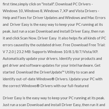
first time,simply click on "Install". Download PC Drivers -
Windows 10, Windows 8, Windows 7, XP and Vista Drivers -
Help and Fixes for Driver Updates and Windows and Mac Errors
and Driver Easy is the easy way to keep your PC running at its
peak. Just run a scan Download and install Driver Easy, then run
it and click Scan Now. Driver Easy It also helps fix all kinds of PC
errors caused by the outdated driver. Free Download Free Trial:
V 7.2.0 | 23.2 MB: Supports Windows 10/8.1/8/7/Vista/XP.
Automatically update your drivers. Identify your products and
get driver and software updates for your Intel hardware. Get
started Download the DriverUpdate™ Utility to scan and
identify out-of-date Windows® Drivers. Update your PC with
the correct Windows® Drivers with our full-featured
Driver Easy is the easy way to keep your PC running at its peak.
Just run a scan Download and install Driver Easy, then run it and