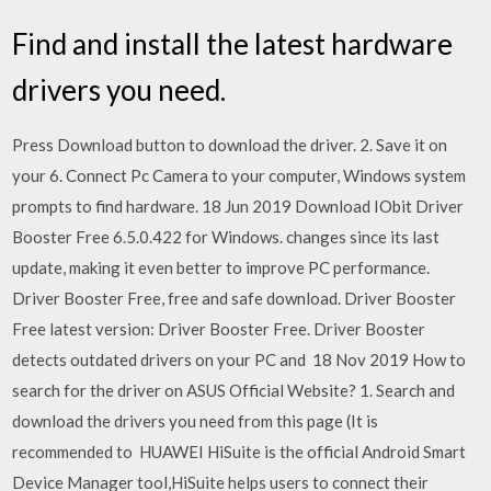
Find and install the latest hardware
drivers you need.
Press Download button to download the driver. 2. Save it on
your 6. Connect Pc Camera to your computer, Windows system
prompts to find hardware. 18 Jun 2019 Download IObit Driver
Booster Free 6.5.0.422 for Windows. changes since its last
update, making it even better to improve PC performance.
Driver Booster Free, free and safe download. Driver Booster
Free latest version: Driver Booster Free. Driver Booster
detects outdated drivers on your PC and 18 Nov 2019 How to
search for the driver on ASUS Official Website? 1. Search and
download the drivers you need from this page (It is
recommended to HUAWEI HiSuite is the official Android Smart
Device Manager tool,HiSuite helps users to connect their