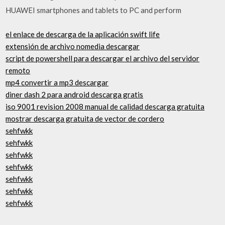
HUAWEI smartphones and tablets to PC and perform
el enlace de descarga de la aplicación swift life
extensión de archivo nomedia descargar
script de powershell para descargar el archivo del servidor
remoto
mp4 convertir a mp3 descargar
diner dash 2 para android descarga gratis
iso 9001 revision 2008 manual de calidad descarga gratuita
mostrar descarga gratuita de vector de cordero
sehfwkk
sehfwkk
sehfwkk
sehfwkk
sehfwkk
sehfwkk
sehfwkk