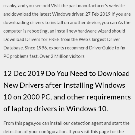
cranky, and you see odd Visit the part manufacturer's website
and download the latest Windows driver. 27 Feb 2019 If you are
downloading drivers to install on another device, you can As the
computer is rebooting, an Install new hardware wizard should
Download Drivers for FREE from the Web's largest Driver
Database. Since 1996, experts recommend DriverGuide to fix
PC problems fast. Over 2 Million visitors
12 Dec 2019 Do You Need to Download
New Drivers after Installing Windows
10 on 2000 PC, and other requirements
of laptop drivers in Windows 10.
From this page,you can install our detection agent and start the
detection of your configuration. If you visit this page for the