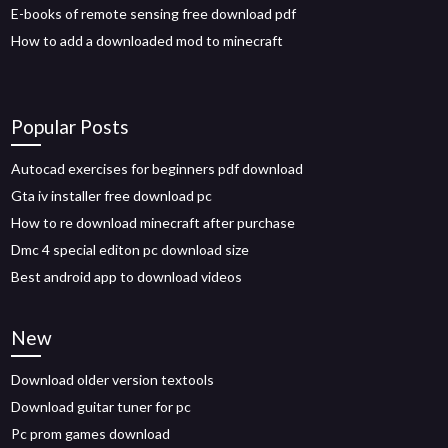
E-books of remote sensing free download pdf
How to add a downloaded mod to minecraft
Popular Posts
Autocad exercises for beginners pdf download
Gta iv installer free download pc
How to re download minecraft after purchase
Dmc 4 special editon pc download size
Best android app to download videos
New
Download older version textools
Download guitar tuner for pc
Pc prom games download