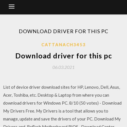
DOWNLOAD DRIVER FOR THIS PC
CATTANACH3453
Download driver for this pc
06.03.2021
List of device driver download sites for HP, Lenovo, Dell, Asus,
Acer, Toshiba, etc. Desktop & Laptop from where you can
download drivers for Windows PC. 8/10 (50 votes) - Download
My Drivers Free. My Drivers is a tool that allows you to
manage, update and save the drivers of your PC. Download My
Drivers and Reflash Motherboard BIOS · Download Center