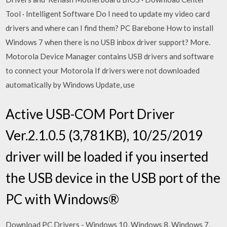
Tool · Intelligent Software Do I need to update my video card
drivers and where can I find them? PC Barebone How to install
Windows 7 when there is no USB inbox driver support? More.
Motorola Device Manager contains USB drivers and software
to connect your Motorola If drivers were not downloaded
automatically by Windows Update, use
Active USB-COM Port Driver
Ver.2.1.0.5 (3,781KB), 10/25/2019
driver will be loaded if you inserted
the USB device in the USB port of the
PC with Windows®
Download PC Drivers - Windows 10, Windows 8, Windows 7,