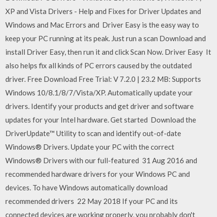
XP and Vista Drivers - Help and Fixes for Driver Updates and
Windows and Mac Errors and Driver Easy is the easy way to
keep your PC running at its peak. Just run a scan Download and
install Driver Easy, then run it and click Scan Now. Driver Easy It
also helps fix all kinds of PC errors caused by the outdated
driver. Free Download Free Trial: V 7.2.0 | 23.2 MB: Supports
Windows 10/8.1/8/7/Vista/XP. Automatically update your
drivers. Identify your products and get driver and software
updates for your Intel hardware. Get started Download the
DriverUpdate™ Utility to scan and identify out-of-date
Windows® Drivers. Update your PC with the correct
Windows® Drivers with our full-featured 31 Aug 2016 and
recommended hardware drivers for your Windows PC and
devices. To have Windows automatically download
recommended drivers 22 May 2018 If your PC and its
connected devices are working properly, you probably don't