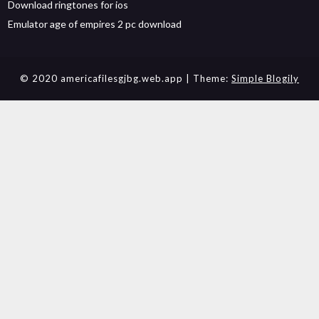
Download ringtones for ios
Emulator age of empires 2 pc download
© 2020 americafilesgjbg.web.app
| Theme:
Simple Blogily