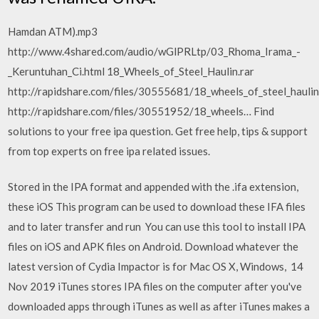
Hamdan ATM).mp3
http://www.4shared.com/audio/wGlPRLtp/03_Rhoma_Irama_-
_Keruntuhan_Ci.html 18_Wheels_of_Steel_Haulin.rar
http://rapidshare.com/files/30555681/18_wheels_of_steel_haulin
http://rapidshare.com/files/30551952/18_wheels… Find
solutions to your free ipa question. Get free help, tips & support
from top experts on free ipa related issues.
Stored in the IPA format and appended with the .ifa extension,
these iOS This program can be used to download these IFA files
and to later transfer and run You can use this tool to install IPA
files on iOS and APK files on Android. Download whatever the
latest version of Cydia Impactor is for Mac OS X, Windows, 14
Nov 2019 iTunes stores IPA files on the computer after you've
downloaded apps through iTunes as well as after iTunes makes a