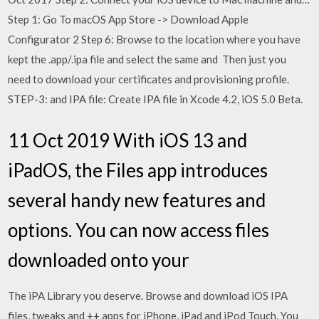
Step 1: Go To macOS App Store -> Download Apple
Configurator 2 Step 6: Browse to the location where you have
kept the .app/.ipa file and select the same and Then just you
need to download your certificates and provisioning profile.
STEP-3: and IPA file: Create IPA file in Xcode 4.2, iOS 5.0 Beta.
11 Oct 2019 With iOS 13 and
iPadOS, the Files app introduces
several handy new features and
options. You can now access files
downloaded onto your
The iPA Library you deserve. Browse and download iOS IPA
files, tweaks and ++ apps for iPhone, iPad and iPod Touch. You