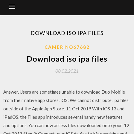
DOWNLOAD ISO IPA FILES
CAMERINO67682
Download iso ipa files
08.02.2021
Answer. Users are sometimes unable to download Duo Mobile
from their native app stores. iOS: We cannot distribute .ipa files
outside of the Apple App Store. 11 Oct 2019 With iOS 13 and
iPadOS, the Files app introduces several handy new features
and options. You can now access files downloaded onto your 12
Oct 2017 Step 2: Connect your iOS device to Mac machine and…