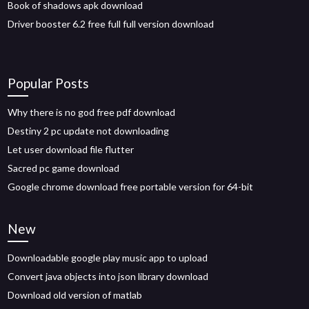
Book of shadows apk download
Driver booster 6.2 free full full version download
Popular Posts
Why there is no god free pdf download
Destiny 2 pc update not downloading
Let user download file flutter
Sacred pc game download
Google chrome download free portable version for 64-bit
New
Downloadable google play music app to upload
Convert java objects into json library download
Download old version of matlab