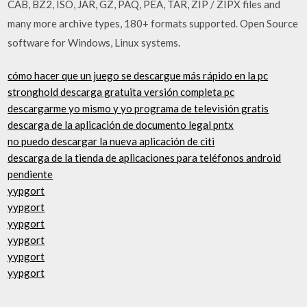
CAB, BZ2, ISO, JAR, GZ, PAQ, PEA, TAR, ZIP / ZIPX files and
many more archive types, 180+ formats supported. Open Source
software for Windows, Linux systems.
cómo hacer que un juego se descargue más rápido en la pc
stronghold descarga gratuita versión completa pc
descargarme yo mismo y yo programa de televisión gratis
descarga de la aplicación de documento legal pntx
no puedo descargar la nueva aplicación de citi
descarga de la tienda de aplicaciones para teléfonos android
pendiente
yypgort
yypgort
yypgort
yypgort
yypgort
yypgort