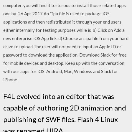
computer, you will find it torturous to install those related apps
one by 26 Apr 2017 An *.ipa file is used to package iOS
applications and then redistributed it through your end users,
either internally for testing purposes while is b) Click on Add a
new enterprise iOS App link. d) Choose an .ipa file from your hard
drive to upload The user will not need to input an Apple ID or
password to download the application. Download Slack for free
for mobile devices and desktop. Keep up with the conversation
with our apps for iOS, Android, Mac, Windows and Slack for
iPhone.
F4L evolved into an editor that was
capable of authoring 2D animation and
publishing of SWF files. Flash 4 Linux
was renamed UIRA.