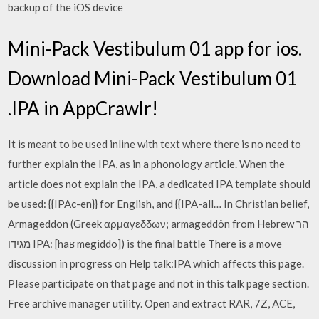
backup of the iOS device
Mini-Pack Vestibulum 01 app for ios.
Download Mini-Pack Vestibulum 01
.IPA in AppCrawlr!
It is meant to be used inline with text where there is no need to
further explain the IPA, as in a phonology article. When the
article does not explain the IPA, a dedicated IPA template should
be used: {{IPAc-en}} for English, and {{IPA-all… In Christian belief,
Armageddon (Greek αρμαγεδδων; armageddôn from Hebrew הר
מגידו IPA: [haʁ megiddo]) is the final battle There is a move
discussion in progress on Help talk:IPA which affects this page.
Please participate on that page and not in this talk page section.
Free archive manager utility. Open and extract RAR, 7Z, ACE,