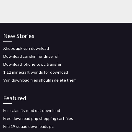
New Stories
Xhubs apk vpn download
Download car skin for driver sf
Download iphone to pc transfer
1.12 minecraft worlds for download
Win download files should i delete them
Featured
Full calamity mod ost download
Free download php shopping cart files
Fifa 19 squad downloads pc