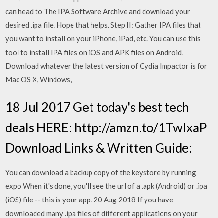
can head to The IPA Software Archive and download your
desired .ipa file. Hope that helps. Step II: Gather IPA files that
you want to install on your iPhone, iPad, etc. You can use this
tool to install IPA files on iOS and APK files on Android.
Download whatever the latest version of Cydia Impactor is for
Mac OS X, Windows,
18 Jul 2017 Get today's best tech
deals HERE: http://amzn.to/1TwIxaP
Download Links & Written Guide:
You can download a backup copy of the keystore by running
expo When it's done, you'll see the url of a .apk (Android) or .ipa
(iOS) file -- this is your app. 20 Aug 2018 If you have
downloaded many .ipa files of different applications on your