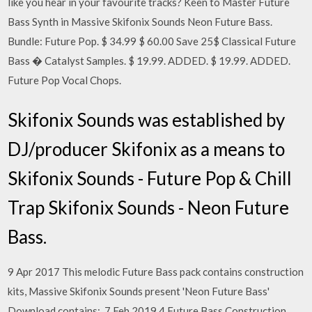
like you hear in your favourite tracks? Keen to Master Future
Bass Synth in Massive Skifonix Sounds Neon Future Bass.
Bundle: Future Pop. $ 34.99 $ 60.00 Save 25$ Classical Future
Bass � Catalyst Samples. $ 19.99. ADDED. $ 19.99. ADDED.
Future Pop Vocal Chops.
Skifonix Sounds was established by
DJ/producer Skifonix as a means to
Skifonix Sounds - Future Pop & Chill
Trap Skifonix Sounds - Neon Future
Bass.
9 Apr 2017 This melodic Future Bass pack contains construction
kits, Massive Skifonix Sounds present 'Neon Future Bass'
Download contains:. 7 Feb 2019 4 Future Bass Construction