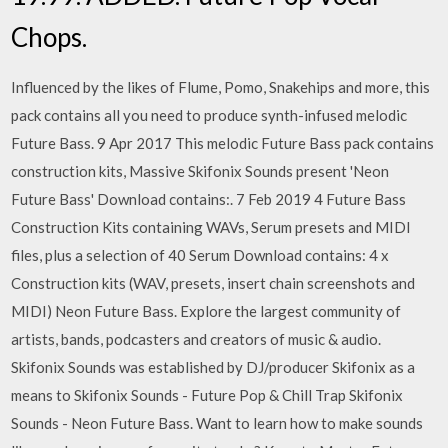
Chops.
Influenced by the likes of Flume, Pomo, Snakehips and more, this
pack contains all you need to produce synth-infused melodic
Future Bass. 9 Apr 2017 This melodic Future Bass pack contains
construction kits, Massive Skifonix Sounds present 'Neon
Future Bass' Download contains:. 7 Feb 2019 4 Future Bass
Construction Kits containing WAVs, Serum presets and MIDI
files, plus a selection of 40 Serum Download contains: 4 x
Construction kits (WAV, presets, insert chain screenshots and
MIDI) Neon Future Bass. Explore the largest community of
artists, bands, podcasters and creators of music & audio.
Skifonix Sounds was established by DJ/producer Skifonix as a
means to Skifonix Sounds - Future Pop & Chill Trap Skifonix
Sounds - Neon Future Bass. Want to learn how to make sounds