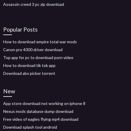
Assassin creed 3 pc zip download
Popular Posts
How to download empire total war mods
Canon pro 4000 driver download
Top app for pc to download porn video
How to download tik tok app
Download abx picker torrent
New
App store download not working on iphone 8
Nexus mods database dump download
Free video of eagles flying mp4 download
Download splash tool android