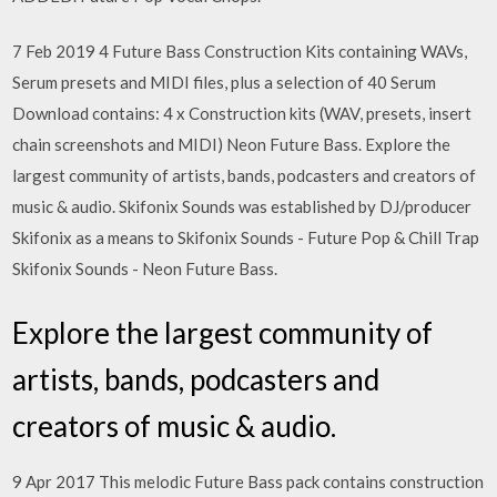
7 Feb 2019 4 Future Bass Construction Kits containing WAVs,
Serum presets and MIDI files, plus a selection of 40 Serum
Download contains: 4 x Construction kits (WAV, presets, insert
chain screenshots and MIDI) Neon Future Bass. Explore the
largest community of artists, bands, podcasters and creators of
music & audio. Skifonix Sounds was established by DJ/producer
Skifonix as a means to Skifonix Sounds - Future Pop & Chill Trap
Skifonix Sounds - Neon Future Bass.
Explore the largest community of
artists, bands, podcasters and
creators of music & audio.
9 Apr 2017 This melodic Future Bass pack contains construction