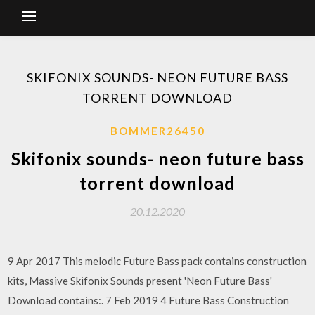
SKIFONIX SOUNDS- NEON FUTURE BASS
TORRENT DOWNLOAD
BOMMER26450
Skifonix sounds- neon future bass
torrent download
20.12.2020
9 Apr 2017 This melodic Future Bass pack contains construction
kits, Massive Skifonix Sounds present 'Neon Future Bass'
Download contains:. 7 Feb 2019 4 Future Bass Construction