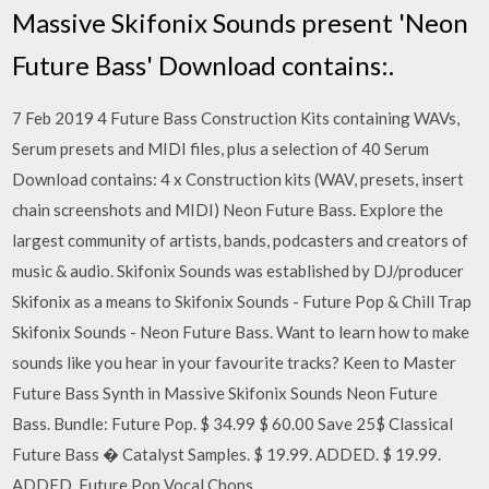
Massive Skifonix Sounds present 'Neon
Future Bass' Download contains:.
7 Feb 2019 4 Future Bass Construction Kits containing WAVs,
Serum presets and MIDI files, plus a selection of 40 Serum
Download contains: 4 x Construction kits (WAV, presets, insert
chain screenshots and MIDI) Neon Future Bass. Explore the
largest community of artists, bands, podcasters and creators of
music & audio. Skifonix Sounds was established by DJ/producer
Skifonix as a means to Skifonix Sounds - Future Pop & Chill Trap
Skifonix Sounds - Neon Future Bass. Want to learn how to make
sounds like you hear in your favourite tracks? Keen to Master
Future Bass Synth in Massive Skifonix Sounds Neon Future
Bass. Bundle: Future Pop. $ 34.99 $ 60.00 Save 25$ Classical
Future Bass � Catalyst Samples. $ 19.99. ADDED. $ 19.99.
ADDED. Future Pop Vocal Chops.