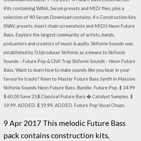
Kits containing WAVs, Serum presets and MIDI files, plus a
selection of 40 Serum Download contains: 4 x Construction kits
(WAV, presets, insert chain screenshots and MIDI) Neon Future
Bass. Explore the largest community of artists, bands,
podcasters and creators of music & audio. Skifonix Sounds was
established by DJ/producer Skifonix as a means to Skifonix
Sounds - Future Pop & Chill Trap Skifonix Sounds - Neon Future
Bass. Want to learn how to make sounds like you hear in your
favourite tracks? Keen to Master Future Bass Synth in Massive
Skifonix Sounds Neon Future Bass. Bundle: Future Pop. $ 34.99
$ 60.00 Save 25$ Classical Future Bass � Catalyst Samples. $
19.99. ADDED. $ 19.99. ADDED. Future Pop Vocal Chops.
9 Apr 2017 This melodic Future Bass
pack contains construction kits,