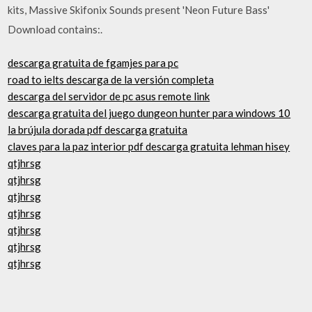
kits, Massive Skifonix Sounds present 'Neon Future Bass'
Download contains:.
descarga gratuita de fgamjes para pc
road to ielts descarga de la versión completa
descarga del servidor de pc asus remote link
descarga gratuita del juego dungeon hunter para windows 10
la brújula dorada pdf descarga gratuita
claves para la paz interior pdf descarga gratuita lehman hisey
qtjhrsg
qtjhrsg
qtjhrsg
qtjhrsg
qtjhrsg
qtjhrsg
qtjhrsg