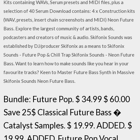
Kits containing WAVs, Serum presets and MIDI files, plus a
selection of 40 Serum Download contains: 4 x Construction kits
(WAV, presets, insert chain screenshots and MIDI) Neon Future
Bass. Explore the largest community of artists, bands,
podcasters and creators of music & audio. Skifonix Sounds was
established by DJ/producer Skifonix as a means to Skifonix
Sounds - Future Pop & Chill Trap Skifonix Sounds - Neon Future
Bass. Want to learn how to make sounds like you hear in your
favourite tracks? Keen to Master Future Bass Synth in Massive
Skifonix Sounds Neon Future Bass.
Bundle: Future Pop. $ 34.99 $ 60.00
Save 25$ Classical Future Bass �
Catalyst Samples. $ 19.99. ADDED. $
19.99. ADDED. Future Pop Vocal