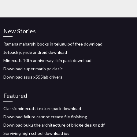
New Stories
Ramana maharshi books in telugu pdf free download
Jetpack joyride android download
Minecraft 10th anniversay skin pack download
Download super mario pc clasic
Download asus x555lab drivers
Featured
Classic minecraft texture pack download
Download failure cannot create file finishing
Download buku the architecture of bridge design pdf
Surviving high school download ios