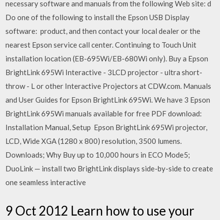
necessary software and manuals from the following Web site: d
Do one of the following to install the Epson USB Display
software: product, and then contact your local dealer or the
nearest Epson service call center. Continuing to Touch Unit
installation location (EB-695Wi/EB-680Wi only). Buy a Epson
BrightLink 695Wi Interactive - 3LCD projector - ultra short-
throw - L or other Interactive Projectors at CDW.com. Manuals
and User Guides for Epson BrightLink 695Wi. We have 3 Epson
BrightLink 695Wi manuals available for free PDF download:
Installation Manual, Setup Epson BrightLink 695Wi projector,
LCD, Wide XGA (1280 x 800) resolution, 3500 lumens.
Downloads; Why Buy up to 10,000 hours in ECO Mode5;
DuoLink — install two BrightLink displays side-by-side to create
one seamless interactive
9 Oct 2012 Learn how to use your