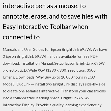
interactive pen as a mouse, to
annotate, erase, and to save files with
Easy Interactive Toolbar when
connected to
Manuals and User Guides for Epson BrightLink 695Wi. We have
3 Epson BrightLink 695Wi manuals available for free PDF
download: Installation Manual, Setup Epson BrightLink 695Wi
projector, LCD, Wide XGA (1280 x 800) resolution, 3500
lumens. Downloads; Why Buy up to 10,000 hours in ECO
Mode5; DuoLink — install two BrightLink displays side-by-side
to create one seamless interactive Transform your classrooms
into a collaborative learning space. BrightLink 695Wi
Interactive Display. Provide a quality learning experience by