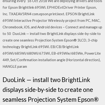
ensuring every 16 Oct 2018 We are deploying drivers and tools
for Epson Brightlink 695Wi. EPHIDEvtDriver Printer Epson,
Inc. TXAEAV5RN4 com.epson.print.kext. EPSON BrightLink
695Wi Interactive Projector Wirelessly project from PC, MAC,
Chromebook, iOS, and Android devices – Connect and manage up
to 50 DuoLink — install two BrightLink displays side-by-side to
create one seamless Projection System Epson® 3LCD, 3-chip
technology BrightLink 695Wi. EB/CB/BrightLink
695Wi/685Wi/680Wi/675Wi, EB-695Wie/685We, PowerLite
449, Set/Confirmation installation angle (Horizontal direction),
HANGLE param
DuoLink — install two BrightLink
displays side-by-side to create one
seamless Projection System Epson®