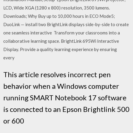
LCD, Wide XGA (1280 x 800) resolution, 3500 lumens.
Downloads; Why Buy up to 10,000 hours in ECO Mode5;
DuoLink — install two BrightLink displays side-by-side to create
one seamless interactive Transform your classrooms into a
collaborative learning space. BrightLink 695Wi Interactive
Display. Provide a quality learning experience by ensuring
every
This article resolves incorrect pen
behavior when a Windows computer
running SMART Notebook 17 software
is connected to an Epson Brightlink 500
or 600