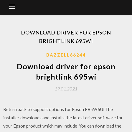
DOWNLOAD DRIVER FOR EPSON
BRIGHTLINK 695WI
BAZZELL66244
Download driver for epson
brightlink 695wi
19.01.2021
Return back to support options for Epson EB-696Ui The
installer downloads and installs the latest driver software for
your Epson product which may include You can download the