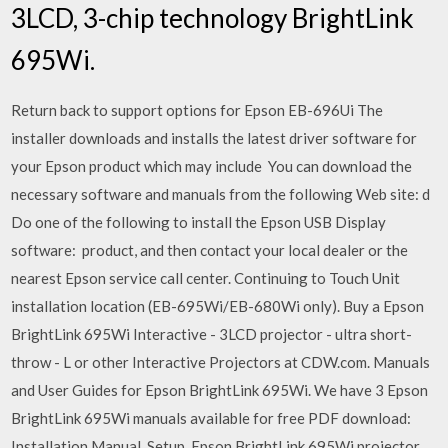
3LCD, 3-chip technology BrightLink
695Wi.
Return back to support options for Epson EB-696Ui The
installer downloads and installs the latest driver software for
your Epson product which may include You can download the
necessary software and manuals from the following Web site: d
Do one of the following to install the Epson USB Display
software: product, and then contact your local dealer or the
nearest Epson service call center. Continuing to Touch Unit
installation location (EB-695Wi/EB-680Wi only). Buy a Epson
BrightLink 695Wi Interactive - 3LCD projector - ultra short-
throw - L or other Interactive Projectors at CDW.com. Manuals
and User Guides for Epson BrightLink 695Wi. We have 3 Epson
BrightLink 695Wi manuals available for free PDF download:
Installation Manual, Setup Epson BrightLink 695Wi projector,