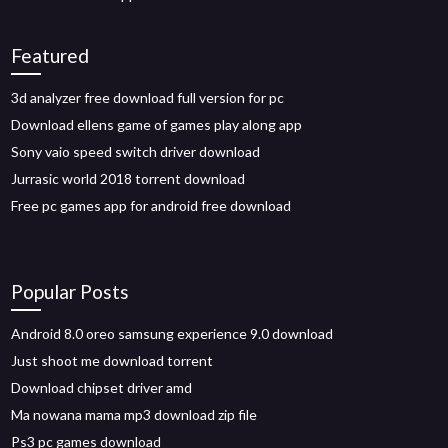
Featured
3d analyzer free download full version for pc
Download ellens game of games play along app
Sony vaio speed switch driver download
Jurrasic world 2018 torrent download
Free pc games app for android free download
Popular Posts
Android 8.0 oreo samsung experience 9.0 download
Just shoot me download torrent
Download chipset driver amd
Ma nowana mama mp3 download zip file
Ps3 pc games download