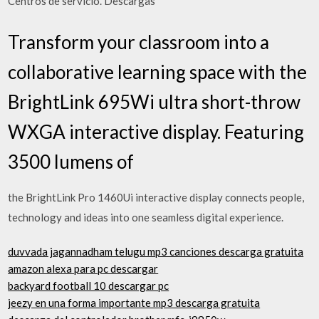
Centros de servicio. Descargas
Transform your classroom into a
collaborative learning space with the
BrightLink 695Wi ultra short-throw
WXGA interactive display. Featuring
3500 lumens of
the BrightLink Pro 1460Ui interactive display connects people,
technology and ideas into one seamless digital experience.
duvvada jagannadham telugu mp3 canciones descarga gratuita
amazon alexa para pc descargar
backyard football 10 descargar pc
jeezy en una forma importante mp3 descarga gratuita