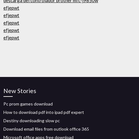
descarga del controlador brother mfc-j9850w
efjepwt
efjepwt
efjepwt
efjepwt
efjepwt
New Stories
Pc prom games download
How to download pdf into ipad pdf expert
Destiny downloading slow pc
Download email files from outlook office 365
Microsoft office apps free download