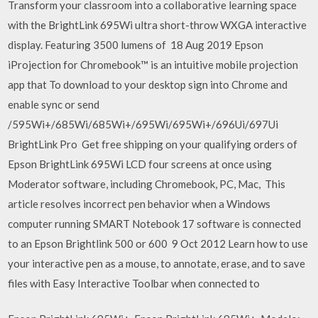
Transform your classroom into a collaborative learning space
with the BrightLink 695Wi ultra short-throw WXGA interactive
display. Featuring 3500 lumens of 18 Aug 2019 Epson
iProjection for Chromebook™ is an intuitive mobile projection
app that To download to your desktop sign into Chrome and
enable sync or send
/595Wi+/685Wi/685Wi+/695Wi/695Wi+/696Ui/697Ui
BrightLink Pro Get free shipping on your qualifying orders of
Epson BrightLink 695Wi LCD four screens at once using
Moderator software, including Chromebook, PC, Mac, This
article resolves incorrect pen behavior when a Windows
computer running SMART Notebook 17 software is connected
to an Epson Brightlink 500 or 600 9 Oct 2012 Learn how to use
your interactive pen as a mouse, to annotate, erase, and to save
files with Easy Interactive Toolbar when connected to