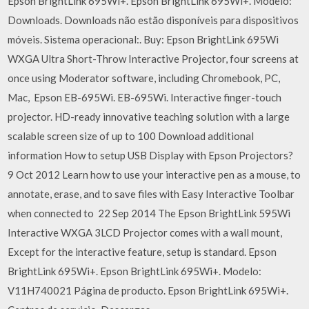
Epson BrightLink 695Wi+. Epson BrightLink 695Wi+. Modelo:
Downloads. Downloads não estão disponíveis para dispositivos
móveis. Sistema operacional:. Buy: Epson BrightLink 695Wi
WXGA Ultra Short-Throw Interactive Projector, four screens at
once using Moderator software, including Chromebook, PC,
Mac, Epson EB-695Wi. EB-695Wi. Interactive finger-touch
projector. HD-ready innovative teaching solution with a large
scalable screen size of up to 100 Download additional
information How to setup USB Display with Epson Projectors?
9 Oct 2012 Learn how to use your interactive pen as a mouse, to
annotate, erase, and to save files with Easy Interactive Toolbar
when connected to 22 Sep 2014 The Epson BrightLink 595Wi
Interactive WXGA 3LCD Projector comes with a wall mount,
Except for the interactive feature, setup is standard. Epson
BrightLink 695Wi+. Epson BrightLink 695Wi+. Modelo:
V11H740021 Página de producto. Epson BrightLink 695Wi+.