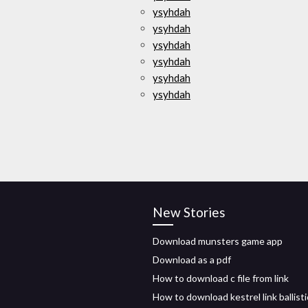
ysyhdah
ysyhdah
ysyhdah
ysyhdah
ysyhdah
ysyhdah
New Stories
Download munsters game app
Download as a pdf
How to download c file from link
How to download kestrel link ballisti