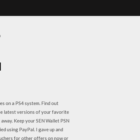
D
d
es on a PS4 system. Find out
latest versions of your favorite
ht away. Keep your SEN Wallet PSN
ied using PayPal. I gave up and
chers for other offers on now or