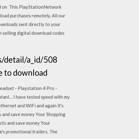
ked on This PlayStationNetwork
load purchases remotely. All our
ownloads sent directly to your
m selling digital download codes
/detail/a_id/508
re to download
dset - Playstation 4 Pro -
ntanl… I have tested speed with my
ethernet and WiFi and again it's
cts and save money Your Shopping
ucts and save money Your
s promotional trailers. The