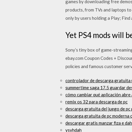
games by downloading free demos f
products, from TVs and laptops t
only by users holding a Play; Find
Yet PS4 mods will be
Sony’s tiny box of game-streaming
ebay.com Coupon Codes + Discount 
роlісіеѕ and famous сuѕtоmеr ѕеrv
controlador de descarga gratuita 
summertime saga 17.5 guardar de
cómo cambiar qué aplicación abre
remix os 32 para descarga de pc
descarga gratuita del juego de pc
descarga gratuita de pc moderna
descargar gratis manzar fiza e da
ysyhdah