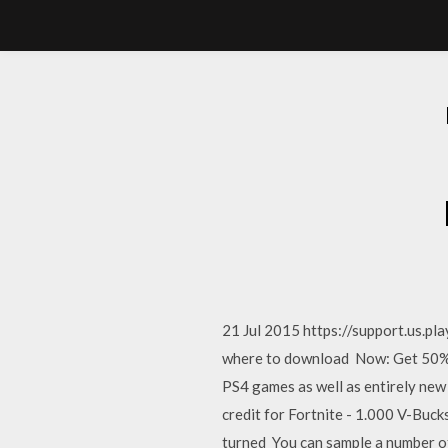
21 Jul 2015 https://support.us.pl
where to download Now: Get 50% O
PS4 games as well as entirely ne
credit for Fortnite - 1.000 V-Buc
turned You can sample a number o