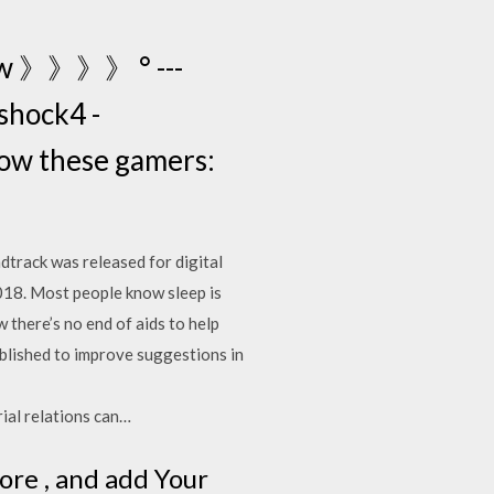
ow 》》》》 ° ---
shock4 -
llow these gamers:
dtrack was released for digital
2018. Most people know sleep is
 there’s no end of aids to help
blished to improve suggestions in
 relations can…
ore , and add Your