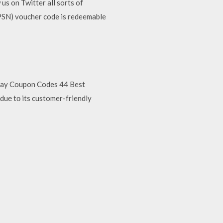
s on Twitter all sorts of
PSN) voucher code is redeemable
 ebay Coupon Codes 44 Best
duе tо its customer-friendly