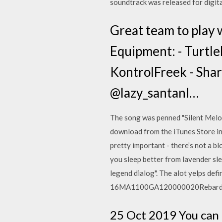
soundtrack was released for digit
Great team to pla
Equipment: - Turtle
KontrolFreek - Share
@lazy_santanl…
The song was penned "Silent Melod
download from the iTunes Store in
pretty important - there’s not a b
you sleep better from lavender sl
legend dialog". The alot yelps defi
16MA1100GA120000020Rebardom
25 Oct 2019 You can 