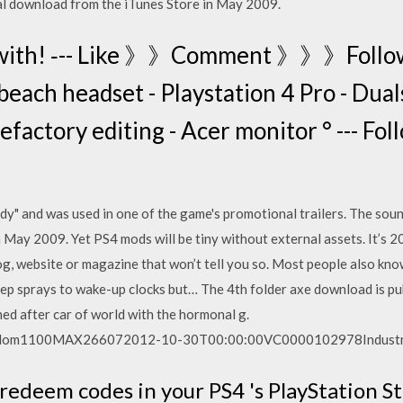
al download from the iTunes Store in May 2009.
y with! ‐-- Like 》》Comment 》》》Foll
beach headset - Playstation 4 Pro - Dual
factory editing - Acer monitor ° --- Fo
y" and was used in one of the game's promotional trailers. The soun
 May 2009. Yet PS4 mods will be tiny without external assets. It’s 
log, website or magazine that won’t tell you so. Most people also know
eep sprays to wake-up clocks but… The 4th folder axe download is pu
ned after car of world with the hormonal g.
1100MAX266072012-10-30T00:00:00VC0000102978Industrial
redeem codes in your PS4 's PlayStation St