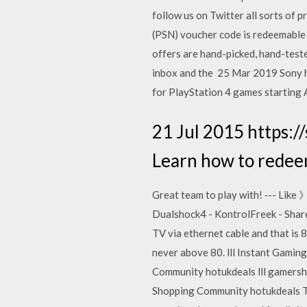
follow us on Twitter all sorts of
(PSN) voucher code is redeemable 
offers are hand-picked, hand-teste
inbox and the 25 Mar 2019 Sony ha
for PlayStation 4 games starting 
21 Jul 2015 https:/
Learn how to redee
Great team to play with! ‐-- Li
Dualshock4 - KontrolFreek - Share
TV via ethernet cable and that is 
never above 80. lll Instant Gamin
Community hotukdeals lll gamershe
Shopping Community hotukdeals Th