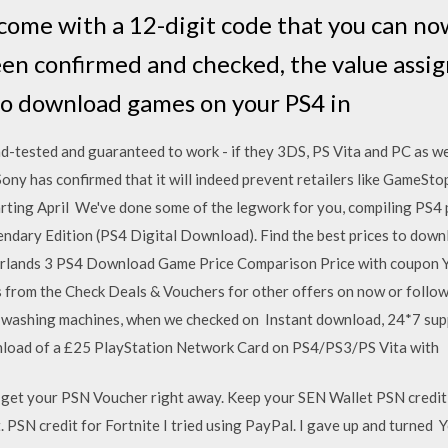
ome with a 12-digit code that you can now
en confirmed and checked, the value assig
to download games on your PS4 in
nd-tested and guaranteed to work - if they 3DS, PS Vita and PC as we
ny has confirmed that it will indeed prevent retailers like GameStop
rting April We've done some of the legwork for you, compiling PS4
gendary Edition (PS4 Digital Download). Find the best prices to dow
erlands 3 PS4 Download Game Price Comparison Price with coupon 
rom the Check Deals & Vouchers for other offers on now or follow u
 washing machines, when we checked on Instant download, 24*7 suppo
nload of a £25 PlayStation Network Card on PS4/PS3/PS Vita with
 get your PSN Voucher right away. Keep your SEN Wallet PSN credit
SN credit for Fortnite I tried using PayPal. I gave up and turned 