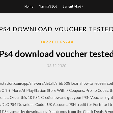
Home
Navin53106
Sarjent74567
PS4 DOWNLOAD VOUCHER TESTE
BAZZELL66244
Ps4 download voucher teste
03.12.2020
aystation.com/app/answers/detail/a_id/508 Learn how to redeem cod
ff + More At PlayStation Store With 7 Coupons, Promo Codes, the 
w ones. Order this 10 PSN Credit now and get your PSN Voucher rig
ks DLC PS4 Download Code - UK Account. PSN credit for Fortnite I tr
f PS4 games by downloading free demos from the Check Deals & Vou