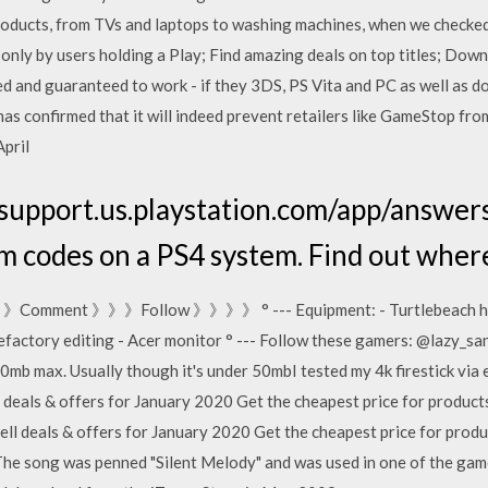
 products, from TVs and laptops to washing machines, when we chec
only by users holding a Play; Find amazing deals on top titles; Down
d and guaranteed to work - if they 3DS, PS Vita and PC as well as d
s confirmed that it will indeed prevent retailers like GameStop fro
April
/support.us.playstation.com/app/answers
m codes on a PS4 system. Find out whe
ke 》》Comment 》》》Follow 》》》》 ° --- Equipment: - Turtlebeach hea
factory editing - Acer monitor ° --- Follow these gamers: @lazy_sa
80mb max. Usually though it's under 50mbI tested my 4k firestick via 
g deals & offers for January 2020 Get the cheapest price for produ
ll deals & offers for January 2020 Get the cheapest price for prod
e song was penned "Silent Melody" and was used in one of the game'