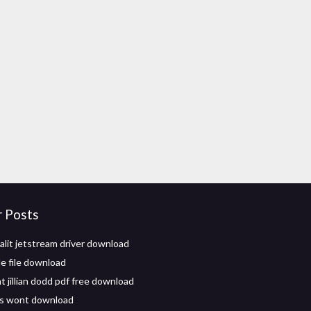
r Posts
alit jetstream driver download
e file download
t jillian dodd pdf free download
s wont download