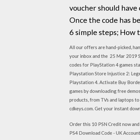
voucher should have c
Once the code has be
6 simple steps; How 
All our offers are hand-picked, ha
your inbox and the 25 Mar 2019 So
codes for PlayStation 4 games sta
Playstation Store Injustice 2: Le
Playstation 4. Activate Buy Bord
games by downloading free demos f
products, from TVs and laptops to
cdkeys.com. Get your instant dow
Order this 10 PSN Credit now and
PS4 Download Code - UK Account. P