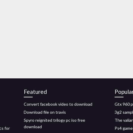
Featured
Popula
Convert facebook video to download
Gtx 960 p
Download file on travis
3g2 sampl
Spyro reignited trilogy pc iso free
The valian
download
cs for
Ps4 game