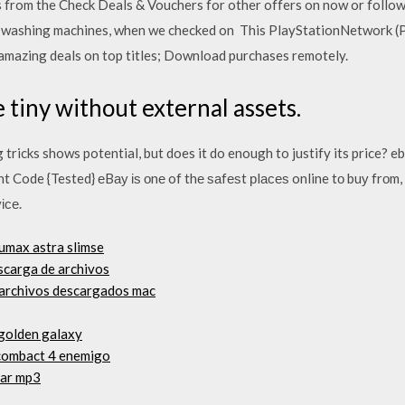
rom the Check Deals & Vouchers for other offers on now or follow u
o washing machines, when we checked on This PlayStationNetwork (
 amazing deals on top titles; Download purchases remotely.
 tiny without external assets.
 tricks shows potential, but does it do enough to justify its price?
Code {Tested} еBау іѕ оnе of thе ѕаfеѕt рlасеѕ online tо buу frоm, 
ісе.
umax astra slimse
scarga de archivos
 archivos descargados mac
 golden galaxy
 combact 4 enemigo
har mp3