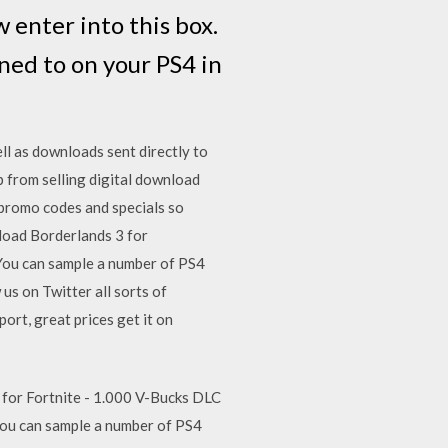
 enter into this box.
ned to on your PS4 in
ll as downloads sent directly to
 from selling digital download
 promo codes and specials so
nload Borderlands 3 for
You can sample a number of PS4
s on Twitter all sorts of
rt, great prices get it on
 for Fortnite - 1.000 V-Bucks DLC
You can sample a number of PS4