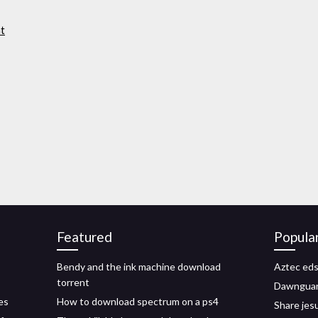
nt
Featured
Popula
Bendy and the ink machine download
Aztec eds
torrent
Dawnguar
es
How to download spectrum on a ps4
Share jes