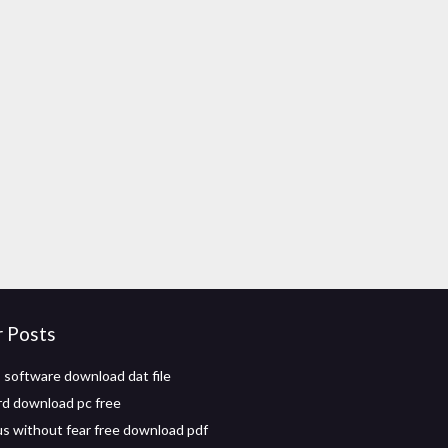
r Posts
 software download dat file
d download pc free
us without fear free download pdf