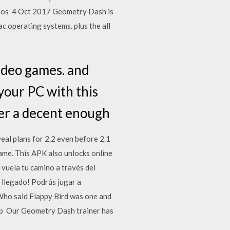
jetos 4 Oct 2017 Geometry Dash is
c operating systems. plus the all
ideo games. and
your PC with this
fer a decent enough
eal plans for 2.2 even before 2.1
ame. This APK also unlocks online
vuela tu camino a través del
 llegado! Podrás jugar a
Who said Flappy Bird was one and
pp Our Geometry Dash trainer has