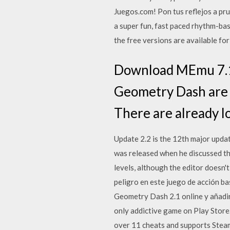
Juegos.com! Pon tus reflejos a pr
a super fun, fast paced rhythm-ba
the free versions are available f
Download MEmu 7.1.
Geometry Dash are j
There are already l
Update 2.2 is the 12th major upda
was released when he discussed th
levels, although the editor doesn
peligro en este juego de acción b
Geometry Dash 2.1 online y añadi
only addictive game on Play Stor
over 11 cheats and supports Stea