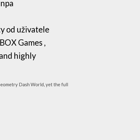
anpa
y od uživatele
XBOX Games ,
 and highly
Geometry Dash World, yet the full