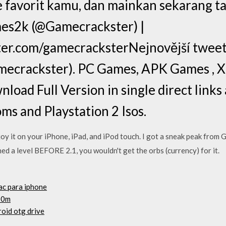
me favorit kamu, dan mainkan sekarang t
s2k (@Gamecrackster) |
ter.com/gamecracksterNejnovější tweet
ecrackster). PC Games, APK Games , 
load Full Version in single direct links
s and Playstation 2 Isos.
it on your iPhone, iPad, and iPod touch. I got a sneak peak from 
hed a level BEFORE 2.1, you wouldn't get the orbs (currency) for it.
ac para iphone
00m
oid otg drive