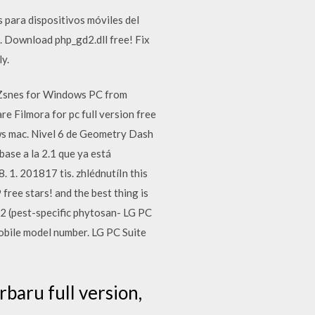
 para dispositivos móviles del
Download php_gd2.dll free! Fix
ly.
Zsnes for Windows PC from
 Filmora for pc full version free
ws mac. Nivel 6 de Geometry Dash
ase a la 2.1 que ya está
. 201817 tis. zhlédnutíIn this
free stars! and the best thing is
 (pest-specific phytosan- LG PC
mobile model number. LG PC Suite
aru full version,