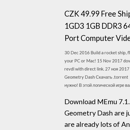
CZK 49.99 Free Shi
1GD3 1GB DDR3 64b
Port Computer Vide
30 Dec 2016 Build a rocket ship, f
your PC or Mac! 15 Nov 2017 down
revdl with direct link. 27 ноя 2
Geometry Dash Скачать .torrent 
нужно! В этой логической игре в
Download MEmu 7.1.1.
Geometry Dash are ju
are already lots of 