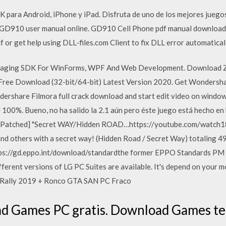
ara Android, iPhone y iPad. Disfruta de uno de los mejores juegos
D910 user manual online. GD910 Cell Phone pdf manual download. 
f or get help using DLL‑files.com Client to fix DLL error automatical
maging SDK For WinForms, WPF And Web Development. Download 
ree Download (32-bit/64-bit) Latest Version 2020. Get Wondershare
ershare Filmora full crack download and start edit video on windo
100%. Bueno, no ha salido la 2.1 aún pero éste juego está hecho en b
 Patched] "Secret WAY/Hidden ROAD…https://youtube.com/watch18. 1
nd others with a secret way! (Hidden Road / Secret Way) totaling 49 
ps://gd.eppo.int/download/standardthe former EPPO Standards PM 2
ferent versions of LG PC Suites are available. It's depend on your 
 Rally 2019 + Ronco GTA SAN PC Fraco
 Games PC gratis. Download Games terb