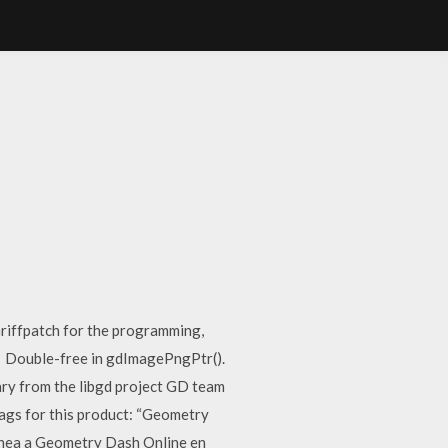
iffpatch for the programming,
ad Double-free in gdImagePngPtr().
ary from the libgd project GD team
ags for this product: “Geometry
 línea a Geometry Dash Online en