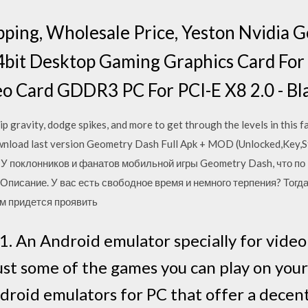
pping, Wholesale Price, Yeston Nvidia 
it Desktop Gaming Graphics Card Fo
o Card GDDR3 PC For PCI-E X8 2.0 - Bl
lip gravity, dodge spikes, and more to get through the levels in this
load last version Geometry Dash Full Apk + MOD (Unlocked,Key,St
017 У поклонников и фанатов мобильной игры Geometry Dash, что п
Описание. У вас есть свободное время и немного терпения? Тогда
ам придется проявить
 An Android emulator specially for video
st some of the games you can play on your
Android emulators for PC that offer a dece