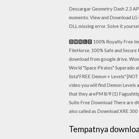
Descargar Geometry Dash 2.3 APK p
momento. View and Download LG G
DLL missing error. Solve it yoursel
🅳🆆🅽🅻🅳 100% Royalty Free I
FileHorse. 100% Safe and Secure F
download from google drive. Wond
World "Space Pirates" Superado al 
lista"FREE Demon + Levels" [NOT
video you will find Demon Levels a
that they arePM 8/9 (1) Fagushtt
Suite Free Download There are dif
also called as Download XRE 300
Tempatnya download