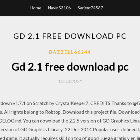
Home
Navin53106
Sarjent74567
GD 2.1 FREE DOWNLOAD PC
BAZZELL66244
Gd 2.1 free download pc
10.03.2021
own v1.7.1 on Scratch by CrystalKeeper7. CREDITS Thanks to @Gr
ls. All rights belong to Robtop. Download this project file. Downlo
NGELOG.md. You can download the 2.2.5 version of GD Graphics Libr
version of GD Graphics Library 22 Dec 2014 Popular user-defined t
ed game, it actually requires skill on top of good Juega gratis y en