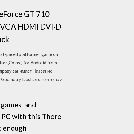
GeForce GT 710
r VGA HDMI DVI-D
ack
 fast-paced platformer game on
ars,Coins,) for Android from
о праву занимает Название:
 Geometry Dash это то что вам
 games. and
 PC with this There
nt enough