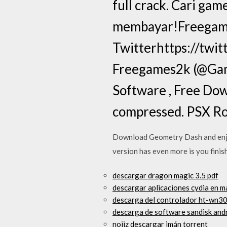
full crack. Cari ga
membayar!Freegame
Twitterhttps://twit
Freegames2k (@Gam
Software , Free Down
compressed. PSX Rom
Download Geometry Dash and enjoy 
version has even more is you finis
descargar dragon magic 3.5 pdf
descargar aplicaciones cydia en m
descarga del controlador ht-wn3
descarga de software sandisk andr
noiiz descargar imán torrent