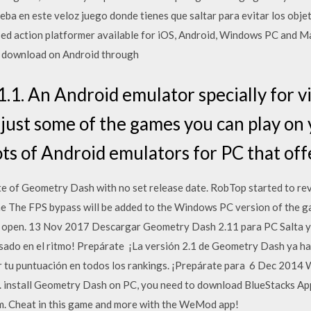
ueba en este veloz juego donde tienes que saltar para evitar los ob
sed action platformer available for iOS, Android, Windows PC and Ma
or download on Android through
1. An Android emulator specially for v
ust some of the games you can play on 
ots of Android emulators for PC that of
te of Geometry Dash with no set release date. RobTop started to rev
e The FPS bypass will be added to the Windows PC version of the g
't open. 13 Nov 2017 Descargar Geometry Dash 2.11 para PC Salta y 
asado en el ritmo! Prepárate ¡La versión 2.1 de Geometry Dash ya ha
r tu puntuación en todos los rankings. ¡Prepárate para 6 Dec 2014 
e. install Geometry Dash on PC, you need to download BlueStacks A
m. Cheat in this game and more with the WeMod app!