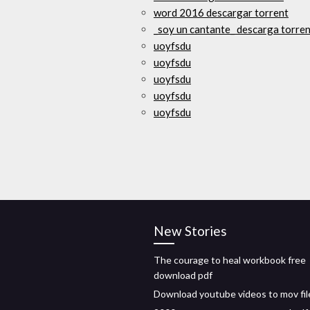
word 2016 descargar torrent
_soy un cantante_ descarga torre
uoyfsdu
uoyfsdu
uoyfsdu
uoyfsdu
uoyfsdu
New Stories
The courage to heal workbook free
download pdf
Download youtube videos to mov fil