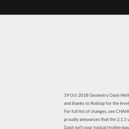
19 Oct 2018 Geometry Dash Meltd
and thanks to Robtop for the leve
For full list of changes, see CHA
proudly announces that the 2.1.1 
Dash isn't your typical rhythm-bas