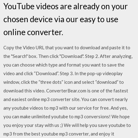
YouTube videos are already on your
chosen device via our easy to use
online converter.
Copy the Video URL that you want to download and paste it to
the "Search" box. Then click "Download". Step 2. After analyzing,
you can choose which type and format you want to save the
video and click “Download”. Step 3. In the pop-up videoplay
window, click the “three dots” icon and select “download” to
download this video. ConverterBear.com is one of the fastest
and easiest online mp3 converter site. You can convert nearly
any youtube videos to mp3 with our service for free. And yes,
you can make unlimited youtube to mp3 conversions! We hope
you enjoy your stay with us ;) We will help you save youtube to
mp3 from the best youtube mp3 converter, and enjoy it