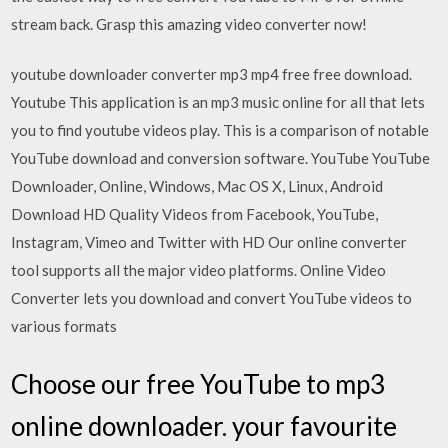
stream back. Grasp this amazing video converter now!
youtube downloader converter mp3 mp4 free free download.
Youtube This application is an mp3 music online for all that lets
you to find youtube videos play. This is a comparison of notable
YouTube download and conversion software. YouTube YouTube
Downloader, Online, Windows, Mac OS X, Linux, Android
Download HD Quality Videos from Facebook, YouTube,
Instagram, Vimeo and Twitter with HD Our online converter
tool supports all the major video platforms. Online Video
Converter lets you download and convert YouTube videos to
various formats
Choose our free YouTube to mp3
online downloader. your favourite