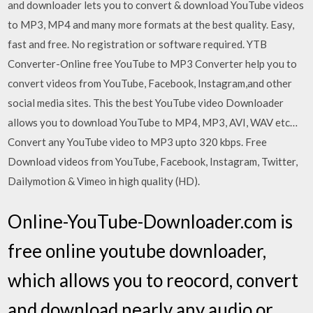
and downloader lets you to convert & download YouTube videos
to MP3, MP4 and many more formats at the best quality. Easy,
fast and free. No registration or software required. YTB
Converter-Online free YouTube to MP3 Converter help you to
convert videos from YouTube, Facebook, Instagram,and other
social media sites. This the best YouTube video Downloader
allows you to download YouTube to MP4, MP3, AVI, WAV etc…
Convert any YouTube video to MP3 upto 320 kbps. Free
Download videos from YouTube, Facebook, Instagram, Twitter,
Dailymotion & Vimeo in high quality (HD).
Online-YouTube-Downloader.com is
free online youtube downloader,
which allows you to reocord, convert
and download nearly any audio or