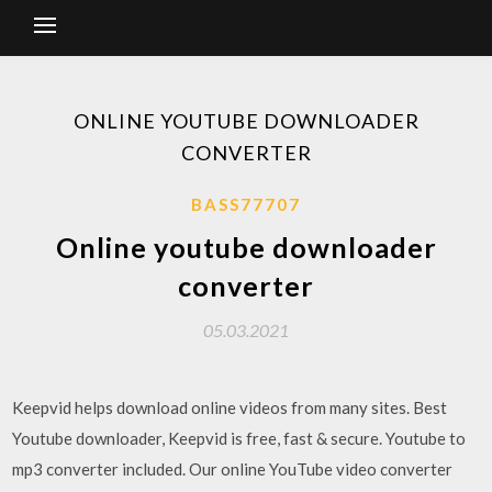
ONLINE YOUTUBE DOWNLOADER
CONVERTER
BASS77707
Online youtube downloader
converter
05.03.2021
Keepvid helps download online videos from many sites. Best
Youtube downloader, Keepvid is free, fast & secure. Youtube to
mp3 converter included. Our online YouTube video converter