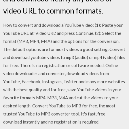
video URL to common formats.
How to convert and download a YouTube video: (1): Paste your
YouTube URL at 'Video URL' and press Continue. (2): Select the
format (MP3, MP4, M4A) and the options for the conversion.
The default options are for most videos a good setting. Convert
and download youtube videos to mp3 (audio) or mp4 (video) files
for free. There is no registration or software needed. Online
video downloader and converter, download videos from
YouTube, Facebook, Instagram, Twitter and many more websites
with the best quality and for free, save YouTube videos in your
favorite formats MP4, MP3, M4A and cut the videos to your
desired length. Convert YouTube to MP3 for free, the most
trusted YouTube to MP3 converter tool. It's fast, free,
download instantly and no registration is required.