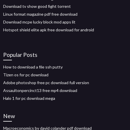
Download tv show good fight torrent
Linux format magazine pdf free download
Download mcpe lucky block mod apps lit
Hotspot shield elite apk free download for android
Popular Posts
How to download a file ssh putty
Tizen os for pc download
Adobe photoshop free pc download full version
Assaultonpercinct13 free mp4 download
Halo 1 for pc download mega
New
Macroeconomics by david colander pdf download