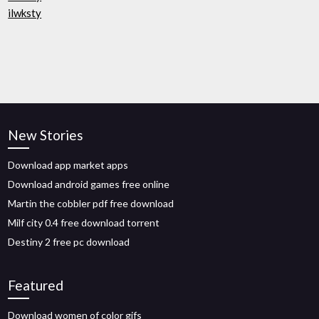
ilwksty
New Stories
Download app market apps
Download android games free online
Martin the cobbler pdf free download
Milf city 0.4 free download torrent
Destiny 2 free pc download
Featured
Download women of color gifs