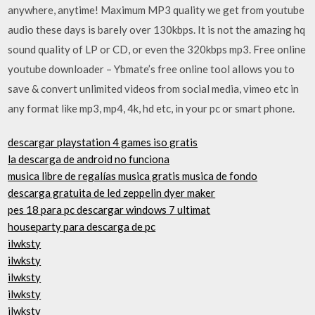
anywhere, anytime! Maximum MP3 quality we get from youtube
audio these days is barely over 130kbps. It is not the amazing hq
sound quality of LP or CD, or even the 320kbps mp3. Free online
youtube downloader – Ybmate’s free online tool allows you to
save & convert unlimited videos from social media, vimeo etc in
any format like mp3, mp4, 4k, hd etc, in your pc or smart phone.
descargar playstation 4 games iso gratis
la descarga de android no funciona
musica libre de regalías musica gratis musica de fondo
descarga gratuita de led zeppelin dyer maker
pes 18 para pc descargar windows 7 ultimat
houseparty para descarga de pc
ilwksty
ilwksty
ilwksty
ilwksty
ilwksty