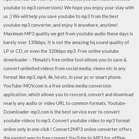
youtube to mp3 conversions! We hope you enjoy your stay with
us ;) We will help you save youtube to mp3 from the best
youtube mp3 converter, and enjoy it anywhere, anytime!
Maximum MP3 quality we get from youtube audio these days is
barely over 130kbps. It is not the amazing hq sound quality of
LP or CD, or even the 320kbps mp3. Free online youtube
downloader – Ybmate’s free online tool allows you to save &
convert unlimited videos from social media, vimeo etc in any
format like mp3, mp4, 4k, hd etc, in your pc or smart phone.
YouTube-MOV.com is a free online media conversion
application, which allows you to reocord, convert and download
nearly any audio or video URL to common formats. Youtube-
Downloader-mp3.com is the best service ever to convert
youtube videos to mp3. Convert youtube video to mp3 format
online only in one click ! Convert2MP3 online converter offers
the easiest way to free convert YouTube to MP3 for offline