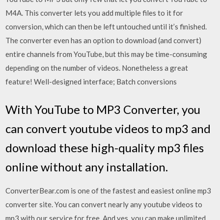
M4A. This converter lets you add multiple files to it for
conversion, which can then be left untouched until it’s finished.
The converter even has an option to download (and convert)
entire channels from YouTube, but this may be time-consuming
depending on the number of videos. Nonetheless a great
feature! Well-designed interface; Batch conversions
With YouTube to MP3 Converter, you
can convert youtube videos to mp3 and
download these high-quality mp3 files
online without any installation.
ConverterBear.com is one of the fastest and easiest online mp3
converter site. You can convert nearly any youtube videos to
mp3 with our service for free. And yes, you can make unlimited