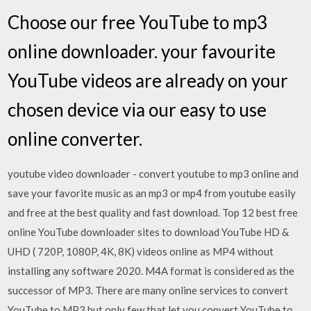
Choose our free YouTube to mp3
online downloader. your favourite
YouTube videos are already on your
chosen device via our easy to use
online converter.
youtube video downloader - convert youtube to mp3 online and
save your favorite music as an mp3 or mp4 from youtube easily
and free at the best quality and fast download. Top 12 best free
online YouTube downloader sites to download YouTube HD &
UHD ( 720P, 1080P, 4K, 8K) videos online as MP4 without
installing any software 2020. M4A format is considered as the
successor of MP3. There are many online services to convert
YouTube to MP3 but only few that let you convert YouTube to