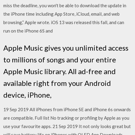
miss the deadline, you won't be able to download the update in
the iPhone time including App Store, iCloud, email, and web
browsing,” Apple wrote. iOS 13 was released this fall, and can
run on the iPhone 6S and
Apple Music gives you unlimited access
to millions of songs and your entire
Apple Music library. All ad-free and
available right from your Android
device, iPhone,
19 Sep 2019 All iPhones from iPhone SE and iPhone 6s onwards
are compatible. Full list No tracking or profiling by Apple as you
use your favourite apps. 21 Sep 2019 It not only looks great but
will save battery life on iPhones with OLED App Downloads -