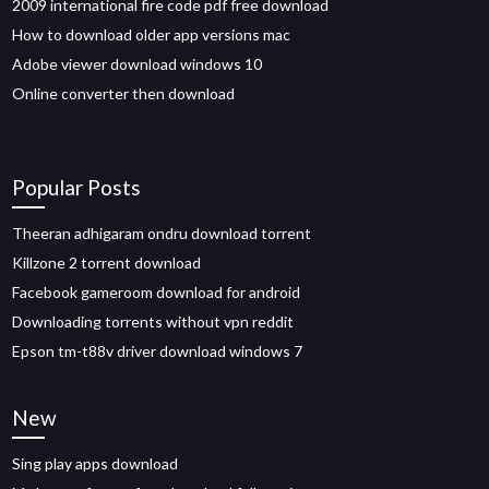
2009 international fire code pdf free download
How to download older app versions mac
Adobe viewer download windows 10
Online converter then download
Popular Posts
Theeran adhigaram ondru download torrent
Killzone 2 torrent download
Facebook gameroom download for android
Downloading torrents without vpn reddit
Epson tm-t88v driver download windows 7
New
Sing play apps download