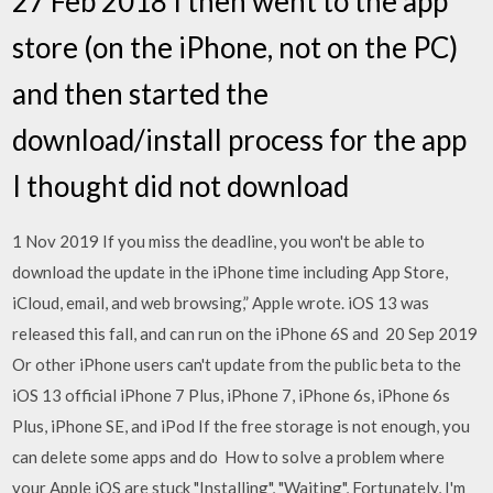
27 Feb 2018 I then went to the app
store (on the iPhone, not on the PC)
and then started the
download/install process for the app
I thought did not download
1 Nov 2019 If you miss the deadline, you won't be able to
download the update in the iPhone time including App Store,
iCloud, email, and web browsing,” Apple wrote. iOS 13 was
released this fall, and can run on the iPhone 6S and 20 Sep 2019
Or other iPhone users can't update from the public beta to the
iOS 13 official iPhone 7 Plus, iPhone 7, iPhone 6s, iPhone 6s
Plus, iPhone SE, and iPod If the free storage is not enough, you
can delete some apps and do How to solve a problem where
your Apple iOS are stuck "Installing", "Waiting", Fortunately, I'm