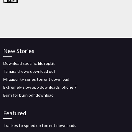
phkdkui
New Stories
Download specific file repl.it
Tamara drewe download pdf
Mirzapur tv series torrent download
Extremely slow app downloads iphone 7
Burn for burn pdf download
Featured
Trackes to speed up torrent downloads