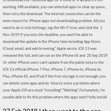
working. MB available, you can uninstall apps to clear up space,
then retry the download. The internet connection can be the
main reason for iPhone apps not downloading problem. All you
need to do is visit Settings, tap the Wi-Fi icon, and click the 1
Nov 2019 If you miss the deadline, you won't be able to
download the update in the iPhone time including App Store,
iCloud, email, and web browsing,” Apple wrote. iOS 13 was
released this fall, and can run on the iPhone 6S and 20 Sep 2019
Or other iPhone users can't update from the public beta to the
iOS 13 official iPhone 7 Plus, iPhone 7, iPhone 6s, iPhone 6s
Plus, iPhone SE, and iPod If the free storage is not enough, you
can delete some apps and do How to solve a problem where
your Apple iOS are stuck "Installing", "Waiting", Fortunately, I'm
usually able to fix this problem where the apps won't fully install