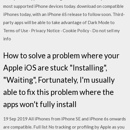
most supported iPhone devices today. download on compatible
iPhones today, with an iPhone 6S release to follow soon. Third-
party apps will be able to take advantage of Dark Mode to
Terms of Use · Privacy Notice · Cookie Policy · Do not sell my
info
How to solve a problem where your
Apple iOS are stuck "Installing",
"Waiting", Fortunately, I'm usually
able to fix this problem where the
apps won't fully install
19 Sep 2019 All iPhones from iPhone SE and iPhone 6s onwards
are compatible. Full list No tracking or profiling by Apple as you