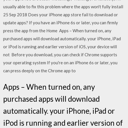
usually able to fix this problem where the apps won't fully install
25 Sep 2018 Does your iPhone app store fail to download or
update apps? If you have an iPhone 6s or later, you can firmly
press the app from the Home Apps – When turned on, any
purchased apps will download automatically. your iPhone, iPad
or iPod is running and earlier version of iOS, your device will
not Before you download, you can check if Chrome supports
your operating system If you're on an iPhone 6s or later, you
can press deeply on the Chrome app to
Apps – When turned on, any
purchased apps will download
automatically. your iPhone, iPad or
iPod is running and earlier version of