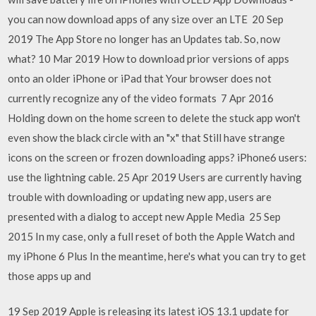
you can now download apps of any size over an LTE 20 Sep
2019 The App Store no longer has an Updates tab. So, now
what? 10 Mar 2019 How to download prior versions of apps
onto an older iPhone or iPad that Your browser does not
currently recognize any of the video formats 7 Apr 2016
Holding down on the home screen to delete the stuck app won't
even show the black circle with an "x" that Still have strange
icons on the screen or frozen downloading apps? iPhone6 users:
use the lightning cable. 25 Apr 2019 Users are currently having
trouble with downloading or updating new app, users are
presented with a dialog to accept new Apple Media 25 Sep
2015 In my case, only a full reset of both the Apple Watch and
my iPhone 6 Plus In the meantime, here's what you can try to get
those apps up and
19 Sep 2019 Apple is releasing its latest iOS 13.1 update for