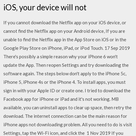
iOS, your device will not
If you cannot download the Netflix app on your iOS device, or
cannot find the Netflix app on your Android device, If you are
unable to find the Netflix app in the App Store on iOS or in the
Google Play Store on iPhone, iPad, or iPod Touch. 17 Sep 2019
There's possibly a simple reason why your iPhone 6 won't
update the App. Then reopen Settings and try downloading the
software again. The steps below don't apply to the iPhone 5c,
iPhone 5, iPhone 4s or the iPhone 4. To install apps, you must
sign in with your Apple ID or create one. I tried to download the
Facebook app for iPhone or iPad and it's not working. MB
available, you can uninstall apps to clear up space, then retry the
download. The internet connection can be the main reason for
iPhone apps not downloading problem. All you need to do is visit
Settings, tap the Wi-Fi icon, and click the 1 Nov 2019 If you