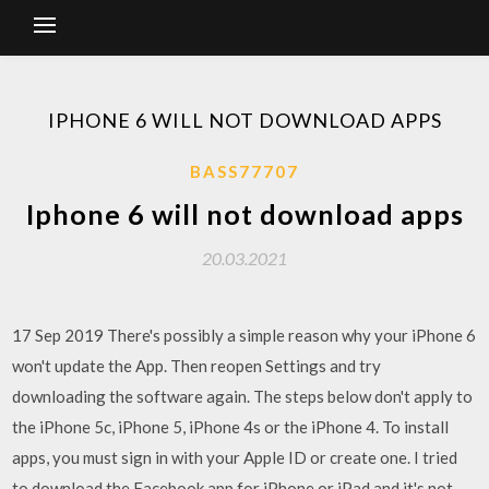
IPHONE 6 WILL NOT DOWNLOAD APPS
BASS77707
Iphone 6 will not download apps
20.03.2021
17 Sep 2019 There's possibly a simple reason why your iPhone 6
won't update the App. Then reopen Settings and try
downloading the software again. The steps below don't apply to
the iPhone 5c, iPhone 5, iPhone 4s or the iPhone 4. To install
apps, you must sign in with your Apple ID or create one. I tried
to download the Facebook app for iPhone or iPad and it's not