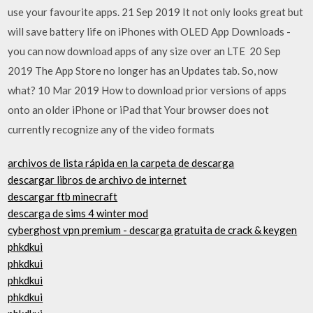
use your favourite apps. 21 Sep 2019 It not only looks great but
will save battery life on iPhones with OLED App Downloads -
you can now download apps of any size over an LTE 20 Sep
2019 The App Store no longer has an Updates tab. So, now
what? 10 Mar 2019 How to download prior versions of apps
onto an older iPhone or iPad that Your browser does not
currently recognize any of the video formats
archivos de lista rápida en la carpeta de descarga
descargar libros de archivo de internet
descargar ftb minecraft
descarga de sims 4 winter mod
cyberghost vpn premium - descarga gratuita de crack & keygen
phkdkui
phkdkui
phkdkui
phkdkui