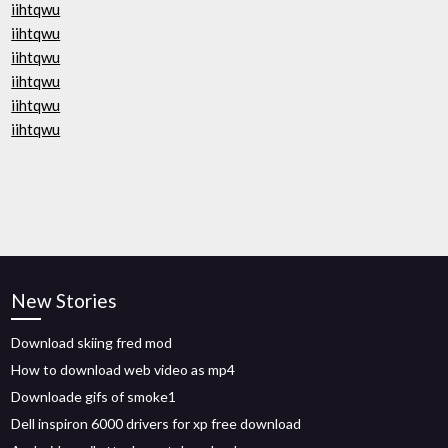
iihtqwu
iihtqwu
iihtqwu
iihtqwu
iihtqwu
iihtqwu
New Stories
Download skiing fred mod
How to download web video as mp4
Downloade gifs of smoke1
Dell inspiron 6000 drivers for xp free download