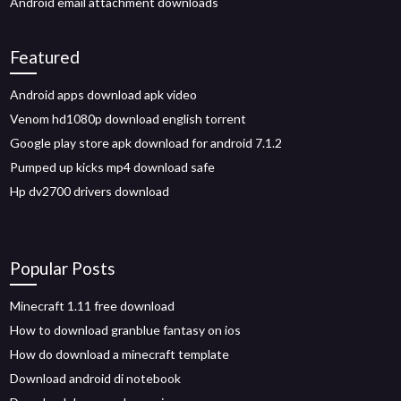
Android email attachment downloads
Featured
Android apps download apk video
Venom hd1080p download english torrent
Google play store apk download for android 7.1.2
Pumped up kicks mp4 download safe
Hp dv2700 drivers download
Popular Posts
Minecraft 1.11 free download
How to download granblue fantasy on ios
How do download a minecraft template
Download android di notebook