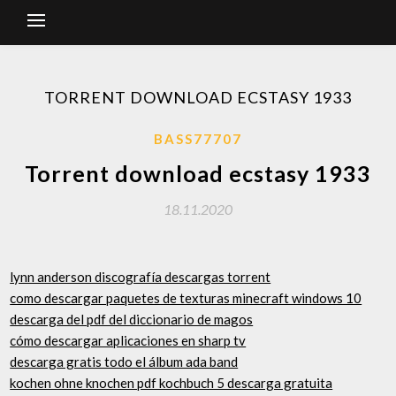
TORRENT DOWNLOAD ECSTASY 1933
BASS77707
Torrent download ecstasy 1933
18.11.2020
lynn anderson discografía descargas torrent
como descargar paquetes de texturas minecraft windows 10
descarga del pdf del diccionario de magos
cómo descargar aplicaciones en sharp tv
descarga gratis todo el álbum ada band
kochen ohne knochen pdf kochbuch 5 descarga gratuita