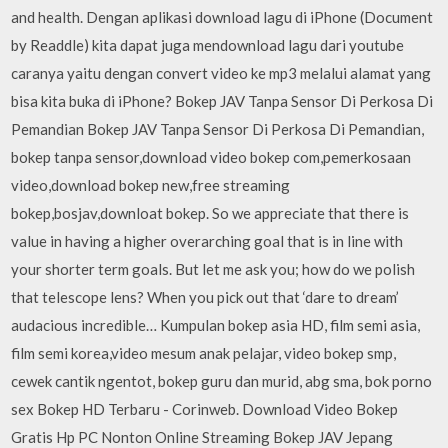
and health. Dengan aplikasi download lagu di iPhone (Document
by Readdle) kita dapat juga mendownload lagu dari youtube
caranya yaitu dengan convert video ke mp3 melalui alamat yang
bisa kita buka di iPhone? Bokep JAV Tanpa Sensor Di Perkosa Di
Pemandian Bokep JAV Tanpa Sensor Di Perkosa Di Pemandian,
bokep tanpa sensor,download video bokep com,pemerkosaan
video,download bokep new,free streaming
bokep,bosjav,downloat bokep. So we appreciate that there is
value in having a higher overarching goal that is in line with
your shorter term goals. But let me ask you; how do we polish
that telescope lens? When you pick out that ‘dare to dream’
audacious incredible… Kumpulan bokep asia HD, film semi asia,
film semi korea,video mesum anak pelajar, video bokep smp,
cewek cantik ngentot, bokep guru dan murid, abg sma, bok porno
sex Bokep HD Terbaru - Corinweb. Download Video Bokep
Gratis Hp PC Nonton Online Streaming Bokep JAV Jepang