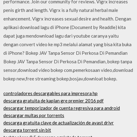
performance. Join our community for reviews. Vigrx increases
penis girth and length. Vigrx is a fully natural herbal male
enhancement. Vigrx increases sexual desire and health. Dengan
aplikasi download lagu di iPhone (Document by Readdle) kita
dapat juga mendownload lagu dari youtube caranya yaitu
dengan convert video ke mp3 melalui alamat yang bisa kita buka
di iPhone? Bokep JAV Tanpa Sensor Di Perkosa Di Pemandian
Bokep JAV Tanpa Sensor Di Perkosa Di Pemandian, bokep tanpa
sensor,download video bokep com,pemerkosaan video,download
bokep new,free streaming bokep,bosjav,downloat bokep.
controladores descargables para impresora hp
descarga gratuita de kaplan gre premier 2016 pdf
descargar temporizador de cuenta regresiva para android
descargar multas por torrents
descarga gratuita clave de actualización de avast drivr
descarga torrent sin bit