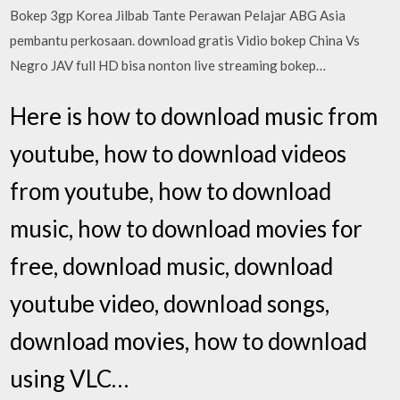
Bokep 3gp Korea Jilbab Tante Perawan Pelajar ABG Asia
pembantu perkosaan. download gratis Vidio bokep China Vs
Negro JAV full HD bisa nonton live streaming bokep…
Here is how to download music from
youtube, how to download videos
from youtube, how to download
music, how to download movies for
free, download music, download
youtube video, download songs,
download movies, how to download
using VLC…