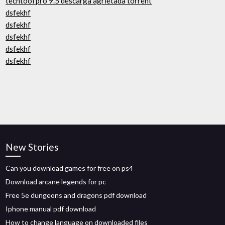
techtool pro 9.5 descarga agrietada torrent
dsfekhf
dsfekhf
dsfekhf
dsfekhf
dsfekhf
New Stories
Can you download games for free on ps4
Download arcane legends for pc
Free 5e dungeons and dragons pdf download
Iphone manual pdf download
How to change language on downloaded files