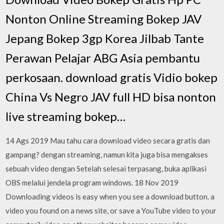
Nonton Online Streaming Bokep JAV
Jepang Bokep 3gp Korea Jilbab Tante
Perawan Pelajar ABG Asia pembantu
perkosaan. download gratis Vidio bokep
China Vs Negro JAV full HD bisa nonton
live streaming bokep…
14 Ags 2019 Mau tahu cara download video secara gratis dan
gampang? dengan streaming, namun kita juga bisa mengakses
sebuah video dengan Setelah selesai terpasang, buka aplikasi
OBS melalui jendela program windows. 18 Nov 2019
Downloading videos is easy when you see a download button. a
video you found on a news site, or save a YouTube video to your