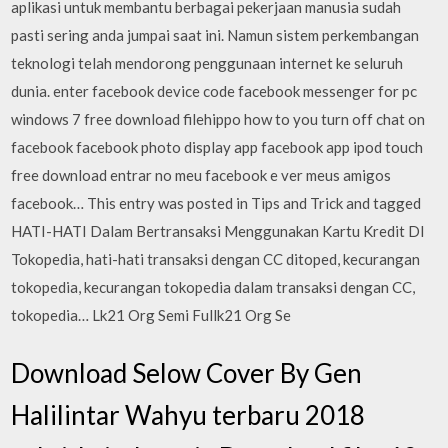
aplikasi untuk membantu berbagai pekerjaan manusia sudah
pasti sering anda jumpai saat ini. Namun sistem perkembangan
teknologi telah mendorong penggunaan internet ke seluruh
dunia. enter facebook device code facebook messenger for pc
windows 7 free download filehippo how to you turn off chat on
facebook facebook photo display app facebook app ipod touch
free download entrar no meu facebook e ver meus amigos
facebook… This entry was posted in Tips and Trick and tagged
HATI-HATI Dalam Bertransaksi Menggunakan Kartu Kredit DI
Tokopedia, hati-hati transaksi dengan CC ditoped, kecurangan
tokopedia, kecurangan tokopedia dalam transaksi dengan CC,
tokopedia… Lk21 Org Semi Fullk21 Org Se
Download Selow Cover By Gen
Halilintar Wahyu terbaru 2018