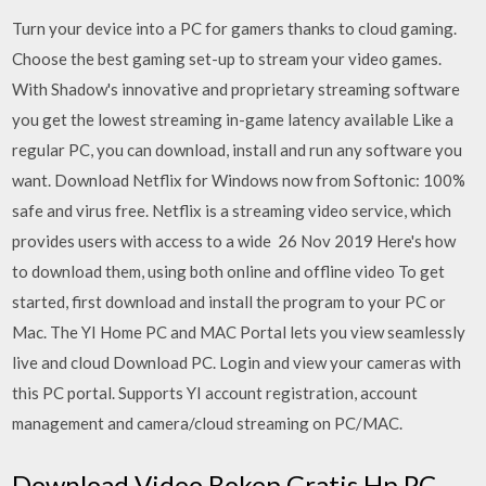
Turn your device into a PC for gamers thanks to cloud gaming.
Choose the best gaming set-up to stream your video games.
With Shadow's innovative and proprietary streaming software
you get the lowest streaming in-game latency available Like a
regular PC, you can download, install and run any software you
want. Download Netflix for Windows now from Softonic: 100%
safe and virus free. Netflix is a streaming video service, which
provides users with access to a wide 26 Nov 2019 Here's how
to download them, using both online and offline video To get
started, first download and install the program to your PC or
Mac. The YI Home PC and MAC Portal lets you view seamlessly
live and cloud Download PC. Login and view your cameras with
this PC portal. Supports YI account registration, account
management and camera/cloud streaming on PC/MAC.
Download Video Bokep Gratis Hp PC