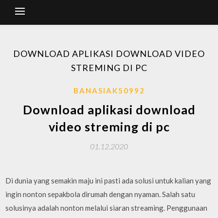
DOWNLOAD APLIKASI DOWNLOAD VIDEO
STREMING DI PC
BANASIAK50992
Download aplikasi download
video streming di pc
01.12.2020
Di dunia yang semakin maju ini pasti ada solusi untuk kalian yang
ingin nonton sepakbola dirumah dengan nyaman. Salah satu
solusinya adalah nonton melalui siaran streaming. Penggunaan