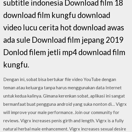
subtitle indonesia Download film 18
download film kungfu download
video lucu cerita hot download awas
ada sule Download film jepang 2019
Donlod filem jetli mp4 download film
kungfu.
Dengan ini, sobat bisa bertukar file video YouTube dengan
teman atau keluarga tanpa harus menggunakan data Internet
untuk kedua kalinya. Gimana kerenkan sobat, aplikasi ini sangat
bermanfaat buat pengguna android yang suka nonton di… Vigrx
will improve your male performance. Join our community for
reviews. Vigrx increases penis girth and length. Vigrx is a fully
natural herbal male enhancement. Vigrx increases sexual desire