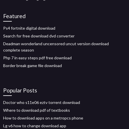
Featured
Ps4 fortnite digital download
Search for free download dvd converter
Deadman wonderland uncensored uncut version download
complete season
Php 7 in easy steps pdf free download
Border break game file download
Popular Posts
Doctor who s11e06 eztv torrent download
Where to download pdf of textbooks
How to download apps on a metropcs phone
Lg v6 how to change download app