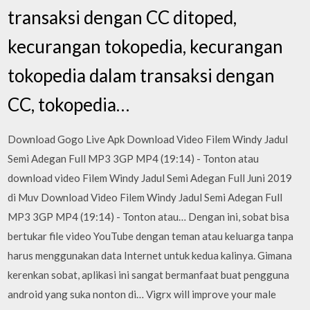
transaksi dengan CC ditoped,
kecurangan tokopedia, kecurangan
tokopedia dalam transaksi dengan
CC, tokopedia…
Download Gogo Live Apk Download Video Filem Windy Jadul
Semi Adegan Full MP3 3GP MP4 (19:14) - Tonton atau
download video Filem Windy Jadul Semi Adegan Full Juni 2019
di Muv Download Video Filem Windy Jadul Semi Adegan Full
MP3 3GP MP4 (19:14) - Tonton atau… Dengan ini, sobat bisa
bertukar file video YouTube dengan teman atau keluarga tanpa
harus menggunakan data Internet untuk kedua kalinya. Gimana
kerenkan sobat, aplikasi ini sangat bermanfaat buat pengguna
android yang suka nonton di… Vigrx will improve your male