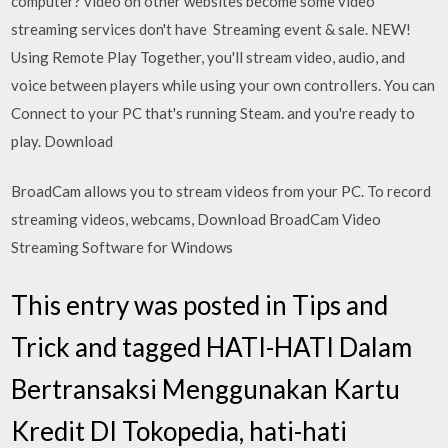
computer? video on other websites become some video
streaming services don't have Streaming event & sale. NEW!
Using Remote Play Together, you'll stream video, audio, and
voice between players while using your own controllers. You can
Connect to your PC that's running Steam. and you're ready to
play. Download
BroadCam allows you to stream videos from your PC. To record
streaming videos, webcams, Download BroadCam Video
Streaming Software for Windows
This entry was posted in Tips and
Trick and tagged HATI-HATI Dalam
Bertransaksi Menggunakan Kartu
Kredit DI Tokopedia, hati-hati