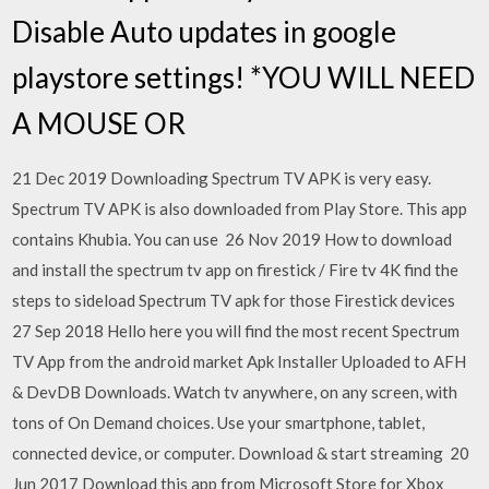
Disable Auto updates in google
playstore settings! *YOU WILL NEED
A MOUSE OR
21 Dec 2019 Downloading Spectrum TV APK is very easy.
Spectrum TV APK is also downloaded from Play Store. This app
contains Khubia. You can use 26 Nov 2019 How to download
and install the spectrum tv app on firestick / Fire tv 4K find the
steps to sideload Spectrum TV apk for those Firestick devices
27 Sep 2018 Hello here you will find the most recent Spectrum
TV App from the android market Apk Installer Uploaded to AFH
& DevDB Downloads. Watch tv anywhere, on any screen, with
tons of On Demand choices. Use your smartphone, tablet,
connected device, or computer. Download & start streaming 20
Jun 2017 Download this app from Microsoft Store for Xbox