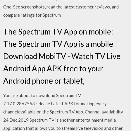
One. See screenshots, read the latest customer reviews, and
compare ratings for Spectrum
The Spectrum TV App on mobile:
The Spectrum TV App is a mobile
Download MobiTV - Watch TV Live
Android App APK free to your
Android phone or tablet,
You are about to download Spectrum TV
7.17.0.2867553.release Latest APK for making every
channelavailable on the Spectrum TV App. Channel availability
24 Dec 2019 Spectrum TV is another entertainment media
application that allows you to stream live television and other