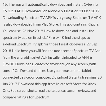
#6: The app will automatically download and install. Cyberflix
TV 3.2.3 APK Download For Android & Firestick. 21 Dec 2019
Downloading Spectrum TV APK is very easy. Spectrum TV APK
is also downloaded from Play Store. This app contains Khubia.
You can use 26 Nov 2019 How to download and install the
spectrum tv app on firestick / Fire tv 4K find the steps to
sideload Spectrum TV apk for those Firestick devices 27 Sep
2018 Hello here you will find the most recent Spectrum TV App
from the android market Apk Installer Uploaded to AFH &
DevDB Downloads. Watch tv anywhere, on any screen, with
tons of On Demand choices. Use your smartphone, tablet,
connected device, or computer. Download & start streaming 20
Jun 2017 Download this app from Microsoft Store for Xbox
One. See screenshots, read the latest customer reviews, and
compare ratings for Spectrum