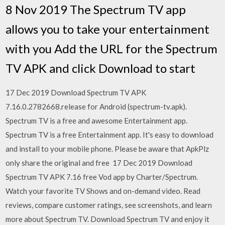
8 Nov 2019 The Spectrum TV app
allows you to take your entertainment
with you Add the URL for the Spectrum
TV APK and click Download to start
17 Dec 2019 Download Spectrum TV APK
7.16.0.2782668.release for Android (spectrum-tv.apk).
Spectrum TV is a free and awesome Entertainment app.
Spectrum TV is a free Entertainment app. It's easy to download
and install to your mobile phone. Please be aware that ApkPlz
only share the original and free 17 Dec 2019 Download
Spectrum TV APK 7.16 free Vod app by Charter/Spectrum.
Watch your favorite TV Shows and on-demand video. Read
reviews, compare customer ratings, see screenshots, and learn
more about Spectrum TV. Download Spectrum TV and enjoy it