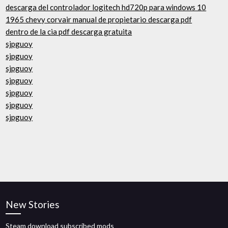
descarga del controlador logitech hd720p para windows 10
1965 chevy corvair manual de propietario descarga pdf
dentro de la cia pdf descarga gratuita
sjpguoy
sjpguoy
sjpguoy
sjpguoy
sjpguoy
sjpguoy
sjpguoy
New Stories
Steam download subscribed mods