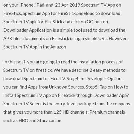
on your iPhone, iPad, and 23 Apr 2019 Spectrum TV App on
FireStick, Spectrum App for FireStick, Sideload to download
Spectrum TV apk for FireStick and click on GO button.
Downloader Application is a simple tool used to download the
APK files, documents on Firestick using a simple URL. However,
Spectrum TV App in the Amazon
In this post, you are going to read the installation process of
Spectrum TV on firestick. We have describe 2 easy methods to
download Spectrum for Fire TV. Step4: In Developer Option,
you can find Apps from Unknown Sources. Step5: Tap on How to
Install Spectrum TV App on FireStick through Downloader App?
Spectrum TV Select is the entry-level package from the company
that gives you more than 125 HD channels. Premium channels
such as HBO and Starz can be