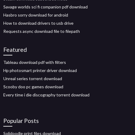
Savage worlds sci fi companion pdf download
Hasbro sorry download for android
How to download drivers to usb drive
Requests async download file to filepath
Featured
Tableau download pdf with filters
Hp photosmart printer driver download
Unreal series torrent download
Scooby doo pc games download
Every time i die discography torrent download
Popular Posts
Solidoodle print files download