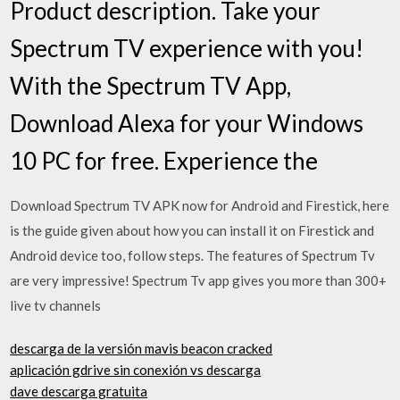
Product description. Take your
Spectrum TV experience with you!
With the Spectrum TV App,
Download Alexa for your Windows
10 PC for free. Experience the
Download Spectrum TV APK now for Android and Firestick, here
is the guide given about how you can install it on Firestick and
Android device too, follow steps. The features of Spectrum Tv
are very impressive! Spectrum Tv app gives you more than 300+
live tv channels
descarga de la versión mavis beacon cracked
aplicación gdrive sin conexión vs descarga
dave descarga gratuita