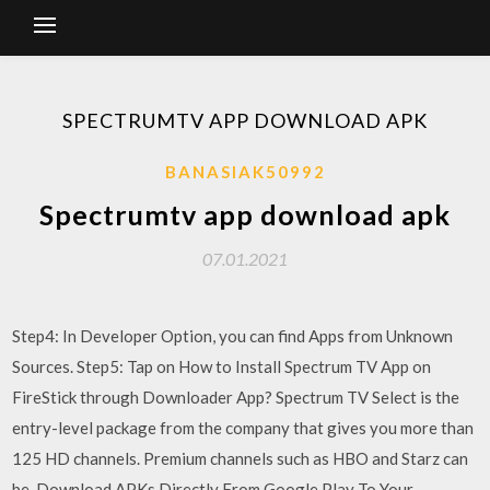
SPECTRUMTV APP DOWNLOAD APK
BANASIAK50992
Spectrumtv app download apk
07.01.2021
Step4: In Developer Option, you can find Apps from Unknown
Sources. Step5: Tap on How to Install Spectrum TV App on
FireStick through Downloader App? Spectrum TV Select is the
entry-level package from the company that gives you more than
125 HD channels. Premium channels such as HBO and Starz can
be Download APKs Directly From Google Play To Your