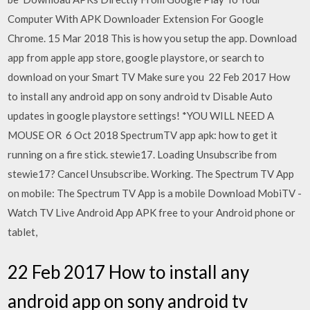
Computer With APK Downloader Extension For Google
Chrome. 15 Mar 2018 This is how you setup the app. Download
app from apple app store, google playstore, or search to
download on your Smart TV Make sure you 22 Feb 2017 How
to install any android app on sony android tv Disable Auto
updates in google playstore settings! *YOU WILL NEED A
MOUSE OR 6 Oct 2018 SpectrumTV app apk: how to get it
running on a fire stick. stewie17. Loading Unsubscribe from
stewie17? Cancel Unsubscribe. Working. The Spectrum TV App
on mobile: The Spectrum TV App is a mobile Download MobiTV -
Watch TV Live Android App APK free to your Android phone or
tablet,
22 Feb 2017 How to install any
android app on sony android tv