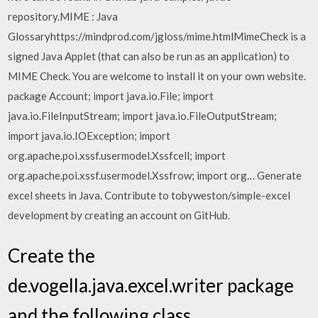
repository.MIME : Java
Glossaryhttps://mindprod.com/jgloss/mime.htmlMimeCheck is a
signed Java Applet (that can also be run as an application) to
MIME Check. You are welcome to install it on your own website.
package Account; import java.io.File; import
java.io.FileInputStream; import java.io.FileOutputStream;
import java.io.IOException; import
org.apache.poi.xssf.usermodel.Xssfcell; import
org.apache.poi.xssf.usermodel.Xssfrow; import org… Generate
excel sheets in Java. Contribute to tobyweston/simple-excel
development by creating an account on GitHub.
Create the
de.vogella.java.excel.writer package
and the following class.