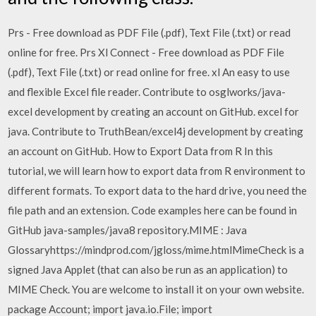
Prs - Free download as PDF File (.pdf), Text File (.txt) or read
online for free. Prs Xl Connect - Free download as PDF File
(.pdf), Text File (.txt) or read online for free. xl An easy to use
and flexible Excel file reader. Contribute to osglworks/java-
excel development by creating an account on GitHub. excel for
java. Contribute to TruthBean/excel4j development by creating
an account on GitHub. How to Export Data from R In this
tutorial, we will learn how to export data from R environment to
different formats. To export data to the hard drive, you need the
file path and an extension. Code examples here can be found in
GitHub java-samples/java8 repository.MIME : Java
Glossaryhttps://mindprod.com/jgloss/mime.htmlMimeCheck is a
signed Java Applet (that can also be run as an application) to
MIME Check. You are welcome to install it on your own website.
package Account; import java.io.File; import