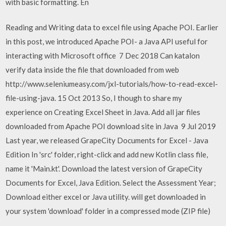
with basic formatting. En
Reading and Writing data to excel file using Apache POI. Earlier
in this post, we introduced Apache POI- a Java API useful for
interacting with Microsoft office 7 Dec 2018 Can katalon
verify data inside the file that downloaded from web
http://www.seleniumeasy.com/jxl-tutorials/how-to-read-excel-
file-using-java. 15 Oct 2013 So, I though to share my
experience on Creating Excel Sheet in Java. Add all jar files
downloaded from Apache POI download site in Java 9 Jul 2019
Last year, we released GrapeCity Documents for Excel - Java
Edition In 'src' folder, right-click and add new Kotlin class file,
name it 'Main.kt'. Download the latest version of GrapeCity
Documents for Excel, Java Edition. Select the Assessment Year;
Download either excel or Java utility. will get downloaded in
your system 'download' folder in a compressed mode (ZIP file)