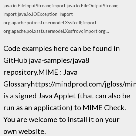
java.io.FileInputStream; import java.io.FileOutputStream;
import java.io.IOException; import
org.apache.poi.xssf.usermodel.Xssfcell; import
org.apache.poi.xssf.usermodel.Xssfrow; import org…
Code examples here can be found in
GitHub java-samples/java8
repository.MIME : Java
Glossaryhttps://mindprod.com/jgloss/
is a signed Java Applet (that can also be
run as an application) to MIME Check.
You are welcome to install it on your
own website.