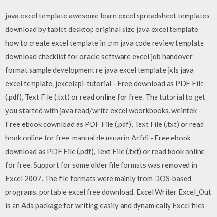
java excel template awesome learn excel spreadsheet templates
download by tablet desktop original size java excel template
how to create excel template in crm java code review template
download checklist for oracle software excel job handover
format sample development re java excel template jxls java
excel template. jexcelapi-tutorial - Free download as PDF File
(.pdf), Text File (.txt) or read online for free. The tutorial to get
you started with java read/write excel woorkbooks. weintek -
Free ebook download as PDF File (.pdf), Text File (.txt) or read
book online for free. manual de usuario Adfdi - Free ebook
download as PDF File (.pdf), Text File (.txt) or read book online
for free. Support for some older file formats was removed in
Excel 2007. The file formats were mainly from DOS-based
programs. portable excel free download. Excel Writer Excel_Out
is an Ada package for writing easily and dynamically Excel files