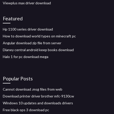
Viewplus max driver download
Featured
Hp 1100 series driver download
How to download world types on minecraft pc
Angular download zip file from server
Dianey central android keep books download
Halo 1 for pc download mega
Popular Posts
Cannot download .msg files from web
Download printer driver brother mfc-9130cw
Windows 10 updates and downloads drivers
Free black ops 3 download pc