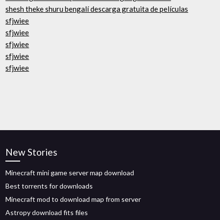
shesh theke shuru bengalí descarga gratuita de películas
sfjwiee
sfjwiee
sfjwiee
sfjwiee
sfjwiee
New Stories
Minecraft mini game server map download
Best torrents for downloads
Minecraft mod to download map from server
Astropy download fits files