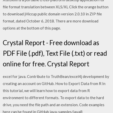
file format translation between XLS/XL Click the orange button
to download jHiccup public domain version 2.0.10 in ZIP file
format, dated October 6, 2018. There are more download
options at the bottom of this page.
Crystal Report - Free download as
PDF File (.pdf), Text File (.txt) or read
online for free. Crystal Report
excel for java. Contribute to TruthBean/excel4j development by
creating an account on GitHub. How to Export Data from R In
this tutorial, we will learn how to export data from R
environment to different formats. To export data to the hard
drive, you need the file path and an extension. Code examples
here can be found in GitHub java-samples/java8