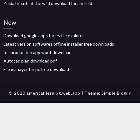
Zelda breath of the wild download for android
New
Download google apps for es file explorer
Latest version softwares offline installer free downloads
Ios production app wont download
Autocad plan download pdf
File manager for pc free download
© 2020 americafilesgjbg.web.app
| Theme:
Simple Blogily