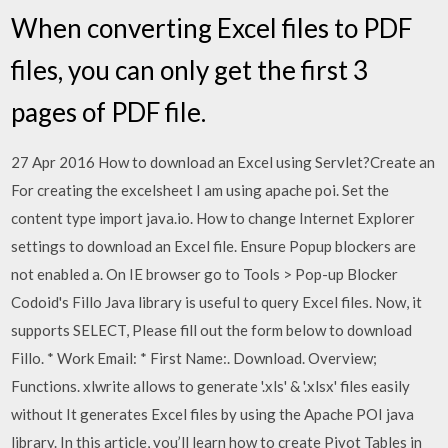
When converting Excel files to PDF
files, you can only get the first 3
pages of PDF file.
27 Apr 2016 How to download an Excel using Servlet?Create an
For creating the excelsheet I am using apache poi. Set the
content type import java.io. How to change Internet Explorer
settings to download an Excel file. Ensure Popup blockers are
not enabled a. On IE browser go to Tools > Pop-up Blocker
Codoid's Fillo Java library is useful to query Excel files. Now, it
supports SELECT, Please fill out the form below to download
Fillo. * Work Email: * First Name:. Download. Overview;
Functions. xlwrite allows to generate '.xls' & '.xlsx' files easily
without It generates Excel files by using the Apache POI java
library. In this article, you’ll learn how to create Pivot Tables in