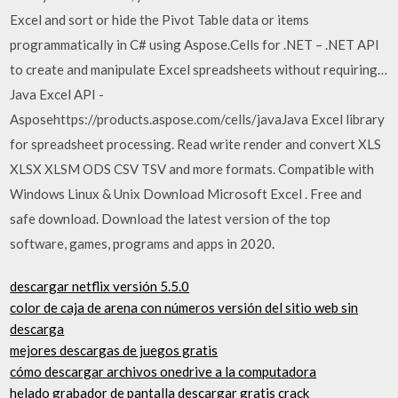
Excel and sort or hide the Pivot Table data or items
programmatically in C# using Aspose.Cells for .NET – .NET API
to create and manipulate Excel spreadsheets without requiring…
Java Excel API -
Asposehttps://products.aspose.com/cells/javaJava Excel library
for spreadsheet processing. Read write render and convert XLS
XLSX XLSM ODS CSV TSV and more formats. Compatible with
Windows Linux & Unix Download Microsoft Excel . Free and
safe download. Download the latest version of the top
software, games, programs and apps in 2020.
descargar netflix versión 5.5.0
color de caja de arena con números versión del sitio web sin
descarga
mejores descargas de juegos gratis
cómo descargar archivos onedrive a la computadora
helado grabador de pantalla descargar gratis crack