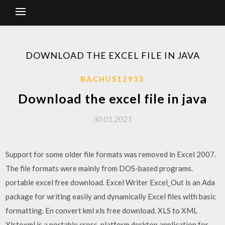
DOWNLOAD THE EXCEL FILE IN JAVA
BACHUS12935
Download the excel file in java
30.01.2021
Support for some older file formats was removed in Excel 2007.
The file formats were mainly from DOS-based programs.
portable excel free download. Excel Writer Excel_Out is an Ada
package for writing easily and dynamically Excel files with basic
formatting. En convert kml xls free download. XLS to XML
Xlstoxml is a portable cross-platform desktop application for