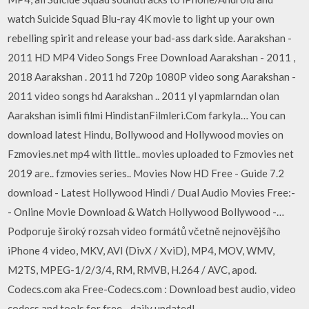
watch Suicide Squad Blu-ray 4K movie to light up your own
rebelling spirit and release your bad-ass dark side. Aarakshan -
2011 HD MP4 Video Songs Free Download Aarakshan - 2011 ,
2018 Aarakshan . 2011 hd 720p 1080P video song Aarakshan -
2011 video songs hd Aarakshan .. 2011 yl yapmlarndan olan
Aarakshan isimli filmi HindistanFilmleri.Com farkyla… You can
download latest Hindu, Bollywood and Hollywood movies on
Fzmovies.net mp4 with little.. movies uploaded to Fzmovies net
2019 are.. fzmovies series.. Movies Now HD Free - Guide 7.2
download - Latest Hollywood Hindi / Dual Audio Movies Free:-
- Online Movie Download & Watch Hollywood Bollywood -…
Podporuje široký rozsah video formátů včetně nejnovějšího
iPhone 4 video, MKV, AVI (DivX / XviD), MP4, MOV, WMV,
M2TS, MPEG-1/2/3/4, RM, RMVB, H.264 / AVC, apod.
Codecs.com aka Free-Codecs.com : Download best audio, video
codecs and tools for free - daily updated!