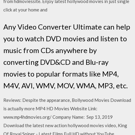
from hdmoviessite. Enjoy latest hollywood movies in just single
click at your home and
Any Video Converter Ultimate can help
you to watch DVD movies and listen to
music from CDs anywhere by
converting DVD&CD and Blu-ray
movies to popular formats like MP4,
M4V, AVI, WMV, MOV, WMA, MP3, etc.
Reviews: Despite the appearance, Bollywood Movies Download
is actually more MP4 HD Movies Website Link:
www.mp4hdmovies.org/ Company Name: Sep 13, 2019
Download the latest new action hollywood movies video, King
Of Royal Sniper - Latest Films Full HD without YouTube