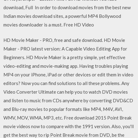
download, Full In order to download movies from the best new
Indian movies download sites, a powerful MP4 Bollywood
movies downloader is a must. Free HD Video
HD Movie Maker - PRO, free and safe download. HD Movie
Maker - PRO latest version: A Capable Video Editing App for
Beginners. HD Movie Maker is a pretty simple, yet effective
video-editing and movie-making app. Having troubles playing
MP4 on your iPhone, iPad or other devices or edit them in video
editors? Now you can find solutions to all these problems. Any
Video Converter Ultimate can help you to watch DVD movies
and listen to music from CDs anywhere by converting DVD&CD
and Blu-ray movies to popular formats like MP4, M4V, AVI,
WMV, MOV, WMA, MP3, etc. Free download 2015 Point Break
movie videos now to compare with the 1991 version. Also, you'll
get the best way to rip Point Break movie from DVD, be the