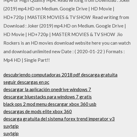
(2019) mp4.HD on Medium. Google Drive | HD Movie |
HD+720p | MASTER MOVIES & TV SHOW Read writing from
Download : Joker (2019) mp4.HD on Medium. Google Drive |
HD Movie | HD+720p | MASTER MOVIES & TV SHOW Jio
Rockers is an HD movies download website here you can watch
and download unlimited new Date : ( 2020-01-22 ) Formats :
Mp4 HD | Single Part!!
descubriendo computadoras 2018 pdf descarga gratuita
seguir descargas en pc
descargar la aplicación onedrive windows 7
descargar bluestacks para windows 7 gratis
black ops 2 mod menu descargar xbox 360 usb
descargas de mods elite xbox 360
descarga gratuita del sistema forex trend imperator v3
suytgip
suytgip