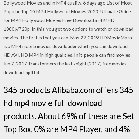
Bollywood Movies and in MP4 quality. 6 days ago List of Most
Popular Top 10 MP4 Hollywood Movies 2020. Ultimate Guide
for MP4 Hollywood Movies Free Download in 4K/HD
1080p/720p In this, you get two options to watch or download
movies. The first is that you can May 22, 2019 HDMovieMaza
is a MP4 mobile movies downloader which you can download
HD AVI, HD MP4 in high qualities. In it, people can find movies
Jun 7, 2017 Transformers the last knight (2017) free movies
download mp4 hd.
345 products Alibaba.com offers 345
hd mp4 movie full download
products. About 69% of these are Set
Top Box, 0% are MP4 Player, and 4%