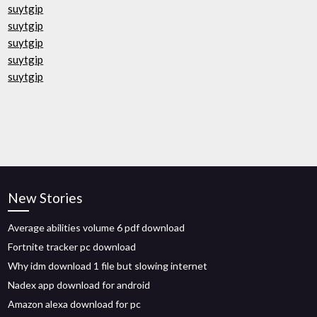
suytgip
suytgip
suytgip
suytgip
suytgip
New Stories
Average abilities volume 6 pdf download
Fortnite tracker pc download
Why idm download 1 file but slowing internet
Nadex app download for android
Amazon alexa download for pc