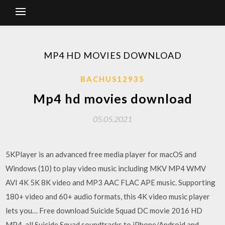
MP4 HD MOVIES DOWNLOAD
BACHUS12935
Mp4 hd movies download
05.05.2021
5KPlayer is an advanced free media player for macOS and
Windows (10) to play video music including MKV MP4 WMV
AVI 4K 5K 8K video and MP3 AAC FLAC APE music. Supporting
180+ video and 60+ audio formats, this 4K video music player
lets you… Free download Suicide Squad DC movie 2016 HD
MP4, all Suicide Squad soundtracks to iPhone/Android and