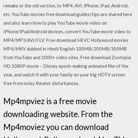
remake or the old version, to MP4, AVI, iPhone, iPad, Android,
etc. YouTube movies free download guides/tips are shared here
and also learn how to play YouTube movie video on
iPhone/iPad/Android devices, convert YouTube movie video to
MP4/MP3/AVI/FLV. Free download HEVC Hollywood movies
MP4/MKV dubbed in Hindi/English 100MB/200MB/300MB
from YouTube and 1000+ video sites. Free download Zootopia
HD 1080P movie – Disney epoch-making animated film of the
year, and watch it with your family on your big HDTV screen
free from noisy theater disturbances.
Mp4mpviez is a free movie
downloading website. From the
Mp4moviez you can download