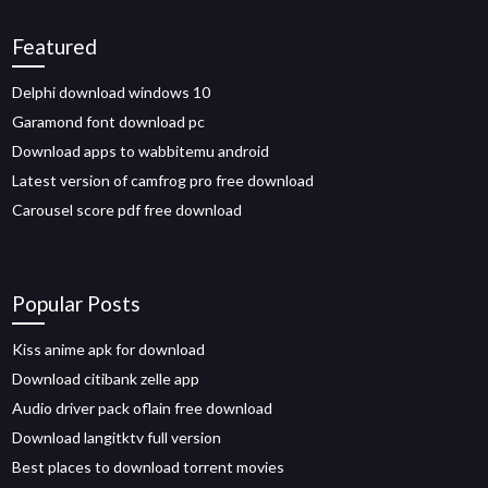
Featured
Delphi download windows 10
Garamond font download pc
Download apps to wabbitemu android
Latest version of camfrog pro free download
Carousel score pdf free download
Popular Posts
Kiss anime apk for download
Download citibank zelle app
Audio driver pack oflain free download
Download langitktv full version
Best places to download torrent movies