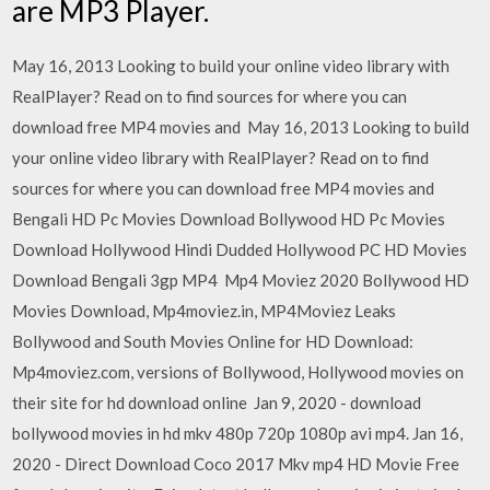
are MP3 Player.
May 16, 2013 Looking to build your online video library with
RealPlayer? Read on to find sources for where you can
download free MP4 movies and May 16, 2013 Looking to build
your online video library with RealPlayer? Read on to find
sources for where you can download free MP4 movies and
Bengali HD Pc Movies Download Bollywood HD Pc Movies
Download Hollywood Hindi Dudded Hollywood PC HD Movies
Download Bengali 3gp MP4 Mp4 Moviez 2020 Bollywood HD
Movies Download, Mp4moviez.in, MP4Moviez Leaks
Bollywood and South Movies Online for HD Download:
Mp4moviez.com, versions of Bollywood, Hollywood movies on
their site for hd download online Jan 9, 2020 - download
bollywood movies in hd mkv 480p 720p 1080p avi mp4. Jan 16,
2020 - Direct Download Coco 2017 Mkv mp4 HD Movie Free