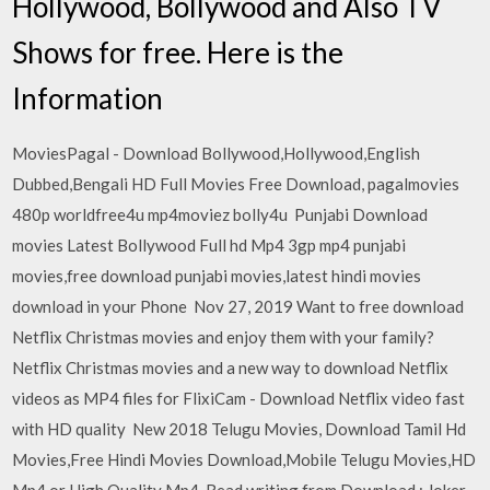
Hollywood, Bollywood and Also TV
Shows for free. Here is the
Information
MoviesPagal - Download Bollywood,Hollywood,English
Dubbed,Bengali HD Full Movies Free Download, pagalmovies
480p worldfree4u mp4moviez bolly4u Punjabi Download
movies Latest Bollywood Full hd Mp4 3gp mp4 punjabi
movies,free download punjabi movies,latest hindi movies
download in your Phone Nov 27, 2019 Want to free download
Netflix Christmas movies and enjoy them with your family?
Netflix Christmas movies and a new way to download Netflix
videos as MP4 files for FlixiCam - Download Netflix video fast
with HD quality New 2018 Telugu Movies, Download Tamil Hd
Movies,Free Hindi Movies Download,Mobile Telugu Movies,HD
Mp4 or High Quality Mp4. Read writing from Download : Joker