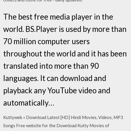
The best free media player in the
world. BS.Player is used by more than
70 million computer users
throughout the world and it has been
translated into more than 90
languages. It can download and
playback any YouTube video and
automatically…
Kuttyweb » Download Latest [HD] Hindi Movies, Videos, MP3
Songs Free website for the Download Kutty Movies of